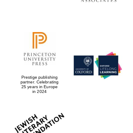
Prestige publishing
partner. Celebrating
25 years in Europe
in 2024