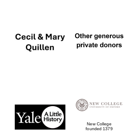
New College
founded 1379