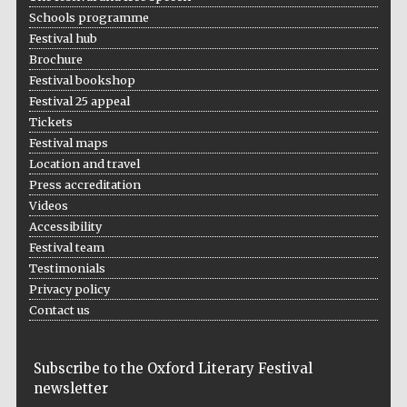
Schools programme
Festival hub
Brochure
Festival bookshop
Festival 25 appeal
Tickets
Festival maps
Location and travel
Press accreditation
Videos
Accessibility
Festival team
Testimonials
Privacy policy
Contact us
Subscribe to the Oxford Literary Festival
newsletter