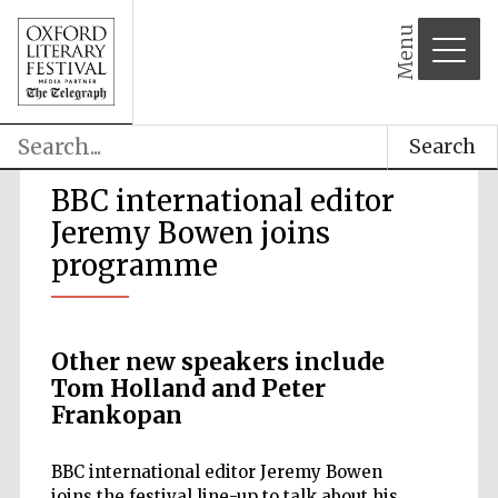
Menu
Search
BBC international editor
Jeremy Bowen joins
programme
Other new speakers include
Tom Holland and Peter
Frankopan
BBC international editor Jeremy Bowen
joins the festival line-up to talk about his