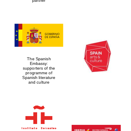
partner
The Spanish
Embassy:
supporters of the
programme of
Spanish literature
and culture