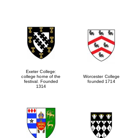
Exeter College:
college home of the
Worcester College
festival. Founded
founded 1714
1314