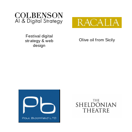
Festival digital
Olive oil from Sicily
strategy & web
design