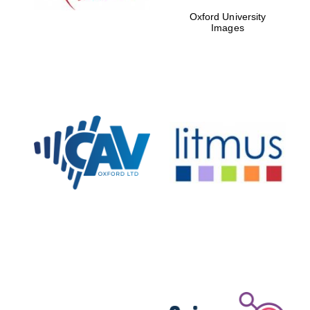
Oxford University
Images