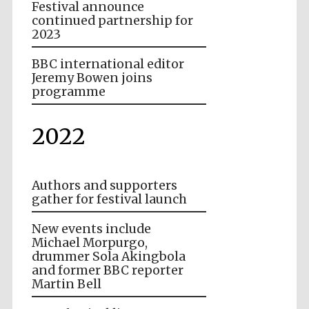
Festival announce
continued partnership for
2023
BBC international editor
Jeremy Bowen joins
programme
2022
Authors and supporters
gather for festival launch
New events include
Michael Morpurgo,
drummer Sola Akingbola
and former BBC reporter
Martin Bell