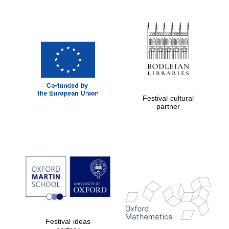
Festival cultural
partner
Festival ideas