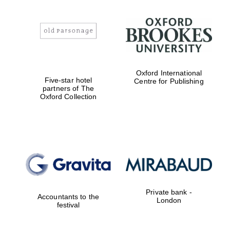
Oxford International
Five-star hotel
Centre for Publishing
partners of The
Oxford Collection
Private bank -
Accountants to the
London
festival