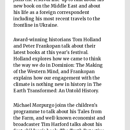
new book on the Middle East and about
his life as a foreign correspondent
including his most recent travels to the
frontline in Ukraine.
Award-winning historians Tom Holland
and Peter Frankopan talk about their
latest books at this year's festival.
Holland explores how we came to think
the way we do in Dominion: The Making
of the Western Mind, and Frankopan
explains how our engagement with the
climate is nothing new in history in The
Earth Transformed: An Untold History.
Michael Morpurgo joins the children's
programme to talk about his Tales from
the Farm, and well-known economist and
broadcaster Tim Harford talks about his