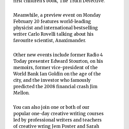
first children's book, The Truth Detective.
Meanwhile, a preview event on Monday
February 20 features world-leading
physicist and international bestselling
writer Carlo Rovelli talking about his
favourite scientist, Anaximander.
Other new events include former Radio 4
Today presenter Edward Stourton, on his
memoirs, former vice-president of the
World Bank Ian Goldin on the age of the
city, and the investor who famously
predicted the 2008 financial crash Jim
Mellon.
You can also join one or both of our
popular one-day creative writing courses
led by professional writers and teachers
of creative wring Jem Poster and Sarah