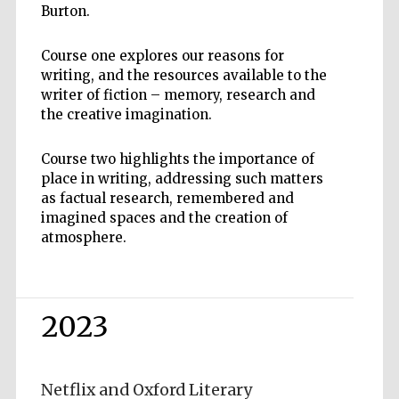
Burton.
Course one explores our reasons for
writing, and the resources available to the
writer of fiction – memory, research and
the creative imagination.
Course two highlights the importance of
place in writing, addressing such matters
as factual research, remembered and
imagined spaces and the creation of
atmosphere.
2023
Netflix and Oxford Literary