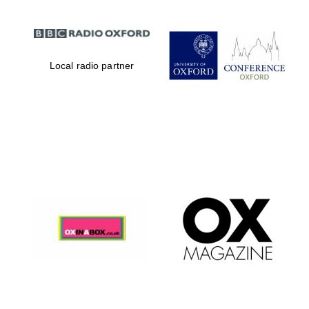
Local radio partner