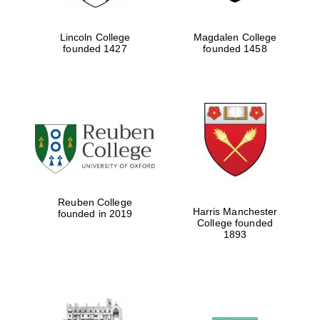
Lincoln College
Magdalen College
founded 1427
founded 1458
Reuben College
Harris Manchester
founded in 2019
College founded
1893