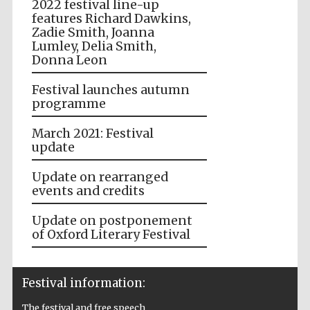
2022 festival line-up
features Richard Dawkins,
Zadie Smith, Joanna
Lumley, Delia Smith,
Donna Leon
Festival launches autumn
programme
March 2021: Festival
update
Update on rearranged
events and credits
Update on postponement
of Oxford Literary Festival
Festival information:
The festival and free speech