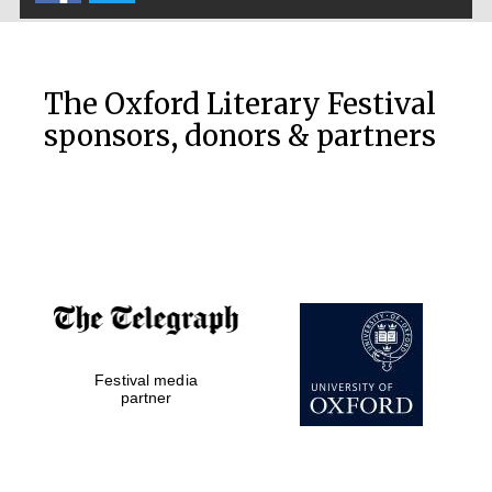
The Oxford Literary Festival
sponsors, donors & partners
Festival media
partner