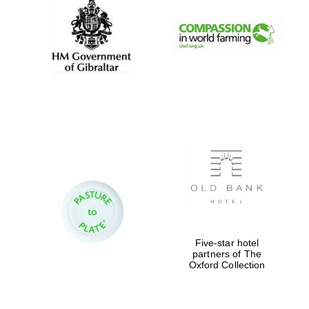
Five-star hotel
partners of The
Oxford Collection