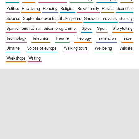
politics
publishing
reading
religion
royal family
russia
scandals
science
september events
shakespeare
sheldonian events
society
spanish and latin american programme
spies
sport
storytelling
technology
television
theatre
theology
translation
travel
ukraine
voices of europe
walking tours
wellbeing
wildlife
workshops
writing