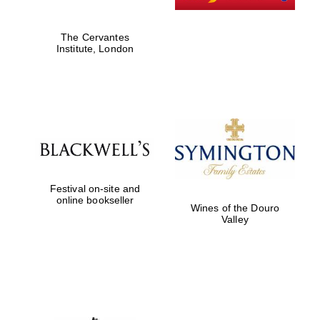
The Cervantes
Institute, London
Festival on-site and
online bookseller
Wines of the Douro
Valley