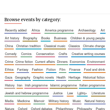
Browse events by category:
recently added
africa
america programme
archaeology
art
art history
biography
books
business
children & young people
china
christian tradition
classical music
classics
climate change
comedy
comics
conservation
crafts
creative writing courses
crime
crime fiction
current affairs
dinners
economics
environment
ethics
fantasy
fashion
fiction
film
finance
food and drink
gaza
geography
graphic novels
health
heritage
historical fiction
history
iran
irish programme
islamic programme
italian programme
jewish and hebrew programme
justice
law
lgbtq+
literature
media
medicine
memoir
military history
music
natural history
nature
oxford
oxford debates
philanthropy
philosophy
poetry