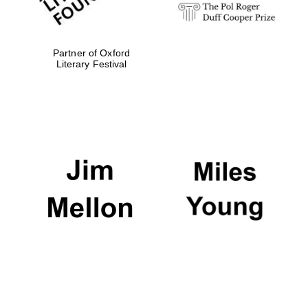
Partner of Oxford
Literary Festival