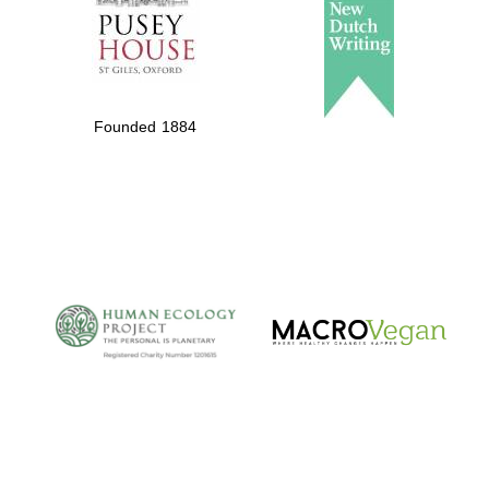
Founded 1884