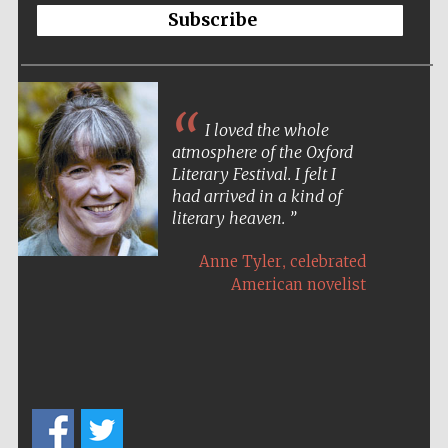
Subscribe
I loved the whole
atmosphere of the Oxford
Literary Festival. I felt I
had arrived in a kind of
literary heaven.
,
Anne Tyler
celebrated
American novelist