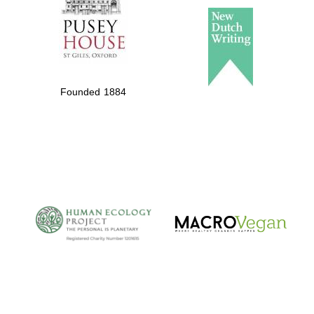
Founded 1884