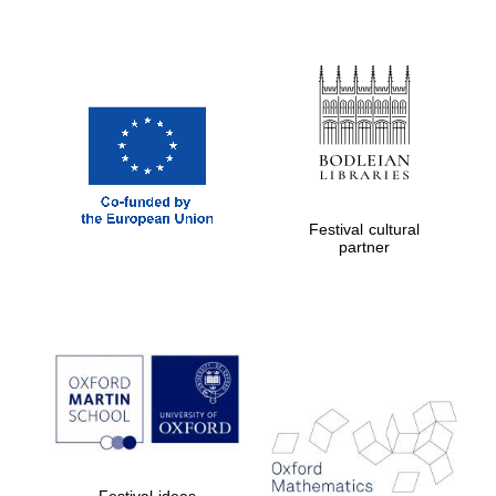
Festival cultural
partner
Festival ideas