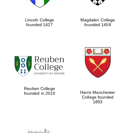
Lincoln College
Magdalen College
founded 1427
founded 1458
Reuben College
Harris Manchester
founded in 2019
College founded
1893