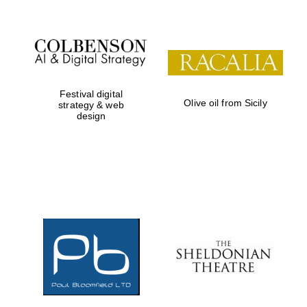
Festival digital
Olive oil from Sicily
strategy & web
design