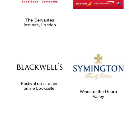
The Cervantes
Institute, London
Festival on-site and
online bookseller
Wines of the Douro
Valley