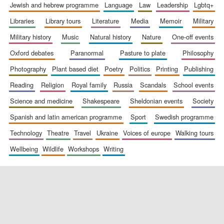
jewish and hebrew programme
language
law
leadership
lgbtq+
libraries
library tours
literature
media
memoir
military
military history
music
natural history
nature
one-off events
oxford debates
paranormal
pasture to plate
philosophy
photography
plant based diet
poetry
politics
printing
publishing
reading
religion
royal family
russia
scandals
school events
science and medicine
shakespeare
sheldonian events
society
spanish and latin american programme
sport
swedish programme
technology
theatre
travel
ukraine
voices of europe
walking tours
wellbeing
wildlife
workshops
writing