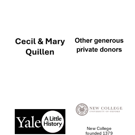
New College
founded 1379