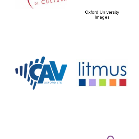
Oxford University
Images