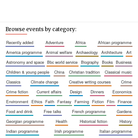
Browse events by category:
recently added
adventure
africa
african programme
america programme
animal welfare
archaeology
architecture
art
astronomy and space
bbc world service
biography
books
business
children & young people
china
christian tradition
classical music
classics
climate change
creative writing courses
crime
crime fiction
current affairs
design
dinners
economics
environment
ethics
faith
fantasy
farming
fiction
film
finance
food and drink
free talks
french programme
gardens
georgian programme
health
historical fiction
history
indian programme
irish programme
italian programme