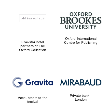
Oxford International
Five-star hotel
Centre for Publishing
partners of The
Oxford Collection
Private bank -
Accountants to the
London
festival