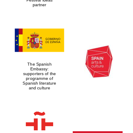
partner
The Spanish
Embassy:
supporters of the
programme of
Spanish literature
and culture