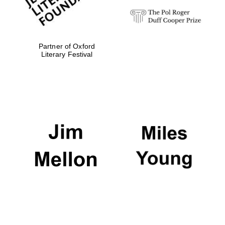
Partner of Oxford
Literary Festival