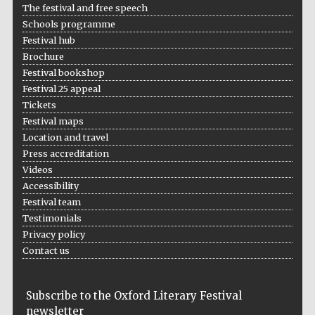
The festival and free speech
Schools programme
Festival hub
Brochure
Festival bookshop
Festival 25 appeal
Tickets
Festival maps
Location and travel
Press accreditation
Videos
Accessibility
Festival team
Testimonials
Privacy policy
Contact us
Subscribe to the Oxford Literary Festival
newsletter