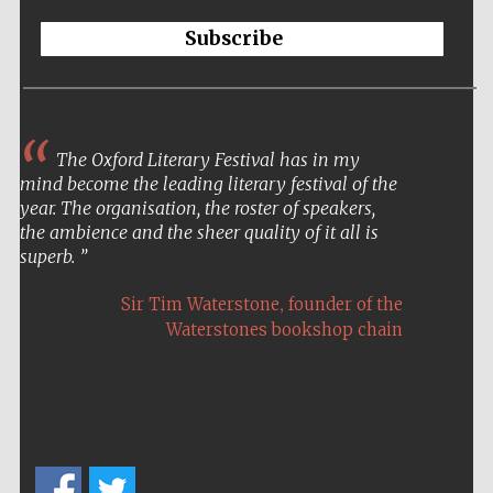
Subscribe
The Oxford Literary Festival has in my
mind become the leading literary festival of the
year. The organisation, the roster of speakers,
the ambience and the sheer quality of it all is
superb.
,
Sir Tim Waterstone
founder of the
Waterstones bookshop chain