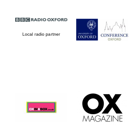
Local radio partner