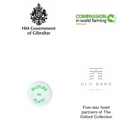
Five-star hotel
partners of The
Oxford Collection