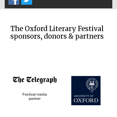
The Oxford Literary Festival
sponsors, donors & partners
Festival media
partner