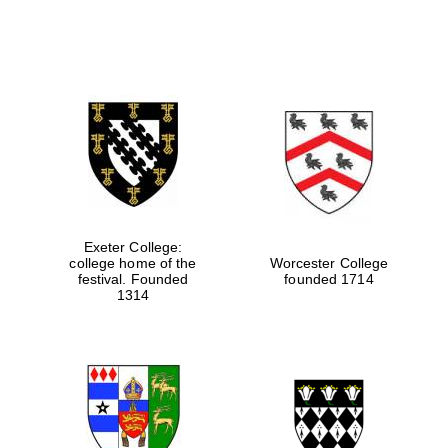
Exeter College:
college home of the
Worcester College
festival. Founded
founded 1714
1314