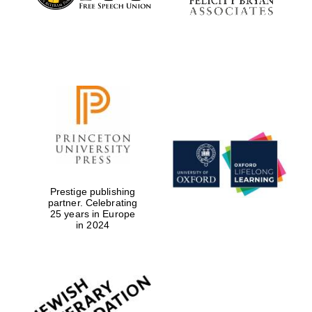
Prestige publishing
partner. Celebrating
25 years in Europe
in 2024