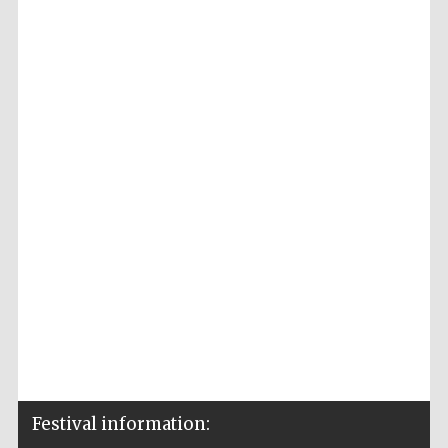
Festival information: