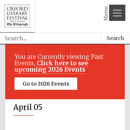
Menu
Search
You are Currently viewing Past
Events,
Click here to see
upcoming 2026 Events
Go to 2026 Events
April 05