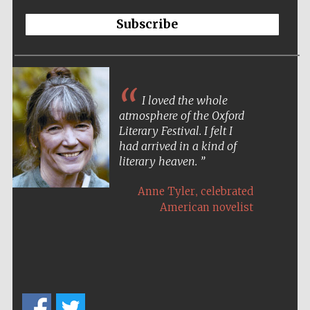
Subscribe
I loved the whole
atmosphere of the Oxford
Literary Festival. I felt I
had arrived in a kind of
literary heaven.
,
Anne Tyler
celebrated
American novelist