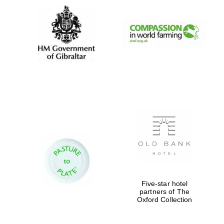
Five-star hotel
partners of The
Oxford Collection