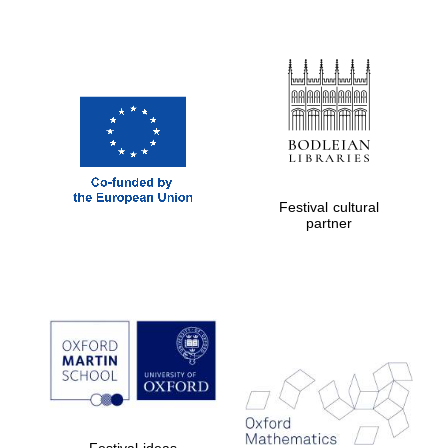
Festival cultural
partner
Festival ideas