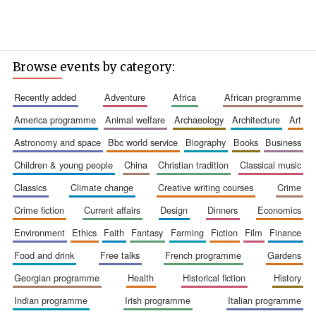
Browse events by category:
recently added
adventure
africa
african programme
america programme
animal welfare
archaeology
architecture
art
astronomy and space
bbc world service
biography
books
business
children & young people
china
christian tradition
classical music
classics
climate change
creative writing courses
crime
crime fiction
current affairs
design
dinners
economics
environment
ethics
faith
fantasy
farming
fiction
film
finance
food and drink
free talks
french programme
gardens
georgian programme
health
historical fiction
history
indian programme
irish programme
italian programme