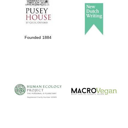
Founded 1884