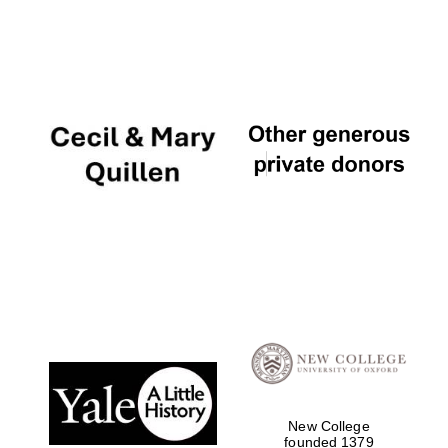
New College
founded 1379