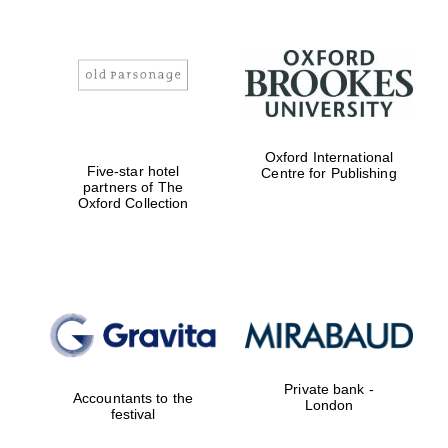
Oxford International
Five-star hotel
Centre for Publishing
partners of The
Oxford Collection
Private bank -
Accountants to the
London
festival