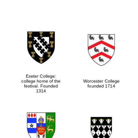
Exeter College:
college home of the
Worcester College
festival. Founded
founded 1714
1314