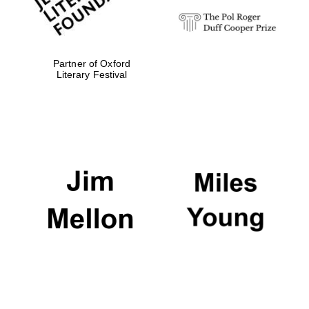
Partner of Oxford
Literary Festival