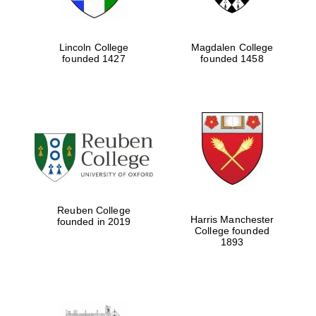
Lincoln College
Magdalen College
founded 1427
founded 1458
Reuben College
Harris Manchester
founded in 2019
College founded
1893