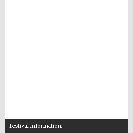
Festival information: