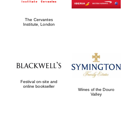
The Cervantes
Institute, London
Festival on-site and
online bookseller
Wines of the Douro
Valley