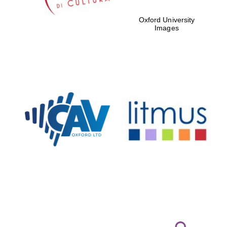
Oxford University
Images