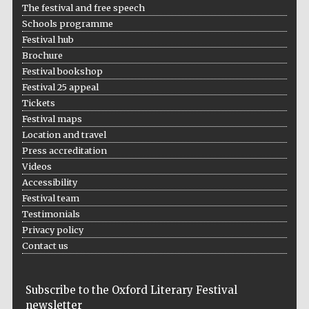
The festival and free speech
Schools programme
Festival hub
Brochure
Festival bookshop
Festival 25 appeal
Tickets
Festival maps
Location and travel
Press accreditation
Videos
Accessibility
Festival team
Testimonials
Privacy policy
Contact us
Subscribe to the Oxford Literary Festival
newsletter