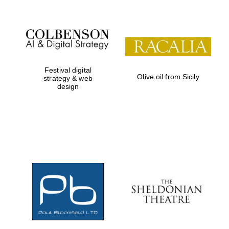
Festival digital
Olive oil from Sicily
strategy & web
design