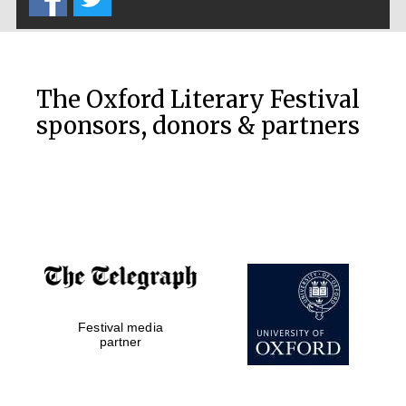
The Oxford Literary Festival
sponsors, donors & partners
Festival media
partner