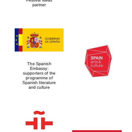
partner
The Spanish
Embassy:
supporters of the
programme of
Spanish literature
and culture