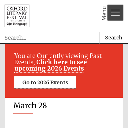
Menu
Search
You are Currently viewing Past
Events,
Click here to see
upcoming 2026 Events
Go to 2026 Events
March 28