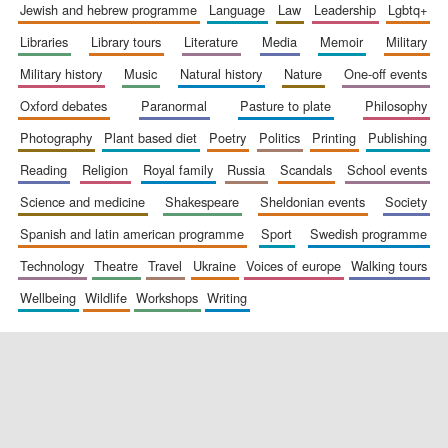
jewish and hebrew programme
language
law
leadership
lgbtq+
libraries
library tours
literature
media
memoir
military
military history
music
natural history
nature
one-off events
oxford debates
paranormal
pasture to plate
philosophy
photography
plant based diet
poetry
politics
printing
publishing
reading
religion
royal family
russia
scandals
school events
science and medicine
shakespeare
sheldonian events
society
spanish and latin american programme
sport
swedish programme
technology
theatre
travel
ukraine
voices of europe
walking tours
wellbeing
wildlife
workshops
writing