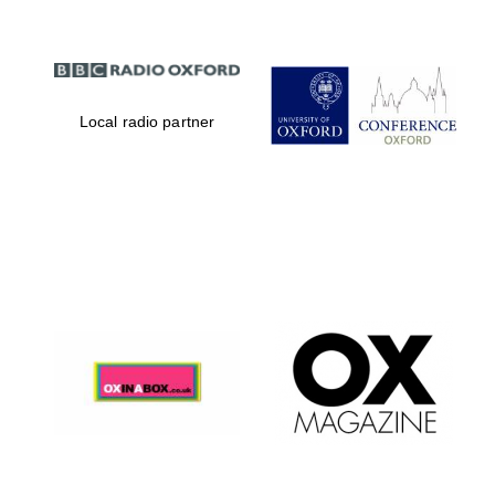
Local radio partner