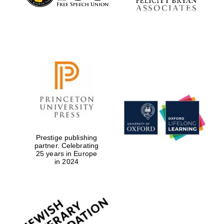
Prestige publishing
partner. Celebrating
25 years in Europe
in 2024