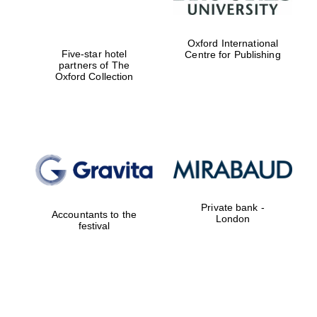
Oxford International
Five-star hotel
Centre for Publishing
partners of The
Oxford Collection
Private bank -
Accountants to the
London
festival