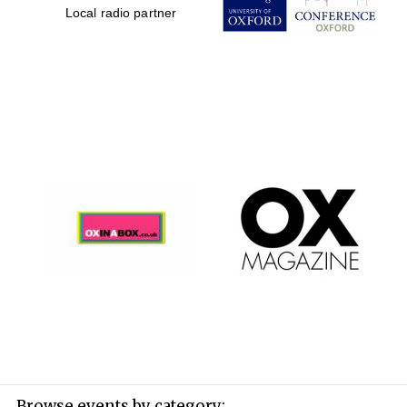
Local radio partner
Browse events by category: