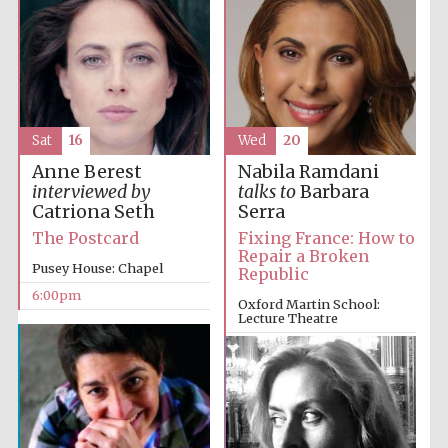
Sat
16
Wed
20
Anne Berest
Nabila Ramdani
interviewed by
talks to
Barbara
Catriona Seth
Serra
The Postcard
Fixing France: How to
Repair a Broken
Pusey House: Chapel
Republic
6:00pm
Oxford Martin School:
Lecture Theatre
6:00pm