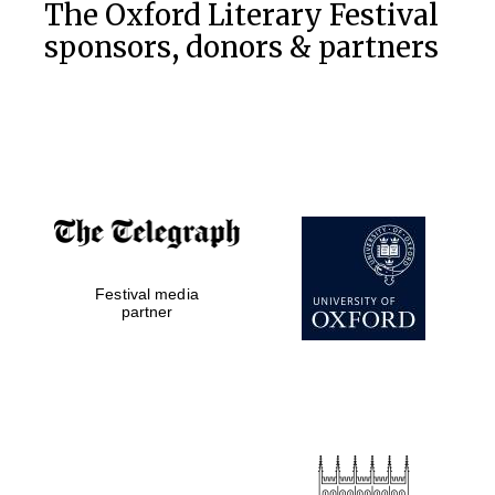
The Oxford Literary Festival
sponsors, donors & partners
Festival media
partner