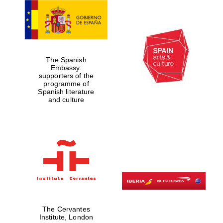
The Spanish
Embassy:
supporters of the
programme of
Spanish literature
and culture
The Cervantes
Institute, London