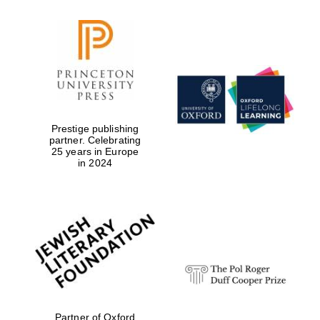
Prestige publishing
partner. Celebrating
25 years in Europe
in 2024
Partner of Oxford