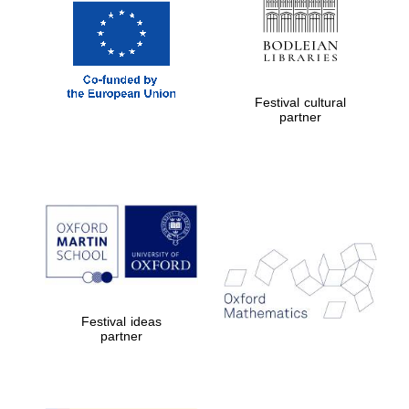
Festival cultural
partner
Festival ideas
partner