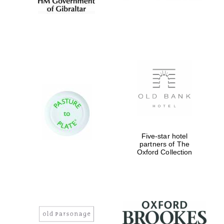
Five-star hotel
partners of The
Oxford Collection