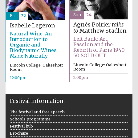
Sun
24
Fri
22
Agnès Poirier
talks
Isabelle Legeron
to
Matthew Stadlen
Natural Wine: An
Left Bank: Art,
Introduction to
Passion and the
Organic and
Rebirth of Paris 1940-
Biodynamic Wines
50 SOLD OUT
Made Naturally
Lincoln College: Oakeshott
Lincoln College: Oakeshott
Room
Room
2:00pm
12:00pm
Festival information:
The festival and free speech
Schools programme
Festival hub
Brochure