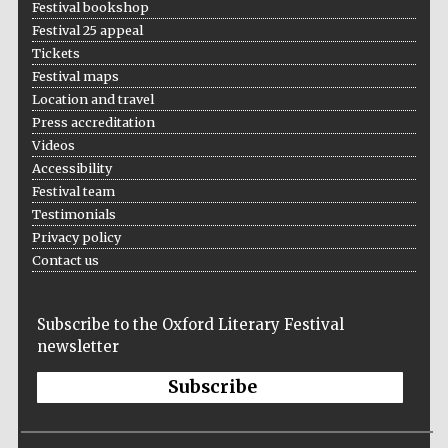
Festival bookshop
Festival 25 appeal
Tickets
Festival maps
Location and travel
Press accreditation
Videos
Accessibility
Festival team
Testimonials
Privacy policy
Contact us
Subscribe to the Oxford Literary Festival
newsletter
Subscribe