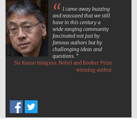
I came away buzzing
and reassured that we still
have in this century a
wide ranging community
fascinated not just by
famous authors but by
challenging ideas and
questions.
,
Sir Kazuo Ishiguro
Nobel and Booker Prize
winning author