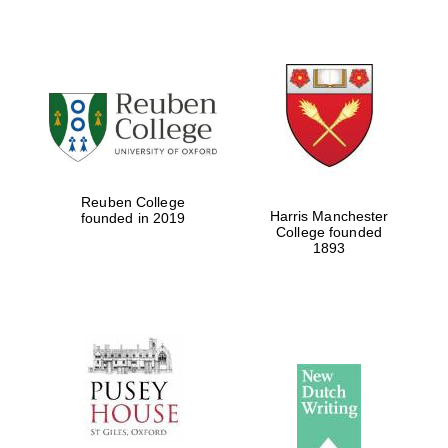
Reuben College
Harris Manchester
founded in 2019
College founded
1893