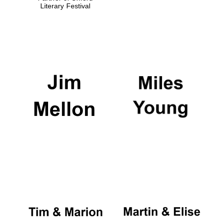
Literary Festival