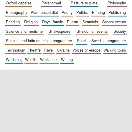
oxford debates
paranormal
pasture to plate
philosophy
photography
plant based diet
poetry
politics
printing
publishing
reading
religion
royal family
russia
scandals
school events
science and medicine
shakespeare
sheldonian events
society
spanish and latin american programme
sport
swedish programme
technology
theatre
travel
ukraine
voices of europe
walking tours
wellbeing
wildlife
workshops
writing