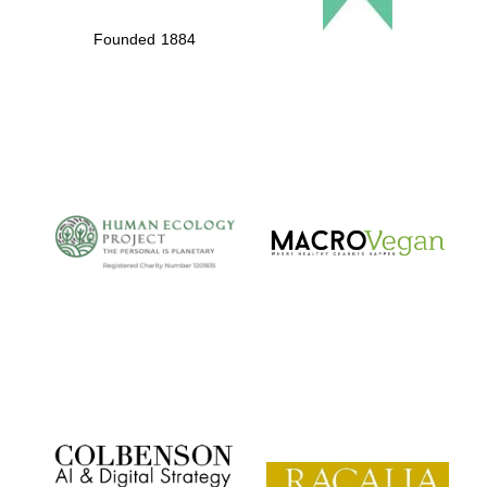
Founded 1884