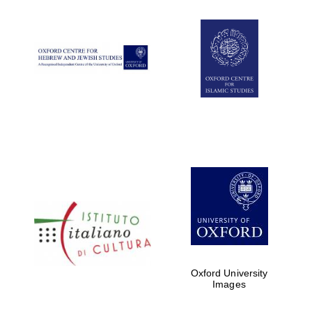
Oxford University
Images