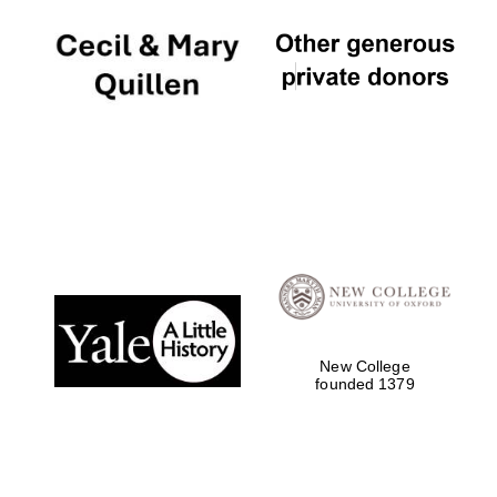
New College
founded 1379