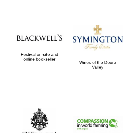
Festival on-site and
online bookseller
Wines of the Douro
Valley