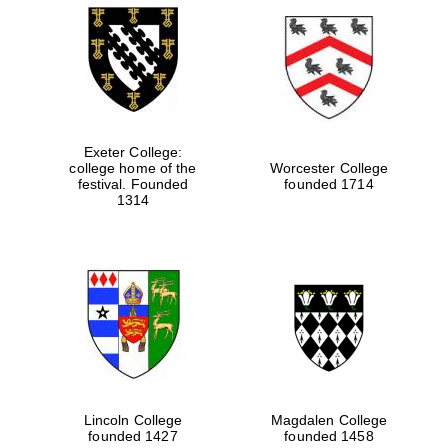
Exeter College:
college home of the
Worcester College
festival. Founded
founded 1714
1314
Lincoln College
Magdalen College
founded 1427
founded 1458