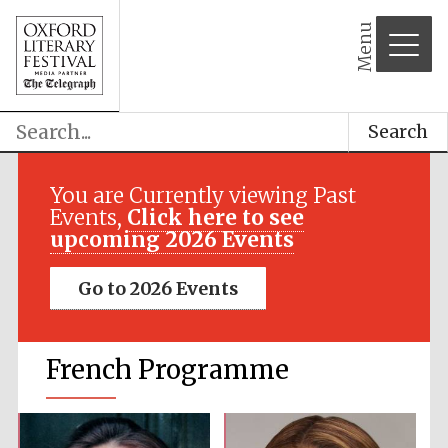
Menu
Search
You are Currently viewing Past
Events,
Click here to see
upcoming 2026 Events
Go to 2026 Events
French Programme