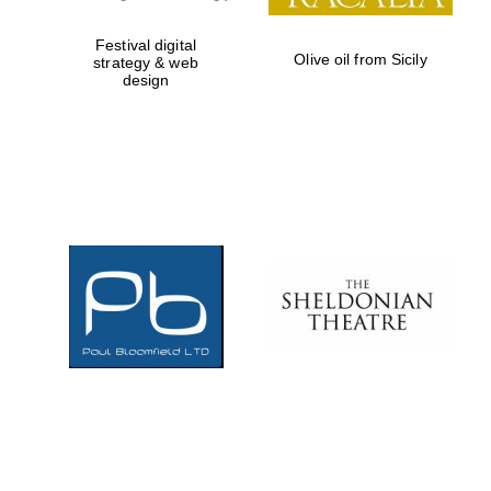
Festival digital
Olive oil from Sicily
strategy & web
design