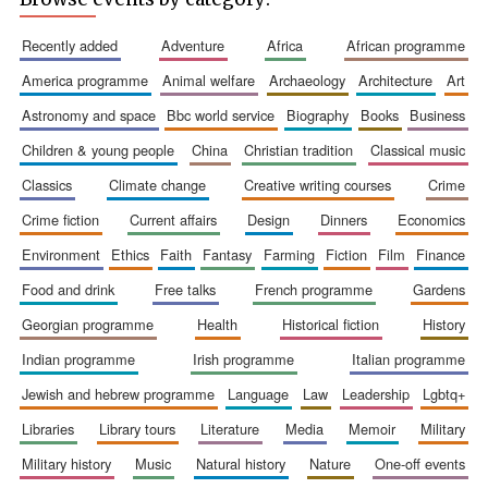
recently added
adventure
africa
african programme
america programme
animal welfare
archaeology
architecture
art
astronomy and space
bbc world service
biography
books
business
children & young people
china
christian tradition
classical music
classics
climate change
creative writing courses
crime
crime fiction
current affairs
design
dinners
economics
environment
ethics
faith
fantasy
farming
fiction
film
finance
food and drink
free talks
french programme
gardens
georgian programme
health
historical fiction
history
indian programme
irish programme
italian programme
jewish and hebrew programme
language
law
leadership
lgbtq+
libraries
library tours
literature
media
memoir
military
military history
music
natural history
nature
one-off events