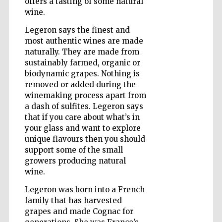
offers a tasting of some natural
wine.
Legeron says the finest and
Wines of the
most authentic wines are made
Douro Valley
naturally. They are made from
sustainably farmed, organic or
biodynamic grapes. Nothing is
removed or added during the
winemaking process apart from
a dash of sulfites. Legeron says
that if you care about what’s in
your glass and want to explore
unique flavours then you should
support some of the small
growers producing natural
wine.
Legeron was born into a French
family that has harvested
grapes and made Cognac for