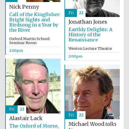
Nick Penny
Fri
22
Call of the Kingfisher:
Harris
Bright Sights and
Manchester
Jonathan Jones
College founded
Birdsong in a Year by
1893
Earthly Delights: A
the River
History of the
Oxford Martin School:
Renaissance
Seminar Room
Weston Lecture Theatre
2:00pm
2:00pm
Founded 1884
Fri
22
Fri
22
Alastair Lack
Michael Wood
talks
The Oxford of Morse,