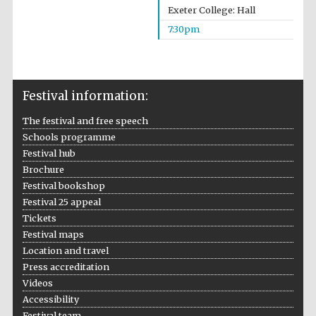
Exeter College: Hall
7:30pm
Festival information:
The festival and free speech
Schools programme
Festival hub
Brochure
Festival bookshop
Festival 25 appeal
Tickets
Festival maps
Location and travel
Press accreditation
Videos
Accessibility
Festival team