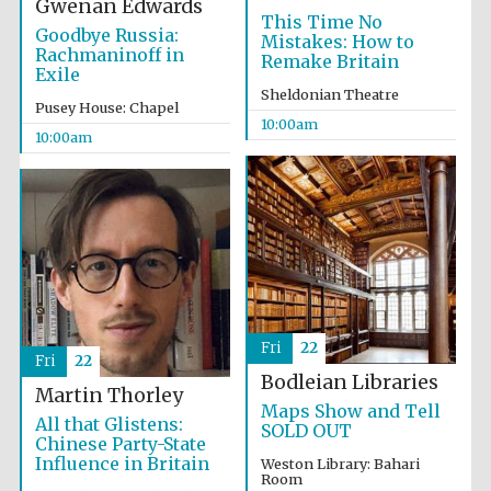
Gwenan Edwards
This Time No
Goodbye Russia:
Mistakes: How to
Rachmaninoff in
Remake Britain
Exile
Sheldonian Theatre
Pusey House: Chapel
10:00am
10:00am
Prestige
publishing
partner.
Celebrating 25
years in Europe in
2024
Fri
22
Fri
22
Bodleian Libraries
Martin Thorley
Maps Show and Tell
All that Glistens:
Partner of Oxford
SOLD OUT
Literary Festival
Chinese Party-State
Influence in Britain
Weston Library: Bahari
Room