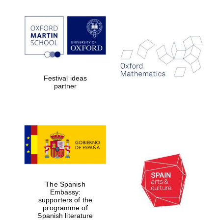
Festival ideas
partner
The Spanish
Embassy:
supporters of the
programme of
Spanish literature