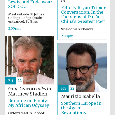
to
Lewis and Endeavour
SOLD OUT
Felicity Bryan Tribute
Conversation. In the
Meet outside St John’s
Footsteps of Du Fu:
College Lodge (main
China’s Greatest Poet
entrance), St Giles
2:00pm
Sheldonian Theatre
2:00pm
Festival digital
strategy & web
design
Olive oil from
Sicily
Fri
22
Guy Deacon
talks to
Fri
22
Matthew Stadlen
Maurizio Isabella
Running on Empty:
Southern Europe in
My African Odyssey
the Age of
Revolutions
Oxford Martin School: