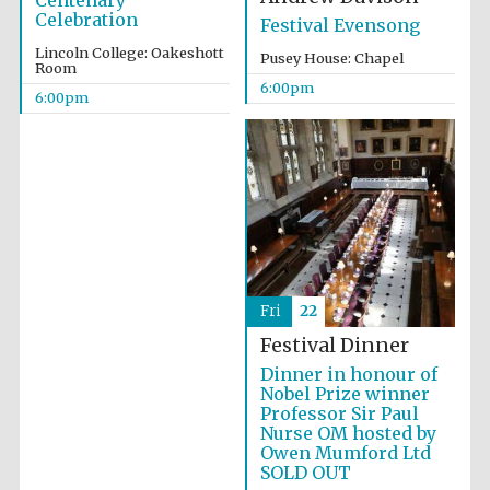
Centenary
Celebration
Festival Evensong
Lincoln College: Oakeshott
Pusey House: Chapel
Room
6:00pm
6:00pm
The Cervantes
Institute, London
Fri
22
Festival on-site
and online
Festival Dinner
bookseller
Dinner in honour of
Nobel Prize winner
Professor Sir Paul
Nurse OM hosted by
Owen Mumford Ltd
Wines of the
Douro Valley
SOLD OUT