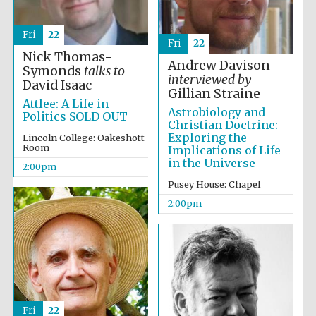
Fri
22
Fri
22
Nick Thomas-
Lincoln College
Andrew Davison
founded 1427
Symonds
talks to
interviewed by
David Isaac
Gillian Straine
Attlee: A Life in
Astrobiology and
Politics SOLD OUT
Christian Doctrine:
Exploring the
Lincoln College: Oakeshott
Room
Implications of Life
in the Universe
2:00pm
Magdalen College
founded 1458
Pusey House: Chapel
2:00pm
Reuben College
founded in 2019
Fri
22