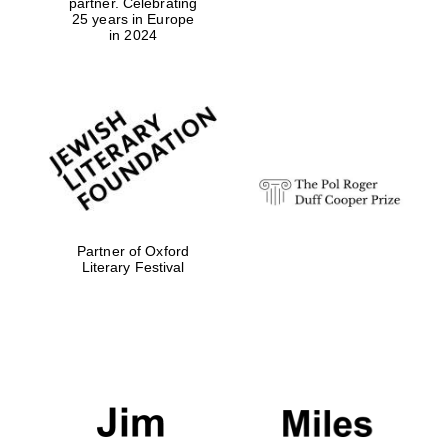
partner. Celebrating
25 years in Europe
in 2024
Partner of Oxford
Literary Festival
Oxford University
Images