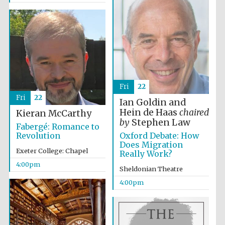
Oxford University
Images
Fri
22
Fri
22
Ian Goldin and
Hein de Haas
chaired
Kieran McCarthy
by
Stephen Law
Fabergé: Romance to
Oxford Debate: How
Revolution
Does Migration
Exeter College: Chapel
Really Work?
4:00pm
Sheldonian Theatre
4:00pm