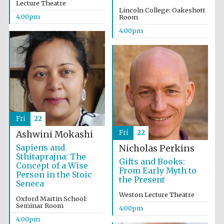
Lecture Theatre
Lincoln College: Oakeshott
4:00pm
Room
4:00pm
Fri
22
Fri
22
Ashwini Mokashi
Sapiens and
Nicholas Perkins
Sthitaprajna: The
Gifts and Books:
Concept of a Wise
From Early Myth to
Person in the Stoic
the Present
Seneca
Weston Lecture Theatre
Oxford Martin School:
Seminar Room
4:00pm
4:00pm