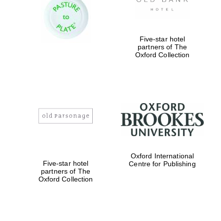
Five-star hotel
partners of The
Oxford Collection
Magdalen College
founded 1458
Reuben College
founded in 2019
Oxford International
Five-star hotel
Centre for Publishing
partners of The
Oxford Collection
Harris
Manchester
College founded
1893