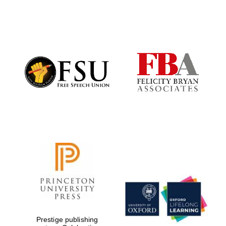
Festival digital
strategy & web
design
Olive oil from
Sicily
Prestige publishing