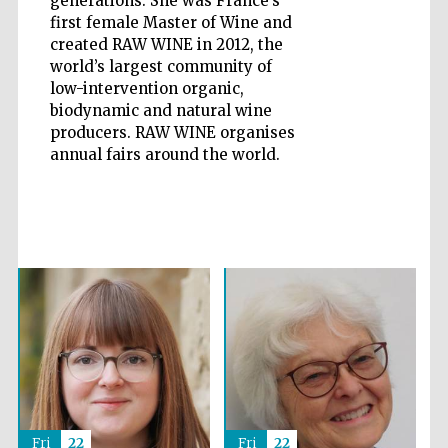
generations. She was France’s
first female Master of Wine and
created RAW WINE in 2012, the
world’s largest community of
low-intervention organic,
biodynamic and natural wine
Five-star hotel
partners of The
producers. RAW WINE organises
Oxford Collection
annual fairs around the world.
Five-star hotel
partners of The
Oxford Collection
Oxford
International
Centre for
Publishing
Fri
22
Fri
22