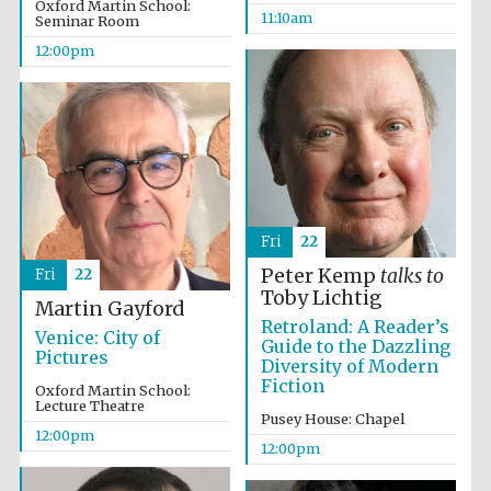
Oxford Martin School:
11:10am
Seminar Room
12:00pm
Fri
22
Peter Kemp
talks to
Fri
22
Toby Lichtig
Martin Gayford
Retroland: A Reader’s
Venice: City of
Guide to the Dazzling
Pictures
Diversity of Modern
Fiction
Oxford Martin School:
Lecture Theatre
Pusey House: Chapel
12:00pm
12:00pm