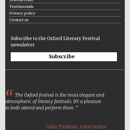
Five-star hotel
Testimonials
partners of The
Oxford Collection
Privacy policy
Contact us
Subscribe to the Oxford Literary Festival
newsletter
Five-star hotel
partners of The
Subscribe
Oxford Collection
Oxford
International
Centre for
Publishing
The Oxford festival is the most elegant and
atmospheric of literary festivals. It’s a pleasure
to both attend and perform there.
Accountants to
the festival
,
Colin Thubron
travel writer