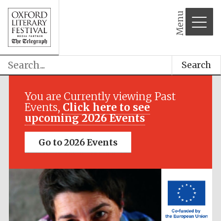
Menu
Search
Festival media
partner
You are Currently viewing Past
Events,
Click here to see
upcoming 2026 Events
Go to 2026 Events