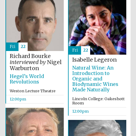
Fri
22
Fri
22
Richard Bourke
Isabelle Legeron
interviewed by
Nigel
Natural Wine: An
Warburton
Introduction to
Hegel’s World
Organic and
Revolutions
Biodynamic Wines
Made Naturally
Weston Lecture Theatre
Lincoln College: Oakeshott
12:00pm
Room
12:00pm
New College