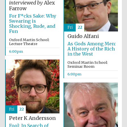
interviewed by
Alex
Farrow
Festival media
For F*cks Sake: Why
partner
Swearing is
Shocking, Rude, and
Fri
22
Fun
Guido Alfani
Oxford Martin School:
As Gods Among Men:
Lecture Theatre
A History of the Rich
6:00pm
in the West
Oxford Martin School:
Seminar Room
6:00pm
Fri
22
Peter K Andersson
Fool: In Search of