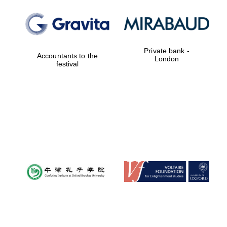
Private bank -
Accountants to the
London
festival
Founded 1884