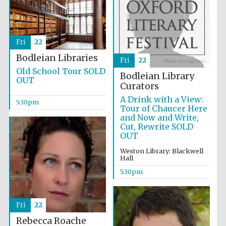
Fri
22
Bodleian Libraries
Fri
22
Old School Tour SOLD
Local radio
Bodleian Library
partner
OUT
Curators
A Drink with a View:
5:30pm
Tour of Chaucer Here
and Now and Write,
Cut, Rewrite SOLD
OUT
Weston Library: Blackwell
Hall
5:30pm
Fri
22
Rebecca Roache