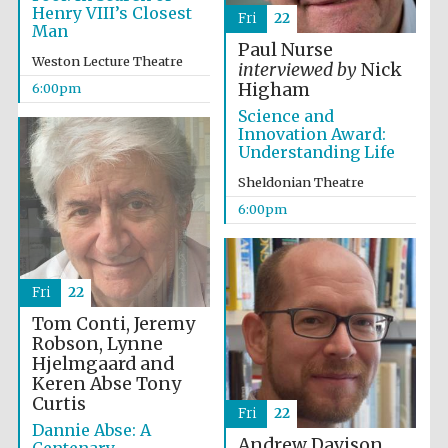
Festival cultural
Henry VIII’s Closest
partner
Fri
22
Man
Paul Nurse
Weston Lecture Theatre
interviewed by
Nick
Higham
6:00pm
Science and
Festival ideas
partner
Innovation Award:
Understanding Life
Sheldonian Theatre
6:00pm
Fri
22
The Spanish
Embassy:
Tom Conti, Jeremy
supporters of the
programme of
Robson, Lynne
Spanish literature
and culture
Hjelmgaard and
Keren Abse
Tony
Curtis
Fri
22
Dannie Abse: A
Andrew Davison