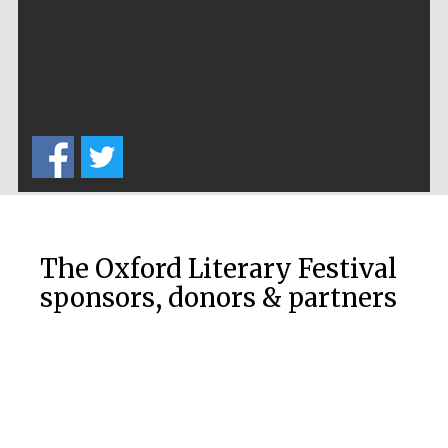
Private bank -
London
The Oxford Literary Festival
sponsors, donors & partners