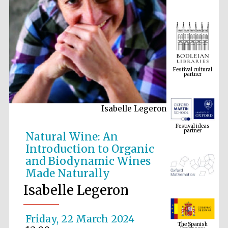
Festival cultural
partner
Isabelle Legeron
Festival ideas
partner
Natural Wine: An
Introduction to Organic
and Biodynamic Wines
Made Naturally
Isabelle Legeron
The Spanish
Embassy:
Friday, 22 March 2024
supporters of the
programme of