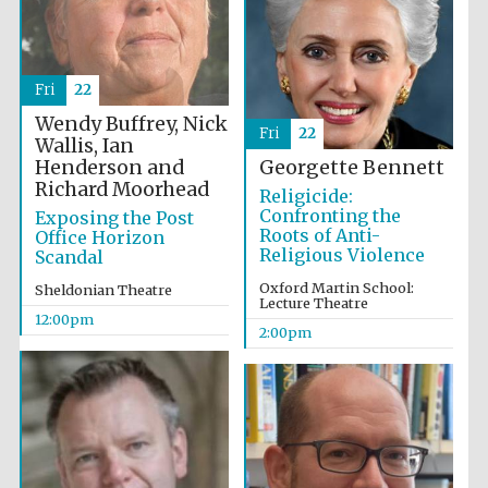
founded 1379
Fri
22
Wendy Buffrey, Nick
Fri
22
Wallis, Ian
Henderson and
Georgette Bennett
Richard Moorhead
Exeter College:
Religicide:
college home of
the festival.
Confronting the
Exposing the Post
Founded 1314
Roots of Anti-
Office Horizon
Religious Violence
Scandal
Oxford Martin School:
Sheldonian Theatre
Lecture Theatre
12:00pm
2:00pm
Worcester College
founded 1714