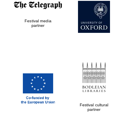
Prestige
publishing
partner.
Celebrating 25
years in Europe in
Festival media
2024
partner
Partner of Oxford
Literary Festival
Festival cultural
partner