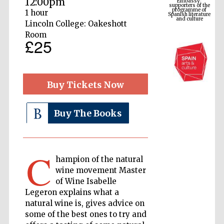
12:00pm
Spanish literature
and culture
1 hour
Lincoln College: Oakeshott
Room
£25
Buy Tickets Now
Buy The Books
The Cervantes
Institute, London
C
hampion of the natural
wine movement Master
of Wine Isabelle
Legeron explains what a
natural wine is, gives advice on
Festival on-site
and online
bookseller
some of the best ones to try and