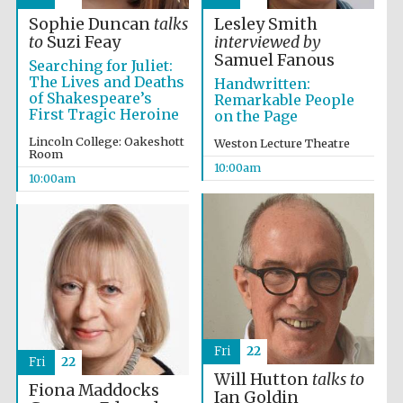
Sophie Duncan
talks
Lesley Smith
to
Suzi Feay
interviewed by
Accountants to
the festival
Samuel Fanous
Searching for Juliet:
The Lives and Deaths
Handwritten:
of Shakespeare’s
Remarkable People
First Tragic Heroine
on the Page
Private bank -
London
Lincoln College: Oakeshott
Weston Lecture Theatre
Room
10:00am
10:00am
Fri
22
Fri
22
Will Hutton
talks to
Fiona Maddocks
Ian Goldin