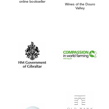
online bookseller
Wines of the Douro
Valley
Exeter College:
college home of
the festival.
Founded 1314
Worcester College
founded 1714
Lincoln College
founded 1427