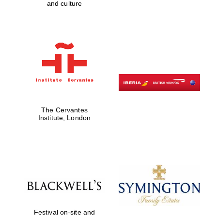
and culture
The Cervantes
Institute, London
New College
founded 1379
Festival on-site and