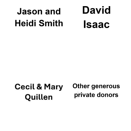
Local radio
partner