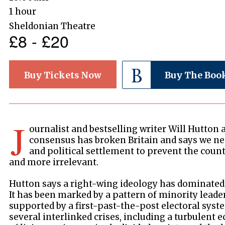
1 hour
Sheldonian Theatre
£8 - £20
Buy Tickets Now
Buy The Boo
J
ournalist and bestselling writer Will Hutton 
consensus has broken Britain and says we ne
and political settlement to prevent the cou
and more irrelevant.
Hutton says a right-wing ideology has dominated 
It has been marked by a pattern of minority leader
supported by a first-past-the-post electoral sys
several interlinked crises, including a turbulent e