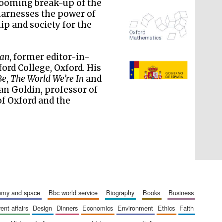
 looming break-up of the
 harnesses the power of
ip and society for the
ian
, former editor-in-
The Spanish Embassy:
ord College, Oxford. His
supporters of the
programme of Spanish
literature and culture
Be
,
The World We’re In
and
Ian Goldin, professor of
of Oxford and the
nomy and space
bbc world service
biography
books
business
rent affairs
design
dinners
economics
environment
ethics
faith