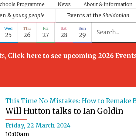
chools Programme
News
About & Information
ren &
young people
Events at the
Sheldonian
Wed
Thu
Fri
Sat
Sun
25
26
27
28
29
ts,
Click here to see upcoming 2026 Event
This Time No Mistakes: How to Remake B
Will Hutton talks to Ian Goldin
Friday, 22 March 2024
10:00am