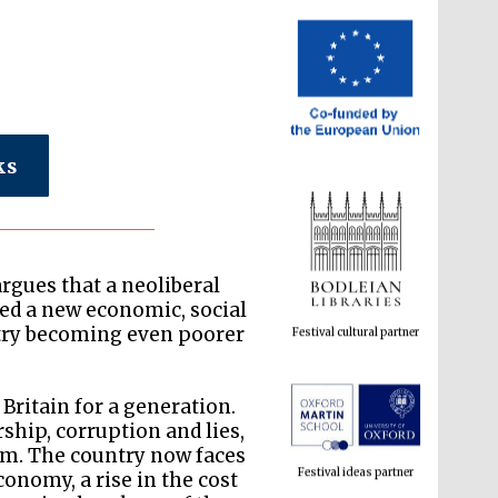
ks
Festival cultural partner
argues that a neoliberal
ed a new economic, social
ntry becoming even poorer
Britain for a generation.
Festival ideas partner
ship, corruption and lies,
tem. The country now faces
conomy, a rise in the cost