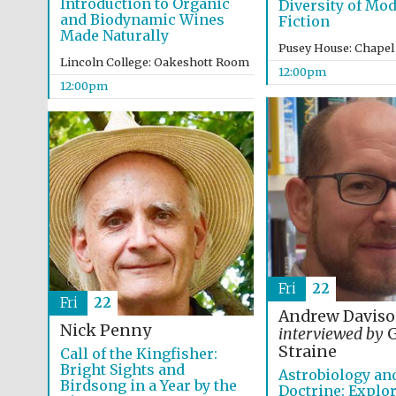
Introduction to Organic
Diversity of Mo
and Biodynamic Wines
Fiction
Made Naturally
Pusey House: Chapel
Lincoln College: Oakeshott Room
12:00pm
12:00pm
Fri
22
Fri
22
Andrew Davis
Nick Penny
interviewed by
G
Straine
Call of the Kingfisher:
Bright Sights and
Astrobiology an
Birdsong in a Year by the
Doctrine: Explor