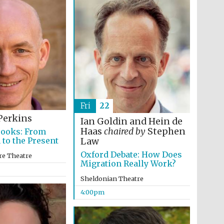
Prestige publishing
partner. Celebrating 25
years in Europe in 2024
Fri
22
Perkins
Ian Goldin and Hein de
Haas
chaired by
Stephen
Books: From
 to the Present
Law
Partner of Oxford
Oxford Debate: How Does
Literary Festival
re Theatre
Migration Really Work?
Sheldonian Theatre
4:00pm