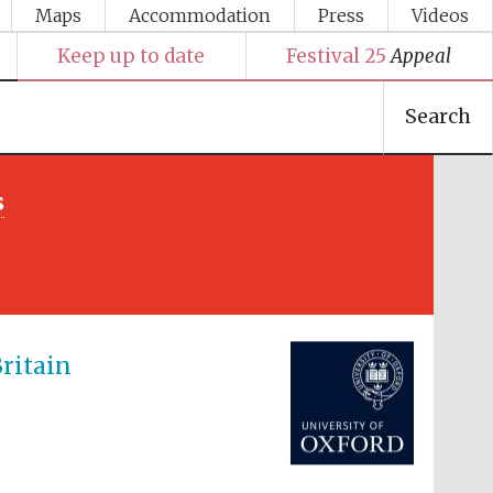
Maps
Accommodation
Press
Videos
Keep up to date
Festival 25
Appeal
Search
s
Festival media partner
ritain