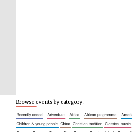
Browse events by category:
recently added
adventure
africa
african programme
amer
children & young people
china
christian tradition
classical music