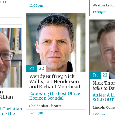
dern
Weston Lectu
12:00pm
12:00pm
Fri
22
Fri
22
Wendy Buffrey, Nick
Wallis, Ian Henderson
Nick Th
and Richard Moorhead
talks to
Dav
on
Exposing the Post Office
Attlee: A Li
illian
Horizon Scandal
SOLD OUT
Sheldonian Theatre
Lincoln Coll
d Christian
12:00pm
ing the
2:00pm