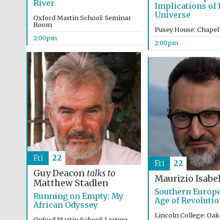
River
Implications of L
Universe
Oxford Martin School: Seminar
Room
Pusey House: Chapel
2:00pm
2:00pm
Fri
22
Fri
22
Guy Deacon
talks to
Maurizio Isabel
Matthew Stadlen
Southern Europe
Running on Empty: My
Age of Revoluti
African Odyssey
Lincoln College: Oa
Oxford Martin School: Lecture