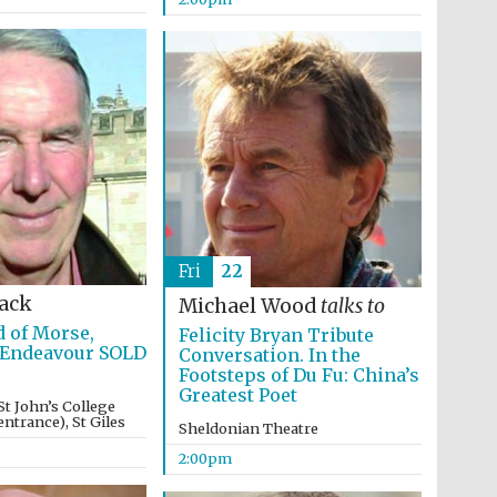
Fri
22
Lack
Michael Wood
talks to
 of Morse,
Felicity Bryan Tribute
 Endeavour SOLD
Conversation. In the
Footsteps of Du Fu: China’s
Greatest Poet
St John’s College
ntrance), St Giles
Sheldonian Theatre
2:00pm