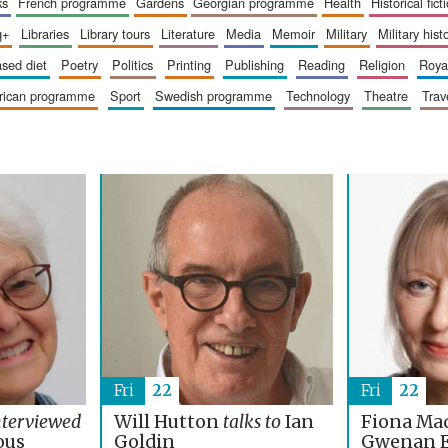
ks
french programme
gardens
georgian programme
health
historical fict
q+
libraries
library tours
literature
media
memoir
military
military hist
based diet
poetry
politics
printing
publishing
reading
religion
roy
erican programme
sport
swedish programme
technology
theatre
trav
Fri
22
Fri
22
nterviewed
Will Hutton
talks to
Ian
Fiona Ma
ous
Goldin
Gwenan 