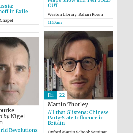
Maps Show and Tell SOLD
OUT
ussia:
ff in Exile
Weston Library: Bahari Room
 Chapel
11:10am
Fri
22
Martin Thorley
ourke
All that Glistens: Chinese
ed by
Nigel
Party-State Influence in
Five-star hotel partners
n
of The Oxford Collection
Britain
rld Revolutions
Oxford Martin School: Seminar