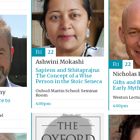
Fri
22
Ashwini Mokashi
Fri
22
Sapiens and Sthitaprajna:
Nicholas 
The Concept of a Wise
Person in the Stoic Seneca
Gifts and 
Early Myth
Oxford Martin School: Seminar
hy
Room
Weston Lectu
e to
4:00pm
4:00pm
el