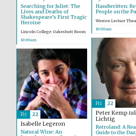
Searching for Juliet: The
Handwritten: R
Lives and Deaths of
People on the P
Shakespeare’s First Tragic
Weston Lecture Thea
Heroine
10:00am
Lincoln College: Oakeshott Room
10:00am
Fri
22
Peter Kemp
tal
Fri
22
Lichtig
Isabelle Legeron
Retroland: A Rea
Natural Wine: An
Guide to the Daz