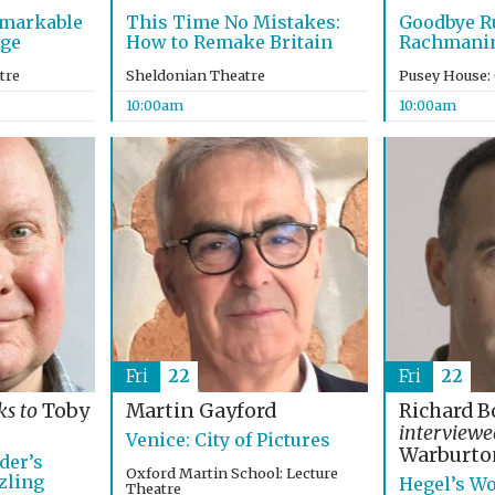
emarkable
This Time No Mistakes:
Goodbye R
age
How to Remake Britain
Rachmanino
tre
Sheldonian Theatre
Pusey House:
10:00am
10:00am
Fri
22
Fri
22
ks to
Toby
Martin Gayford
Richard B
interview
Venice: City of Pictures
Warburto
der’s
Oxford Martin School: Lecture
zling
Hegel’s Wo
Theatre