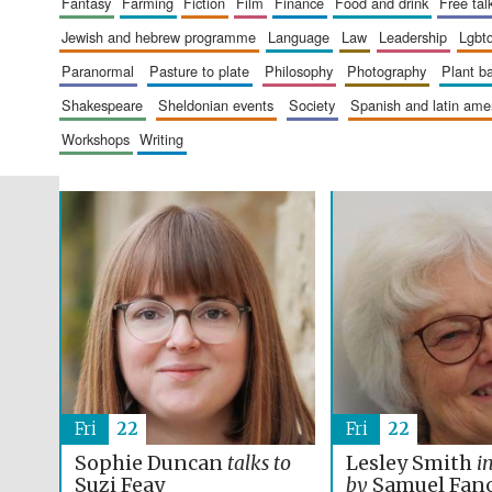
fantasy
farming
fiction
film
finance
food and drink
free tal
jewish and hebrew programme
language
law
leadership
lgbt
paranormal
pasture to plate
philosophy
photography
plant 
shakespeare
sheldonian events
society
spanish and latin am
workshops
writing
Fri
22
Fri
22
Sophie Duncan
talks to
Lesley Smith
i
Suzi Feay
by
Samuel Fan