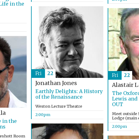
ife in the
Fri
22
Fri
22
Jonathan Jones
Alastair 
Earthly Delights: A History
The Oxford
of the Renaissance
Lewis and
OUT
Weston Lecture Theatre
la
Meet outside 
2:00pm
Lodge (main e
 in the
ons
2:00pm
keshott Room