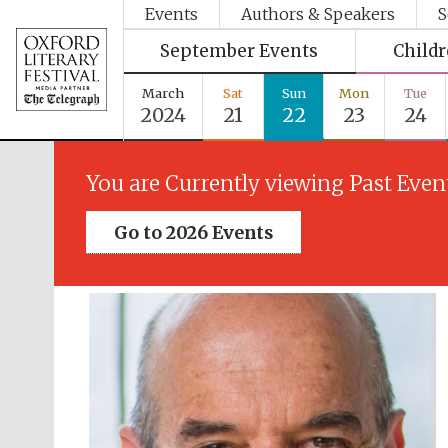
Events
Authors & Speakers
S
September Events
Child
March
Sat
Sun
Mon
Tue
2024
21
22
23
24
You are Currently viewing Past Even
Go to 2026 Events