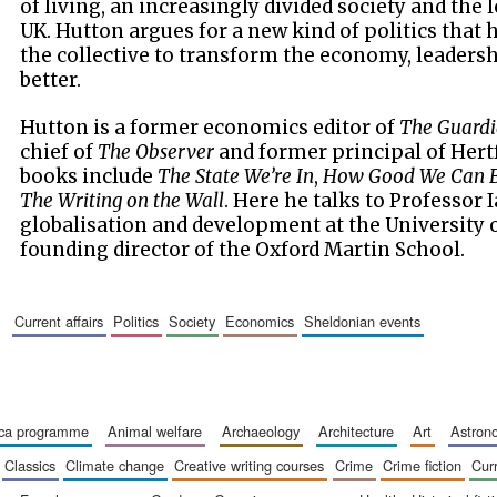
of living, an increasingly divided society and the
UK. Hutton argues for a new kind of politics that
the collective to transform the economy, leadersh
better.
Hutton is a former economics editor of
The Guard
chief of
The Observer
and former principal of Hertf
books include
The State We’re In
,
How Good We Can 
The Writing on the Wall
. Here he talks to Professor 
globalisation and development at the University 
founding director of the Oxford Martin School.
current affairs
politics
society
economics
sheldonian events
ica programme
animal welfare
archaeology
architecture
art
astro
classics
climate change
creative writing courses
crime
crime fiction
cur