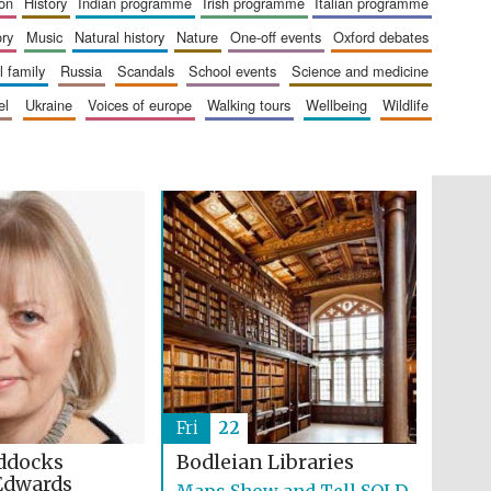
ion
history
indian programme
irish programme
italian programme
The Cervantes Institute,
London
ory
music
natural history
nature
one-off events
oxford debates
al family
russia
scandals
school events
science and medicine
el
ukraine
voices of europe
walking tours
wellbeing
wildlife
Festival on-site and
online bookseller
Wines of the Douro
Valley
Fri
22
ddocks
Bodleian Libraries
Edwards