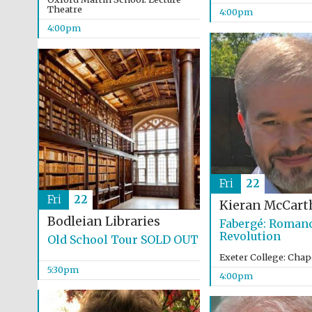
Theatre
4:00pm
4:00pm
Fri
22
Fri
22
Kieran McCart
Bodleian Libraries
Fabergé: Romanc
Revolution
Old School Tour SOLD OUT
Exeter College: Chap
5:30pm
4:00pm