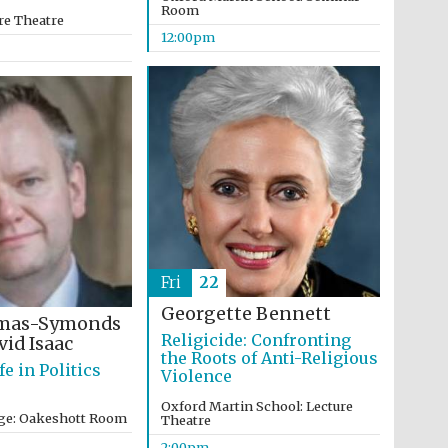
Room
re Theatre
12:00pm
Five-star hotel partners
of The Oxford Collection
Oxford International
Centre for Publishing
Fri
22
Georgette Bennett
omas-Symonds
Accountants to the
Religicide: Confronting
id Isaac
festival
the Roots of Anti-Religious
fe in Politics
Violence
Oxford Martin School: Lecture
ege: Oakeshott Room
Theatre
Private bank - London
2:00pm