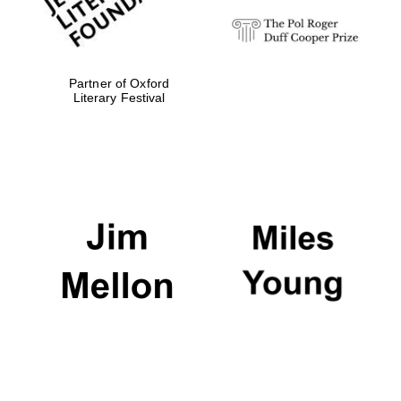
Partner of Oxford
Literary Festival