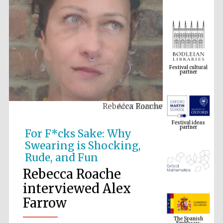
Festival cultural
partner
Rebecca Roache
Festival ideas
partner
For F*cks Sake: Why
Swearing is Shocking,
Rude, and Fun
Rebecca Roache
interviewed Alex
Farrow
The Spanish
Embassy:
supporters of the
programme of