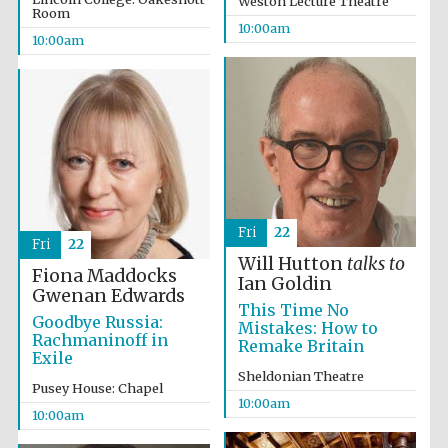
Weston Lecture Theatre
Room
10:00am
10:00am
Prestige
publishing
partner.
Celebrating 25
years in Europe in
2024
Fri
22
Fri
22
Will Hutton
talks to
Fiona Maddocks
Ian Goldin
Gwenan Edwards
This Time No
Goodbye Russia:
Mistakes: How to
Rachmaninoff in
Remake Britain
Exile
Sheldonian Theatre
Partner of Oxford
Pusey House: Chapel
Literary Festival
10:00am
10:00am