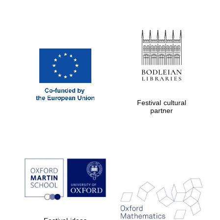
Festival cultural
partner