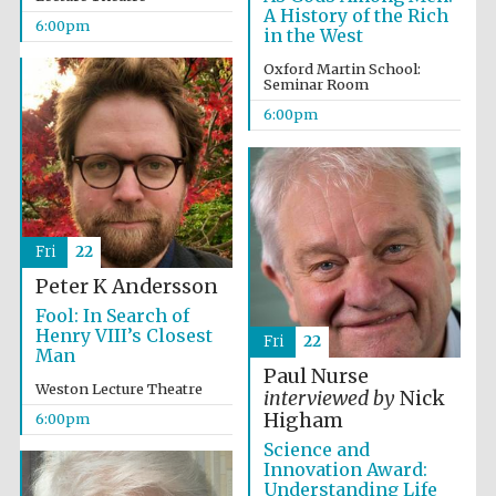
Festival cultural
A History of the Rich
partner
6:00pm
in the West
Oxford Martin School:
Seminar Room
6:00pm
Festival ideas
partner
Fri
22
Peter K Andersson
Fool: In Search of
Henry VIII’s Closest
Fri
22
The Spanish
Embassy:
Man
supporters of the
programme of
Paul Nurse
Spanish literature
Weston Lecture Theatre
and culture
interviewed by
Nick
Higham
6:00pm
Science and
Innovation Award:
Understanding Life