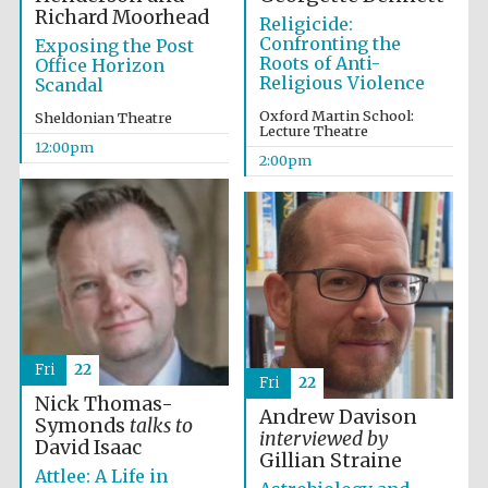
Richard Moorhead
Religicide:
Confronting the
Exposing the Post
Roots of Anti-
Office Horizon
Religious Violence
Scandal
Lincoln College
founded 1427
Oxford Martin School:
Sheldonian Theatre
Lecture Theatre
12:00pm
2:00pm
Magdalen College
founded 1458
Reuben College
Fri
22
founded in 2019
Fri
22
Nick Thomas-
Andrew Davison
Symonds
talks to
interviewed by
David Isaac
Gillian Straine
Attlee: A Life in