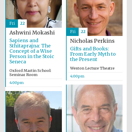
Oxford University
Images
Fri
22
Fri
22
Ashwini Mokashi
Sapiens and
Nicholas Perkins
Sthitaprajna: The
Gifts and Books:
Concept of a Wise
From Early Myth to
Person in the Stoic
the Present
Seneca
Weston Lecture Theatre
Oxford Martin School:
Seminar Room
4:00pm
4:00pm