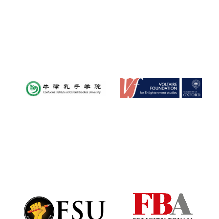
Festival digital
strategy & web
design
Olive oil from
Sicily