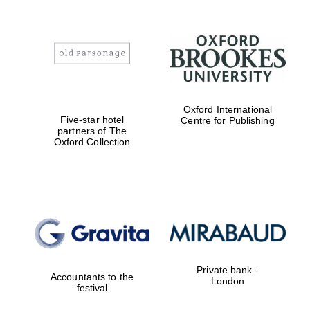
Founded 1884
Oxford International
Five-star hotel
Centre for Publishing
partners of The
Oxford Collection
Private bank -
Accountants to the
London
festival