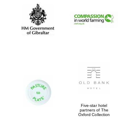
Magdalen College
founded 1458
Reuben College
founded in 2019
Five-star hotel
partners of The
Oxford Collection
Harris
Manchester
College founded
1893