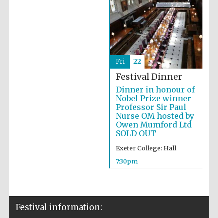
Fri
22
Festival Dinner
Dinner in honour of
Nobel Prize winner
Professor Sir Paul
Nurse OM hosted by
Owen Mumford Ltd
SOLD OUT
Exeter College: Hall
7:30pm
Festival information: