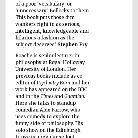
of a poor ‘vocabulary’ or
‘unnecessary’. Bollocks to them.
This book puts those dim
wankers right in as serious,
intelligent, knowledgeable and
Five-star hotel
hilarious a fashion as the
partners of The
Oxford Collection
subject deserves.’
Stephen Fry
Roache is senior lecturer in
philosophy at Royal Holloway,
University of London. Her
previous books include as co-
editor of
Psychiatry Born
and her
Five-star hotel
work has appeared on the BBC
partners of The
Oxford Collection
and in the
Times
and
Guardian
.
Here she talks to standup
comedian Alex Farrow, who
uses comedy to explore the
Oxford
International
funny side of philosophy. His
Centre for
Publishing
solo show on the Edinburgh
fringe is a regular sellout.