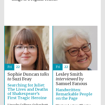
Accountants to
the festival
Private bank -
London
Fri
22
Fri
22
Sophie Duncan
talks
Lesley Smith
to
Suzi Feay
interviewed by
Samuel Fanous
Searching for Juliet:
The Lives and Deaths
Handwritten:
of Shakespeare’s
Remarkable People
First Tragic Heroine
on the Page
Lincoln College: Oakeshott