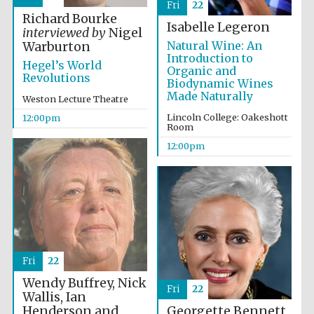
Fri
22
founded 1379
Richard Bourke
Isabelle Legeron
interviewed by
Nigel
Natural Wine: An
Warburton
Introduction to
Hegel’s World
Organic and
Revolutions
Biodynamic Wines
Made Naturally
Weston Lecture Theatre
Lincoln College: Oakeshott
12:00pm
Exeter College:
Room
college home of
the festival.
Founded 1314
12:00pm
Worcester College
Fri
22
founded 1714
Wendy Buffrey, Nick
Fri
22
Wallis, Ian
Henderson and
Georgette Bennett