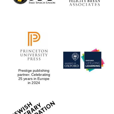
Prestige publishing
partner. Celebrating
25 years in Europe
in 2024
Oxford University
Images