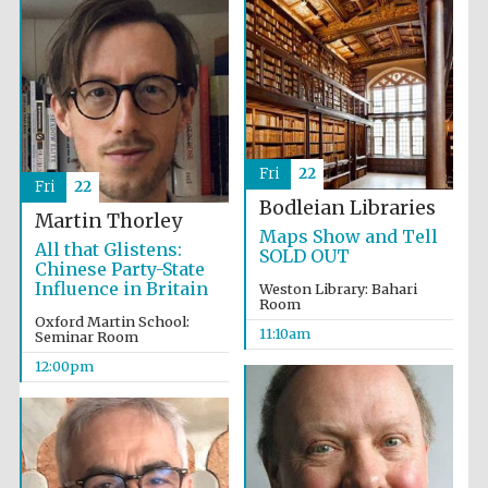
Fri
22
Fri
22
Bodleian Libraries
Martin Thorley
Maps Show and Tell
All that Glistens:
SOLD OUT
Chinese Party-State
Influence in Britain
Weston Library: Bahari
Room
Oxford Martin School:
11:10am
Seminar Room
12:00pm