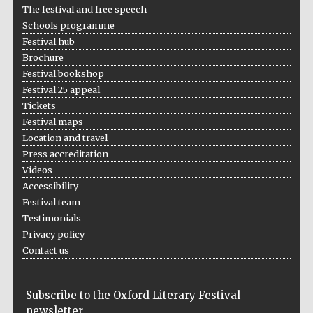
The festival and free speech
Five-star hotel
partners of The
Oxford Collection
Schools programme
Festival hub
Brochure
Festival bookshop
Festival 25 appeal
Tickets
Festival maps
Five-star hotel
partners of The
Oxford Collection
Location and travel
Press accreditation
Videos
Accessibility
Oxford
Festival team
International
Centre for
Publishing
Testimonials
Privacy policy
Contact us
Accountants to
the festival
Subscribe to the Oxford Literary Festival
newsletter