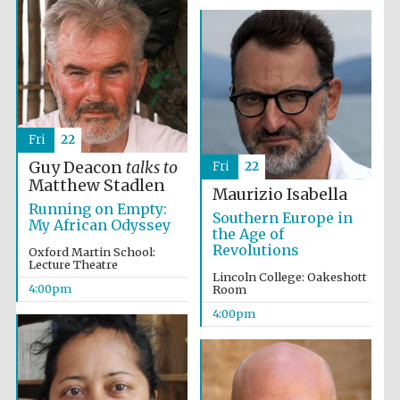
Fri
22
Guy Deacon
talks to
Fri
22
Matthew Stadlen
Maurizio Isabella
Running on Empty:
Southern Europe in
My African Odyssey
the Age of
Revolutions
Oxford Martin School:
Lecture Theatre
Lincoln College: Oakeshott
4:00pm
Room
4:00pm