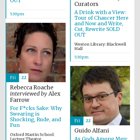
OUT
Curators
A Drink with a View:
5:30pm
Festival media
Tour of Chaucer Here
partner
and Now and Write,
Cut, Rewrite SOLD
OUT
Weston Library: Blackwell
Hall
5:30pm
Fri
22
Rebecca Roache
interviewed by
Alex
Farrow
For F*cks Sake: Why
Swearing is
Shocking, Rude, and
Fri
22
Fun
Guido Alfani
Oxford Martin School:
As Gods Among Men:
Lecture Theatre