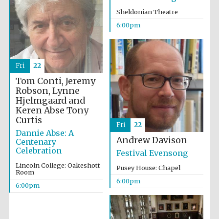
Sheldonian Theatre
6:00pm
Fri
22
The Cervantes
Tom Conti, Jeremy
Institute, London
Robson, Lynne
Hjelmgaard and
Keren Abse
Tony
Curtis
Fri
22
Dannie Abse: A
Andrew Davison
Centenary
Festival on-site
Celebration
and online
Festival Evensong
bookseller
Lincoln College: Oakeshott
Pusey House: Chapel
Room
6:00pm
6:00pm
Wines of the
Douro Valley