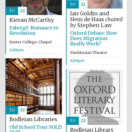
Fri
22
Fri
22
Ian Goldin and
Hein de Haas
chaired
Kieran McCarthy
by
Stephen Law
Fabergé: Romance to
Oxford Debate: How
Revolution
Does Migration
Local radio
Exeter College: Chapel
Really Work?
partner
4:00pm
Sheldonian Theatre
4:00pm
Fri
22
Bodleian Libraries
Fri
22
Old School Tour SOLD
Bodleian Library