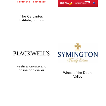
Exeter College:
The Cervantes
college home of
Institute, London
the festival.
Founded 1314
Worcester College
founded 1714
Festival on-site and
online bookseller
Wines of the Douro
Valley
Lincoln College
founded 1427