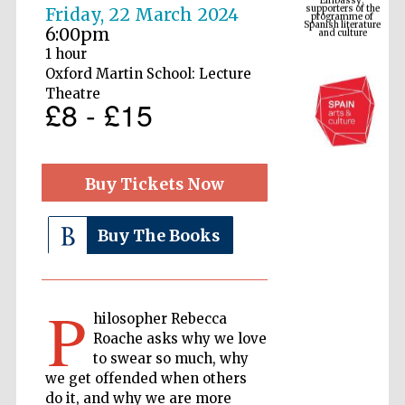
Spanish literature
Friday, 22 March 2024
and culture
6:00pm
1 hour
Oxford Martin School: Lecture
Theatre
£8 - £15
Buy Tickets Now
Buy The Books
The Cervantes
Institute, London
P
hilosopher Rebecca
Roache asks why we love
to swear so much, why
Festival on-site
and online
we get offended when others
bookseller
do it, and why we are more