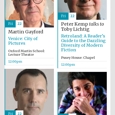
Fri
22
Peter Kemp
talks to
Fri
22
Toby Lichtig
Martin Gayford
Retroland: A Reader’s
Venice: City of
Guide to the Dazzling
Pictures
Diversity of Modern
Fiction
Oxford Martin School:
Lecture Theatre
Pusey House: Chapel
12:00pm
12:00pm
Fri
22
New College