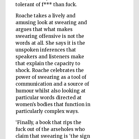
tolerant of f*** than fuck.
Roache takes a lively and
amusing look at swearing and
Wines of the
Douro Valley
argues that what makes
swearing offensive is not the
words at all. She says it is the
unspoken inferences that
speakers and listeners make
that explain the capacity to
shock. Roache celebrates the
power of swearing as a tool of
communication and a source of
humour whilst also looking at
particular words directed at
women’s bodies that function in
particularly complex ways.
‘Finally, a book that rips the
fuck out of the arseholes who
claim that swearing is ‘the sign