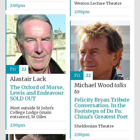
Weston Lecture Theatre
2:00pm
2:00pm
Festival digital
strategy & web
design
Fri
22
Fri
22
Alastair Lack
Olive oil from
Michael Wood
talks
Sicily
The Oxford of Morse,
to
Lewis and Endeavour
SOLD OUT
Felicity Bryan Tribute
Conversation. In the
Meet outside St John’s
Footsteps of Du Fu:
College Lodge (main
China’s Greatest Poet
entrance), St Giles
2:00pm
Sheldonian Theatre
2:00pm