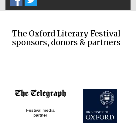
Prestige
publishing
partner.
Celebrating 25
years in Europe in
2024
The Oxford Literary Festival
sponsors, donors & partners
Partner of Oxford
Literary Festival
Festival media
partner