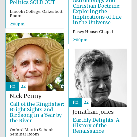
Astrobiology and
Politics SOLD OUT
Christian Doctrine:
Exploring the
Lincoln College: Oakeshott
Room
Implications of Life
Harris
in the Universe
Manchester
2:00pm
College founded
1893
Pusey House: Chapel
2:00pm
Founded 1884
Fri
22
Nick Penny
Fri
22
Call of the Kingfisher:
Bright Sights and
Jonathan Jones
Birdsong in a Year by
Earthly Delights: A
the River
History of the
Oxford Martin School:
Renaissance
Seminar Room