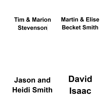
Local radio
partner