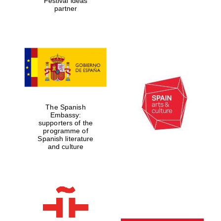
Festival ideas
partner
The Spanish
Embassy:
supporters of the
programme of
Spanish literature
and culture
New College
founded 1379