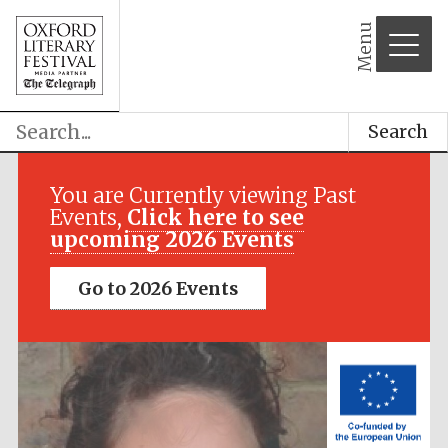
Menu
Search
Festival media
partner
You are Currently viewing Past
Events,
Click here to see
upcoming 2026 Events
Go to 2026 Events