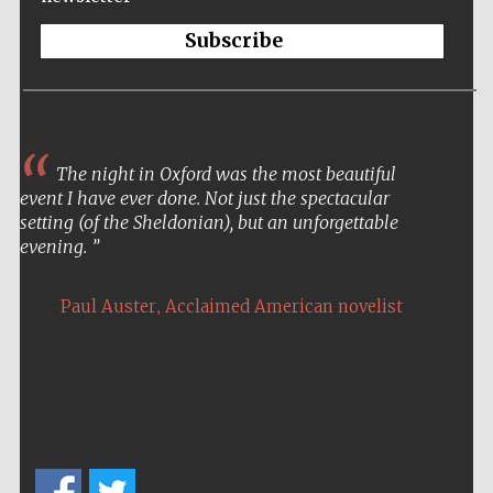
Private bank -
London
Subscribe
The night in Oxford was the most beautiful
event I have ever done. Not just the spectacular
setting (of the Sheldonian), but an unforgettable
evening.
,
Paul Auster
Acclaimed American novelist