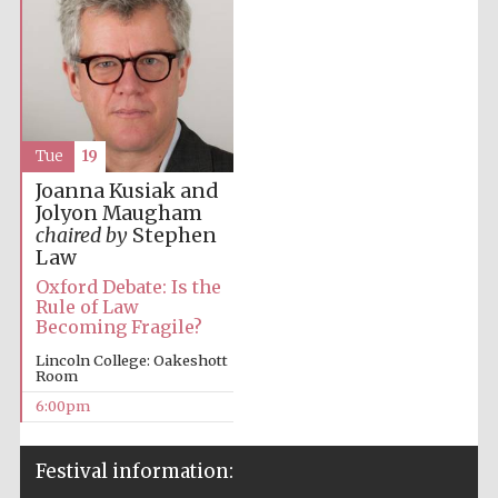
Tue
19
Joanna Kusiak and
Jolyon Maugham
chaired by
Stephen
Law
Oxford Debate: Is the
Rule of Law
Becoming Fragile?
Lincoln College: Oakeshott
Room
6:00pm
Festival information: