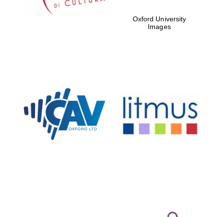
Oxford University
Images