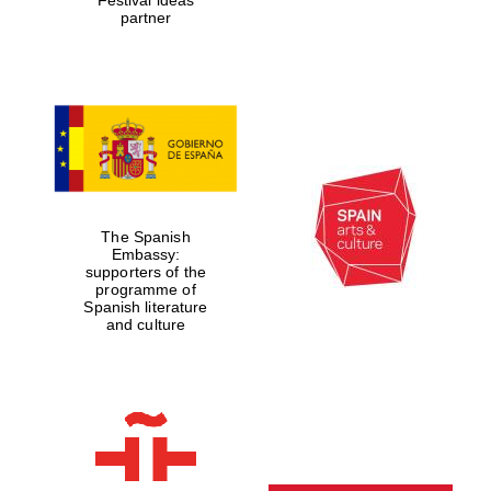
partner
The Spanish
Embassy:
supporters of the
programme of
Spanish literature
and culture