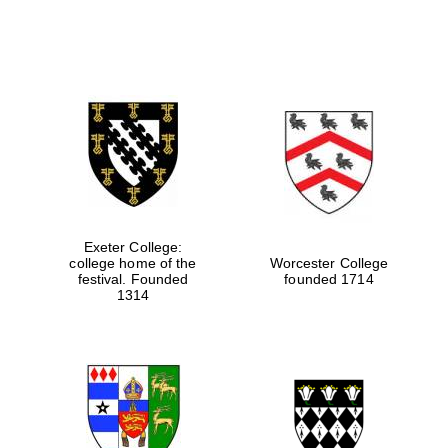
Exeter College:
college home of the
Worcester College
festival. Founded
founded 1714
1314