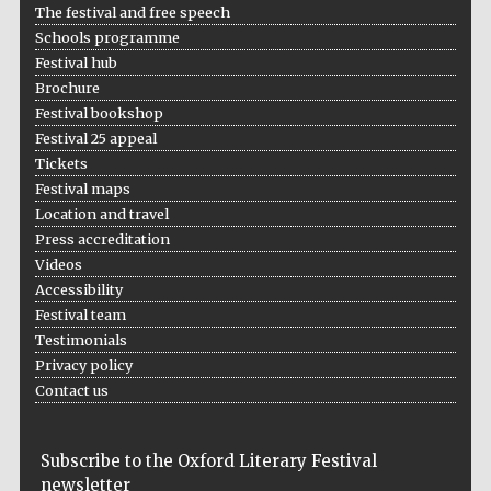
The festival and free speech
Schools programme
Festival hub
Brochure
Festival bookshop
Festival 25 appeal
Tickets
Festival maps
Location and travel
Press accreditation
Videos
Accessibility
Festival team
Testimonials
Privacy policy
Contact us
Subscribe to the Oxford Literary Festival
newsletter