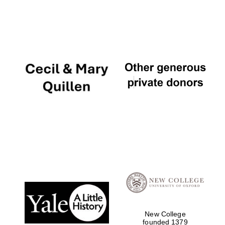
New College
founded 1379