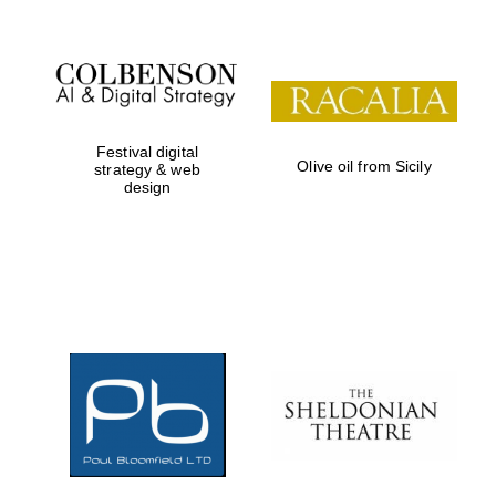
Festival digital
Olive oil from Sicily
strategy & web
design