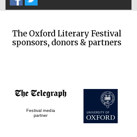
The Oxford Literary Festival
sponsors, donors & partners
Festival media
partner