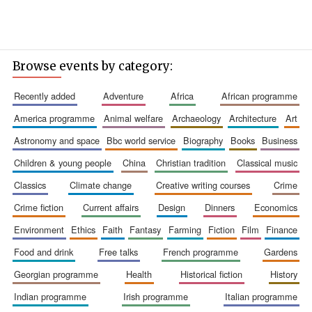
Browse events by category:
recently added
adventure
africa
african programme
america programme
animal welfare
archaeology
architecture
art
astronomy and space
bbc world service
biography
books
business
children & young people
china
christian tradition
classical music
classics
climate change
creative writing courses
crime
crime fiction
current affairs
design
dinners
economics
environment
ethics
faith
fantasy
farming
fiction
film
finance
food and drink
free talks
french programme
gardens
georgian programme
health
historical fiction
history
indian programme
irish programme
italian programme