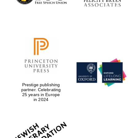
Prestige publishing
partner. Celebrating
25 years in Europe
in 2024