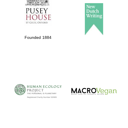
Founded 1884