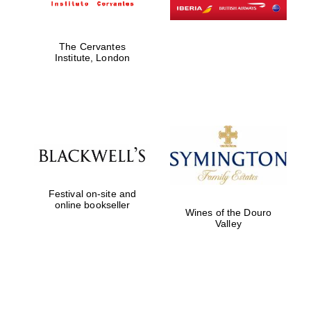
The Cervantes
Institute, London
Festival on-site and
online bookseller
Wines of the Douro
Valley