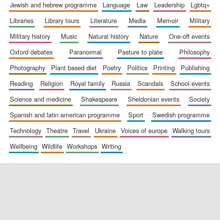
jewish and hebrew programme
language
law
leadership
lgbtq+
libraries
library tours
literature
media
memoir
military
military history
music
natural history
nature
one-off events
oxford debates
paranormal
pasture to plate
philosophy
photography
plant based diet
poetry
politics
printing
publishing
reading
religion
royal family
russia
scandals
school events
science and medicine
shakespeare
sheldonian events
society
spanish and latin american programme
sport
swedish programme
technology
theatre
travel
ukraine
voices of europe
walking tours
wellbeing
wildlife
workshops
writing