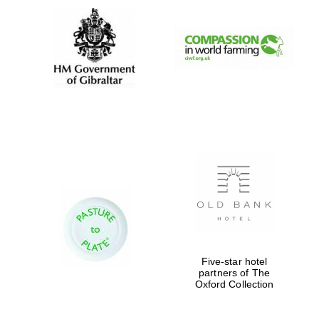
Five-star hotel
partners of The
Oxford Collection