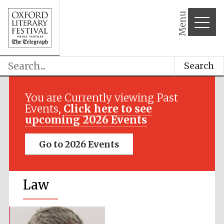
Menu
Search
You are Currently viewing Past
Events,
Click here to see
upcoming 2026 Events
Go to 2026 Events
Law