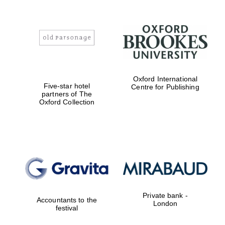
Oxford International
Five-star hotel
Centre for Publishing
partners of The
Oxford Collection
Private bank -
Accountants to the
London
festival