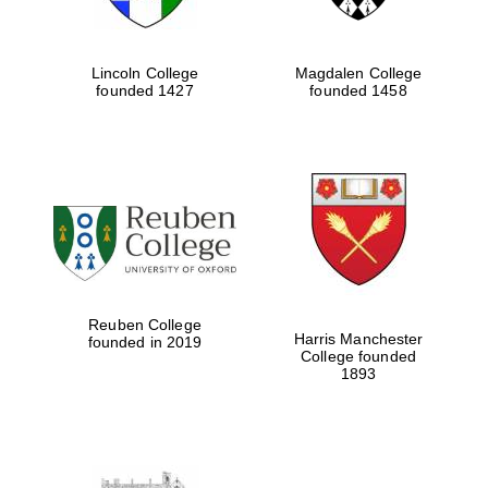
Lincoln College
Magdalen College
founded 1427
founded 1458
Reuben College
Harris Manchester
founded in 2019
College founded
1893