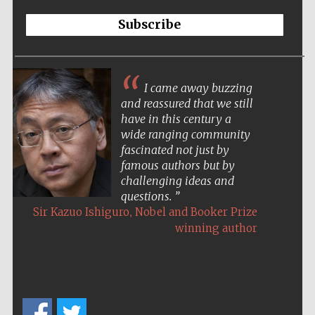
Subscribe
I came away buzzing
and reassured that we still
have in this century a
wide ranging community
fascinated not just by
famous authors but by
challenging ideas and
questions.
,
Sir Kazuo Ishiguro
Nobel and Booker Prize
winning author