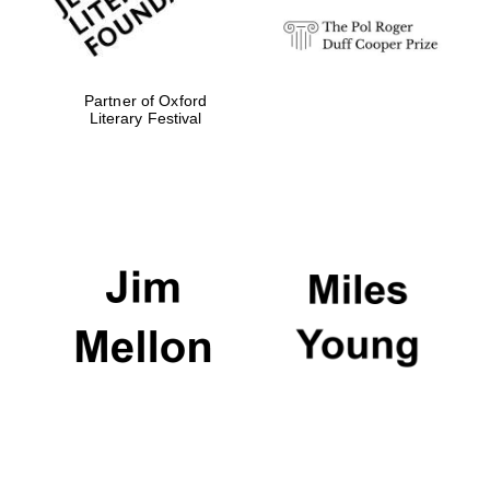
Partner of Oxford
Literary Festival