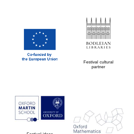
Festival cultural
partner
Festival ideas