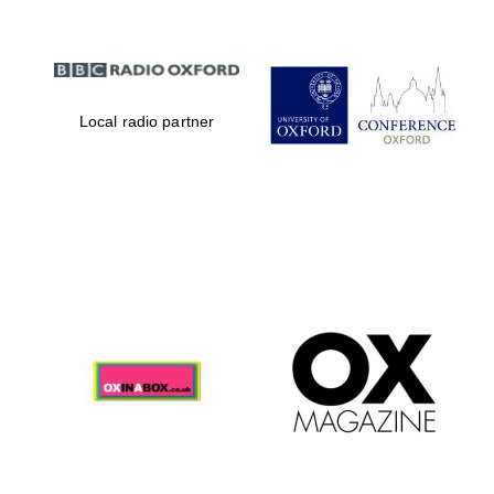
Local radio partner