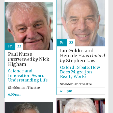
Fri
22
Fri
22
Ian Goldin and
Paul Nurse
Hein de Haas
chaired
interviewed by
Nick
by
Stephen Law
Higham
Oxford Debate: How
Science and
Does Migration
Innovation Award:
Really Work?
Understanding Life
Sheldonian Theatre
Sheldonian Theatre
4:00pm
6:00pm