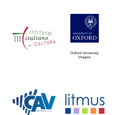
Oxford University
Images