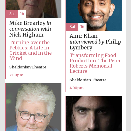
Sat
16
Mike Brearley
in
Sat
16
conversation with
Nick Higham
Amir Khan
interviewed by
Philip
Turning over the
Lymbery
Pebbles: A Life in
Cricket and in the
Transforming Food
Mind
Production: The Peter
Roberts Memorial
Sheldonian Theatre
Lecture
2:00pm
Sheldonian Theatre
4:00pm