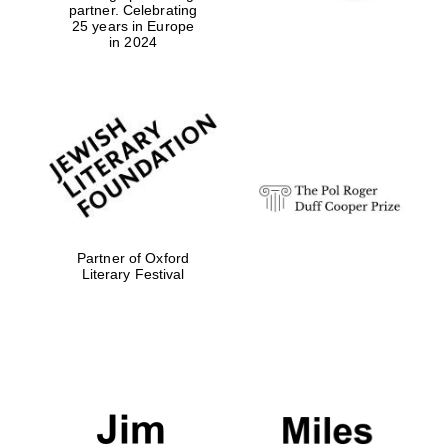
partner. Celebrating
25 years in Europe
in 2024
Partner of Oxford
Literary Festival