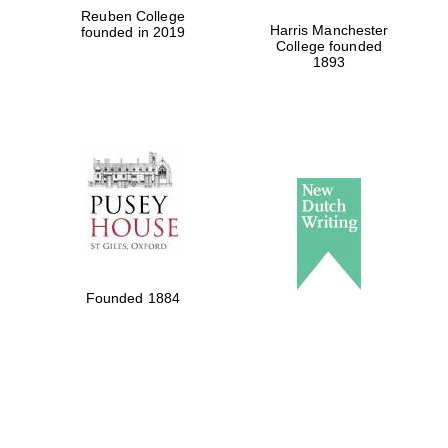
Reuben College
Harris Manchester
founded in 2019
College founded
1893
Founded 1884