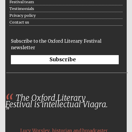
Festival team
Testimonials
Privacy policy
Contact us
Subscribe to the Oxford Literary Festival
newsletter
Subscribe
The Oxford Literary
Festival is intellectual Viagra.
,
Lucy Worsley
historian and broadcaster