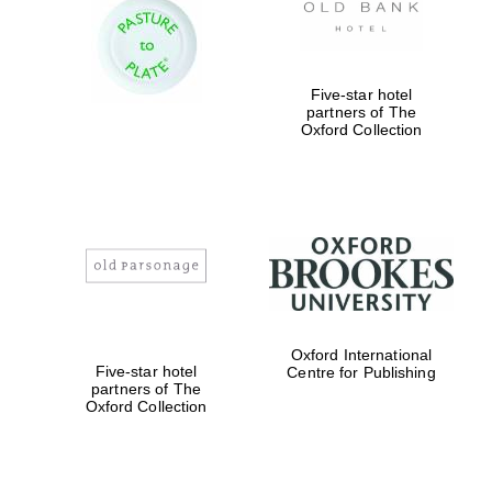
Five-star hotel
partners of The
Oxford Collection
Oxford International
Five-star hotel
Centre for Publishing
partners of The
Oxford Collection