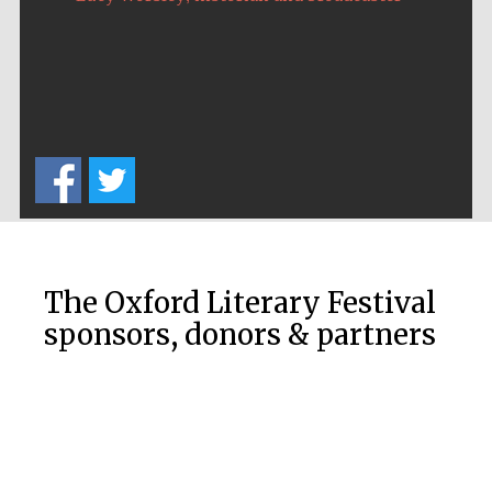
The Oxford Literary Festival
sponsors, donors & partners