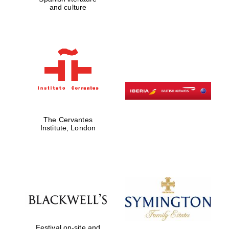
and culture
The Cervantes
Institute, London
Festival on-site and