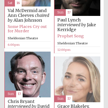
Sat
16
Val McDermid and
Sun
17
Ann Cleeves
chaired
Paul Lynch
by
Alan Johnson
interviewed by
Jake
Some Places Cry out
Kerridge
for Murder
Prophet Song
Sheldonian Theatre
Sheldonian Theatre
6:00pm
12:00pm
Sun
17
Sun
17
Chris Bryant
Grace Blakeley,
interviewed by
David