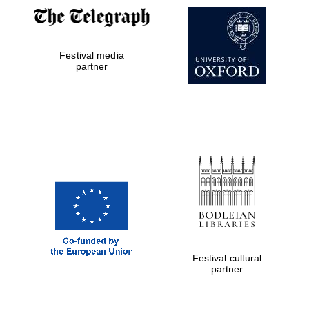
Festival media
partner
Festival cultural
partner