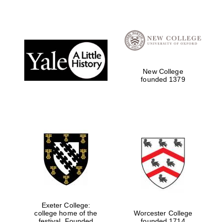
New College
founded 1379
Exeter College:
college home of the
Worcester College
festival. Founded
founded 1714