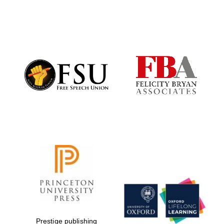
Prestige publishing