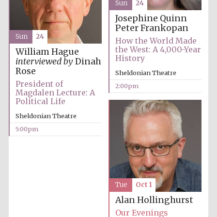
Sun
24
Josephine Quinn
Peter Frankopan
Sun
24
How the World Made
the West: A 4,000-Year
William Hague
History
interviewed by
Dinah
Rose
Sheldonian Theatre
President of
2:00pm
Magdalen Lecture: A
Political Life
Sheldonian Theatre
5:00pm
Tue
Oct 1
Alan Hollinghurst
Our Evenings