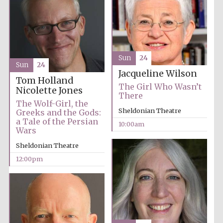
Sun
24
Sun
24
Jacqueline Wilson
Tom Holland
The Girl Who Wasn’t
Nicolette Jones
There
The Wolf-Girl, the
Sheldonian Theatre
Greeks and the Gods:
a Tale of the Persian
10:00am
Wars
Sheldonian Theatre
12:00pm