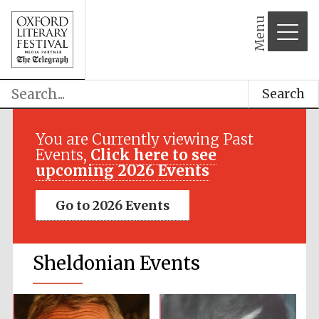
Menu
Search
You are Currently viewing Past
Events,
Click here to see
upcoming 2026 Events
Go to 2026 Events
Sheldonian Events