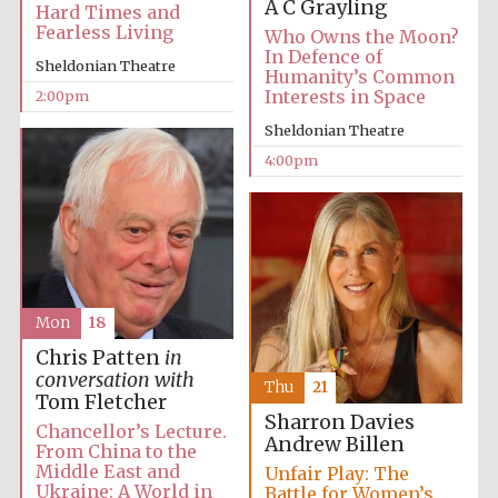
A C Grayling
Hard Times and
Fearless Living
Who Owns the Moon?
In Defence of
Sheldonian Theatre
Humanity’s Common
Interests in Space
2:00pm
Sheldonian Theatre
4:00pm
Mon
18
Chris Patten
in
conversation with
Thu
21
Tom Fletcher
Sharron Davies
Chancellor’s Lecture.
Andrew Billen
From China to the
Middle East and
Unfair Play: The
Ukraine: A World in
Battle for Women’s