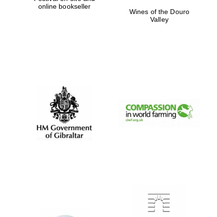
online bookseller
Wines of the Douro
Valley