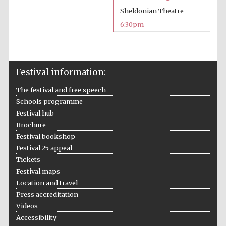
Sheldonian Theatre
6:30pm
Festival information:
The festival and free speech
Schools programme
Festival hub
Brochure
Festival bookshop
Festival 25 appeal
Tickets
Festival maps
Location and travel
Press accreditation
Videos
Accessibility