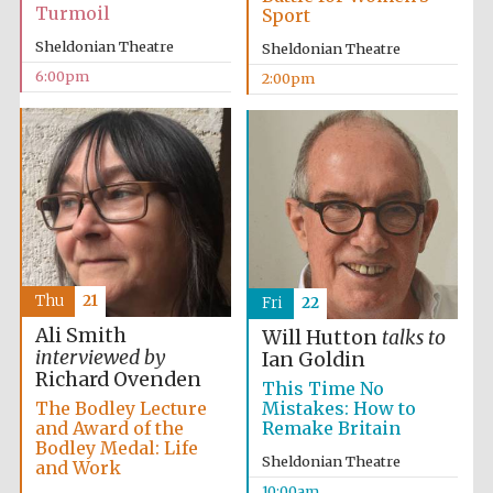
Turmoil
Sport
Sheldonian Theatre
Sheldonian Theatre
6:00pm
2:00pm
Thu
21
Fri
22
Ali Smith
Will Hutton
talks to
interviewed by
Ian Goldin
Richard Ovenden
This Time No
The Bodley Lecture
Mistakes: How to
and Award of the
Remake Britain
Bodley Medal: Life
Sheldonian Theatre
and Work
10:00am