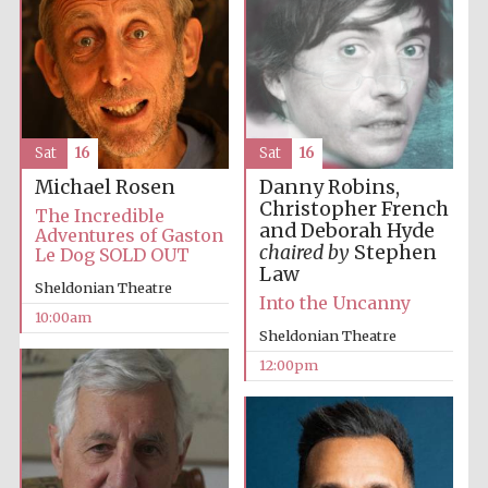
Sat
16
Sat
16
Danny Robins,
Michael Rosen
Christopher French
The Incredible
and Deborah Hyde
Adventures of Gaston
chaired by
Stephen
Le Dog SOLD OUT
Law
Sheldonian Theatre
Into the Uncanny
10:00am
Sheldonian Theatre
12:00pm