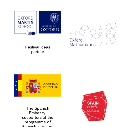
Festival ideas
partner
The Spanish
Embassy:
supporters of the
programme of
Spanish literature