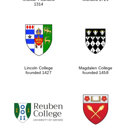
1314
Lincoln College
Magdalen College
founded 1427
founded 1458