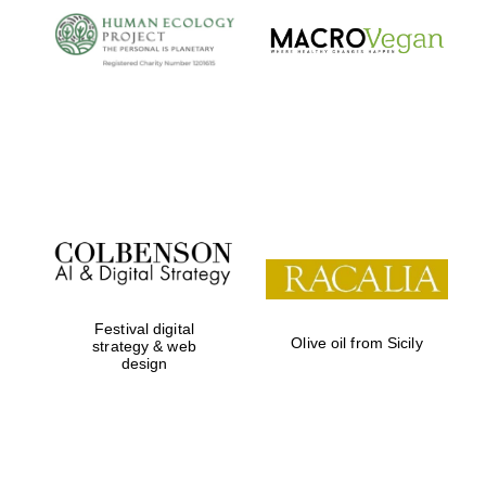
Festival digital
Olive oil from Sicily
strategy & web
design