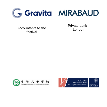
Private bank -
Accountants to the
London
festival