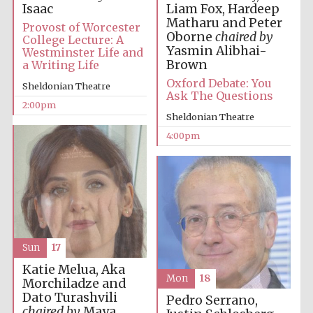
Liam Fox, Hardeep
Isaac
Matharu and Peter
Provost of Worcester
Oborne
chaired by
College Lecture: A
Yasmin Alibhai-
Westminster Life and
Brown
a Writing Life
Oxford Debate: You
Sheldonian Theatre
Ask The Questions
2:00pm
Sheldonian Theatre
4:00pm
Sun
17
Katie Melua, Aka
Mon
18
Morchiladze and
Dato Turashvili
Pedro Serrano,
chaired by
Maya