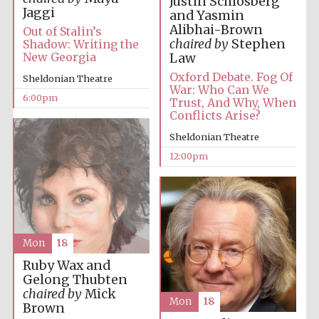
Justin Schlosberg
Jaggi
and Yasmin
Alibhai-Brown
Out of Stalin’s
chaired by
Stephen
Shadow: Writing the
New Georgia
Law
Oxford Debate. Fog Of
Sheldonian Theatre
War: Who Can We
6:00pm
Trust, And Why, When
Conflicts Arise?
Sheldonian Theatre
12:00pm
Mon
18
Ruby Wax and
Gelong Thubten
chaired by
Mick
Mon
18
Brown