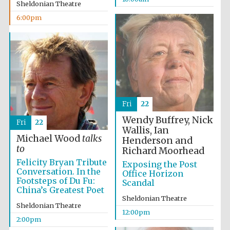
Sheldonian Theatre
6:00pm
Fri
22
Wendy Buffrey, Nick
Fri
22
Wallis, Ian
Michael Wood
talks
Henderson and
to
Richard Moorhead
Felicity Bryan Tribute
Exposing the Post
Conversation. In the
Office Horizon
Footsteps of Du Fu:
Scandal
China’s Greatest Poet
Sheldonian Theatre
Sheldonian Theatre
12:00pm
2:00pm