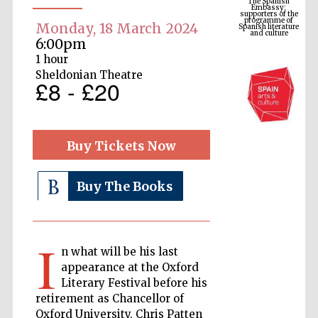
Spanish literature
and culture
Monday, 18 March 2024
6:00pm
1 hour
Sheldonian Theatre
£8 - £20
Buy Tickets Now
Buy The Books
The Cervantes
Institute, London
I
n what will be his last
appearance at the Oxford
Literary Festival before his
Festival on-site
and online
retirement as Chancellor of
bookseller
Oxford University, Chris Patten