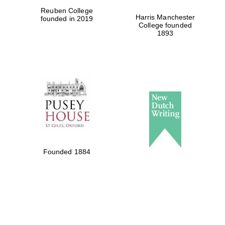
Reuben College
Harris Manchester
founded in 2019
College founded
1893
Founded 1884