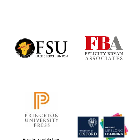
New College
founded 1379
Prestige publishing