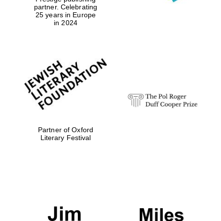
partner. Celebrating
25 years in Europe
in 2024
Exeter College:
college home of
the festival.
Founded 1314
Worcester College
Partner of Oxford
founded 1714
Literary Festival
Lincoln College
founded 1427