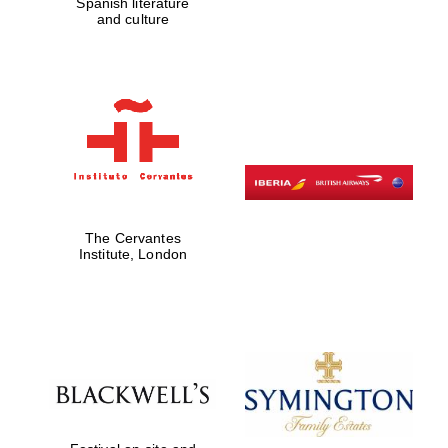
Spanish literature
Five-star hotel
and culture
partners of The
Oxford Collection
Five-star hotel
partners of The
Oxford Collection
The Cervantes
Institute, London
Oxford
International
Centre for
Publishing
Accountants to
the festival