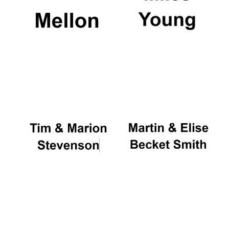
Magdalen College
founded 1458
Reuben College
founded in 2019
Harris
Manchester
College founded
1893