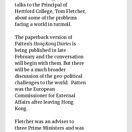
talks to the Principal of
Hertford College, Tom Fletcher,
about some of the problems
Wines of the
facing a world in turmoil.
Douro Valley
The paperback version of
Patten’s
Hong Kong Diaries
is
being published in late
February and the conversation
will begin with them. But there
will be a much broader
discussion of the geo-political
challenges to the world. Patten
was the European
Commissioner for External
Affairs after leaving Hong
Kong.
Fletcher was an adviser to
three Prime Ministers and was