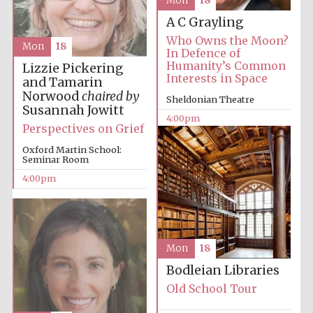
Mon
18
A C Grayling
Who Owns the Moon?
Mon
18
In Defence of
Humanity’s Common
Lizzie Pickering
Interests in Space
and Tamarin
Norwood
chaired by
Sheldonian Theatre
Susannah Jowitt
4:00pm
Festival digital
strategy & web
Perspectives on Grief
design
Oxford Martin School:
Seminar Room
4:00pm
Olive oil from
Sicily
Mon
18
Bodleian Libraries
Old School Tour