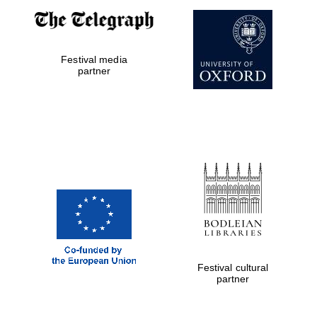
Festival media
partner
The Cervantes
Institute, London
Festival on-site
and online
bookseller
Festival cultural
partner
Wines of the
Douro Valley