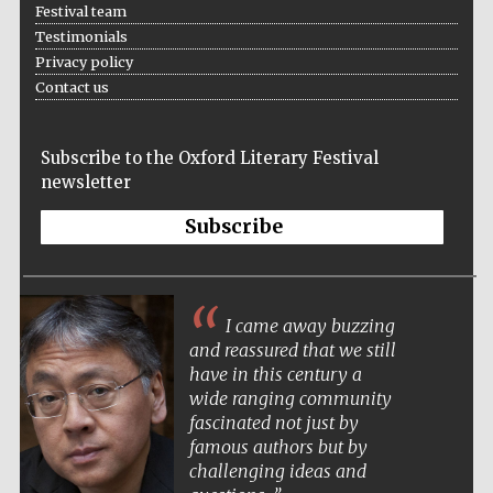
Festival team
Testimonials
Festival media
Privacy policy
partner
Contact us
Subscribe to the Oxford Literary Festival
newsletter
Subscribe
I came away buzzing
and reassured that we still
have in this century a
wide ranging community
fascinated not just by
famous authors but by
challenging ideas and