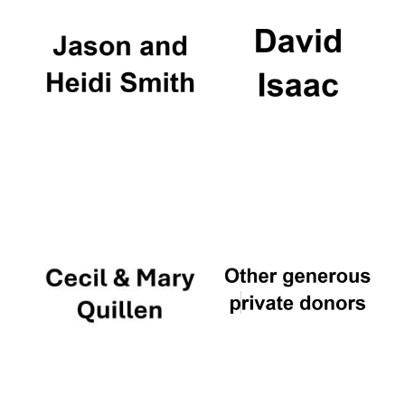
Founded 1884