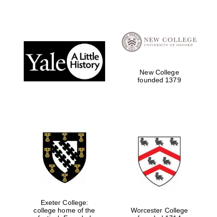
Festival digital
strategy & web
design
New College
Olive oil from
founded 1379
Sicily
Exeter College:
college home of the
Worcester College