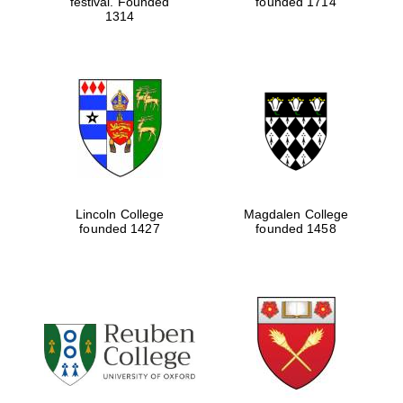
festival. Founded
founded 1714
1314
Lincoln College
Magdalen College
founded 1427
founded 1458
Oxford University
Images