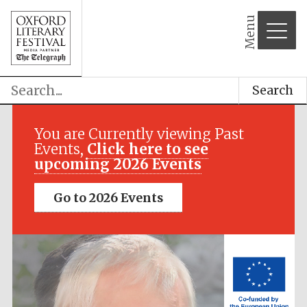
Menu
Search
Festival media
partner
You are Currently viewing Past
Events,
Click here to see
upcoming 2026 Events
Go to 2026 Events