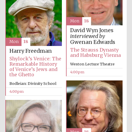
Harris
Mon
18
Manchester
College founded
1893
David Wyn Jones
interviewed by
Gwenan Edwards
Mon
18
The Strauss Dynasty
Harry Freedman
and Habsburg Vienna
Shylock’s Venice: The
Remarkable History
Weston Lecture Theatre
of Venice’s Jews and
4:00pm
the Ghetto
Founded 1884
Bodleian: Divinity School
4:00pm