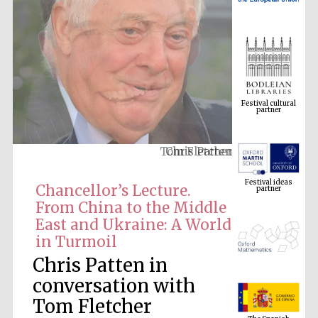
Festival cultural
partner
Chris Patten
Festival ideas
partner
Chancellor’s Lecture.
From China to the Middle
East and Ukraine: A World
in Turmoil
Chris Patten in
conversation with
The Spanish
Tom Fletcher
Embassy:
supporters of the
programme of