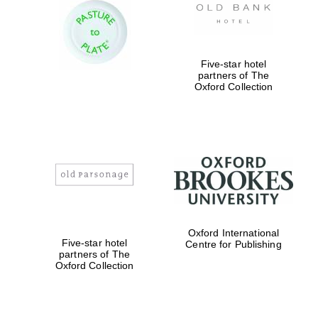
Prestige
publishing
partner.
Celebrating 25
years in Europe in
2024
Five-star hotel
partners of The
Oxford Collection
Partner of Oxford
Literary Festival
Oxford International
Five-star hotel
Centre for Publishing
partners of The
Oxford Collection