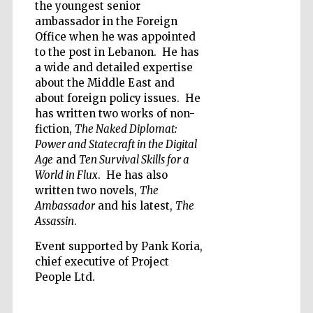
the youngest senior
ambassador in the Foreign
Office when he was appointed
to the post in Lebanon. He has
a wide and detailed expertise
about the Middle East and
Five-star hotel
partners of The
Oxford Collection
about foreign policy issues. He
has written two works of non-
fiction,
The Naked Diplomat:
Power and Statecraft in the Digital
Age
and
Ten Survival Skills for a
World in Flux
. He has also
written two novels,
The
Five-star hotel
partners of The
Ambassador
and his latest,
The
Oxford Collection
Assassin
.
Event supported by Pank Koria,
chief executive of Project
Oxford
People Ltd.
International
Centre for
Publishing