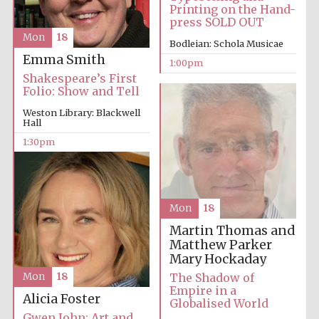
Printing on the Hand-
press SOLD OUT
Mon
18
Bodleian: Schola Musicae
Emma Smith
1:00pm
Shakespeare’s First
Folio: Show and Tell
Weston Library: Blackwell
Hall
1:30pm
Mon
18
Martin Thomas and
Matthew Parker
Mary Hockaday
The Shadow of
Mon
18
Empire in a
Alicia Foster
Globalised World
Gwen John: Art and
New College