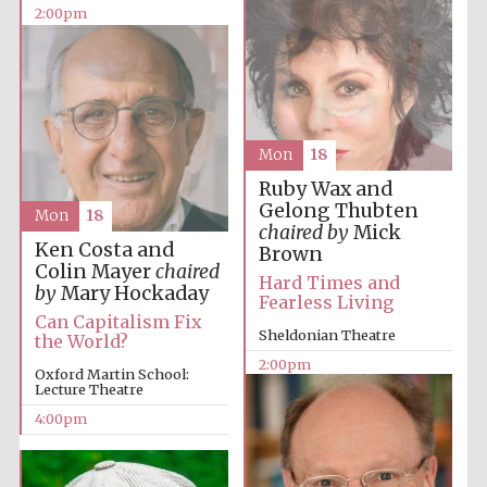
2:00pm
Lincoln College
founded 1427
Mon
18
Ruby Wax and
Gelong Thubten
Mon
18
chaired by
Mick
Ken Costa and
Brown
Magdalen College
founded 1458
Colin Mayer
chaired
Hard Times and
by
Mary Hockaday
Fearless Living
Can Capitalism Fix
Sheldonian Theatre
the World?
2:00pm
Reuben College
Oxford Martin School:
founded in 2019
Lecture Theatre
4:00pm