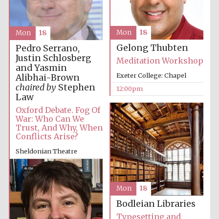
Mon
18
Mon
18
Gelong Thubten
Pedro Serrano,
Justin Schlosberg
Meditation Workshop
and Yasmin
Exeter College: Chapel
Alibhai-Brown
chaired by
Stephen
12:00pm
Law
Oxford Debate. Fog Of
War: Who Can We
Trust, And Why, When
Conflicts Arise?
Sheldonian Theatre
12:00pm
Mon
18
Bodleian Libraries
Typesetting and