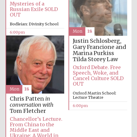
Mysteries of a
Russian Exile SOLD
Oxford University
Images
OUT
Bodleian: Divinity School
Mon
18
6:00pm
Justin Schlosberg,
Gary Francione and
Marina Purkiss
Tilda Storey Law
Oxford Debate. Free
Speech, Woke, and
Cancel Culture SOLD
OUT
Mon
18
Oxford Martin School:
Lecture Theatre
Chris Patten
in
conversation with
6:00pm
Tom Fletcher
Chancellor’s Lecture.
From China to the
Middle East and
Ukraine: A World in