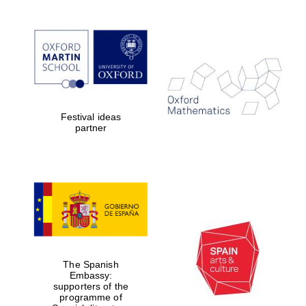
Festival ideas
partner
The Spanish
Embassy:
supporters of the
programme of