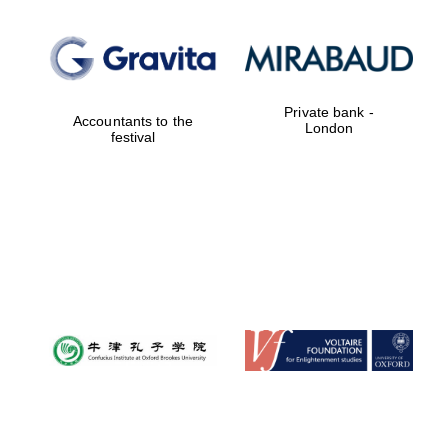
Private bank -
Accountants to the
London
festival