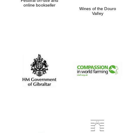
Festival on-site and
online bookseller
Private bank -
Wines of the Douro
London
Valley