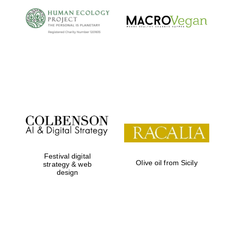
Local radio
partner
Festival digital
Olive oil from Sicily
strategy & web
design