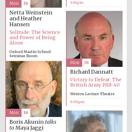
5:30pm
Mon
18
Netta Weinstein
and Heather
Hansen
Solitude: The Science
and Power of Being
Alone
Oxford Martin School:
Seminar Room
Mon
18
6:00pm
Richard Dannatt
Victory to Defeat: The
British Army 1918-40
Weston Lecture Theatre
6:00pm
Mon
18
Boris Akunin
talks
to
Maya Jaggi