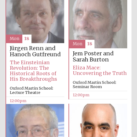
Mon
18
Prestige
Mon
18
publishing
Jürgen Renn and
partner.
Celebrating 25
Jem Poster and
Hanoch Gutfreund
years in Europe in
2024
Sarah Burton
The Einsteinian
Eliza Mace:
Revolution: The
Uncovering the Truth
Historical Roots of
His Breakthroughs
Oxford Martin School:
Seminar Room
Oxford Martin School:
Lecture Theatre
12:00pm
12:00pm
Partner of Oxford
Literary Festival