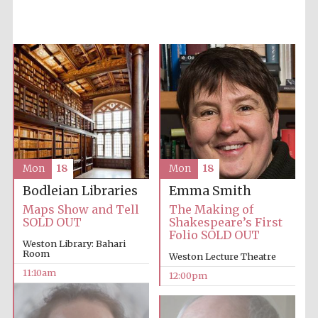
Accountants to
the festival
Private bank -
London
Mon
18
Mon
18
Emma Smith
Bodleian Libraries
The Making of
Maps Show and Tell
Shakespeare’s First
SOLD OUT
Folio SOLD OUT
Weston Library: Bahari
Room
Weston Lecture Theatre
11:10am
12:00pm