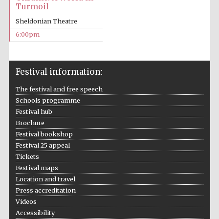
Turmoil
Sheldonian Theatre
6:00pm
Local radio
Festival information:
partner
The festival and free speech
Schools programme
Festival hub
Brochure
Festival bookshop
Festival 25 appeal
Tickets
Festival maps
Location and travel
Press accreditation
Videos
Accessibility