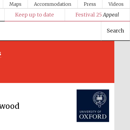
Maps
Accommodation
Press
Videos
Keep up to date
Festival 25
Appeal
Search
s
Festival media partner
rwood