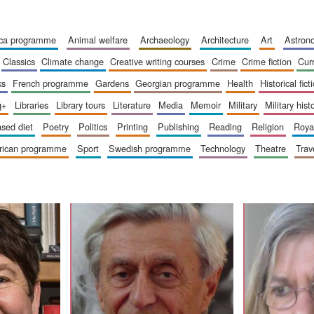
ica programme
animal welfare
archaeology
architecture
art
astro
classics
climate change
creative writing courses
crime
crime fiction
cur
ks
french programme
gardens
georgian programme
health
historical fict
q+
libraries
library tours
literature
media
memoir
military
military hist
based diet
poetry
politics
printing
publishing
reading
religion
roy
erican programme
sport
swedish programme
technology
theatre
trav