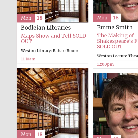
Mon
18
Mon
18
Emma Smith
Bodleian Libraries
The Making of
Maps Show and Tell SOLD
Shakespeare’s Fi
OUT
SOLD OUT
Weston Library: Bahari Room
Weston Lecture Thea
11:10am
12:00pm
Mon
18