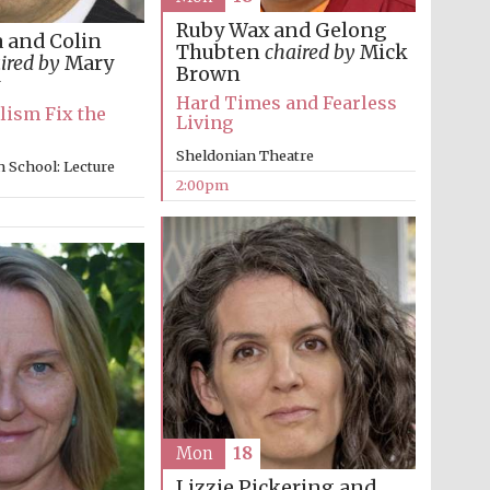
Ruby Wax and Gelong
 and Colin
Thubten
chaired by
Mick
ired by
Mary
Brown
Hard Times and Fearless
lism Fix the
Living
Sheldonian Theatre
 School: Lecture
2:00pm
Mon
18
Lizzie Pickering and