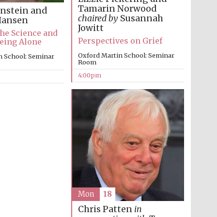
Tamarin Norwood
nstein and
Prestige publishing
chaired by
Susannah
partner. Celebrating 25
Hansen
years in Europe in 2024
Jowitt
The Science and
Perspectives on Grief
eing Alone
Oxford Martin School: Seminar
n School: Seminar
Room
4:00pm
Partner of Oxford
Literary Festival
Mon
18
Chris Patten
in