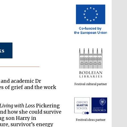
ks
Festival cultural partner
r and academic Dr
s of grief and the work
Festival ideas partner
Living with Loss
Pickering
and how she could survive
ng son Harry in
ure, survivor’s energy