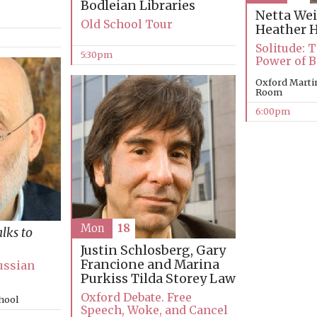
Bodleian Libraries
Netta Wei
Old School Tour
Heather 
Solitude: 
5:30pm
Power of B
Oxford Marti
Room
6:00pm
Mon
18
alks to
Justin Schlosberg, Gary
Francione and Marina
ussian
Purkiss
Tilda Storey Law
Oxford Debate. Free
chool
Speech, Woke, and Cancel