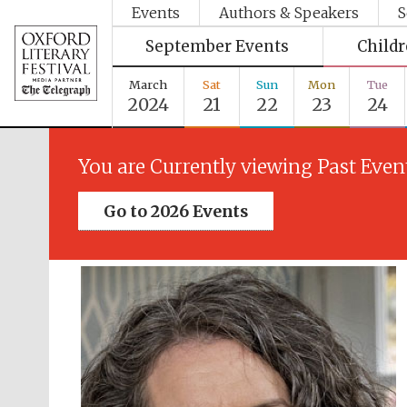
Events
Authors & Speakers
S
September Events
Child
March
Sat
Sun
Mon
Tue
2024
21
22
23
24
You are Currently viewing Past Even
Go to 2026 Events