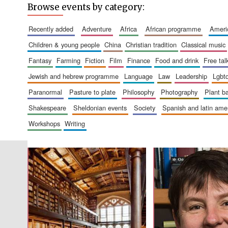
Browse events by category:
recently added
adventure
africa
african programme
amer
children & young people
china
christian tradition
classical music
fantasy
farming
fiction
film
finance
food and drink
free tal
jewish and hebrew programme
language
law
leadership
lgbt
paranormal
pasture to plate
philosophy
photography
plant 
shakespeare
sheldonian events
society
spanish and latin am
workshops
writing