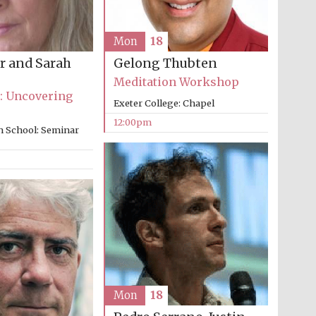
Mon
18
r and Sarah
Gelong Thubten
Meditation Workshop
: Uncovering
Exeter College: Chapel
12:00pm
n School: Seminar
Five-star hotel partners
of The Oxford Collection
Mon
18