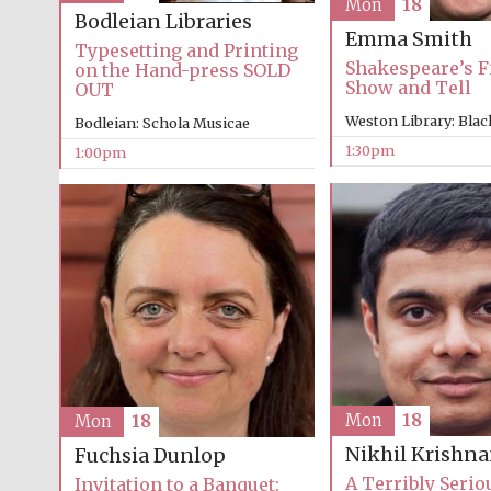
Mon
18
Bodleian Libraries
Emma Smith
Typesetting and Printing
Shakespeare’s Fi
on the Hand-press SOLD
Show and Tell
OUT
Weston Library: Blac
Bodleian: Schola Musicae
1:30pm
1:00pm
Mon
18
Mon
18
Nikhil Krishn
Fuchsia Dunlop
A Terribly Serio
Invitation to a Banquet: