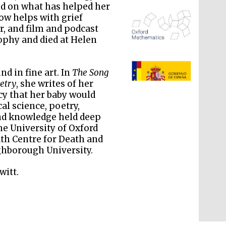
sed on what has helped her
w helps with grief
or, and film and podcast
ophy and died at Helen
The Spanish Embassy:
supporters of the
programme of Spanish
literature and culture
d in fine art. In
The Song
etry
, she writes of her
cy that her baby would
al science, poetry,
and knowledge held deep
the University of Oxford
ath Centre for Death and
ghborough University.
witt.
The Cervantes Institute,