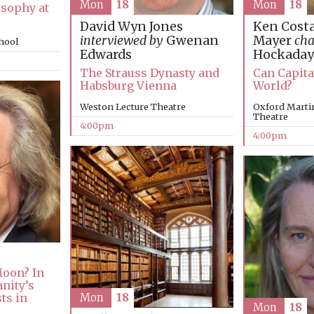
Mon
18
Mon
18
osophy at
Ken Costa
David Wyn Jones
Mayer
cha
interviewed by
Gwenan
chool
Hockaday
Edwards
Can Capita
The Strauss Dynasty and
World?
Habsburg Vienna
Oxford Martin
Weston Lecture Theatre
Theatre
4:00pm
4:00pm
oon? In
nity’s
ts in
Mon
18
Mon
18