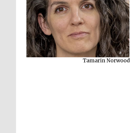
Susannah Jowitt