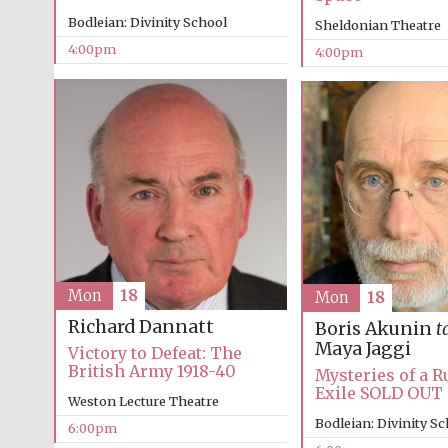
Bodleian: Divinity School
Sheldonian Theatre
4:00pm
4:00pm
Mon
18
Mon
18
Richard Dannatt
Boris Akunin
t
Maya Jaggi
Victory to Defeat: The
British Army 1918-40
Mysteries of a R
Exile SOLD OUT
Weston Lecture Theatre
Bodleian: Divinity S
6:00pm