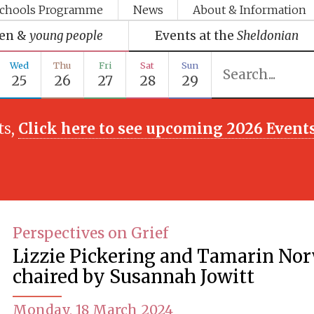
chools Programme
News
About & Information
ren &
young people
Events at the
Sheldonian
Wed
Thu
Fri
Sat
Sun
25
26
27
28
29
ts,
Click here to see upcoming 2026 Event
Perspectives on Grief
Lizzie Pickering and Tamarin No
chaired by Susannah Jowitt
Monday, 18 March 2024