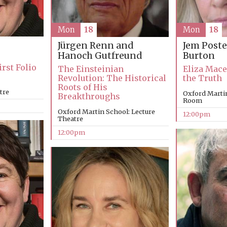
Mon
18
Mon
18
Jürgen Renn and
Jem Poste
Hanoch Gutfreund
Burton
rst Folio
The Einsteinian
Eliza Mace
Revolution: The Historical
the Truth
Roots of His
tre
Oxford Marti
Breakthroughs
Room
Oxford Martin School: Lecture
12:00pm
Theatre
12:00pm