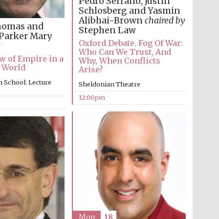
Pedro Serrano, Justin
Schlosberg and Yasmin
Alibhai-Brown
chaired by
homas and
Stephen Law
Parker
Mary
Oxford Debate. Fog Of War:
Who Can We Trust, And
Five-star hotel partners
 of Empire in a
Why, When Conflicts
of The Oxford Collection
 World
Arise?
 School: Lecture
Sheldonian Theatre
12:00pm
Oxford International
Centre for Publishing
Accountants to the
festival
Private bank - London
Mon
18