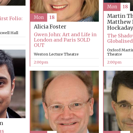
Mon
18
Martin T
Mon
18
rst Folio:
Matthew 
Alicia Foster
Hockaday
kwell Hall
Gwen John: Art and Life in
The Shadow
London and Paris SOLD
Globalised
OUT
Oxford Martin
Theatre
Weston Lecture Theatre
2:00pm
2:00pm
an
us