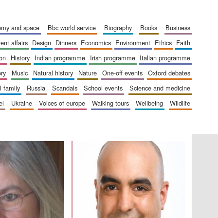
London
nomy and space
bbc world service
biography
books
business
rent affairs
design
dinners
economics
environment
ethics
faith
ion
history
indian programme
irish programme
italian programme
Festival on-site and
ory
music
natural history
nature
one-off events
oxford debates
online bookseller
al family
russia
scandals
school events
science and medicine
el
ukraine
voices of europe
walking tours
wellbeing
wildlife
Wines of the Douro
Valley