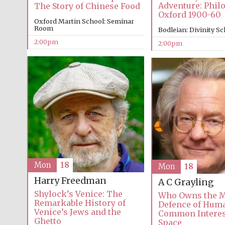
Adventure: Phil
The Story of Chinese Food
Oxford 1900-60
Oxford Martin School: Seminar
Room
Bodleian: Divinity S
2:00pm
2:00pm
Mon
18
Mon
18
Harry Freedman
A C Grayling
Shylock’s Venice: The
Who Owns the M
Remarkable History of
Defence of Huma
Venice’s Jews and the
Common Interes
Ghetto
Space