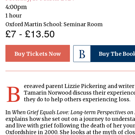
4:00pm
1 hour
Oxford Martin School: Seminar Room
£7 - £13.50
Buy Tickets Now
Buy The Boo
B
ereaved parent Lizzie Pickering and write
Tamarin Norwood discuss their experience
they do to help others experiencing loss.
In
When Grief Equals Love: Long-term Perspectives on 
explains how she set out on a journey to underst
and live with grief following the death of her you
Oxfordshire in 2000. She looks at the myth of clos