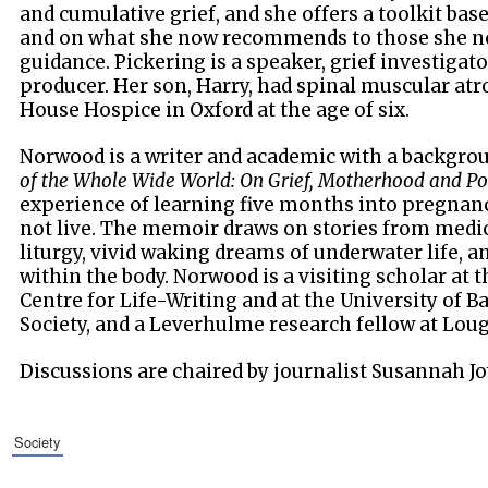
and cumulative grief, and she offers a toolkit ba
and on what she now recommends to those she no
guidance. Pickering is a speaker, grief investigat
producer. Her son, Harry, had spinal muscular atr
House Hospice in Oxford at the age of six.
Norwood is a writer and academic with a backgroun
of the Whole Wide World: On Grief, Motherhood and Po
experience of learning five months into pregnan
not live. The memoir draws on stories from medic
liturgy, vivid waking dreams of underwater life, 
within the body. Norwood is a visiting scholar at 
Centre for Life-Writing and at the University of B
Society, and a Leverhulme research fellow at Lou
Discussions are chaired by journalist Susannah Jo
society