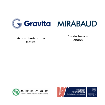
Private bank -
London
Private bank -
Accountants to the
London
festival