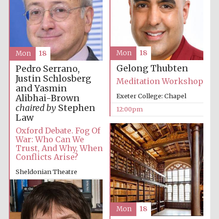
Accountants to
the festival
Mon
18
Mon
18
Private bank -
Gelong Thubten
London
Pedro Serrano,
Justin Schlosberg
Meditation Workshop
and Yasmin
Exeter College: Chapel
Alibhai-Brown
chaired by
Stephen
12:00pm
Law
Oxford Debate. Fog Of
War: Who Can We
Trust, And Why, When
Conflicts Arise?
Sheldonian Theatre
12:00pm
Mon
18