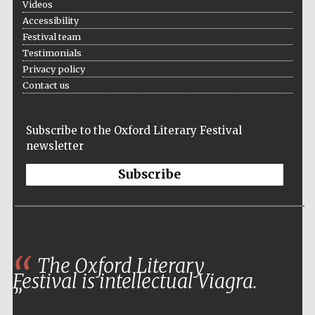
Videos
Oxford University
Accessibility
Images
Festival team
Testimonials
Privacy policy
Contact us
Subscribe to the Oxford Literary Festival
newsletter
Subscribe
The Oxford Literary
Festival is intellectual Viagra.