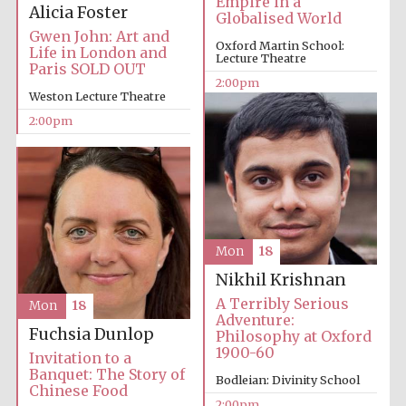
Empire in a
Alicia Foster
Globalised World
Gwen John: Art and
Oxford Martin School:
Life in London and
Lecture Theatre
Paris SOLD OUT
2:00pm
Weston Lecture Theatre
2:00pm
Mon
18
Nikhil Krishnan
A Terribly Serious
Mon
18
Adventure:
Fuchsia Dunlop
Philosophy at Oxford
1900-60
Invitation to a
Banquet: The Story of
Bodleian: Divinity School
Chinese Food
2:00pm