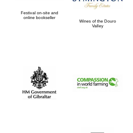
Festival on-site and
online bookseller
Wines of the Douro
Valley