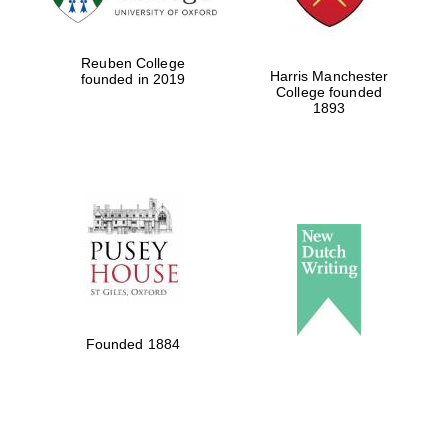
Festival digital
Reuben College
strategy & web
Harris Manchester
founded in 2019
design
College founded
1893
Olive oil from
Sicily
Founded 1884