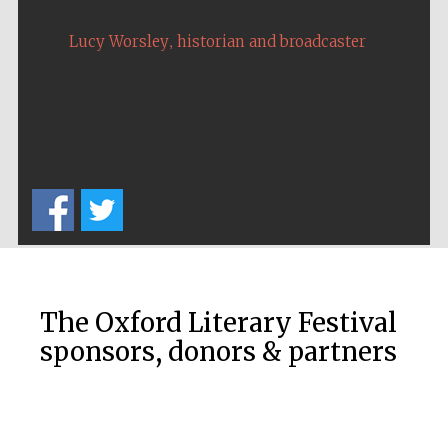
,
Lucy Worsley
historian and broadcaster
Local radio
partner
The Oxford Literary Festival
sponsors, donors & partners