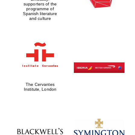
supporters of the
programme of
Spanish literature
and culture
The Cervantes
Institute, London
The Cervantes
Institute, London
Festival on-site
and online
bookseller
Wines of the
Douro Valley