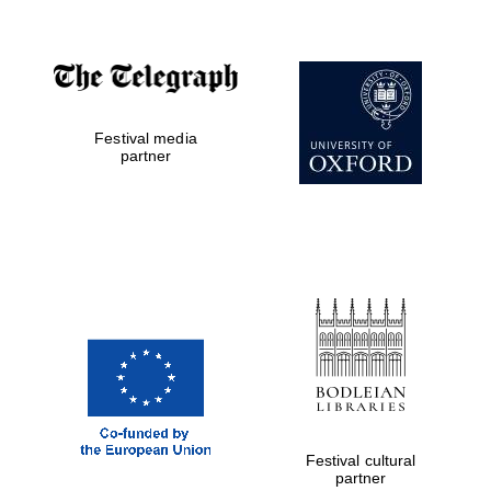
Festival media
partner
Festival media
partner
Festival cultural
partner