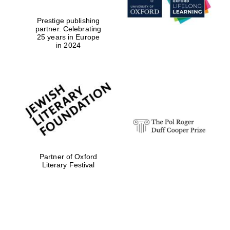
Prestige publishing
partner. Celebrating
25 years in Europe
in 2024
Partner of Oxford
Literary Festival