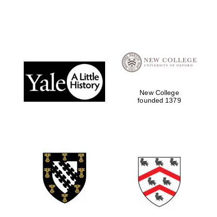
Magdalen College
founded 1458
New College
founded 1379
Reuben College
founded in 2019
Harris
Manchester
College founded
1893