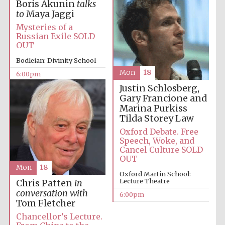
Boris Akunin
talks
to
Maya Jaggi
Mysteries of a
Russian Exile SOLD
OUT
Bodleian: Divinity School
Mon
18
6:00pm
Festival digital
Justin Schlosberg,
strategy & web
design
Gary Francione and
Marina Purkiss
Tilda Storey Law
Oxford Debate. Free
Olive oil from
Sicily
Speech, Woke, and
Cancel Culture SOLD
OUT
Mon
18
Oxford Martin School:
Lecture Theatre
Chris Patten
in
conversation with
6:00pm
Tom Fletcher
Chancellor’s Lecture.