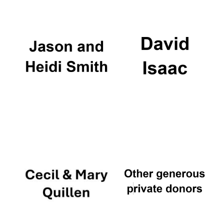
Exeter College:
college home of
the festival.
Founded 1314
Worcester College
founded 1714
Lincoln College
founded 1427