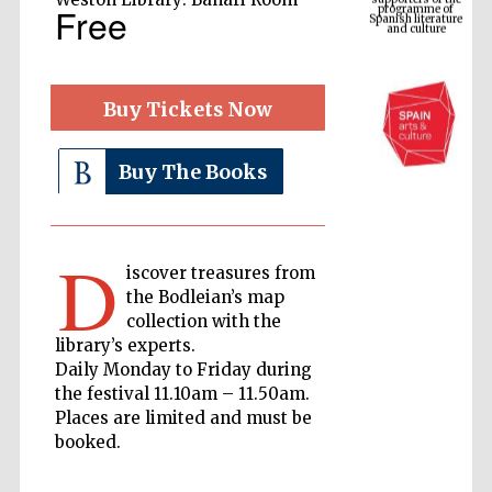
Spanish literature
Free
and culture
Buy Tickets Now
Buy The Books
D
iscover treasures from
The Cervantes
the Bodleian’s map
Institute, London
collection with the
library’s experts.
Daily Monday to Friday during
the festival 11.10am – 11.50am.
Places are limited and must be
booked.
Festival on-site
and online
bookseller