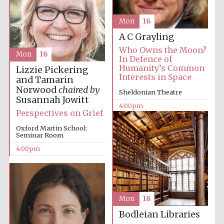
Mon
18
A C Grayling
Lincoln College
founded 1427
Who Owns the Moon?
Mon
18
In Defence of
Humanity’s Common
Lizzie Pickering
Interests in Space
and Tamarin
Norwood
chaired by
Sheldonian Theatre
Susannah Jowitt
4:00pm
Perspectives on Grief
Magdalen College
founded 1458
Oxford Martin School:
Seminar Room
4:00pm
Reuben College
founded in 2019
Mon
18
Bodleian Libraries