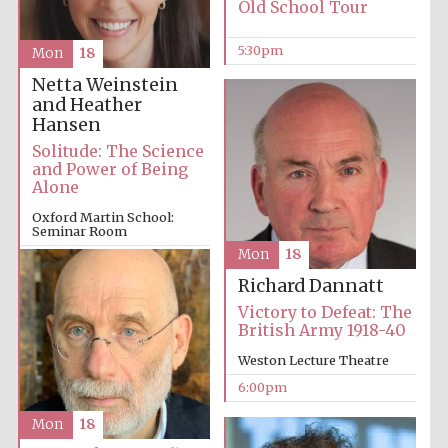
Old School Tour
5:30pm
Mon
18
Harris
Manchester
College founded
Netta Weinstein
1893
and Heather
Hansen
Solitude: The Science
and Power of Being
Alone
Oxford Martin School:
Seminar Room
Founded 1884
Mon
18
6:00pm
Richard Dannatt
Victory to Defeat: The
British Army 1918-40
Weston Lecture Theatre
6:00pm
Mon
18