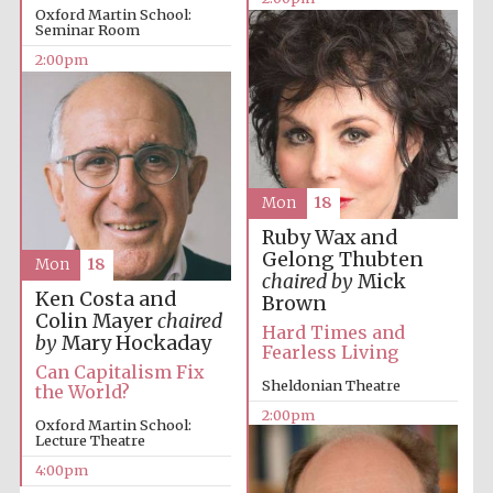
Oxford Martin School:
Seminar Room
2:00pm
Mon
18
Ruby Wax and
Gelong Thubten
Mon
18
chaired by
Mick
Ken Costa and
Brown
Colin Mayer
chaired
Hard Times and
by
Mary Hockaday
Fearless Living
Can Capitalism Fix
Sheldonian Theatre
the World?
2:00pm
Oxford Martin School:
Lecture Theatre
4:00pm
New College