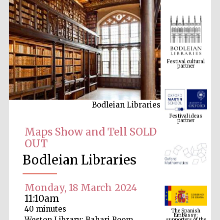
Festival cultural
partner
Bodleian Libraries
Festival ideas
partner
Maps Show and Tell SOLD
OUT
Bodleian Libraries
Monday, 18 March 2024
11:10am
The Spanish
Embassy:
40 minutes
supporters of the
programme of
Weston Library: Bahari Room