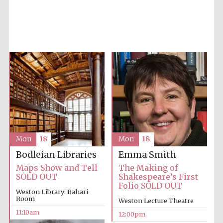
Wines of the
Douro Valley
Mon
18
Mon
18
Emma Smith
Bodleian Libraries
The Making of
Maps Show and Tell
Shakespeare’s First
SOLD OUT
Folio SOLD OUT
Weston Library: Bahari
Room
Weston Lecture Theatre
11:10am
12:00pm