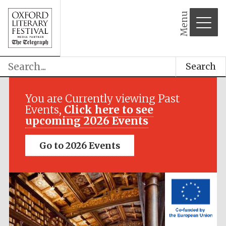
Menu
Search
Festival media
partner
You are Currently viewing Past
Events,
Click here to see
upcoming 2026 Events
Go to 2026 Events