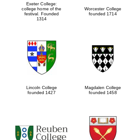
Exeter College:
college home of the
Worcester College
festival. Founded
founded 1714
1314
Founded 1884
Lincoln College
Magdalen College
founded 1427
founded 1458