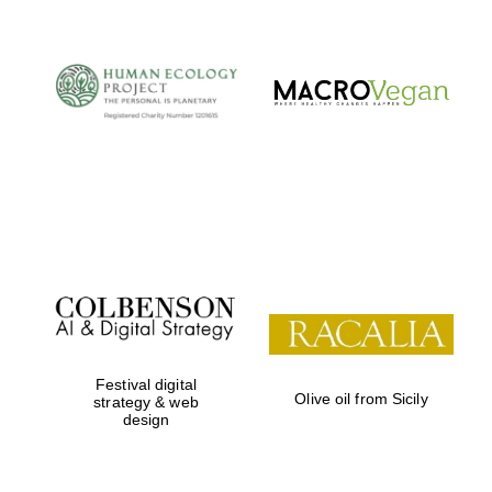
Festival digital
Olive oil from Sicily
strategy & web
Oxford University
Images
design