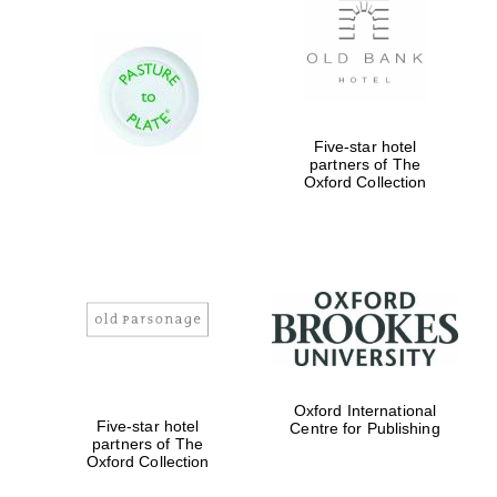
Five-star hotel
partners of The
Oxford Collection
Five-star hotel
partners of The
Oxford Collection
Five-star hotel
partners of The
Oxford Collection
Oxford
International
Centre for
Publishing
Oxford International
Five-star hotel
Centre for Publishing
Accountants to
the festival
partners of The
Oxford Collection