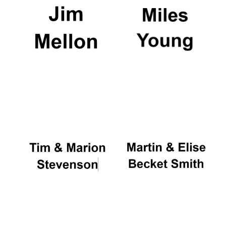
New College
founded 1379