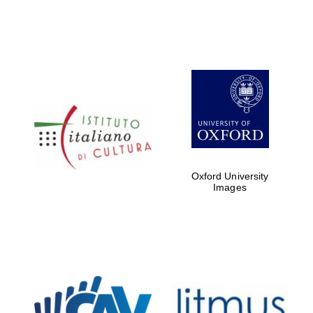
Local radio
partner
Oxford University
Images