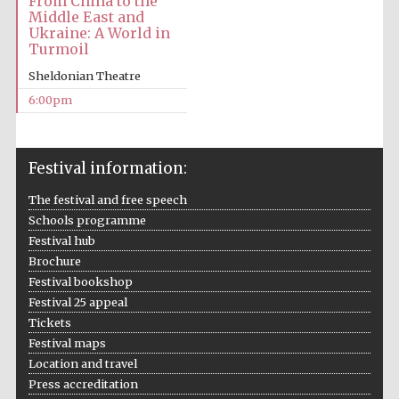
From China to the
Middle East and
Ukraine: A World in
Turmoil
Sheldonian Theatre
6:00pm
Festival information:
The festival and free speech
Schools programme
Festival hub
Brochure
Festival bookshop
Festival 25 appeal
Tickets
Festival maps
Location and travel
Press accreditation