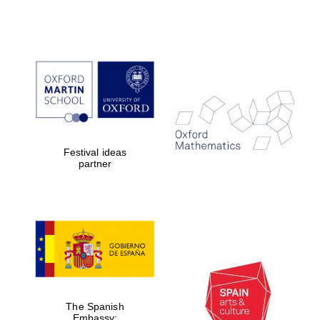
Festival cultural
partner
Festival ideas
partner
Festival ideas
partner
The Spanish
Embassy:
supporters of the
programme of
Spanish literature
and culture
The Spanish
Embassy: