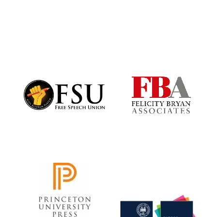
Prestige
publishing
partner.
Celebrating 25
years in Europe in
2024
Partner of Oxford
Literary Festival