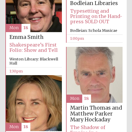
Bodleian Libraries
Typesetting and
Printing on the Hand-
press SOLD OUT
Mon
18
Bodleian: Schola Musicae
Emma Smith
1:00pm
Prestige
publishing
Shakespeare’s First
partner.
Celebrating 25
Folio: Show and Tell
years in Europe in
2024
Weston Library: Blackwell
Hall
1:30pm
Mon
18
Martin Thomas and
Matthew Parker
Partner of Oxford
Literary Festival
Mary Hockaday
The Shadow of
Mon
18