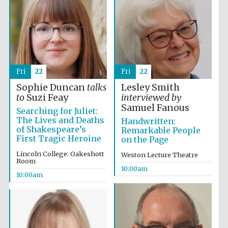
Fri
22
Fri
22
Sophie Duncan
talks
Lesley Smith
to
Suzi Feay
interviewed by
Samuel Fanous
Searching for Juliet:
The Lives and Deaths
Handwritten:
of Shakespeare’s
Remarkable People
First Tragic Heroine
on the Page
Lincoln College: Oakeshott
Weston Lecture Theatre
Room
10:00am
10:00am