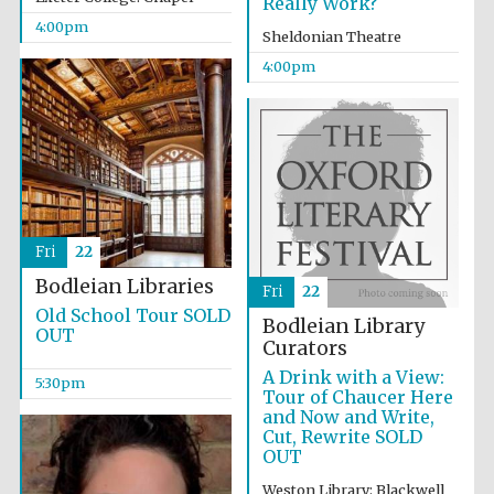
Really Work?
4:00pm
Sheldonian Theatre
4:00pm
Fri
22
Bodleian Libraries
Fri
22
Old School Tour SOLD
Bodleian Library
OUT
Curators
A Drink with a View:
5:30pm
Tour of Chaucer Here
and Now and Write,
Cut, Rewrite SOLD
OUT
Weston Library: Blackwell