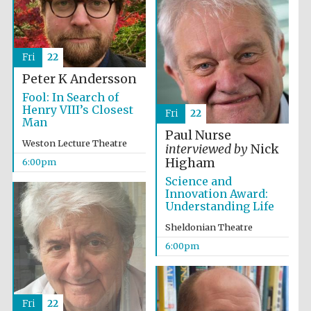
Fri
22
Peter K Andersson
Fool: In Search of
Henry VIII’s Closest
Fri
22
Man
Paul Nurse
Weston Lecture Theatre
interviewed by
Nick
Higham
6:00pm
Science and
Innovation Award:
Understanding Life
Sheldonian Theatre
6:00pm
Fri
22