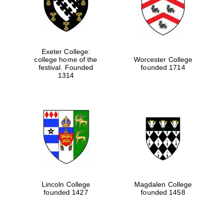
Exeter College:
college home of the
Worcester College
festival. Founded
founded 1714
1314
Lincoln College
Magdalen College
founded 1427
founded 1458