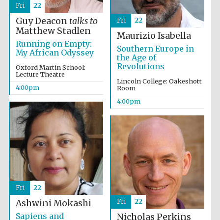
Fri
22
Guy Deacon
talks to
Fri
22
Matthew Stadlen
Maurizio Isabella
Running on Empty:
Southern Europe in
My African Odyssey
the Age of
Revolutions
Oxford Martin School:
Lecture Theatre
Lincoln College: Oakeshott
4:00pm
Room
4:00pm
Fri
22
Fri
22
Ashwini Mokashi
Sapiens and
Nicholas Perkins