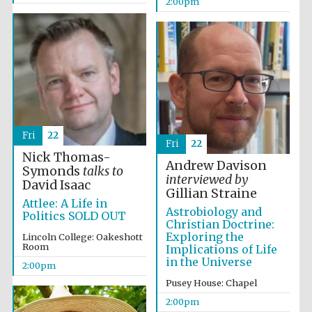
2:00pm
Fri
22
Fri
22
Nick Thomas-
Andrew Davison
Symonds
talks to
interviewed by
David Isaac
Gillian Straine
Attlee: A Life in
Astrobiology and
Politics SOLD OUT
Christian Doctrine:
Exploring the
Lincoln College: Oakeshott
Room
Implications of Life
in the Universe
2:00pm
Pusey House: Chapel
2:00pm