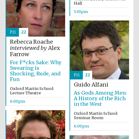
Hall
5:30pm
Fri
22
Rebecca Roache
interviewed by
Alex
Farrow
For F*cks Sake: Why
Swearing is
Shocking, Rude, and
Fri
22
Fun
Guido Alfani
Oxford Martin School:
As Gods Among Men:
Lecture Theatre
A History of the Rich
6:00pm
in the West
Oxford Martin School:
Seminar Room
6:00pm