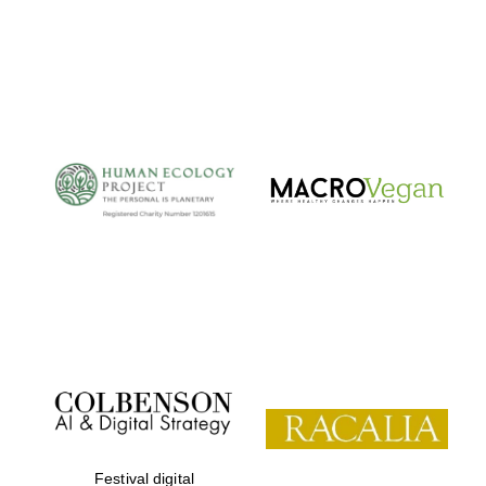
Festival digital