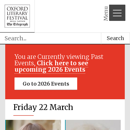
Menu
Search
You are Currently viewing Past
Events,
Click here to see
upcoming 2026 Events
Go to 2026 Events
Friday 22 March