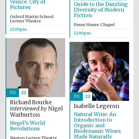
Venice: City of
Guide to the Dazzling
Pictures
Diversity of Modern
Fiction
Oxford Martin School:
Lecture Theatre
Pusey House: Chapel
12:00pm
12:00pm
Fri
22
Fri
22
Richard Bourke
Isabelle Legeron
interviewed by
Nigel
Natural Wine: An
Warburton
Introduction to
Hegel’s World
Organic and
Revolutions
Biodynamic Wines
Made Naturally
Weston Lecture Theatre