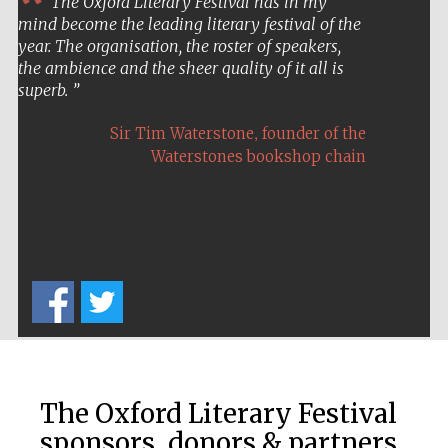
The Oxford Literary Festival has in my
mind become the leading literary festival of the
year. The organisation, the roster of speakers,
the ambience and the sheer quality of it all is
superb.
,
Sir Tim Waterstone
founder of the
Waterstones bookshop chain
The Oxford Literary Festival
sponsors, donors & partners