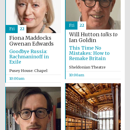
Fri
22
Fri
22
Will Hutton
talks to
Fiona Maddocks
Ian Goldin
Gwenan Edwards
This Time No
Goodbye Russia:
Mistakes: How to
Rachmaninoff in
Remake Britain
Exile
Sheldonian Theatre
Pusey House: Chapel
10:00am
10:00am