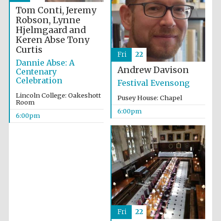
Tom Conti, Jeremy
Robson, Lynne
Hjelmgaard and
Keren Abse
Tony
Curtis
Fri
22
Dannie Abse: A
Andrew Davison
Centenary
Celebration
Festival Evensong
Lincoln College: Oakeshott
Pusey House: Chapel
Room
6:00pm
6:00pm
Fri
22