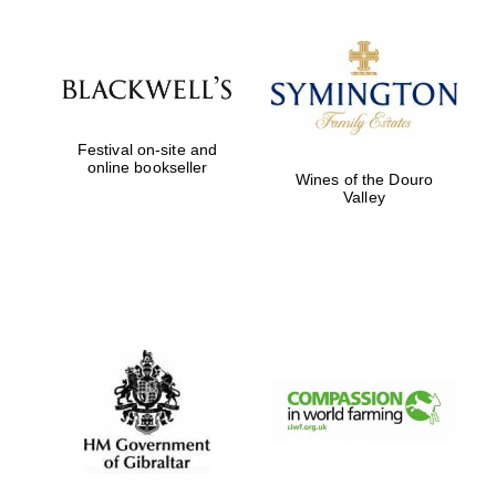
Festival on-site and
online bookseller
Wines of the Douro
Valley