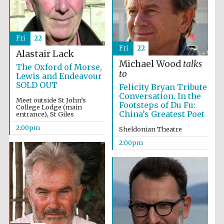
Fri
22
Fri
22
Alastair Lack
Michael Wood
talks
The Oxford of Morse,
to
Lewis and Endeavour
SOLD OUT
Felicity Bryan Tribute
Conversation. In the
Meet outside St John’s
Footsteps of Du Fu:
College Lodge (main
China’s Greatest Poet
entrance), St Giles
2:00pm
Sheldonian Theatre
2:00pm