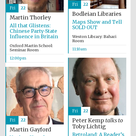
Fri
22
Fri
22
Bodleian Libraries
Martin Thorley
Maps Show and Tell
All that Glistens:
SOLD OUT
Chinese Party-State
Influence in Britain
Weston Library: Bahari
Room
Oxford Martin School:
11:10am
Seminar Room
12:00pm
Fri
22
Peter Kemp
talks to
Fri
22
Toby Lichtig
Martin Gayford
Retroland: A Reader’s