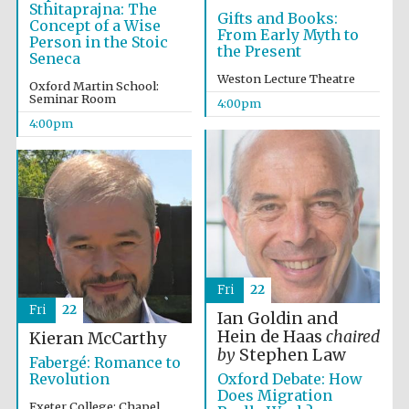
Sthitaprajna: The
Gifts and Books:
Concept of a Wise
From Early Myth to
Person in the Stoic
the Present
Seneca
Weston Lecture Theatre
Oxford Martin School:
Seminar Room
4:00pm
4:00pm
Fri
22
Fri
22
Ian Goldin and
Hein de Haas
chaired
Kieran McCarthy
by
Stephen Law
Fabergé: Romance to
Oxford Debate: How
Revolution
Does Migration
Exeter College: Chapel