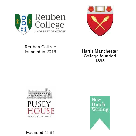
Reuben College
Harris Manchester
founded in 2019
College founded
1893
Founded 1884