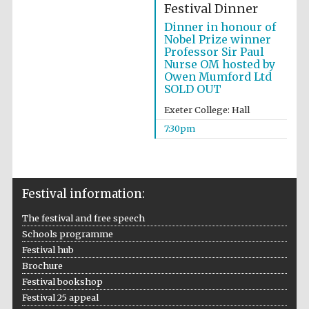
Festival Dinner
Dinner in honour of
Nobel Prize winner
Professor Sir Paul
Nurse OM hosted by
Owen Mumford Ltd
SOLD OUT
Exeter College: Hall
7:30pm
Festival information:
The festival and free speech
Schools programme
Festival hub
Brochure
Festival bookshop
Festival 25 appeal