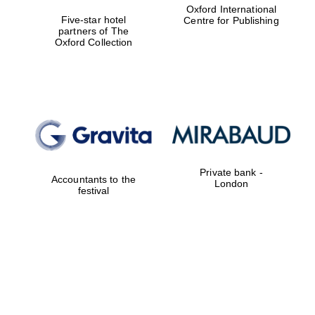
Oxford International
Five-star hotel
Centre for Publishing
partners of The
Oxford Collection
Private bank -
Accountants to the
London
festival