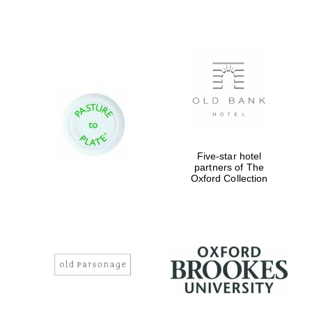
Five-star hotel
partners of The
Oxford Collection