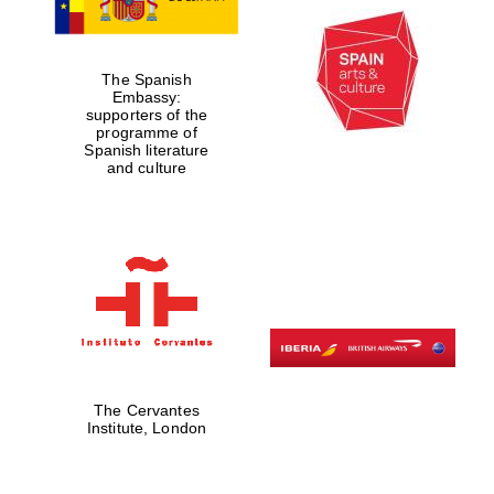
The Spanish
Embassy:
supporters of the
programme of
Spanish literature
and culture
The Cervantes
Institute, London