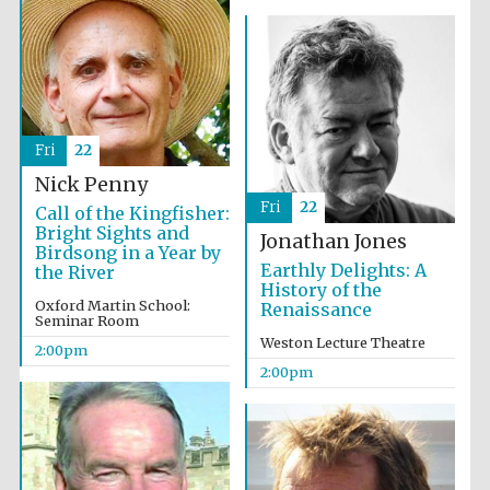
Fri
22
Nick Penny
Fri
22
Call of the Kingfisher:
Bright Sights and
Jonathan Jones
Birdsong in a Year by
Earthly Delights: A
the River
History of the
Oxford Martin School:
Renaissance
Seminar Room
Weston Lecture Theatre
2:00pm
2:00pm