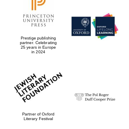
Prestige publishing
partner. Celebrating
25 years in Europe
in 2024
Partner of Oxford
Literary Festival