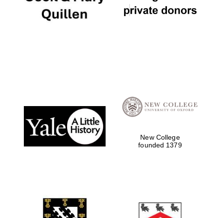
New College
founded 1379