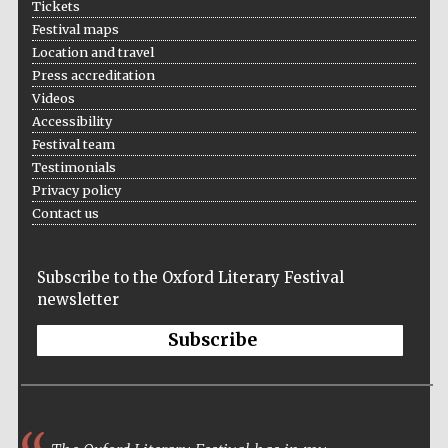
Tickets
Festival maps
Location and travel
Press accreditation
Videos
Accessibility
Festival team
Testimonials
Privacy policy
Contact us
Subscribe to the Oxford Literary Festival
newsletter
Subscribe