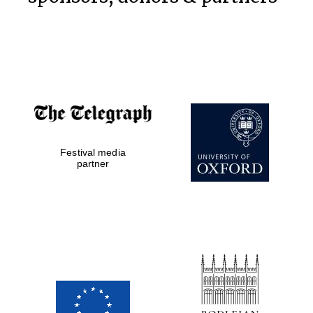
Festival media
partner