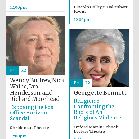
Lincoln College: Oakeshott
12:00pm
Room
12:00pm
Fri
22
Wendy Buffrey, Nick
Fri
22
Wallis, Ian
Henderson and
Georgette Bennett
Richard Moorhead
Religicide:
Confronting the
Exposing the Post
Roots of Anti-
Office Horizon
Religious Violence
Scandal
Oxford Martin School:
Sheldonian Theatre
Lecture Theatre
12:00pm