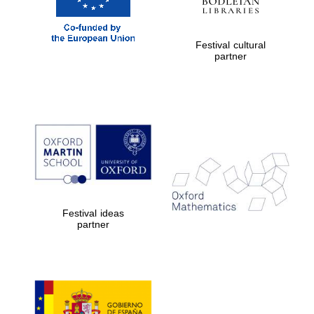
Festival cultural
partner
Festival ideas
partner