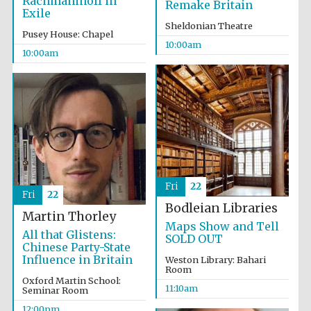
Rachmaninoff in
Remake Britain
Exile
Sheldonian Theatre
Pusey House: Chapel
10:00am
10:00am
Fri
22
Fri
22
Bodleian Libraries
Martin Thorley
Maps Show and Tell
All that Glistens:
SOLD OUT
Chinese Party-State
Influence in Britain
Weston Library: Bahari
Room
Oxford Martin School:
11:10am
Seminar Room
12:00pm