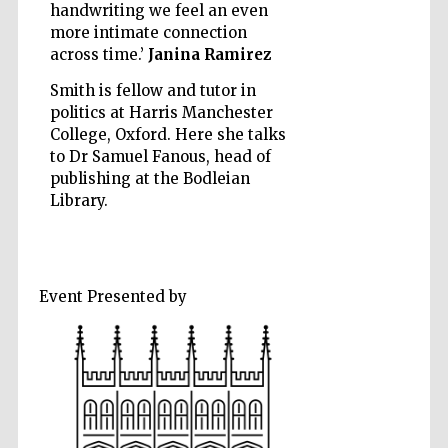
handwriting we feel an even
more intimate connection
across time.’
Janina Ramirez
Smith is fellow and tutor in
politics at Harris Manchester
Five-star hotel
partners of The
College, Oxford. Here she talks
Oxford Collection
to Dr Samuel Fanous, head of
publishing at the Bodleian
Library.
Five-star hotel
partners of The
Event Presented by
Oxford Collection
Oxford
International
Centre for
Publishing