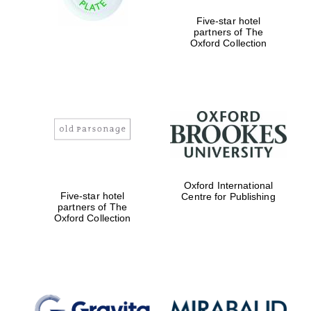
Five-star hotel
partners of The
Oxford Collection
Founded 1884
Oxford International
Five-star hotel
Centre for Publishing
partners of The
Oxford Collection