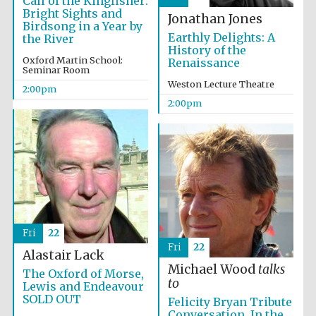
Call of the Kingfisher:
Bright Sights and
Jonathan Jones
Birdsong in a Year by
Earthly Delights: A
the River
History of the
Oxford Martin School:
Renaissance
Seminar Room
Weston Lecture Theatre
2:00pm
2:00pm
Festival digital
strategy & web
design
Olive oil from
Sicily
Fri
22
Fri
22
Alastair Lack
Michael Wood
talks
The Oxford of Morse,
to
Lewis and Endeavour
SOLD OUT
Felicity Bryan Tribute
Conversation. In the