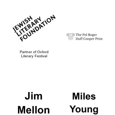
Partner of Oxford
Literary Festival