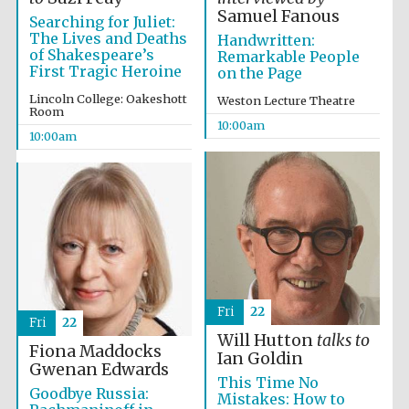
Samuel Fanous
Searching for Juliet:
The Lives and Deaths
Handwritten:
of Shakespeare’s
Remarkable People
First Tragic Heroine
on the Page
Lincoln College: Oakeshott
Weston Lecture Theatre
Room
10:00am
Prestige
publishing
10:00am
partner.
Celebrating 25
years in Europe in
2024
Fri
22
Fri
22
Will Hutton
talks to
Fiona Maddocks
Partner of Oxford
Ian Goldin
Literary Festival
Gwenan Edwards
This Time No
Goodbye Russia:
Mistakes: How to