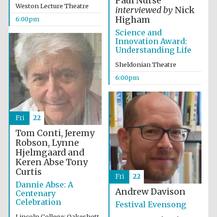
Paul Nurse
Weston Lecture Theatre
interviewed by
Nick
Higham
6:00pm
Science and
Innovation Award:
Understanding Life
Sheldonian Theatre
The Cervantes
6:00pm
Institute, London
Fri
22
Tom Conti, Jeremy
Robson, Lynne
Festival on-site
and online
Hjelmgaard and
bookseller
Keren Abse
Tony
Curtis
Fri
22
Dannie Abse: A
Andrew Davison
Centenary
Celebration
Wines of the
Festival Evensong
Douro Valley
Lincoln College: Oakeshott