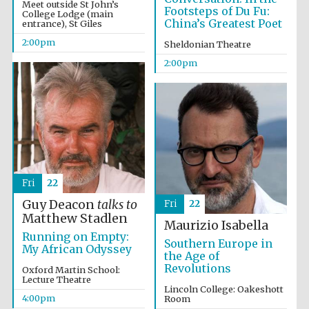
Meet outside St John’s
Footsteps of Du Fu:
College Lodge (main
China’s Greatest Poet
entrance), St Giles
2:00pm
Sheldonian Theatre
2:00pm
Fri
22
Guy Deacon
talks to
Fri
22
Matthew Stadlen
Maurizio Isabella
Running on Empty:
Southern Europe in
My African Odyssey
the Age of
Revolutions
Oxford Martin School:
Lecture Theatre
Lincoln College: Oakeshott
4:00pm
Room