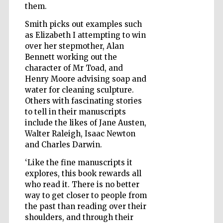
them.
Smith picks out examples such
as Elizabeth I attempting to win
Wines of the
Douro Valley
over her stepmother, Alan
Bennett working out the
character of Mr Toad, and
Henry Moore advising soap and
water for cleaning sculpture.
Others with fascinating stories
to tell in their manuscripts
include the likes of Jane Austen,
Walter Raleigh, Isaac Newton
and Charles Darwin.
‘Like the fine manuscripts it
explores, this book rewards all
who read it. There is no better
way to get closer to people from
the past than reading over their
shoulders, and through their