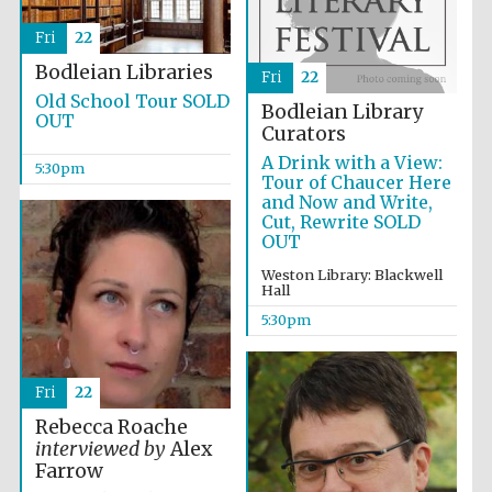
Fri
22
Festival media
partner
Bodleian Libraries
Fri
22
Old School Tour SOLD
Bodleian Library
OUT
Curators
A Drink with a View:
5:30pm
Tour of Chaucer Here
and Now and Write,
Cut, Rewrite SOLD
OUT
Weston Library: Blackwell
Hall
5:30pm
Fri
22
Rebecca Roache
interviewed by
Alex
Farrow