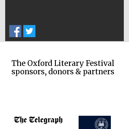
Prestige
publishing
partner.
Celebrating 25
years in Europe in
2024
The Oxford Literary Festival
sponsors, donors & partners
Partner of Oxford
Literary Festival