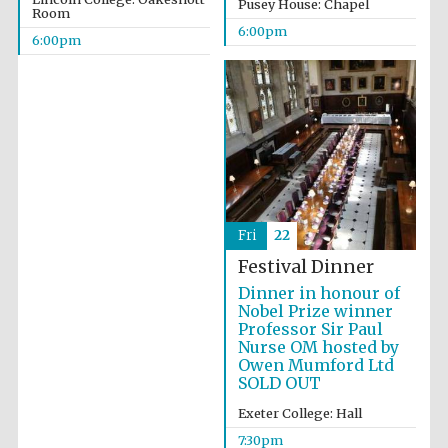
Pusey House: Chapel
Room
6:00pm
6:00pm
Fri
22
Festival Dinner
Dinner in honour of
Nobel Prize winner
Professor Sir Paul
Nurse OM hosted by
Owen Mumford Ltd
SOLD OUT
Exeter College: Hall
7:30pm