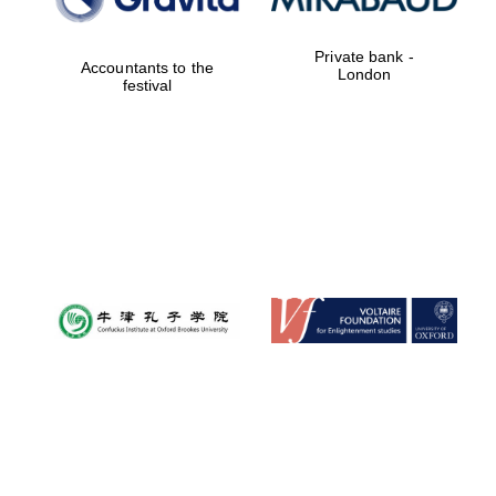
Private bank -
Accountants to the
Festival digital
London
strategy & web
festival
design
Olive oil from
Sicily