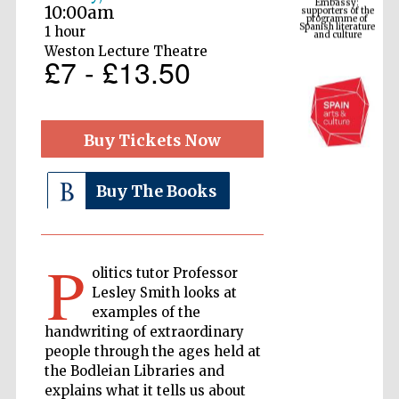
Spanish literature
10:00am
and culture
1 hour
Weston Lecture Theatre
£7 - £13.50
Buy Tickets Now
Buy The Books
The Cervantes
Institute, London
P
olitics tutor Professor
Lesley Smith looks at
examples of the
handwriting of extraordinary
people through the ages held at
Festival on-site
and online
the Bodleian Libraries and
bookseller
explains what it tells us about