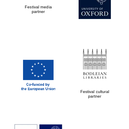
Festival media
partner
Festival cultural
partner