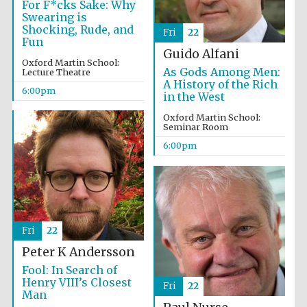
For F*cks Sake: Why
Festival cultural
partner
Swearing is
Shocking, Rude, and
Fri
22
Fun
Guido Alfani
Oxford Martin School:
As Gods Among Men:
Lecture Theatre
Festival ideas
A History of the Rich
partner
6:00pm
in the West
Oxford Martin School:
Seminar Room
6:00pm
The Spanish
Embassy:
supporters of the
programme of
Fri
22
Spanish literature
and culture
Peter K Andersson
Fool: In Search of
Henry VIII’s Closest
Fri
22
Man