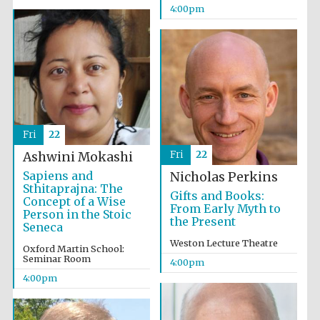
4:00pm
Oxford University
Images
Fri
22
Fri
22
Ashwini Mokashi
Sapiens and
Nicholas Perkins
Sthitaprajna: The
Gifts and Books:
Concept of a Wise
From Early Myth to
Person in the Stoic
the Present
Seneca
Weston Lecture Theatre
Oxford Martin School:
Seminar Room
4:00pm
4:00pm