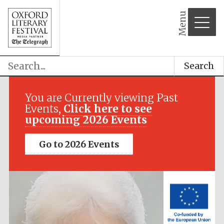
Menu
Search
Festival media
partner
You are Currently viewing Past
Events,
Click here to see
upcoming 2026 Events
Go to 2026 Events