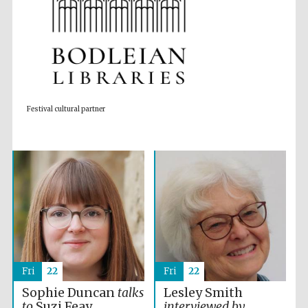
Accountants to
the festival
Private bank -
London
Festival cultural partner
Fri
22
Fri
22
Sophie Duncan
talks
Lesley Smith
to
Suzi Feay
interviewed by