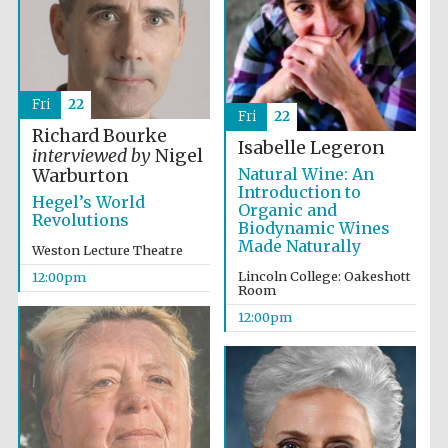
founded 1379
Fri
22
Fri
22
Richard Bourke
Isabelle Legeron
interviewed by
Nigel
Natural Wine: An
Warburton
Exeter College:
college home of
Introduction to
the festival.
Hegel’s World
Founded 1314
Organic and
Revolutions
Biodynamic Wines
Made Naturally
Weston Lecture Theatre
Lincoln College: Oakeshott
12:00pm
Room
12:00pm
Worcester College
founded 1714