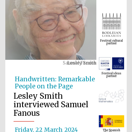
Festival cultural
partner
Lesley Smith
Festival ideas
partner
Handwritten: Remarkable
People on the Page
Lesley Smith
interviewed Samuel
Fanous
The Spanish
Embassy:
supporters of the
Friday, 22 March 2024
programme of