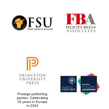
Oxford University
Images
Prestige publishing
partner. Celebrating
25 years in Europe
in 2024