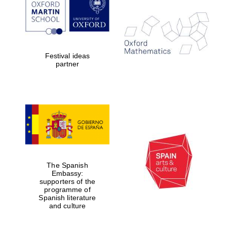
Festival ideas
partner
The Spanish
Embassy:
New College
founded 1379
supporters of the
programme of
Spanish literature
and culture