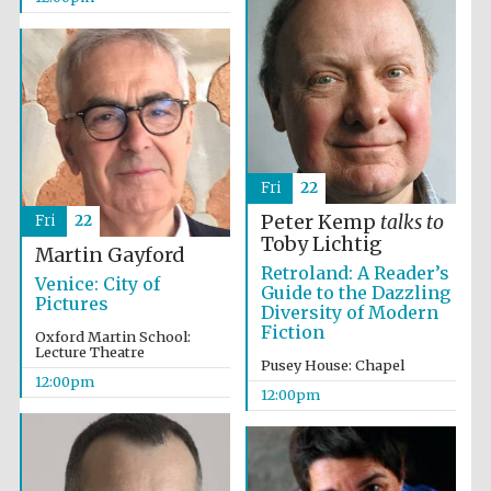
Fri
22
Peter Kemp
talks to
Fri
22
Toby Lichtig
Martin Gayford
Retroland: A Reader’s
Venice: City of
Guide to the Dazzling
Pictures
Diversity of Modern
Fiction
Oxford Martin School:
Lecture Theatre
Pusey House: Chapel
12:00pm
12:00pm
New College