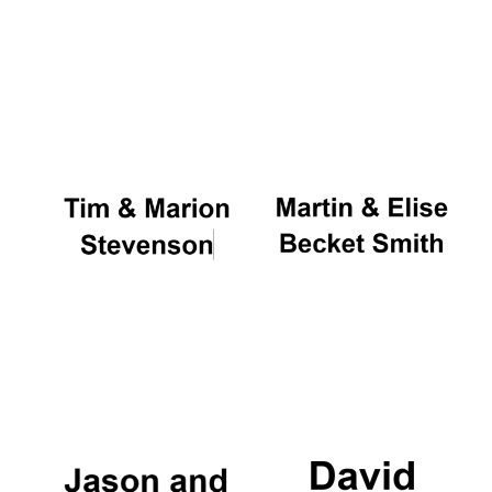
Local radio
partner