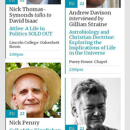
Fri
22
Fri
22
Nick Thomas-
Andrew Davison
Symonds
talks to
interviewed by
Harris
David Isaac
Manchester
Gillian Straine
College founded
1893
Attlee: A Life in
Astrobiology and
Politics SOLD OUT
Christian Doctrine:
Exploring the
Lincoln College: Oakeshott
Room
Implications of Life
in the Universe
2:00pm
Pusey House: Chapel
2:00pm
Founded 1884
Fri
22
Nick Penny
Fri
22