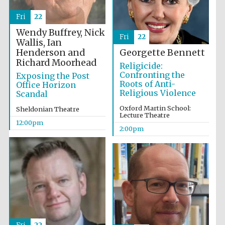
Fri
22
Wendy Buffrey, Nick
Fri
22
Wallis, Ian
Lincoln College
founded 1427
Henderson and
Georgette Bennett
Richard Moorhead
Religicide:
Confronting the
Exposing the Post
Roots of Anti-
Office Horizon
Religious Violence
Scandal
Oxford Martin School:
Sheldonian Theatre
Lecture Theatre
Magdalen College
12:00pm
founded 1458
2:00pm
Reuben College
founded in 2019