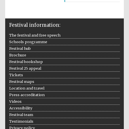
Five-star hotel
partners of The
Oxford Collection
Festival information:
The festival and free speech
Schools programme
Festival hub
Five-star hotel
partners of The
Brochure
Oxford Collection
Festival bookshop
Festival 25 appeal
Tickets
Festival maps
Oxford
International
Centre for
Location and travel
Publishing
Press accreditation
Videos
Accessibility
Accountants to
Festival team
the festival
Testimonials
Privacy policy