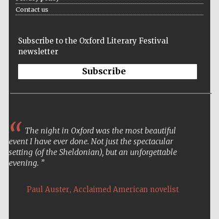
Contact us
Private bank -
London
Subscribe to the Oxford Literary Festival
newsletter
Subscribe
The night in Oxford was the most beautiful
event I have ever done. Not just the spectacular
setting (of the Sheldonian), but an unforgettable
evening.
,
Paul Auster
Acclaimed American novelist