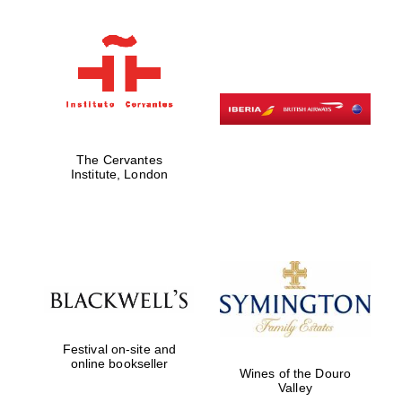
Exeter College:
college home of
the festival.
Founded 1314
The Cervantes
Institute, London
Worcester College
founded 1714
Festival on-site and
online bookseller
Wines of the Douro
Lincoln College
Valley
founded 1427