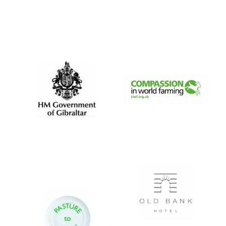
Magdalen College
founded 1458
Reuben College
founded in 2019
Harris
Manchester
College founded
1893