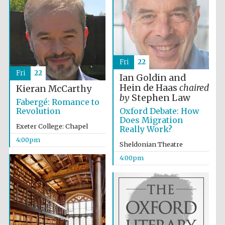
Fri
22
Local radio
Fri
22
partner
Ian Goldin and
Hein de Haas
chaired
Kieran McCarthy
by
Stephen Law
Fabergé: Romance to
Oxford Debate: How
Revolution
Does Migration
Exeter College: Chapel
Really Work?
4:00pm
Sheldonian Theatre
4:00pm