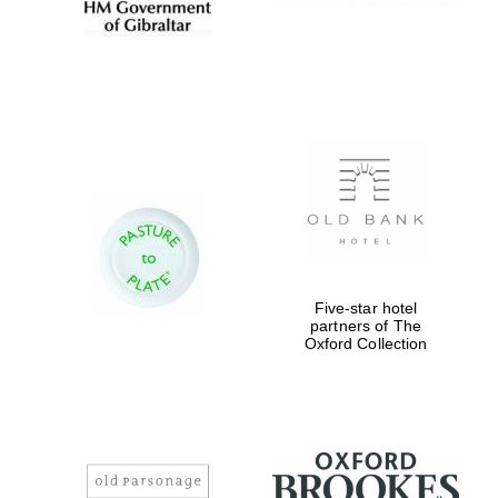
Exeter College:
college home of
the festival.
Founded 1314
Worcester College
founded 1714
Five-star hotel
partners of The
Oxford Collection
Lincoln College
founded 1427