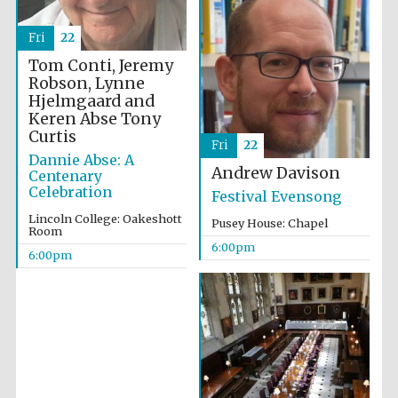
Festival cultural
partner
Fri
22
Tom Conti, Jeremy
Robson, Lynne
Hjelmgaard and
Festival ideas
partner
Keren Abse
Tony
Curtis
Fri
22
Dannie Abse: A
Andrew Davison
Centenary
Celebration
Festival Evensong
Lincoln College: Oakeshott
Pusey House: Chapel
Room
6:00pm
6:00pm
The Spanish
Embassy:
supporters of the
programme of
Spanish literature
and culture