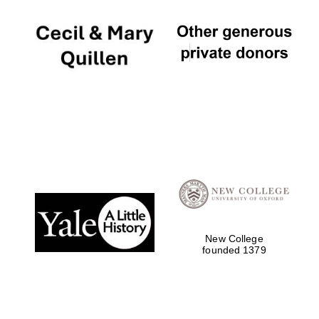
Local radio
partner
New College
founded 1379