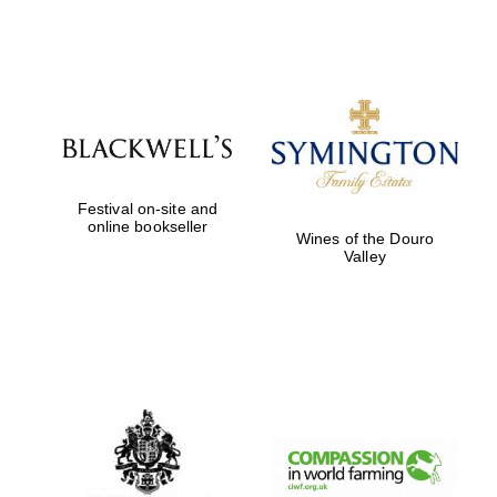
Festival on-site and
online bookseller
Wines of the Douro
Valley
New College
founded 1379