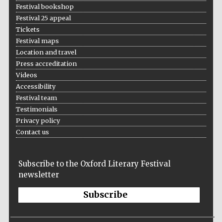
Festival bookshop
Festival 25 appeal
Tickets
Festival maps
Location and travel
Press accreditation
Videos
Accessibility
Festival team
Testimonials
Privacy policy
Contact us
Subscribe to the Oxford Literary Festival
newsletter
Subscribe