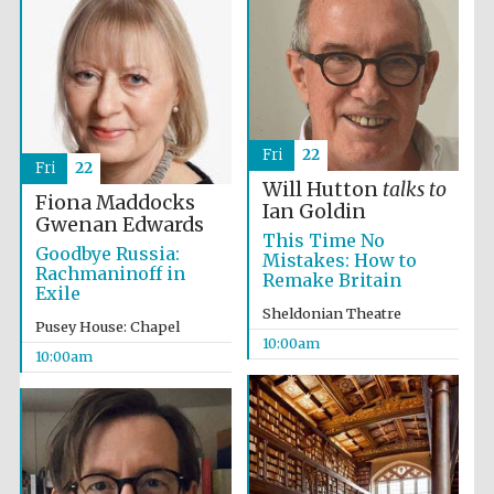
Accountants to
the festival
Private bank -
London
Fri
22
Fri
22
Will Hutton
talks to
Fiona Maddocks
Ian Goldin
Gwenan Edwards
This Time No
Goodbye Russia:
Mistakes: How to
Rachmaninoff in
Remake Britain
Exile
Sheldonian Theatre
Pusey House: Chapel
10:00am
10:00am