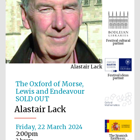
Festival cultural
partner
Alastair Lack
Festival ideas
partner
The Oxford of Morse,
Lewis and Endeavour
SOLD OUT
Alastair Lack
Friday, 22 March 2024
The Spanish
2:00pm
Embassy:
supporters of the
programme of