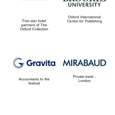
Oxford International
Five-star hotel
Centre for Publishing
partners of The
Oxford Collection
Magdalen College
founded 1458
Reuben College
founded in 2019
Private bank -
Accountants to the
London
festival
Harris
Manchester
College founded
1893