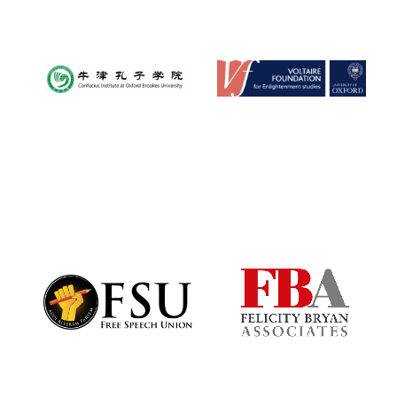
Founded 1884