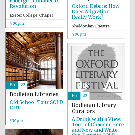
Fabergé: Romance to
Oxford Debate: How
Revolution
Oxford University
Does Migration
Images
Exeter College: Chapel
Really Work?
4:00pm
Sheldonian Theatre
4:00pm
Fri
22
Bodleian Libraries
Fri
22
Old School Tour SOLD
Bodleian Library
OUT
Curators
A Drink with a View:
5:30pm
Tour of Chaucer Here
and Now and Write,