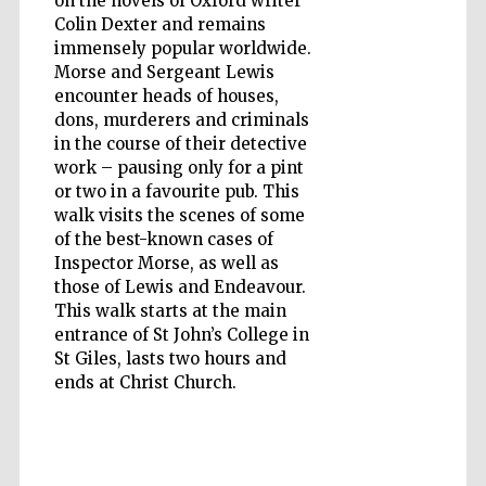
on the novels of Oxford writer
Colin Dexter and remains
immensely popular worldwide.
Morse and Sergeant Lewis
Wines of the
Douro Valley
encounter heads of houses,
dons, murderers and criminals
in the course of their detective
work – pausing only for a pint
or two in a favourite pub. This
walk visits the scenes of some
of the best-known cases of
Inspector Morse, as well as
those of Lewis and Endeavour.
This walk starts at the main
entrance of St John’s College in
St Giles, lasts two hours and
ends at Christ Church.