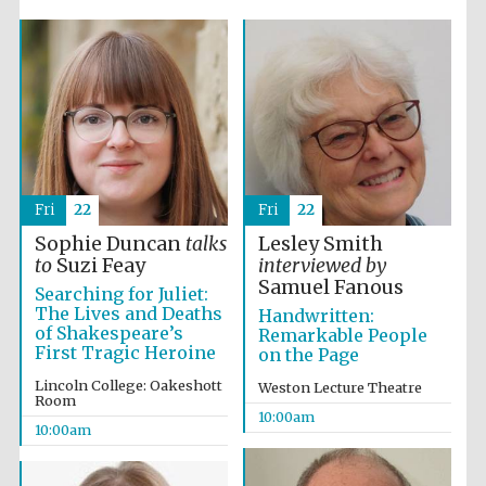
Five-star hotel
partners of The
Oxford Collection
Fri
22
Fri
22
Sophie Duncan
talks
Lesley Smith
to
Suzi Feay
interviewed by
Samuel Fanous
Searching for Juliet:
Five-star hotel
The Lives and Deaths
Handwritten:
partners of The
Oxford Collection
of Shakespeare’s
Remarkable People
First Tragic Heroine
on the Page
Lincoln College: Oakeshott
Weston Lecture Theatre
Room
10:00am
Oxford
10:00am
International
Centre for
Publishing