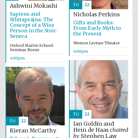
Fri
22
Ashwini Mokashi
Sapiens and
Nicholas Perkins
Sthitaprajna: The
Gifts and Books:
Concept of a Wise
From Early Myth to
Person in the Stoic
the Present
Seneca
Weston Lecture Theatre
Oxford Martin School:
Seminar Room
4:00pm
4:00pm
Fri
22
Fri
22
Ian Goldin and
Hein de Haas
chaired
Kieran McCarthy
by
Stephen Law