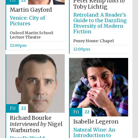
Peter Kemp
talks to
Fri
22
Toby Lichtig
Martin Gayford
Retroland: A Reader’s
Venice: City of
Guide to the Dazzling
Pictures
Diversity of Modern
Fiction
Oxford Martin School:
Lecture Theatre
Pusey House: Chapel
12:00pm
12:00pm
Fri
22
Fri
22
Richard Bourke
Isabelle Legeron
interviewed by
Nigel
Natural Wine: An
Warburton
Introduction to