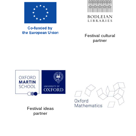
Prestige
publishing
partner.
Celebrating 25
years in Europe in
2024
Festival cultural
partner
Partner of Oxford
Literary Festival
Festival ideas
partner