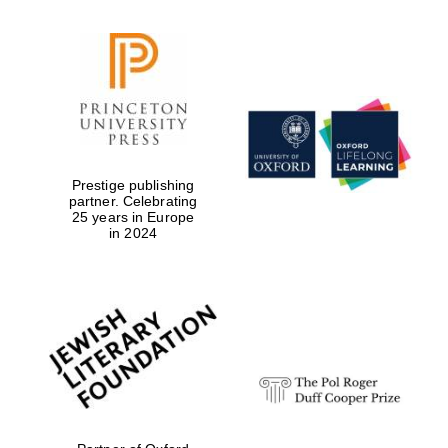
Festival digital
strategy & web
design
Olive oil from
Sicily
Prestige publishing
partner. Celebrating
25 years in Europe
in 2024