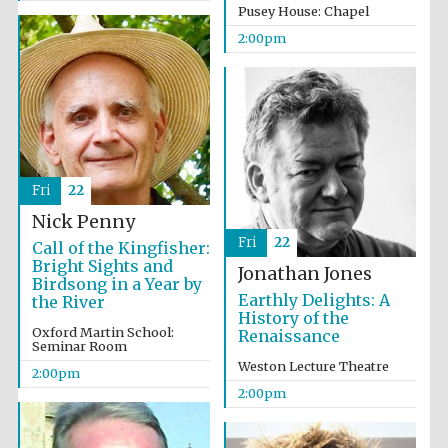
Pusey House: Chapel
2:00pm
Lincoln College
founded 1427
Fri
22
Nick Penny
Magdalen College
Fri
22
founded 1458
Call of the Kingfisher:
Bright Sights and
Jonathan Jones
Birdsong in a Year by
Earthly Delights: A
the River
History of the
Oxford Martin School:
Renaissance
Reuben College
Seminar Room
founded in 2019
Weston Lecture Theatre
2:00pm
2:00pm