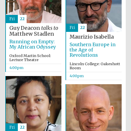
Fri
22
Guy Deacon
talks to
Fri
22
Matthew Stadlen
Maurizio Isabella
Running on Empty:
Southern Europe in
My African Odyssey
the Age of
Festival digital
strategy & web
Revolutions
design
Oxford Martin School:
Lecture Theatre
Lincoln College: Oakeshott
4:00pm
Room
4:00pm
Olive oil from
Sicily
Fri
22