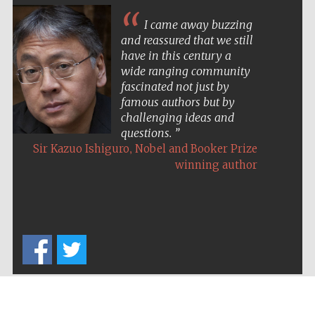
Five-star hotel
partners of The
Oxford Collection
I came away buzzing
and reassured that we still
have in this century a
wide ranging community
fascinated not just by
famous authors but by
challenging ideas and
Five-star hotel
partners of The
questions.
Oxford Collection
,
Sir Kazuo Ishiguro
Nobel and Booker Prize
winning author
Oxford
International
Centre for
Publishing
Accountants to
the festival