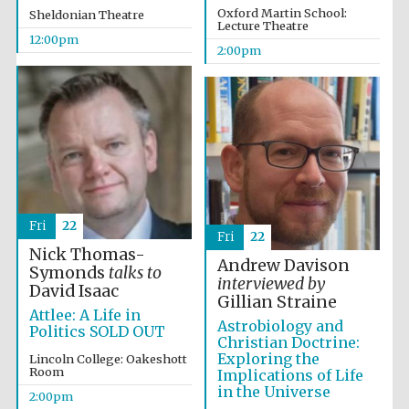
founded 1379
Oxford Martin School:
Sheldonian Theatre
Lecture Theatre
12:00pm
2:00pm
Exeter College:
college home of
the festival.
Founded 1314
Fri
22
Fri
22
Nick Thomas-
Andrew Davison
Symonds
talks to
interviewed by
David Isaac
Gillian Straine
Attlee: A Life in
Astrobiology and
Politics SOLD OUT
Worcester College
Christian Doctrine:
founded 1714
Exploring the
Lincoln College: Oakeshott
Room
Implications of Life
in the Universe
2:00pm