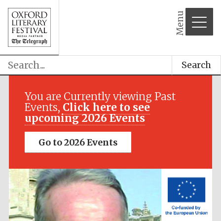
Menu
Search
Festival media
partner
You are Currently viewing Past
Events,
Click here to see
upcoming 2026 Events
Go to 2026 Events