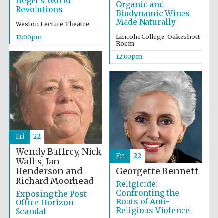
Hegel’s World
Organic and
Revolutions
Biodynamic Wines
Made Naturally
Weston Lecture Theatre
Lincoln College: Oakeshott
12:00pm
Room
12:00pm
Fri
22
Wendy Buffrey, Nick
Fri
22
Wallis, Ian
Henderson and
Georgette Bennett
Richard Moorhead
Religicide:
Confronting the
Exposing the Post
Roots of Anti-
Office Horizon
Religious Violence
Scandal
New College