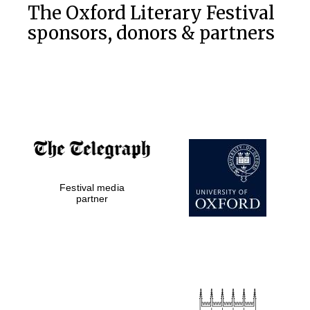
The Oxford Literary Festival
Private bank -
London
sponsors, donors & partners
Festival media
partner