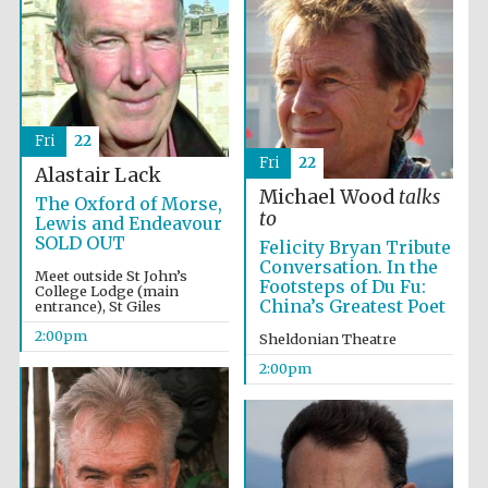
Harris
Manchester
College founded
1893
Fri
22
Fri
22
Alastair Lack
Michael Wood
talks
The Oxford of Morse,
to
Lewis and Endeavour
SOLD OUT
Felicity Bryan Tribute
Conversation. In the
Meet outside St John’s
Founded 1884
Footsteps of Du Fu:
College Lodge (main
China’s Greatest Poet
entrance), St Giles
2:00pm
Sheldonian Theatre
2:00pm