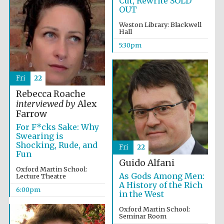
Cut, Rewrite SOLD
OUT
Weston Library: Blackwell
Hall
5:30pm
Local radio
partner
Fri
22
Rebecca Roache
interviewed by
Alex
Farrow
For F*cks Sake: Why
Swearing is
Shocking, Rude, and
Fri
22
Fun
Guido Alfani
Oxford Martin School:
As Gods Among Men:
Lecture Theatre
A History of the Rich
6:00pm
in the West
Oxford Martin School:
Seminar Room