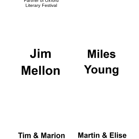
Partner of Oxford
Literary Festival
Oxford University
Images