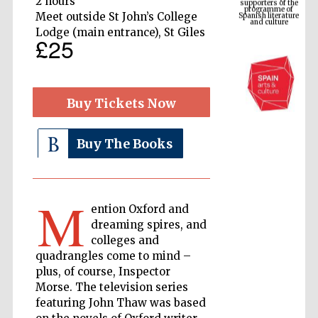
2 hours
Spanish literature
and culture
Meet outside St John’s College
Lodge (main entrance), St Giles
£25
Buy Tickets Now
Buy The Books
The Cervantes
Institute, London
M
ention Oxford and
dreaming spires, and
colleges and
quadrangles come to mind –
plus, of course, Inspector
Morse. The television series
Festival on-site
and online
bookseller
featuring John Thaw was based