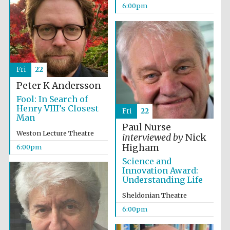
6:00pm
Festival media
partner
Fri
22
Peter K Andersson
Fool: In Search of
Henry VIII’s Closest
Fri
22
Man
Paul Nurse
Weston Lecture Theatre
interviewed by
Nick
Higham
6:00pm
Science and
Innovation Award:
Understanding Life
Sheldonian Theatre
6:00pm