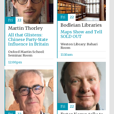
Fri
22
Fri
22
Bodleian Libraries
Martin Thorley
Maps Show and Tell
All that Glistens:
Prestige
SOLD OUT
publishing
Chinese Party-State
partner.
Celebrating 25
Influence in Britain
Weston Library: Bahari
years in Europe in
2024
Room
Oxford Martin School:
11:10am
Seminar Room
12:00pm
Partner of Oxford
Literary Festival
Fri
22