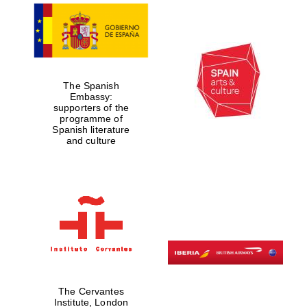
The Spanish
Embassy:
supporters of the
programme of
Spanish literature
and culture
The Cervantes
Institute, London