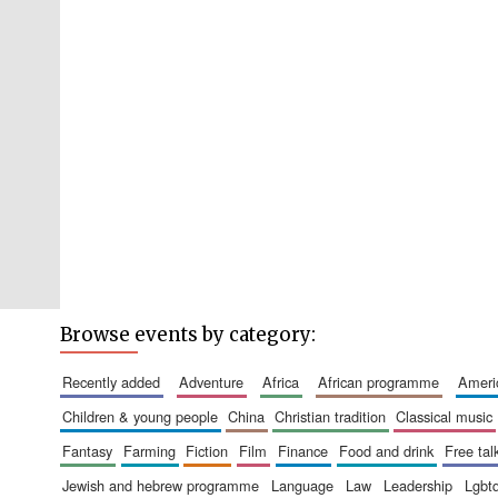
Browse events by category:
recently added
adventure
africa
african programme
amer
children & young people
china
christian tradition
classical music
fantasy
farming
fiction
film
finance
food and drink
free tal
jewish and hebrew programme
language
law
leadership
lgbt