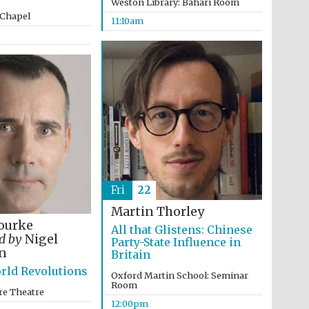
Weston Library: Bahari Room
 Chapel
11:10am
Fri
22
Martin Thorley
ourke
All that Glistens: Chinese
ed by
Nigel
Party-State Influence in
n
Britain
rld Revolutions
Five-star hotel partners
Oxford Martin School: Seminar
of The Oxford Collection
Room
re Theatre
12:00pm