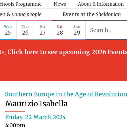
chools Programme
News
About & Information
ren &
young people
Events at the
Sheldonian
Wed
Thu
Fri
Sat
Sun
25
26
27
28
29
ts,
Click here to see upcoming 2026 Event
Southern Europe in the Age of Revolutio
Maurizio Isabella
Friday, 22 March 2024
4:00pm