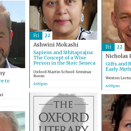
Fri
22
Ashwini Mokashi
Fri
22
Sapiens and Sthitaprajna:
Nicholas 
The Concept of a Wise
Person in the Stoic Seneca
Gifts and 
Early Myth
Oxford Martin School: Seminar
hy
Room
Weston Lectu
e to
4:00pm
4:00pm
el