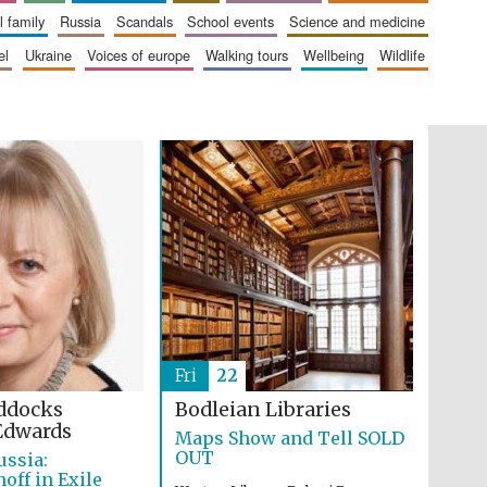
The Cervantes Institute,
London
al family
russia
scandals
school events
science and medicine
el
ukraine
voices of europe
walking tours
wellbeing
wildlife
Festival on-site and
online bookseller
Wines of the Douro
Valley
Fri
22
ddocks
Bodleian Libraries
Edwards
Maps Show and Tell SOLD
OUT
ussia:
ff in Exile