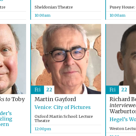
tre
Sheldonian Theatre
Pusey House:
10:00am
10:00am
Fri
22
Fri
22
ks to
Toby
Martin Gayford
Richard B
interview
Venice: City of Pictures
Warburto
der’s
Oxford Martin School: Lecture
zling
Hegel’s Wo
Theatre
dern
Weston Lectu
12:00pm