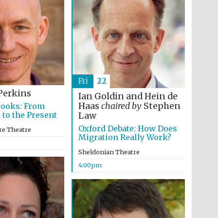
Prestige publishing
partner. Celebrating 25
years in Europe in 2024
Fri
22
Perkins
Ian Goldin and Hein de
Haas
chaired by
Stephen
Books: From
 to the Present
Law
Oxford Debate: How Does
re Theatre
Migration Really Work?
Partner of Oxford
Literary Festival
Sheldonian Theatre
4:00pm