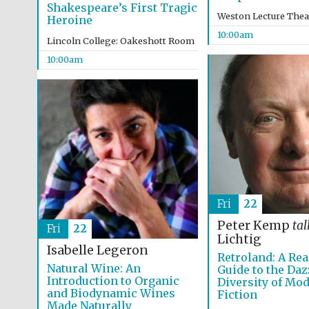
Shakespeare’s First Tragic
Weston Lecture Thea
Heroine
10:00am
Lincoln College: Oakeshott Room
10:00am
Fri
22
Peter Kemp
tal
Fri
22
Lichtig
Isabelle Legeron
Retroland: A Rea
Natural Wine: An
Guide to the Daz
Introduction to Organic
Diversity of Mo
and Biodynamic Wines
Fiction
Made Naturally