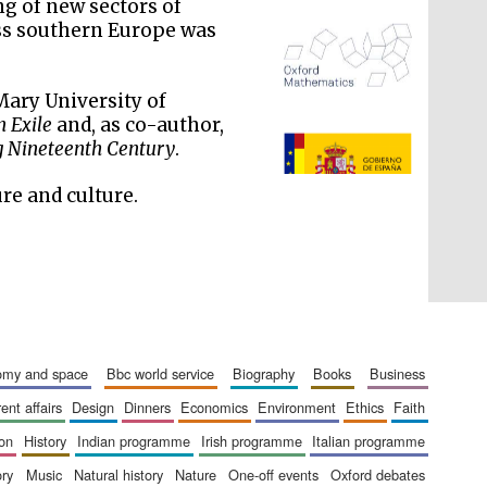
ng of new sectors of
oss southern Europe was
Mary University of
n Exile
and, as co-author,
The Spanish Embassy:
supporters of the
ng Nineteenth Century
.
programme of Spanish
literature and culture
ure and culture.
nomy and space
bbc world service
biography
books
business
rent affairs
design
dinners
economics
environment
ethics
faith
ion
history
indian programme
irish programme
italian programme
ory
music
natural history
nature
one-off events
oxford debates