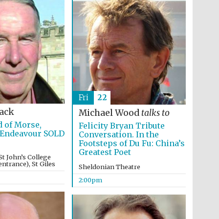
Fri
22
Lack
Michael Wood
talks to
 of Morse,
Felicity Bryan Tribute
 Endeavour SOLD
Conversation. In the
Footsteps of Du Fu: China’s
Greatest Poet
St John’s College
ntrance), St Giles
Sheldonian Theatre
2:00pm