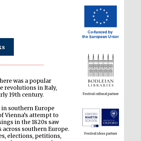
ks
Festival cultural partner
there was a popular
 revolutions in Italy,
rly 19th century.
 in southern Europe
Festival ideas partner
f Vienna’s attempt to
sings in the 1820s saw
s across southern Europe.
es, elections, petitions,