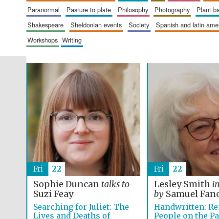
paranormal
pasture to plate
philosophy
photography
plant 
shakespeare
sheldonian events
society
spanish and latin am
workshops
writing
Fri
22
Fri
22
Sophie Duncan
talks to
Lesley Smith
i
Suzi Feay
by
Samuel Fan
Searching for Juliet: The
Handwritten: R
Lives and Deaths of
People on the P