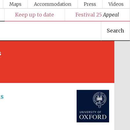
Maps
Accommodation
Press
Videos
Keep up to date
Festival 25
Appeal
Search
s
Festival media partner
ns