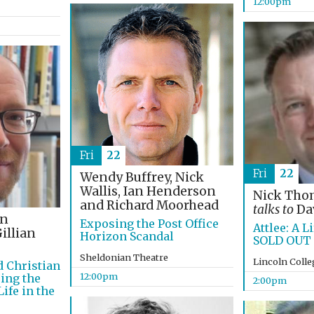
12:00pm
Fri
22
Fri
22
Wendy Buffrey, Nick
Wallis, Ian Henderson
Nick Th
and Richard Moorhead
talks to
Dav
on
Exposing the Post Office
Attlee: A Li
illian
Horizon Scandal
SOLD OUT
Sheldonian Theatre
Lincoln Coll
d Christian
12:00pm
ing the
2:00pm
ife in the