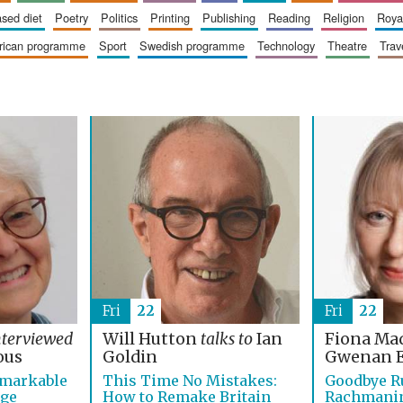
based diet
poetry
politics
printing
publishing
reading
religion
roy
erican programme
sport
swedish programme
technology
theatre
trav
Fri
22
Fri
22
nterviewed
Will Hutton
talks to
Ian
Fiona Ma
ous
Goldin
Gwenan 
emarkable
This Time No Mistakes:
Goodbye R
age
How to Remake Britain
Rachmanino