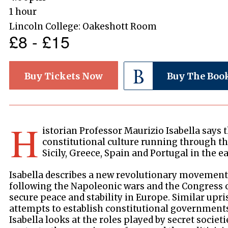
1 hour
Lincoln College: Oakeshott Room
£8 - £15
Buy Tickets Now
Buy The Boo
H
istorian Professor Maurizio Isabella says 
constitutional culture running through the
Sicily, Greece, Spain and Portugal in the ea
Isabella describes a new revolutionary movement
following the Napoleonic wars and the Congress o
secure peace and stability in Europe. Similar upri
attempts to establish constitutional government
Isabella looks at the roles played by secret societi