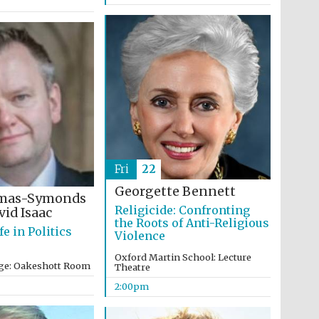
Five-star hotel partners
of The Oxford Collection
Fri
22
Oxford International
Centre for Publishing
Georgette Bennett
omas-Symonds
Religicide: Confronting
id Isaac
the Roots of Anti-Religious
fe in Politics
Violence
Accountants to the
festival
Oxford Martin School: Lecture
ege: Oakeshott Room
Theatre
2:00pm
Private bank - London