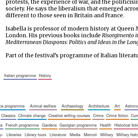
protests, the experience of war, and the politicisi
society. He says the liberalism that emerged acr
different to those seen in Britain and France.
Isabella is professor of modern history at Queen 
London. His previous books include
Risorgimento i
Mediterranean Diasporas: Politics and Ideas in the Lo
Part of the festival’s programme of Italian literat
italian programme
history
ica programme
animal welfare
archaeology
architecture
art
astro
classics
climate change
creative writing courses
crime
crime fiction
cur
ks
french programme
gardens
georgian programme
health
historical fict
q+
libraries
library tours
literature
media
memoir
military
military hist