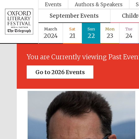
Events
Authors & Speakers
S
September Events
Child
March
Sat
Sun
Mon
Tue
2024
21
22
23
24
You are Currently viewing Past Even
Go to 2026 Events