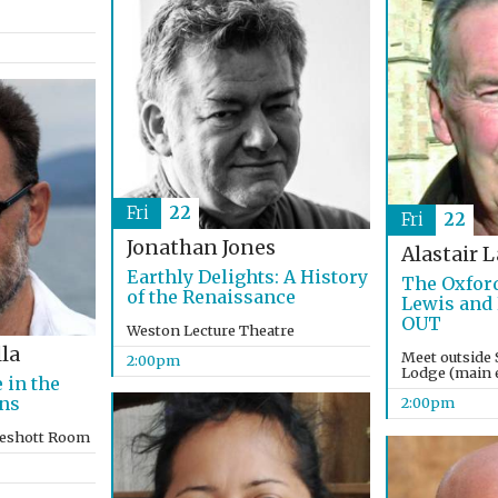
Fri
22
Fri
22
Jonathan Jones
Alastair 
Earthly Delights: A History
The Oxford
of the Renaissance
Lewis and
OUT
Weston Lecture Theatre
la
Meet outside 
2:00pm
Lodge (main e
 in the
ons
2:00pm
keshott Room