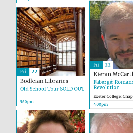
Fri
22
Fri
22
Kieran McCart
Bodleian Libraries
Fabergé: Romanc
Revolution
Old School Tour SOLD OUT
Exeter College: Chap
5:30pm
4:00pm