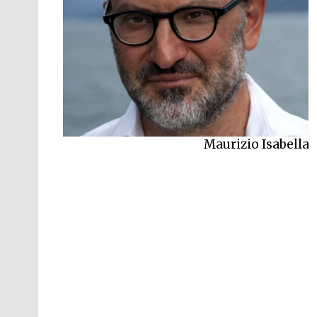
Maurizio Isabella