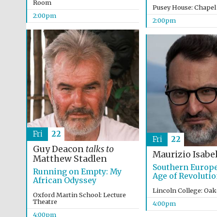
Room
Pusey House: Chapel
2:00pm
2:00pm
Fri
22
Fri
22
Guy Deacon
talks to
Maurizio Isabel
Matthew Stadlen
Southern Europe
Running on Empty: My
Age of Revoluti
African Odyssey
Lincoln College: Oa
Oxford Martin School: Lecture
Theatre
4:00pm
4:00pm