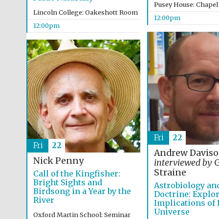
Pusey House: Chapel
Lincoln College: Oakeshott Room
12:00pm
12:00pm
Fri
22
Fri
22
Andrew Davis
Nick Penny
interviewed by
G
Straine
Call of the Kingfisher:
Bright Sights and
Astrobiology an
Birdsong in a Year by the
Doctrine: Explor
River
Implications of L
Universe
Oxford Martin School: Seminar