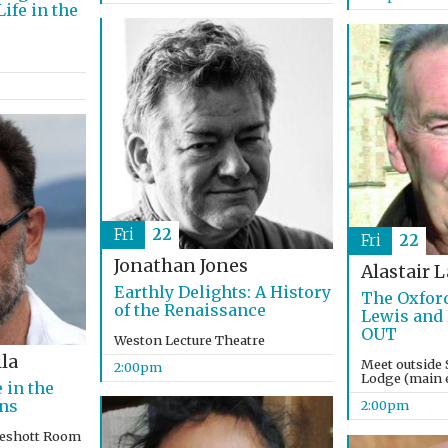
ife in the
Fri
22
Fri
22
Jonathan Jones
Alastair 
Earthly Delights: A History
The Oxford
of the Renaissance
Lewis and
OUT
Weston Lecture Theatre
la
Meet outside 
2:00pm
Lodge (main e
 in the
ons
2:00pm
keshott Room