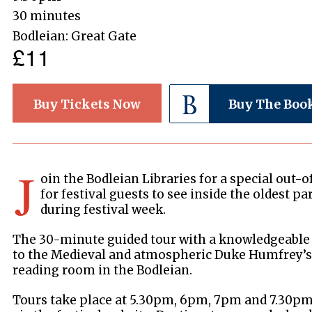
30 minutes
Bodleian: Great Gate
£11
Buy Tickets Now
Buy The Boo
J
oin the Bodleian Libraries for a special out-
for festival guests to see inside the oldest pa
during festival week.
The 30-minute guided tour with a knowledgeable 
to the Medieval and atmospheric Duke Humfrey’s L
reading room in the Bodleian.
Tours take place at 5.30pm, 6pm, 7pm and 7.30pm