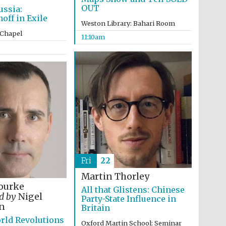
OUT
ussia:
ff in Exile
Weston Library: Bahari Room
 Chapel
11:10am
Fri
22
Martin Thorley
ourke
All that Glistens: Chinese
ed by
Nigel
Party-State Influence in
Five-star hotel partners
n
of The Oxford Collection
Britain
rld Revolutions
Oxford Martin School: Seminar