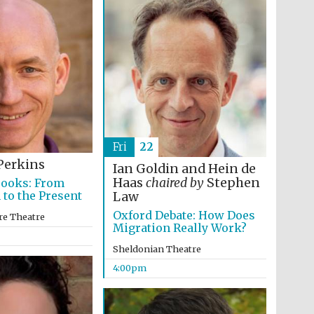
Prestige publishing
partner. Celebrating 25
years in Europe in 2024
Fri
22
Perkins
Ian Goldin and Hein de
Haas
chaired by
Stephen
Books: From
 to the Present
Law
Partner of Oxford
Oxford Debate: How Does
Literary Festival
re Theatre
Migration Really Work?
Sheldonian Theatre
4:00pm