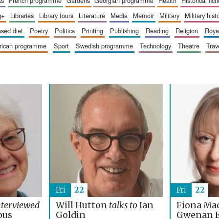
ks
french programme
gardens
georgian programme
health
historical fict
q+
libraries
library tours
literature
media
memoir
military
military hist
based diet
poetry
politics
printing
publishing
reading
religion
roy
erican programme
sport
swedish programme
technology
theatre
trav
Fri
22
Fri
22
nterviewed
Will Hutton
talks to
Ian
Fiona Ma
ous
Goldin
Gwenan 