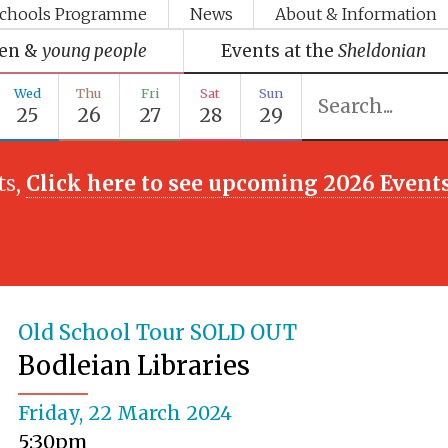
chools Programme
News
About & Information
ren &
young people
Events at the
Sheldonian
Wed
Thu
Fri
Sat
Sun
25
26
27
28
29
ts,
Click here to see upcoming 2026 Event
Old School Tour SOLD OUT
Bodleian Libraries
Friday, 22 March 2024
5:30pm