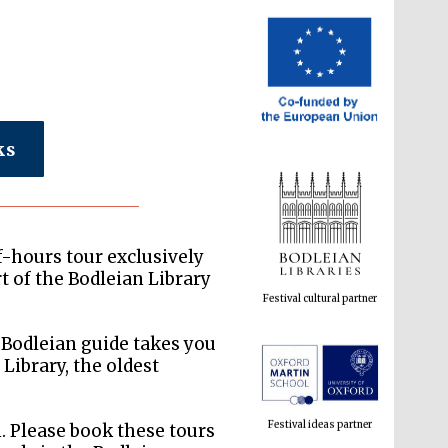
ks
Festival cultural partner
of-hours tour exclusively
rt of the Bodleian Library
Bodleian guide takes you
Festival ideas partner
ibrary, the oldest
. Please book these tours