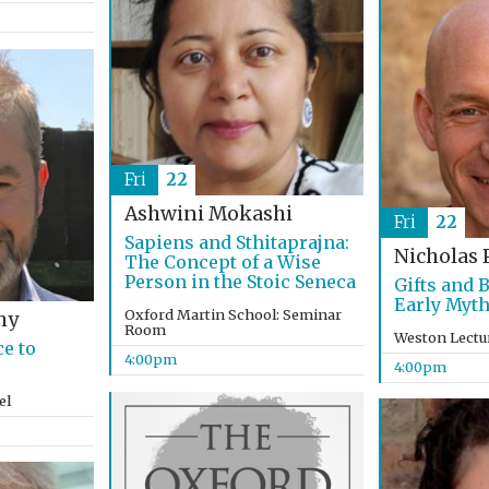
Fri
22
Ashwini Mokashi
Fri
22
Sapiens and Sthitaprajna:
Nicholas 
The Concept of a Wise
Person in the Stoic Seneca
Gifts and 
Early Myth
Oxford Martin School: Seminar
hy
Room
Weston Lectu
e to
4:00pm
4:00pm
el