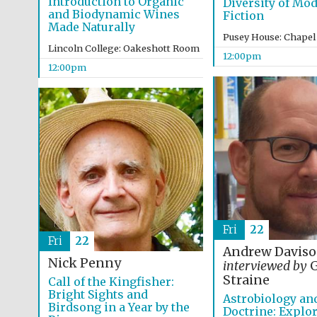
Introduction to Organic
Diversity of Mo
and Biodynamic Wines
Fiction
Made Naturally
Pusey House: Chapel
Lincoln College: Oakeshott Room
12:00pm
12:00pm
Fri
22
Fri
22
Andrew Davis
Nick Penny
interviewed by
G
Straine
Call of the Kingfisher:
Bright Sights and
Astrobiology an
Birdsong in a Year by the
Doctrine: Explor