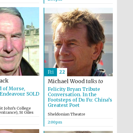
Fri
22
Lack
Michael Wood
talks to
 of Morse,
Felicity Bryan Tribute
 Endeavour SOLD
Conversation. In the
Footsteps of Du Fu: China’s
Greatest Poet
St John’s College
ntrance), St Giles
Sheldonian Theatre
2:00pm