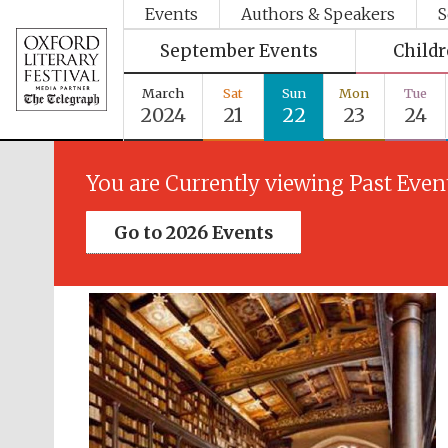
Events
Authors & Speakers
S
September Events
Child
March
Sat
Sun
Mon
Tue
2024
21
22
23
24
You are Currently viewing Past Even
Go to 2026 Events