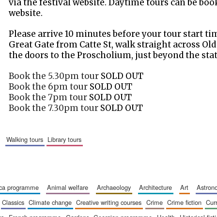
via the festival website. Daytime tours can be boo
website.
Please arrive 10 minutes before your tour start t
Great Gate from Catte St, walk straight across Ol
the doors to the Proscholium, just beyond the sta
Book the 5.30pm tour
SOLD OUT
Book the 6pm tour
SOLD OUT
Book the 7pm tour
SOLD OUT
Book the 7.30pm tour
SOLD OUT
walking tours
library tours
ica programme
animal welfare
archaeology
architecture
art
astro
classics
climate change
creative writing courses
crime
crime fiction
cur