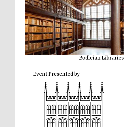
Bodleian Libraries
Event Presented by