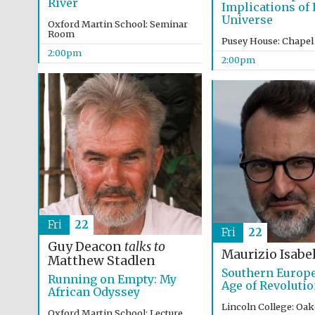
River
Implications of L
Universe
Oxford Martin School: Seminar
Room
Pusey House: Chapel
2:00pm
2:00pm
Fri
22
Fri
22
Guy Deacon
talks to
Maurizio Isabel
Matthew Stadlen
Southern Europe
Running on Empty: My
Age of Revoluti
African Odyssey
Lincoln College: Oa
Oxford Martin School: Lecture