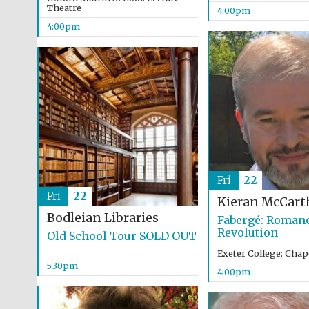
Theatre
4:00pm
4:00pm
Fri
22
Fri
22
Kieran McCart
Bodleian Libraries
Fabergé: Romanc
Revolution
Old School Tour SOLD OUT
Exeter College: Chap
5:30pm
4:00pm