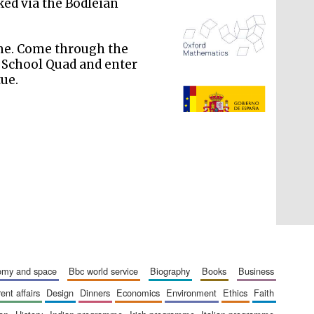
ked via the Bodleian
ime. Come through the
d School Quad and enter
tue.
The Spanish Embassy:
supporters of the
programme of Spanish
literature and culture
nomy and space
bbc world service
biography
books
business
rent affairs
design
dinners
economics
environment
ethics
faith