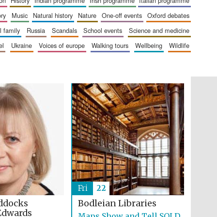
ion
history
indian programme
irish programme
italian programme
The Cervantes Institute,
London
ory
music
natural history
nature
one-off events
oxford debates
al family
russia
scandals
school events
science and medicine
el
ukraine
voices of europe
walking tours
wellbeing
wildlife
Festival on-site and
online bookseller
Wines of the Douro
Valley
Fri
22
ddocks
Bodleian Libraries
Edwards
Maps Show and Tell SOLD