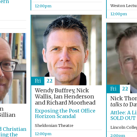
dern
Weston Lectu
12:00pm
12:00pm
Fri
22
Fri
22
Wendy Buffrey, Nick
Wallis, Ian Henderson
Nick Th
and Richard Moorhead
talks to
Dav
on
Exposing the Post Office
Attlee: A Li
illian
Horizon Scandal
SOLD OUT
Sheldonian Theatre
Lincoln Coll
d Christian
12:00pm
ing the
2:00pm