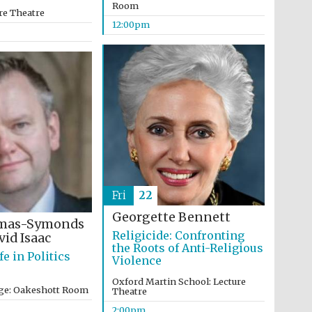
Room
re Theatre
12:00pm
Five-star hotel partners
of The Oxford Collection
Oxford International
Centre for Publishing
Fri
22
Georgette Bennett
omas-Symonds
Accountants to the
Religicide: Confronting
id Isaac
festival
the Roots of Anti-Religious
fe in Politics
Violence
Oxford Martin School: Lecture
ege: Oakeshott Room
Theatre
Private bank - London
2:00pm