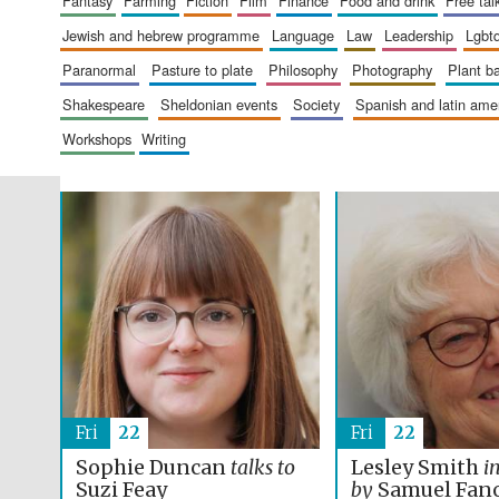
fantasy
farming
fiction
film
finance
food and drink
free tal
jewish and hebrew programme
language
law
leadership
lgbt
paranormal
pasture to plate
philosophy
photography
plant 
shakespeare
sheldonian events
society
spanish and latin am
workshops
writing
Fri
22
Fri
22
Sophie Duncan
talks to
Lesley Smith
i
Suzi Feay
by
Samuel Fan