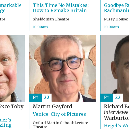
emarkable
This Time No Mistakes:
Goodbye R
age
How to Remake Britain
Rachmanino
tre
Sheldonian Theatre
Pusey House:
10:00am
10:00am
Fri
22
Fri
22
ks to
Toby
Martin Gayford
Richard B
interview
Venice: City of Pictures
Warburto
der’s
Oxford Martin School: Lecture
zling
Hegel’s Wo
Theatre