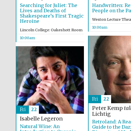
Searching for Juliet: The
Handwritten: R
Lives and Deaths of
People on the P
Shakespeare’s First Tragic
Weston Lecture Thea
Heroine
10:00am
Lincoln College: Oakeshott Room
10:00am
Fri
22
Peter Kemp
tal
Fri
22
Lichtig
Isabelle Legeron
Retroland: A Rea
Natural Wine: An
Guide to the Daz