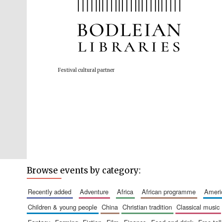
Festival cultural partner
Browse events by category:
recently added
adventure
africa
african programme
amer
children & young people
china
christian tradition
classical music