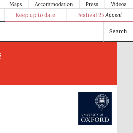
Maps
Accommodation
Press
Videos
Keep up to date
Festival 25
Appeal
Search
s
Festival media partner