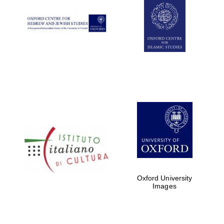
Oxford University
Images