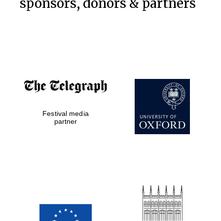
sponsors, donors & partners
Festival media
partner