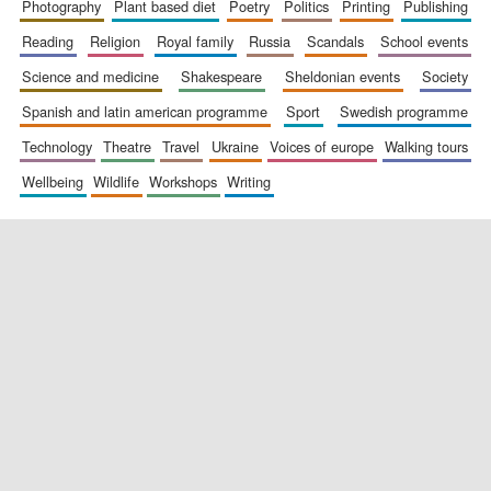
photography
plant based diet
poetry
politics
printing
publishing
reading
religion
royal family
russia
scandals
school events
science and medicine
shakespeare
sheldonian events
society
spanish and latin american programme
sport
swedish programme
technology
theatre
travel
ukraine
voices of europe
walking tours
wellbeing
wildlife
workshops
writing