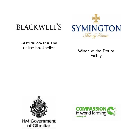
Festival on-site and
online bookseller
Wines of the Douro
Valley