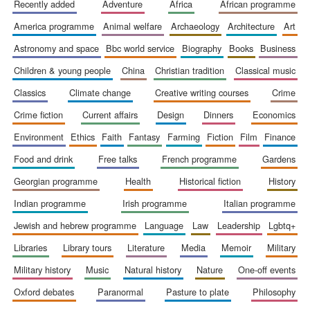
recently added
adventure
africa
african programme
america programme
animal welfare
archaeology
architecture
art
astronomy and space
bbc world service
biography
books
business
children & young people
china
christian tradition
classical music
classics
climate change
creative writing courses
crime
crime fiction
current affairs
design
dinners
economics
environment
ethics
faith
fantasy
farming
fiction
film
finance
food and drink
free talks
french programme
gardens
georgian programme
health
historical fiction
history
indian programme
irish programme
italian programme
jewish and hebrew programme
language
law
leadership
lgbtq+
libraries
library tours
literature
media
memoir
military
military history
music
natural history
nature
one-off events
oxford debates
paranormal
pasture to plate
philosophy