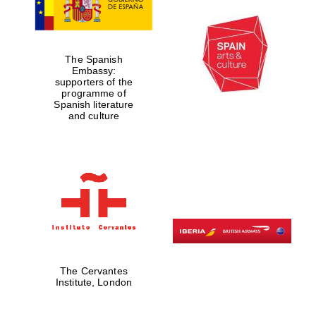
The Spanish
Embassy:
supporters of the
programme of
Spanish literature
and culture
The Cervantes
Institute, London