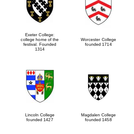
Exeter College:
college home of the
Worcester College
festival. Founded
founded 1714
1314
Lincoln College
Magdalen College
founded 1427
founded 1458