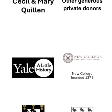
New College
founded 1379