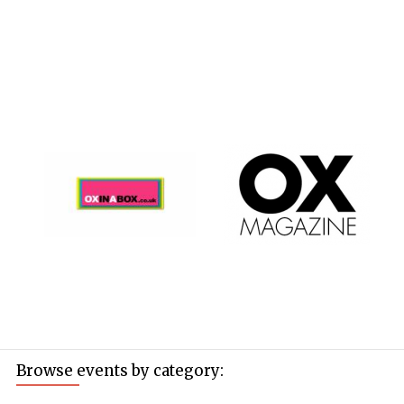
Browse events by category: