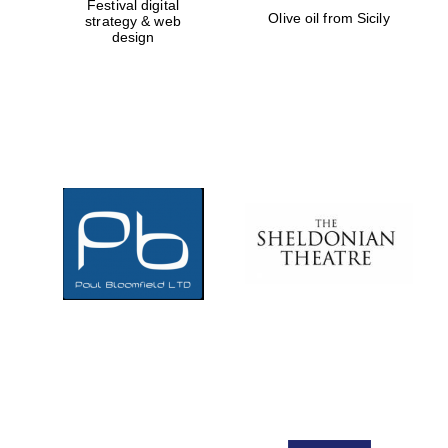
Festival digital
Olive oil from Sicily
strategy & web
design