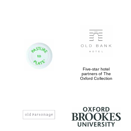
Five-star hotel
partners of The
Oxford Collection