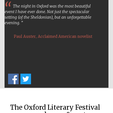
The night in Oxford was the most beautiful
event I have ever done. Not just the spectacular
setting (of the Sheldonian), but an unforgettable
evening.
,
Paul Auster
Acclaimed American novelist
The Oxford Literary Festival