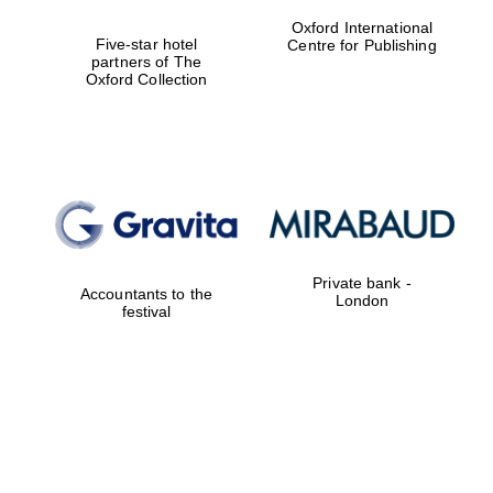
Oxford International
Five-star hotel
Centre for Publishing
partners of The
Oxford Collection
Private bank -
Accountants to the
London
festival