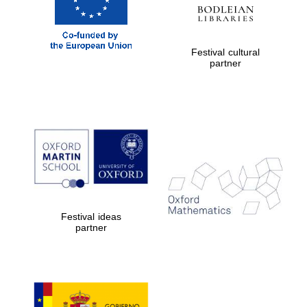
Festival cultural
partner
Festival ideas
partner