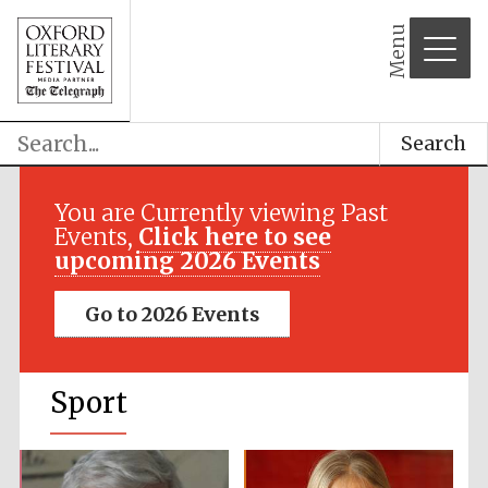
Menu
Search
You are Currently viewing Past
Events,
Click here to see
upcoming 2026 Events
Go to 2026 Events
Sport