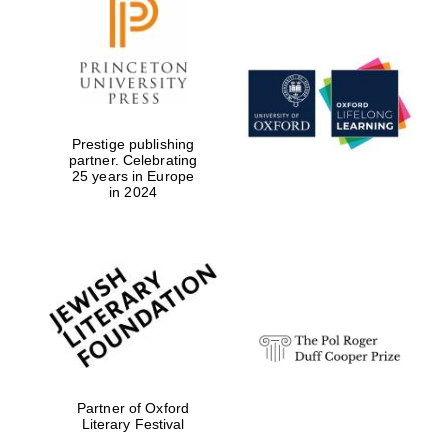
Prestige publishing
partner. Celebrating
25 years in Europe
in 2024
Partner of Oxford
Literary Festival