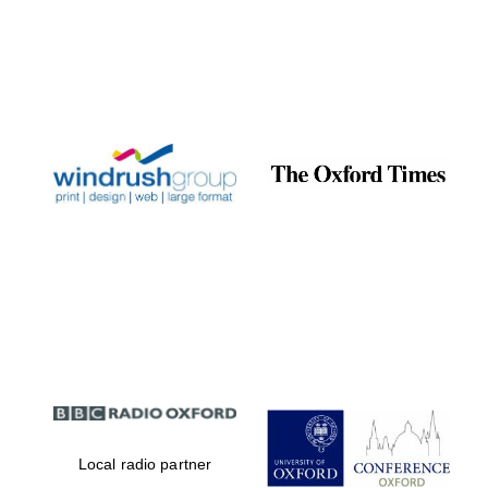
Local radio partner