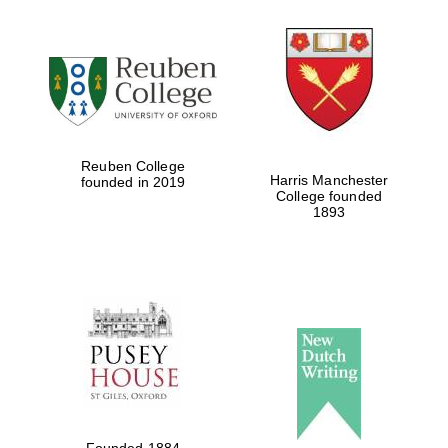
Reuben College
Harris Manchester
founded in 2019
College founded
1893
Founded 1884