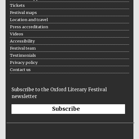
Tickets
Festival maps
Location and travel
Press accreditation
Videos
Accessibility
Festival team
Testimonials
Privacy policy
Contact us
Subscribe to the Oxford Literary Festival
newsletter
Subscribe