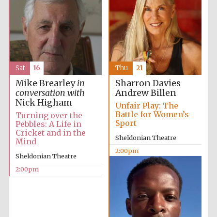
Sat
16
Thu
21
Mike Brearley
in
Sharron Davies
conversation with
Andrew Billen
Nick Higham
Unfair Play: The
Battle for Women’s
Turning over the
Sport
Pebbles: A Life in
Cricket and in the
Sheldonian Theatre
Mind
2:00pm
Sheldonian Theatre
2:00pm