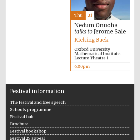
Thu
21
Nedum Onuoha
talks to
Jerome Sale
Kicking Back
Oxford University
Mathematical Institute:
Lecture Theatre 1
6:00pm
Festival information:
The festival and free speech
Schools programme
Festival hub
Brochure
Festival bookshop
Festival 25 appeal