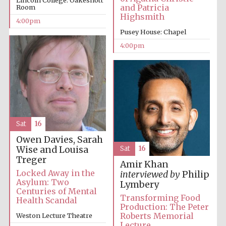
Lincoln College: Oakeshott
and Patricia
Room
Highsmith
4:00pm
Festival media
partner
Pusey House: Chapel
4:00pm
Sat
16
Owen Davies, Sarah
Wise and Louisa
Sat
16
Treger
Amir Khan
Locked Away in the
interviewed by
Philip
Asylum: Two
Lymbery
Centuries of Mental
Transforming Food
Health Scandal
Production: The Peter
Roberts Memorial
Weston Lecture Theatre
Lecture
Festival cultural