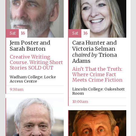
Accountants to
the festival
Sat
16
Sat
16
Private bank -
London
Jem Poster and
Cara Hunter and
Sarah Burton
Victoria Selman
chaired by
Triona
Creative Writing
Adams
Course. Writing Short
Stories SOLD OUT
Ain’t That the Truth:
Where Crime Fact
Wadham College: Locke
Meets Crime Fiction
Access Centre
Lincoln College: Oakeshott
9:30am
Room
10:00am