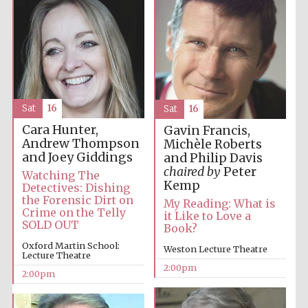
Harris
Manchester
College founded
1893
Sat
16
Sat
16
Cara Hunter,
Gavin Francis,
Andrew Thompson
Michèle Roberts
and Joey Giddings
and Philip Davis
chaired by
Peter
Founded 1884
Watching The
Kemp
Detectives: Dishing
the Forensic Dirt on
My Reading: What is
Crime on the Telly
it Like to Love a
SOLD OUT
Book?
Oxford Martin School:
Weston Lecture Theatre
Lecture Theatre
2:00pm
2:00pm