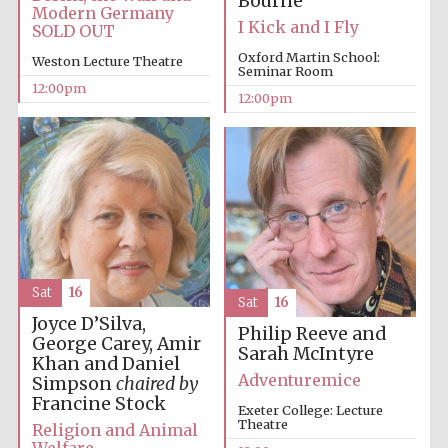
Bourne
founded 1379
Modern Germany
I Kick and I Fly
SOLD OUT
Oxford Martin School:
Weston Lecture Theatre
Seminar Room
12:00pm
12:00pm
Exeter College:
college home of
the festival.
Founded 1314
Sat
16
Sat
16
Joyce D’Silva,
Philip Reeve and
George Carey, Amir
Sarah McIntyre
Worcester College
Khan and Daniel
founded 1714
Adventuremice
Simpson
chaired by
Francine Stock
Exeter College: Lecture
Theatre
Religion and Animal