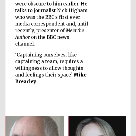
were obscure to him earlier. He
talks to journalist Nick Higham,
who was the BBC’s first ever
media correspondent and, until
recently, presenter of
Meet the
Five-star hotel
Author
on the BBC news
partners of The
Oxford Collection
channel.
‘Captaining ourselves, like
captaining a team, requires a
willingness to allow thoughts
and feelings their space’
Mike
Brearley
Five-star hotel
partners of The
Oxford Collection
Oxford
International
Centre for
Publishing