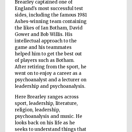
Brearley captained one of
England’s most successful test
sides, including the famous 1981
Wines of the
Ashes-winning team containing
Douro Valley
the likes of Ian Botham, David
Gower and Bob Willis. His
intellectual approach to the
game and his teammates
helped him to get the best out
of players such as Botham.
After retiring from the sport, he
went on to enjoy a career as a
psychoanalyst and a lecturer on
leadership and psychoanalysis.
Here Brearley ranges across
sport, leadership, literature,
religion, leadership,
psychoanalysis and music. He
looks back on his life as he
seeks to understand things that