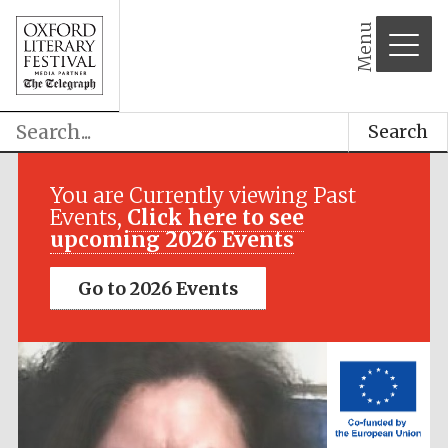
Menu
Search
Festival media
partner
You are Currently viewing Past
Events,
Click here to see
upcoming 2026 Events
Go to 2026 Events