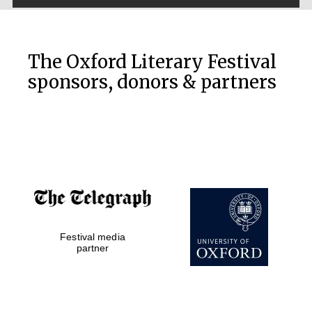
The Oxford Literary Festival
sponsors, donors & partners
New College
Festival media
founded 1379
partner