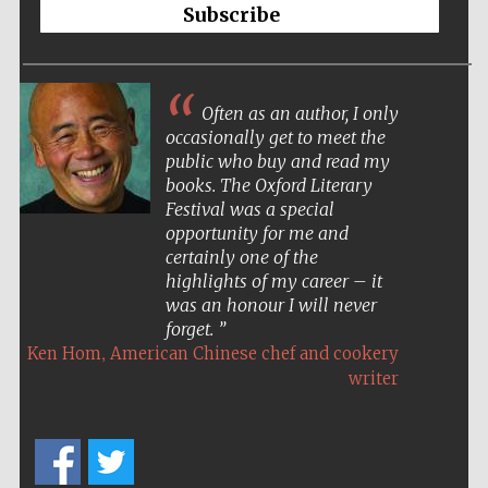
Subscribe
Often as an author, I only
occasionally get to meet the
public who buy and read my
books. The Oxford Literary
Festival was a special
opportunity for me and
certainly one of the
highlights of my career – it
was an honour I will never
forget.
,
Ken Hom
American Chinese chef and cookery
writer