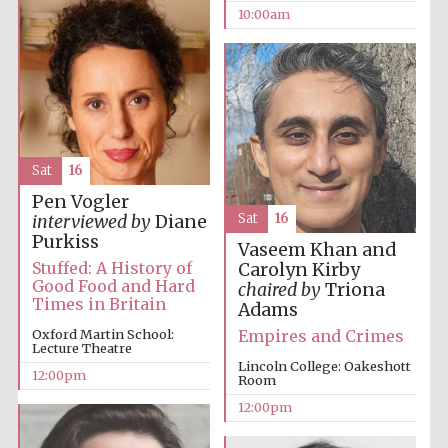
10:00am
Sat
16
Pen Vogler
Sat
16
interviewed by
Diane
Purkiss
Vaseem Khan and
Stuffed: A History of
Carolyn Kirby
Good Food and Hard
chaired by
Triona
Times in Britain
Adams
Empires and Crimes
Oxford Martin School:
Lecture Theatre
Lincoln College: Oakeshott
12:00pm
Room
12:00pm
New College