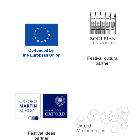
Exeter College:
college home of
the festival.
Founded 1314
Festival cultural
partner
Worcester College
founded 1714
Lincoln College
Festival ideas
founded 1427
partner