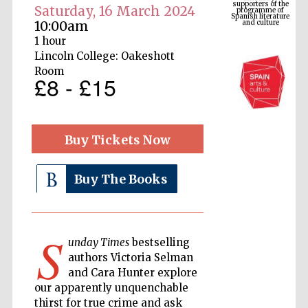
and culture
Saturday, 16 March 2024
10:00am
1 hour
Lincoln College: Oakeshott
Room
£8 - £15
Buy Tickets Now
Buy The Books
The Cervantes
Institute, London
S
unday Times
bestselling
authors Victoria Selman
and Cara Hunter explore
Festival on-site
and online
our apparently unquenchable
bookseller
thirst for true crime and ask