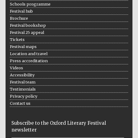
Schools programme
Prestige
Festival hub
publishing
partner.
Celebrating 25
Brochure
years in Europe in
2024
Festival bookshop
Festival 25 appeal
Tickets
Festival maps
Location and travel
Press accreditation
Videos
Accessibility
Festival team
Partner of Oxford
Literary Festival
Testimonials
Privacy policy
Contact us
Subscribe to the Oxford Literary Festival
newsletter