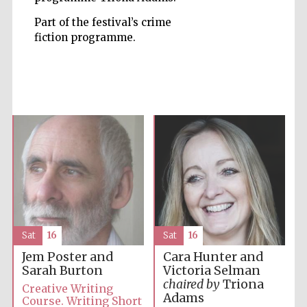
Part of the festival’s crime
Accountants to
fiction programme.
the festival
Private bank -
London
Sat
16
Sat
16
Jem Poster and
Cara Hunter and
Sarah Burton
Victoria Selman
chaired by
Triona
Creative Writing
Adams
Course. Writing Short