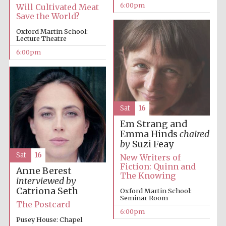
Five-star hotel
6:00pm
Will Cultivated Meat
partners of The
Oxford Collection
Save the World?
Oxford Martin School:
Lecture Theatre
6:00pm
Five-star hotel
partners of The
Oxford Collection
Sat
16
Em Strang and
Emma Hinds
chaired
Oxford
by
Suzi Feay
International
Centre for
Publishing
Sat
16
New Writers of
Fiction: Quinn and
Anne Berest
The Knowing
interviewed by
Catriona Seth
Oxford Martin School:
Accountants to
Seminar Room
the festival
The Postcard
6:00pm
Pusey House: Chapel