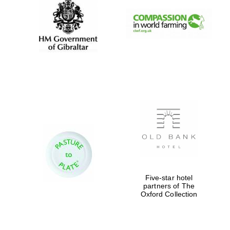
Festival digital
strategy & web
design
Olive oil from
Sicily
Five-star hotel
partners of The
Oxford Collection