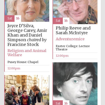
Sat
16
Lincoln College
Sat
16
founded 1427
Joyce D’Silva,
Philip Reeve and
George Carey, Amir
Sarah McIntyre
Khan and Daniel
Adventuremice
Simpson
chaired by
Francine Stock
Exeter College: Lecture
Theatre
Religion and Animal
Welfare
Magdalen College
12:00pm
founded 1458
Pusey House: Chapel
12:00pm
Reuben College
founded in 2019
Sat
16