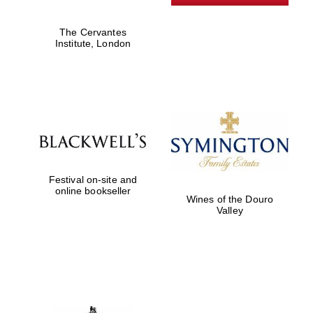
The Cervantes
Institute, London
Founded 1884
Festival on-site and
online bookseller
Wines of the Douro
Valley