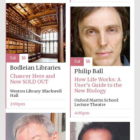
Local radio
partner
Sat
16
Sat
16
Bodleian Libraries
Philip Ball
Chaucer Here and
How Life Works: A
Now SOLD OUT
User’s Guide to the
New Biology
Weston Library: Blackwell
Hall
Oxford Martin School:
2:00pm
Lecture Theatre
4:00pm