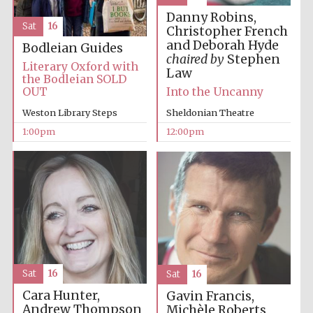
Danny Robins,
Sat
16
Christopher French
Harris
and Deborah Hyde
Bodleian Guides
Manchester
College founded
chaired by
Stephen
1893
Literary Oxford with
Law
the Bodleian SOLD
OUT
Into the Uncanny
Weston Library Steps
Sheldonian Theatre
1:00pm
12:00pm
Founded 1884
Sat
16
Sat
16
Cara Hunter,
Gavin Francis,
Andrew Thompson
Michèle Roberts