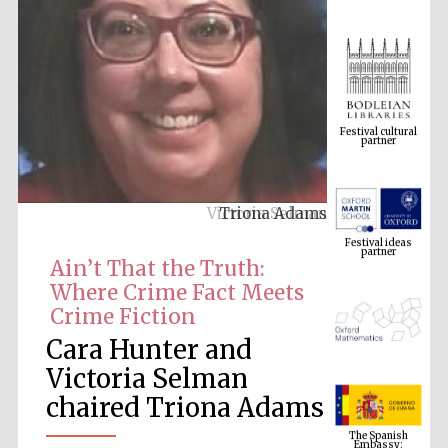
Festival cultural
partner
Triona Adams
Festival ideas
partner
Ain’t That the Truth:
Where Crime Fact Meets
Crime Fiction
Cara Hunter and
Victoria Selman
chaired Triona Adams
The Spanish
Embassy:
supporters of the
programme of
Spanish literature