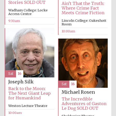
Stories SOLD OUT
Ain’t That the Truth:
Where Crime Fact
Wadham College: Locke
Meets Crime Fiction
Access Centre
Lincoln College: Oakeshott
9:30am
Room
10:00am
Prestige
publishing
partner.
Celebrating 25
years in Europe in
2024
Sat
16
Joseph Silk
Sat
16
Back to the Moon:
Michael Rosen
The Next Giant Leap
for Humankind
The Incredible
Partner of Oxford
Literary Festival
Adventures of Gaston
Weston Lecture Theatre
Le Dog SOLD OUT
10:00am