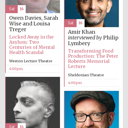
Festival cultural
partner
Sat
16
Owen Davies, Sarah
Wise and Louisa
Sat
16
Treger
Amir Khan
Festival ideas
partner
Locked Away in the
interviewed by
Philip
Asylum: Two
Lymbery
Centuries of Mental
Transforming Food
Health Scandal
Production: The Peter
Roberts Memorial
Weston Lecture Theatre
Lecture
4:00pm
Sheldonian Theatre
4:00pm
The Spanish
Embassy:
supporters of the
programme of
Spanish literature
and culture
Sat
16