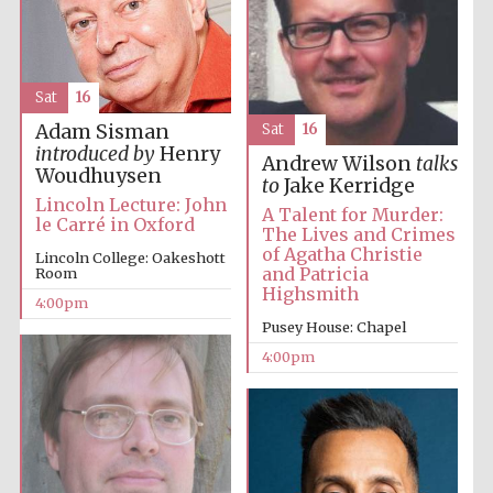
Festival media
partner
Sat
16
Adam Sisman
Sat
16
introduced by
Henry
Andrew Wilson
talks
Woudhuysen
to
Jake Kerridge
Lincoln Lecture: John
A Talent for Murder:
le Carré in Oxford
The Lives and Crimes
of Agatha Christie
Lincoln College: Oakeshott
and Patricia
Room
Highsmith
4:00pm
Pusey House: Chapel
4:00pm