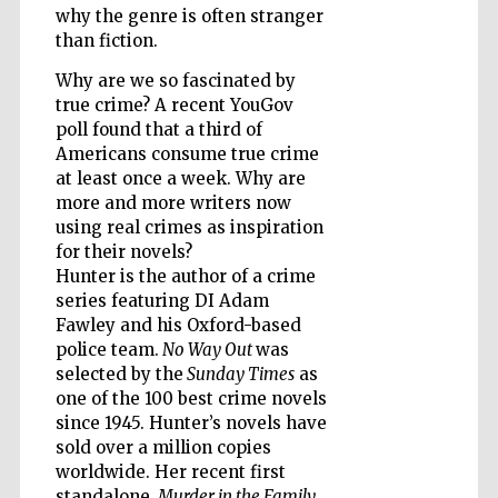
why the genre is often stranger
than fiction.
Why are we so fascinated by
Wines of the
Douro Valley
true crime? A recent YouGov
poll found that a third of
Americans consume true crime
at least once a week. Why are
more and more writers now
using real crimes as inspiration
for their novels?
Hunter is the author of a crime
series featuring DI Adam
Fawley and his Oxford-based
police team.
No Way Out
was
selected by the
Sunday Times
as
one of the 100 best crime novels
since 1945. Hunter’s novels have
sold over a million copies
worldwide. Her recent first
standalone,
Murder in the Family
,