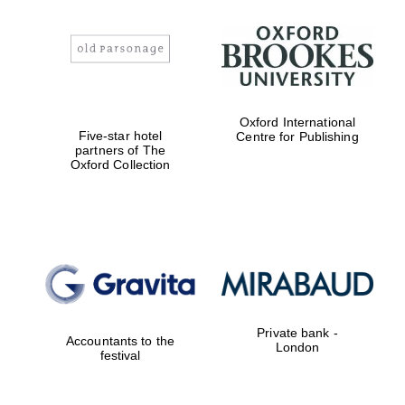
Oxford International
Five-star hotel
Centre for Publishing
partners of The
Oxford Collection
Oxford University
Private bank -
Images
Accountants to the
London
festival