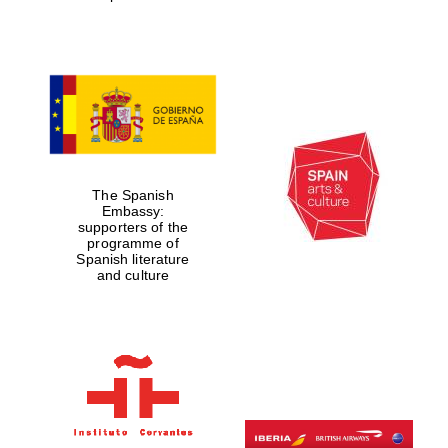
Magdalen College
founded 1458
The Spanish
Embassy:
supporters of the
Reuben College
founded in 2019
programme of
Spanish literature
and culture
Harris
Manchester
College founded
1893