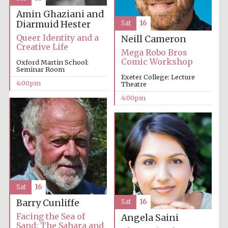
Amin Ghaziani and
Diarmuid Hester
Sat
16
Queer Identity and a
Neill Cameron
Creative Life
Mega Robo Bros
Comic Workshop
Oxford Martin School:
Seminar Room
Exeter College: Lecture
The Cervantes
Institute, London
4:00pm
Theatre
4:00pm
Festival on-site
and online
bookseller
Sat
16
Barry Cunliffe
Sat
16
Wines of the
Douro Valley
Facing the Sea of
Angela Saini
Sand: The Sahara and