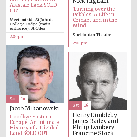
Nick Higham
Alastair Lack SOLD
Turning over the
OUT
Pebbles: A Life in
Cricket and in the
Meet outside St John’s
College Lodge (main
Mind
entrance), St Giles
Sheldonian Theatre
2:00pm
2:00pm
Sat
16
Sat
16
Jacob Mikanowski
Henry Dimbleby,
Goodbye Eastern
James Bailey and
Europe: An Intimate
Philip Lymbery
History of a Divided
Francine Stock
Land SOLD OUT