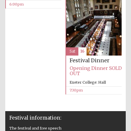
6:00pm
Private bank -
London
Sat
16
Festival Dinner
Opening Dinner SOLD
OUT
Exeter College: Hall
7:30pm
Festival information:
The festival and free speech