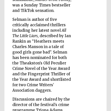
was a Sunday Times bestseller
and TikTok sensation.
Selman is author of five
critically acclaimed thrillers
Five-star hotel
including her latest novel
All
partners of The
Oxford Collection
The Little Liars
, described by Ian
Rankin as “Heathers meets
Charles Manson in a tale of
good girls gone bad”. Selman
has been nominated for both
the Theakston’s Old Peculier
Crime Novel of the Year Award
Five-star hotel
partners of The
Oxford Collection
and the Fingerprint Thriller of
the Year Award and shortlisted
for two Crime Writers’
Association daggers.
Oxford
International
Discussions are chaired by the
Centre for
Publishing
director of the festival’s crime
programme Triona Adams.