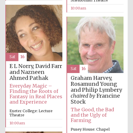
Sheldonian Theatre
10:00am
Sat
16
E L Norry, David Farr
Sat
16
and Nazneen
Ahmed Pathak
Graham Harvey,
Rosamund Young
Everyday Magic –
and Philip Lymbery
Finding the Roots of
chaired by
Francine
Fantasy in Real Places
Stock
and Experience
The Good, the Bad
Exeter College: Lecture
and the Ugly of
Theatre
Farming
10:00am
Pusey House: Chapel