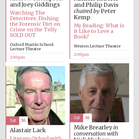
and Joey Giddings
and Philip Davis
chaired by
Peter
Watching The
Kemp
Detectives: Dishing
the Forensic Dirt on
My Reading: What is
Crime on the Telly
it Like to Love a
SOLD OUT
Book?
Oxford Martin School:
Weston Lecture Theatre
Lecture Theatre
Festival digital
2:00pm
strategy & web
2:00pm
design
Olive oil from
Sicily
Sat
16
Sat
16
Mike Brearley
in
Alastair Lack
conversation with
Literary Oxford with