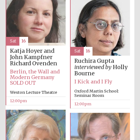
founded 1379
Sat
16
Katja Hoyer and
Sat
16
Exeter College:
college home of
John Kampfner
the festival.
Ruchira Gupta
Founded 1314
Richard Ovenden
interviewed by
Holly
Berlin, the Wall and
Bourne
Modern Germany
I Kick and I Fly
SOLD OUT
Oxford Martin School:
Weston Lecture Theatre
Seminar Room
12:00pm
12:00pm
Worcester College
founded 1714