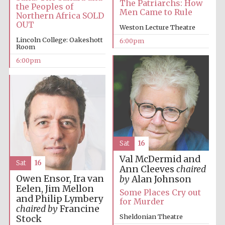
The Patriarchs: How
the Peoples of
Men Came to Rule
Northern Africa SOLD
OUT
Weston Lecture Theatre
Lincoln College: Oakeshott
6:00pm
Room
6:00pm
Sat
16
Val McDermid and
Sat
16
Ann Cleeves
chaired
Owen Ensor, Ira van
by
Alan Johnson
Eelen, Jim Mellon
Some Places Cry out
and Philip Lymbery
for Murder
chaired by
Francine
Sheldonian Theatre
Stock