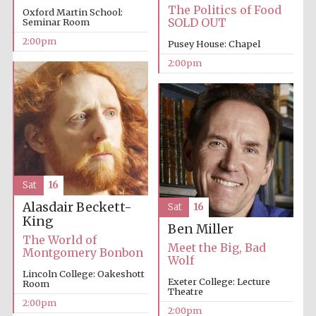
The Politics of Food
Oxford Martin School:
Oxford University
SOLD OUT
Seminar Room
Images
2:00pm
Pusey House: Chapel
2:00pm
Sat
16
Alasdair Beckett-
Sat
16
King
Ben Miller
The World of
Meet the Big, Bad
Montgomery Bonbon
Wolf
Lincoln College: Oakeshott
Exeter College: Lecture
Room
Theatre
2:00pm
2:00pm