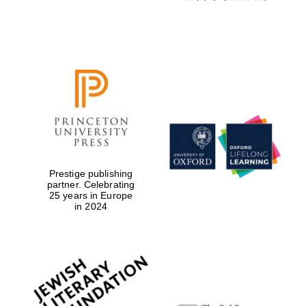
Local radio
partner
Prestige publishing
partner. Celebrating
25 years in Europe
in 2024