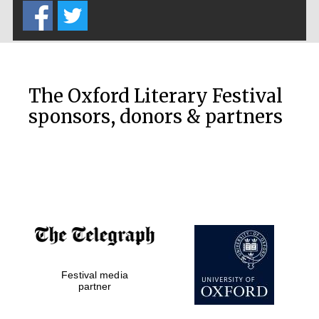
The Oxford Literary Festival
sponsors, donors & partners
New College
founded 1379
Festival media
partner