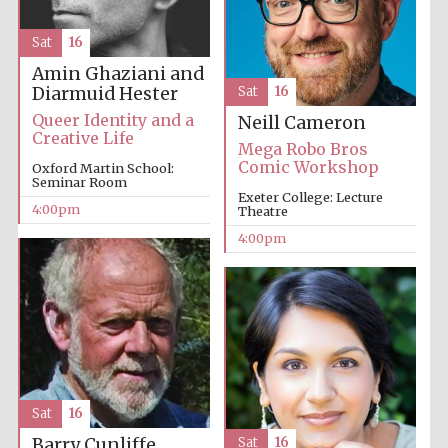
Sat
16
Amin Ghaziani and
Diarmuid Hester
Sat
16
Queer Identity and a
Neill Cameron
Creative Life
Mega Robo Bros
The Cervantes
Institute, London
Comic Workshop
Oxford Martin School:
Seminar Room
Exeter College: Lecture
4:00pm
Theatre
4:00pm
Festival on-site
and online
bookseller
Wines of the
Sat
16
Douro Valley
Barry Cunliffe
Sat
16