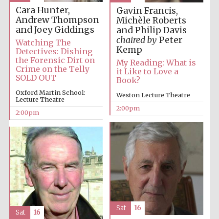
Cara Hunter,
Gavin Francis,
Andrew Thompson
Michèle Roberts
and Joey Giddings
and Philip Davis
chaired by
Peter
Watching The
Kemp
Detectives: Dishing
the Forensic Dirt on
My Reading: What is
Crime on the Telly
it Like to Love a
SOLD OUT
Book?
Festival digital
strategy & web
design
Oxford Martin School:
Weston Lecture Theatre
Lecture Theatre
2:00pm
2:00pm
Olive oil from
Sicily
Sat
16
Sat
16