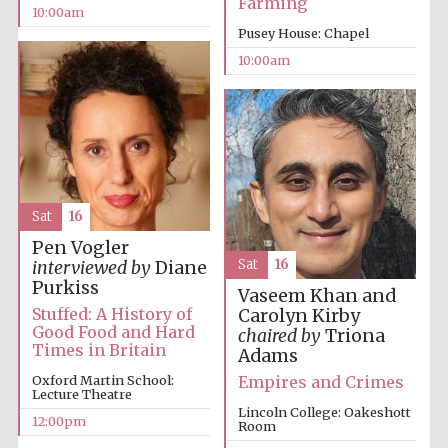
Farming
10:00am
Pusey House: Chapel
10:00am
Sat
16
Pen Vogler
Sat
16
interviewed by
Diane
Purkiss
Vaseem Khan and
Stuffed: A History of
Carolyn Kirby
Good Food and Hard
chaired by
Triona
Times in Britain
Adams
Empires and Crimes
Oxford Martin School:
Lecture Theatre
Lincoln College: Oakeshott
12:00pm
Room
New College