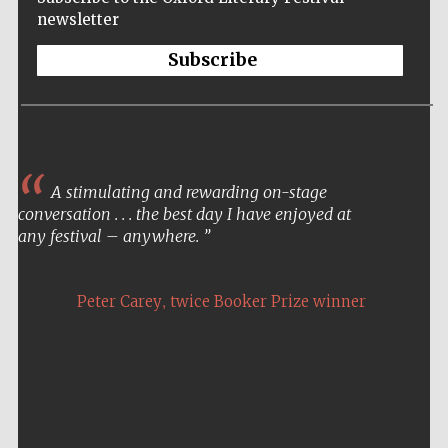
newsletter
Subscribe
A stimulating and rewarding on-stage
conversation . . . the best day I have enjoyed at
any festival – anywhere.
,
Peter Carey
twice Booker Prize winner