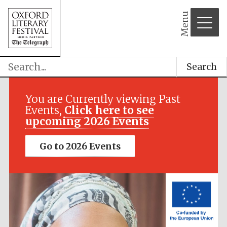
Menu
Search
Festival media
partner
You are Currently viewing Past
Events,
Click here to see
upcoming 2026 Events
Go to 2026 Events