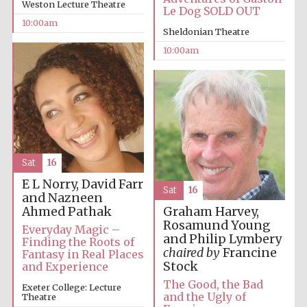
Weston Lecture Theatre
Le Dog SOLD OUT
10:00am
Sheldonian Theatre
10:00am
Sat
16
E L Norry, David Farr
Sat
16
and Nazneen
Ahmed Pathak
Graham Harvey,
Rosamund Young
Everyday Magic –
and Philip Lymbery
Finding the Roots of
chaired by
Francine
Fantasy in Real Places
Stock
and Experience
The Good, the Bad
Exeter College: Lecture
and the Ugly of
Theatre