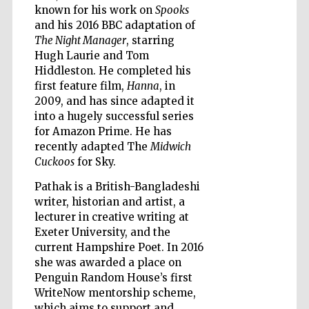
known for his work on
Spooks
and his 2016 BBC adaptation of
The Night Manager
, starring
Hugh Laurie and Tom
Hiddleston. He completed his
Five-star hotel
first feature film,
Hanna
, in
partners of The
Oxford Collection
2009, and has since adapted it
into a hugely successful series
for Amazon Prime. He has
recently adapted The
Midwich
Cuckoos
for Sky.
Pathak is a British-Bangladeshi
Five-star hotel
partners of The
writer, historian and artist, a
Oxford Collection
lecturer in creative writing at
Exeter University, and the
current Hampshire Poet. In 2016
she was awarded a place on
Oxford
International
Penguin Random House’s first
Centre for
Publishing
WriteNow mentorship scheme,
which aims to support and