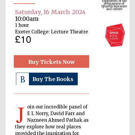
and culture
Saturday, 16 March 2024
10:00am
1 hour
Exeter College: Lecture Theatre
£10
Buy Tickets Now
The Cervantes
Buy The Books
Institute, London
J
oin our incredible panel of
E L Norry, David Farr and
Nazneen Ahmed Pathak as
Festival on-site
and online
bookseller
they explore how real places
provided the inspiration for