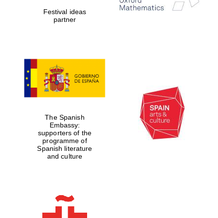
Festival ideas
partner
Magdalen College
founded 1458
Reuben College
founded in 2019
The Spanish
Embassy:
supporters of the
programme of
Spanish literature
and culture
Harris
Manchester
College founded
1893