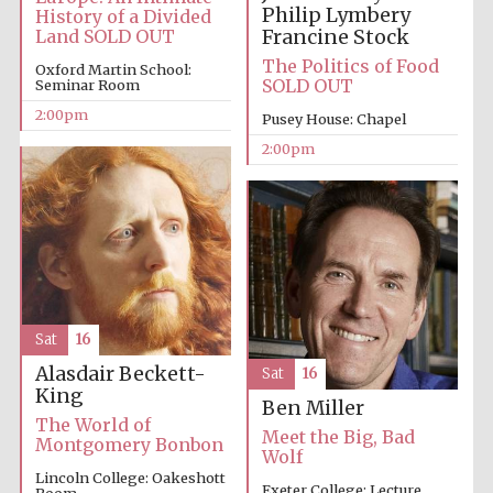
Philip Lymbery
History of a Divided
Oxford University
Francine Stock
Land SOLD OUT
Images
The Politics of Food
Oxford Martin School:
SOLD OUT
Seminar Room
2:00pm
Pusey House: Chapel
2:00pm
Sat
16
Alasdair Beckett-
Sat
16
King
Ben Miller
The World of
Meet the Big, Bad
Montgomery Bonbon
Wolf
Lincoln College: Oakeshott
Exeter College: Lecture