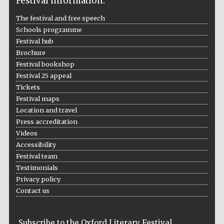
Festival information:
Prestige
The festival and free speech
publishing
partner.
Celebrating 25
Schools programme
years in Europe in
2024
Festival hub
Brochure
Festival bookshop
Festival 25 appeal
Tickets
Festival maps
Location and travel
Press accreditation
Videos
Partner of Oxford
Literary Festival
Accessibility
Festival team
Testimonials
Privacy policy
Contact us
Subscribe to the Oxford Literary Festival