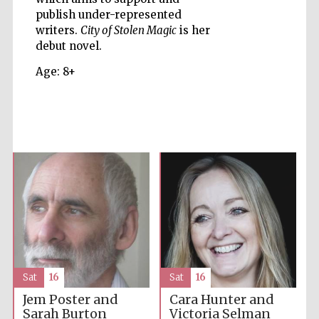
publish under-represented
writers.
City of Stolen Magic
is her
Accountants to
the festival
debut novel.
Age: 8+
Private bank -
London
Sat
16
Sat
16
Jem Poster and
Cara Hunter and
Sarah Burton
Victoria Selman