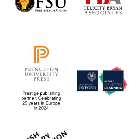
Local radio
partner
Prestige publishing
partner. Celebrating
25 years in Europe
in 2024