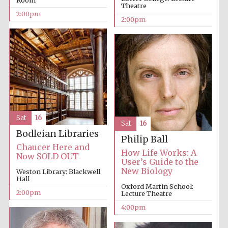
Room
Theatre
2:00pm
2:00pm
Local radio
partner
Sat
16
Sat
16
Bodleian Libraries
Philip Ball
Chaucer Here and
How Life Works: A
Now SOLD OUT
User’s Guide to the
New Biology
Weston Library: Blackwell
Hall
Oxford Martin School:
2:00pm
Lecture Theatre
4:00pm