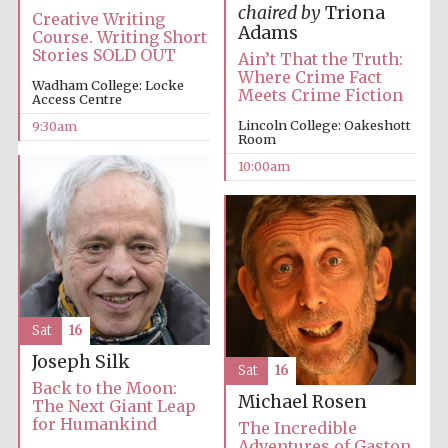
chaired by
Triona
Creative Writing
Adams
Course. Writing Short
Stories SOLD OUT
Ain’t That the Truth:
Where Crime Fact
Wadham College: Locke
Meets Crime Fiction
Access Centre
Lincoln College: Oakeshott
9:30am
Prestige
Room
publishing
partner.
Celebrating 25
10:00am
years in Europe in
2024
Sat
16
Joseph Silk
Sat
16
Partner of Oxford
Back to the Moon:
Literary Festival
Michael Rosen
The Next Giant Leap
for Humankind
The Incredible
Adventures of Gaston