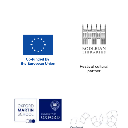
Exeter College:
college home of
the festival.
Founded 1314
Festival cultural
partner
Worcester College
founded 1714
Lincoln College
founded 1427