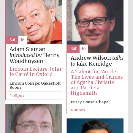
Festival media
partner
Sat
16
Adam Sisman
Sat
16
introduced by
Henry
Andrew Wilson
talks
Woudhuysen
to
Jake Kerridge
Lincoln Lecture: John
A Talent for Murder:
le Carré in Oxford
The Lives and Crimes
of Agatha Christie
Lincoln College: Oakeshott
and Patricia
Room
Highsmith
4:00pm
Pusey House: Chapel
4:00pm
Festival cultural