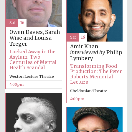
partner
Sat
16
Owen Davies, Sarah
Festival ideas
partner
Wise and Louisa
Sat
16
Treger
Amir Khan
Locked Away in the
interviewed by
Philip
Asylum: Two
Lymbery
Centuries of Mental
Transforming Food
Health Scandal
Production: The Peter
Roberts Memorial
Weston Lecture Theatre
Lecture
4:00pm
The Spanish
Sheldonian Theatre
Embassy:
supporters of the
programme of
4:00pm
Spanish literature
and culture