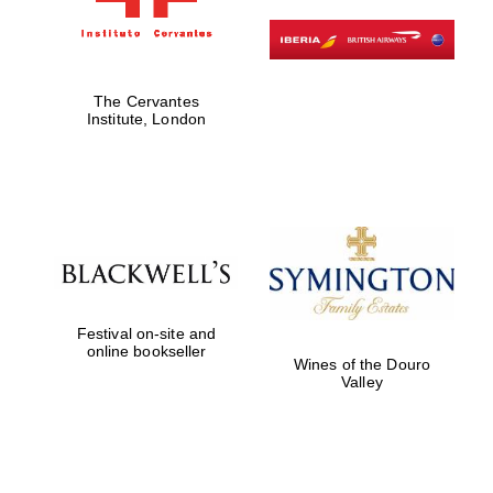
The Cervantes
Institute, London
Founded 1884
Festival on-site and
online bookseller
Wines of the Douro
Valley