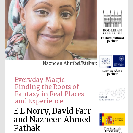
Festival cultural
partner
Nazneen Ahmed Pathak
Festival ideas
partner
Everyday Magic –
Finding the Roots of
Fantasy in Real Places
and Experience
E L Norry, David Farr
and Nazneen Ahmed
The Spanish
Embassy:
Pathak
supporters of the
programme of
Spanish literature