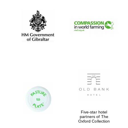
Festival digital
strategy & web
design
Olive oil from
Sicily
Five-star hotel
partners of The
Oxford Collection