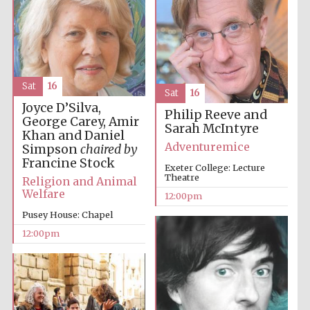
Lincoln College
founded 1427
Sat
16
Sat
16
Joyce D’Silva,
Philip Reeve and
George Carey, Amir
Sarah McIntyre
Khan and Daniel
Adventuremice
Simpson
chaired by
Magdalen College
Francine Stock
founded 1458
Exeter College: Lecture
Theatre
Religion and Animal
Welfare
12:00pm
Pusey House: Chapel
Reuben College
12:00pm
founded in 2019