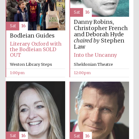
Sat
16
Harris
Danny Robins,
Manchester
College founded
Sat
16
1893
Christopher French
and Deborah Hyde
Bodleian Guides
chaired by
Stephen
Literary Oxford with
Law
the Bodleian SOLD
OUT
Into the Uncanny
Weston Library Steps
Sheldonian Theatre
1:00pm
12:00pm
Founded 1884
Sat
16
Sat
16