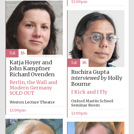
12:00pm
founded 1379
Exeter College:
Sat
16
college home of
the festival.
Founded 1314
Katja Hoyer and
Sat
16
John Kampfner
Ruchira Gupta
Richard Ovenden
interviewed by
Holly
Berlin, the Wall and
Bourne
Modern Germany
I Kick and I Fly
SOLD OUT
Oxford Martin School:
Weston Lecture Theatre
Seminar Room
Worcester College
12:00pm
founded 1714
12:00pm