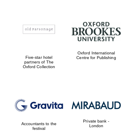
Oxford International
Five-star hotel
Centre for Publishing
partners of The
Oxford Collection
Oxford University
Images
Private bank -
Accountants to the
London
festival