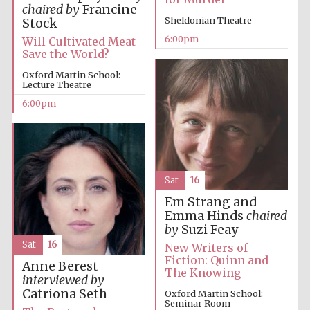
Five-star hotel
chaired by
Francine
partners of The
Oxford Collection
Sheldonian Theatre
Stock
6:00pm
Will Cultivated Meat
Save the World?
Oxford Martin School:
Lecture Theatre
6:00pm
Five-star hotel
partners of The
Oxford Collection
Sat
16
Oxford
International
Em Strang and
Centre for
Publishing
Emma Hinds
chaired
by
Suzi Feay
Sat
16
New Writers of
Fiction: Quinn and
Anne Berest
Accountants to
The Knowing
the festival
interviewed by
Catriona Seth
Oxford Martin School:
Seminar Room