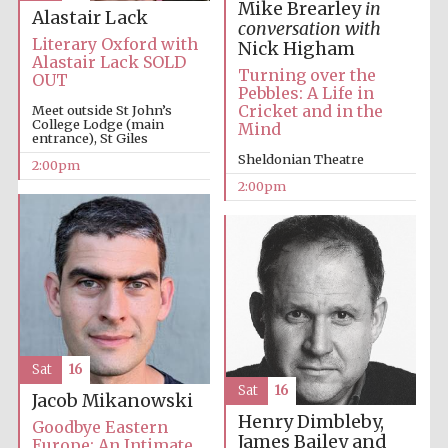
Mike Brearley
in
Alastair Lack
conversation with
Literary Oxford with
Nick Higham
Alastair Lack SOLD
Turning over the
OUT
Pebbles: A Life in
Cricket and in the
Meet outside St John’s
College Lodge (main
Mind
entrance), St Giles
Sheldonian Theatre
2:00pm
2:00pm
Sat
16
Sat
16
Jacob Mikanowski
Henry Dimbleby,
Goodbye Eastern
James Bailey and
Europe: An Intimate