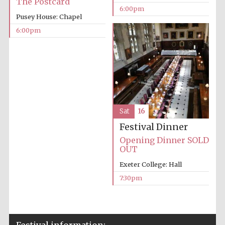
The Postcard
6:00pm
Private bank -
London
Pusey House: Chapel
6:00pm
Sat
16
Festival Dinner
Opening Dinner SOLD
OUT
Exeter College: Hall
7:30pm