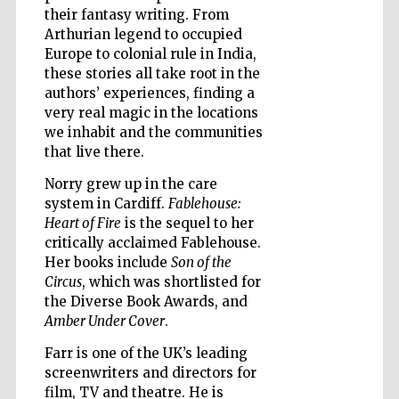
their fantasy writing. From
Arthurian legend to occupied
Europe to colonial rule in India,
Wines of the
Douro Valley
these stories all take root in the
authors’ experiences, finding a
very real magic in the locations
we inhabit and the communities
that live there.
Norry grew up in the care
system in Cardiff.
Fablehouse:
Heart of Fire
is the sequel to her
critically acclaimed Fablehouse.
Her books include
Son of the
Circus
, which was shortlisted for
the Diverse Book Awards, and
Amber Under Cover
.
Farr is one of the UK’s leading
screenwriters and directors for
film, TV and theatre. He is