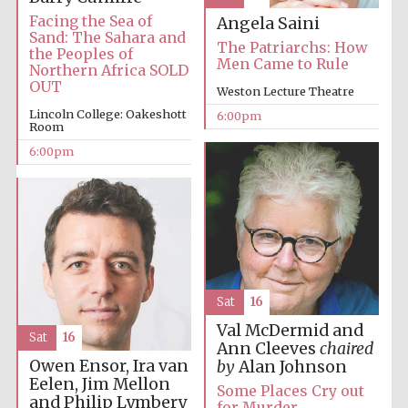
Facing the Sea of
Angela Saini
Sand: The Sahara and
The Patriarchs: How
the Peoples of
Men Came to Rule
Northern Africa SOLD
OUT
Weston Lecture Theatre
Lincoln College: Oakeshott
6:00pm
Room
6:00pm
Sat
16
Val McDermid and
Sat
16
Ann Cleeves
chaired
Owen Ensor, Ira van
by
Alan Johnson
Eelen, Jim Mellon
Some Places Cry out
and Philip Lymbery
for Murder