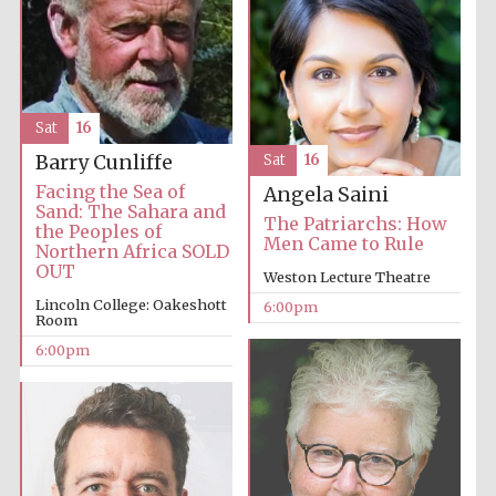
Sat
16
Barry Cunliffe
Sat
16
Facing the Sea of
Angela Saini
Sand: The Sahara and
The Patriarchs: How
the Peoples of
Men Came to Rule
Northern Africa SOLD
OUT
Weston Lecture Theatre
Lincoln College: Oakeshott
6:00pm
Room
6:00pm