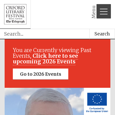
Menu
Search
Festival media
partner
You are Currently viewing Past
Events,
Click here to see
upcoming 2026 Events
Go to 2026 Events