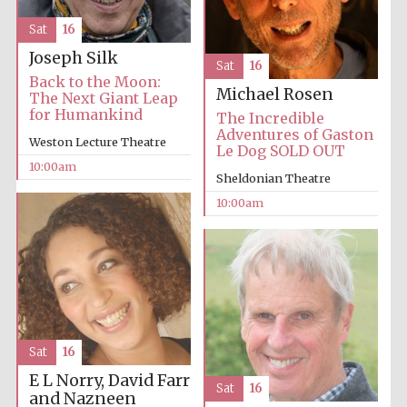
Sat
16
Joseph Silk
Sat
16
Back to the Moon:
Michael Rosen
The Next Giant Leap
for Humankind
The Incredible
Adventures of Gaston
Weston Lecture Theatre
Le Dog SOLD OUT
10:00am
Sheldonian Theatre
10:00am
Sat
16
E L Norry, David Farr
Sat
16
and Nazneen