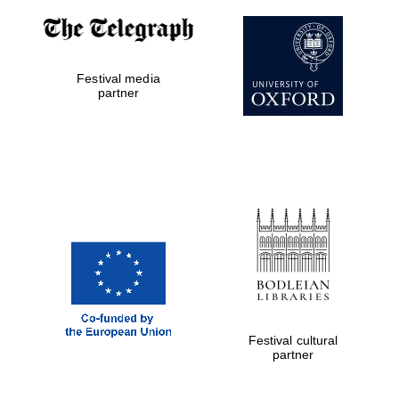
Exeter College:
college home of
the festival.
Festival media
Founded 1314
partner
Worcester College
founded 1714
Festival cultural
partner
Lincoln College
founded 1427