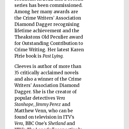
series has been commissioned.
Among her many awards are
the Crime Writers’ Association
Diamond Dagger recognising
lifetime achievement and the
Five-star hotel
partners of The
Theakstons Old Peculier award
Oxford Collection
for Outstanding Contribution to
Crime Writing. Her latest Karen
Pirie book is
Past Lying
.
Cleeves is author of more than
35 critically acclaimed novels
and also a winner of the Crime
Five-star hotel
partners of The
Writers’ Association Diamond
Oxford Collection
Dagger. She is the creator of
popular detectives
Vera
Stanhope
,
Jimmy Perez
and
Matthew Venn, who can be
Oxford
International
found on television in ITV’s
Centre for
Publishing
Vera
, BBC One’s
Shetland
and