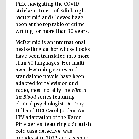
Pirie navigating the COVID-
stricken streets of Edinburgh.
McDermid and Cleeves have
Wines of the
been at the top table of crime
Douro Valley
writing for more than 30 years.
McDermid is an international
bestselling author whose books
have been translated into more
than 40 languages. Her multi-
award-winning series and
standalone novels have been
adapted for television and
radio, most notably the
Wire in
the Blood
series featuring
clinical psychologist Dr Tony
Hill and DCI Carol Jordan. An
ITV adaptation of the Karen
Pirie series, featuring a Scottish
cold case detective, was
broadcast in 2022 and a second