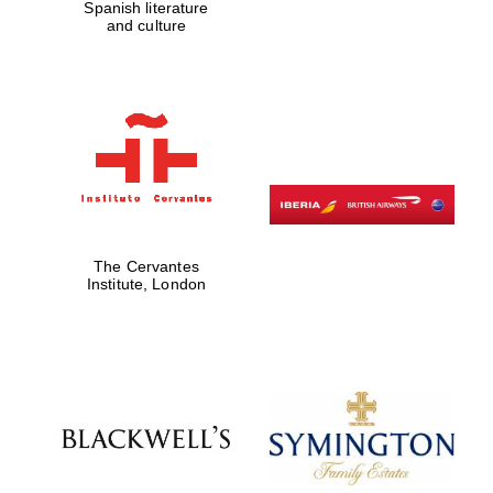
Spanish literature
and culture
Founded 1884
The Cervantes
Institute, London