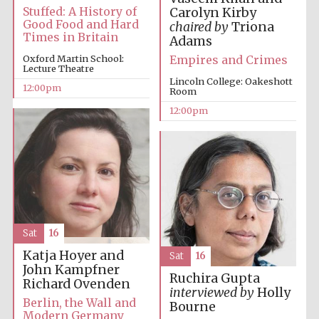
founded 1379
Stuffed: A History of
Carolyn Kirby
Good Food and Hard
chaired by
Triona
Times in Britain
Adams
Empires and Crimes
Oxford Martin School:
Lecture Theatre
Lincoln College: Oakeshott
12:00pm
Room
12:00pm
Exeter College:
college home of
the festival.
Founded 1314
Sat
16
Katja Hoyer and
Sat
16
Worcester College
founded 1714
John Kampfner
Ruchira Gupta
Richard Ovenden
interviewed by
Holly
Berlin, the Wall and
Bourne
Modern Germany