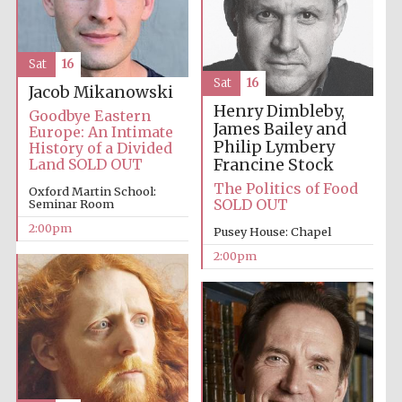
Oxford University
Images
Sat
16
Sat
16
Jacob Mikanowski
Henry Dimbleby,
Goodbye Eastern
James Bailey and
Europe: An Intimate
Philip Lymbery
History of a Divided
Francine Stock
Land SOLD OUT
The Politics of Food
Oxford Martin School:
SOLD OUT
Seminar Room
2:00pm
Pusey House: Chapel
2:00pm