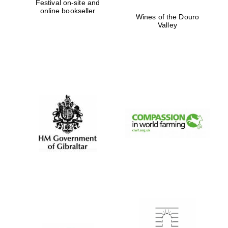
Festival on-site and
online bookseller
Wines of the Douro
Valley
Festival digital
strategy & web
design
Olive oil from
Sicily