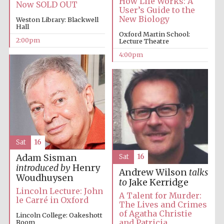
How Life Works: A
Now SOLD OUT
User’s Guide to the
New Biology
Weston Library: Blackwell
Festival media
Hall
partner
Oxford Martin School:
2:00pm
Lecture Theatre
4:00pm
Sat
16
Adam Sisman
Sat
16
introduced by
Henry
Andrew Wilson
talks
Woudhuysen
to
Jake Kerridge
Lincoln Lecture: John
A Talent for Murder:
le Carré in Oxford
The Lives and Crimes
of Agatha Christie
Lincoln College: Oakeshott
and Patricia
Room