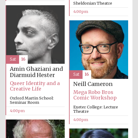
Sheldonian Theatre
4:00pm
The Cervantes
Institute, London
Sat
16
Amin Ghaziani and
Diarmuid Hester
Sat
16
Queer Identity and a
Neill Cameron
Creative Life
Festival on-site
Mega Robo Bros
and online
bookseller
Comic Workshop
Oxford Martin School:
Seminar Room
Exeter College: Lecture
4:00pm
Theatre
4:00pm
Wines of the
Douro Valley