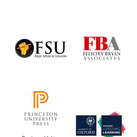
Local radio
partner