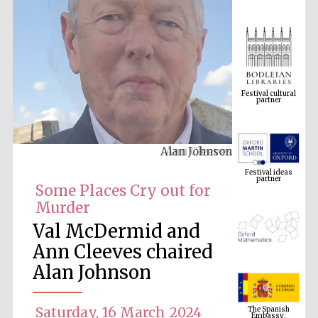
Festival cultural
partner
Alan Johnson
Festival ideas
partner
Some Places Cry out for
Murder
Val McDermid and
Ann Cleeves chaired
Alan Johnson
The Spanish
Embassy:
supporters of the
Saturday, 16 March 2024
programme of
Spanish literature