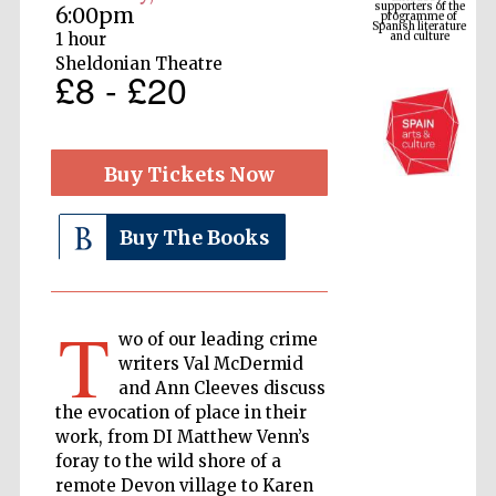
6:00pm
and culture
1 hour
Sheldonian Theatre
£8 - £20
Buy Tickets Now
Buy The Books
The Cervantes
Institute, London
T
wo of our leading crime
writers Val McDermid
and Ann Cleeves discuss
the evocation of place in their
work, from DI Matthew Venn’s
Festival on-site
and online
foray to the wild shore of a
bookseller
remote Devon village to Karen