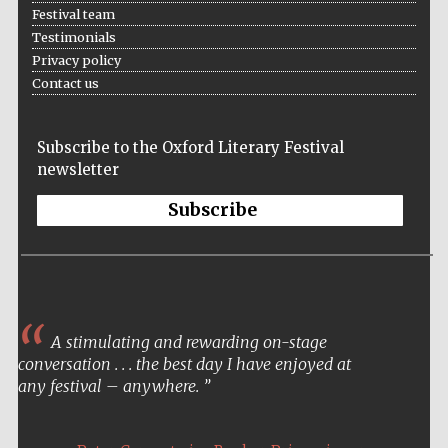
Festival team
Testimonials
Privacy policy
Contact us
Subscribe to the Oxford Literary Festival
newsletter
Subscribe
A stimulating and rewarding on-stage
conversation . . . the best day I have enjoyed at
any festival – anywhere.