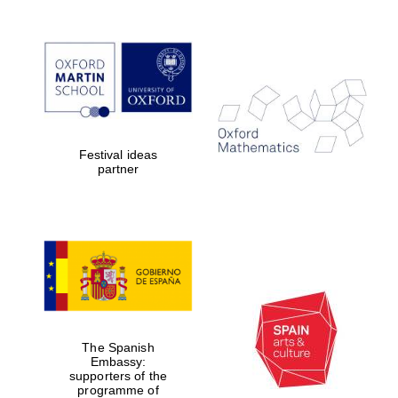
Magdalen College
founded 1458
Festival ideas
partner
Reuben College
founded in 2019
The Spanish
Harris
Embassy:
Manchester
College founded
supporters of the
1893
programme of