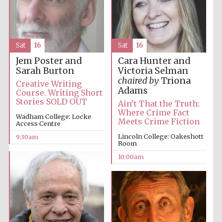
Sat
16
Sat
16
Jem Poster and
Cara Hunter and
Prestige
Sarah Burton
Victoria Selman
publishing
partner.
chaired by
Triona
Celebrating 25
Creative Writing
years in Europe in
Adams
2024
Course. Writing Short
Stories SOLD OUT
Ain’t That the Truth:
Where Crime Fact
Wadham College: Locke
Meets Crime Fiction
Access Centre
Lincoln College: Oakeshott
9:30am
Room
10:00am
Partner of Oxford
Literary Festival