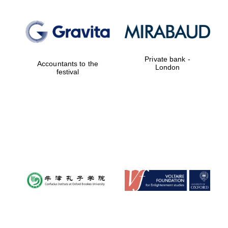
Private bank -
Accountants to the
London
festival