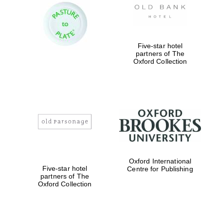
Five-star hotel
partners of The
Oxford Collection
Oxford International
Five-star hotel
Centre for Publishing
partners of The
Oxford University
Images
Oxford Collection