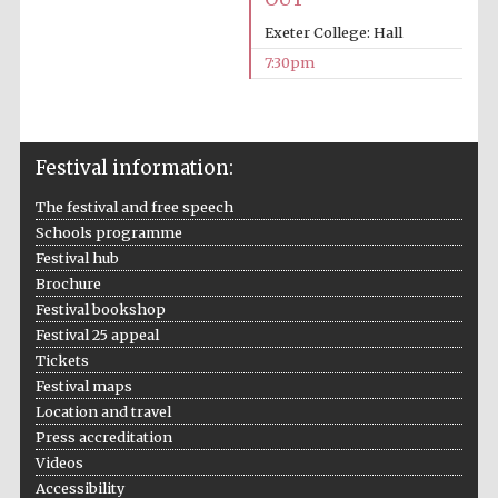
Exeter College: Hall
Prestige
publishing
partner.
7:30pm
Celebrating 25
years in Europe in
2024
Festival information:
The festival and free speech
Schools programme
Festival hub
Brochure
Festival bookshop
Partner of Oxford
Literary Festival
Festival 25 appeal
Tickets
Festival maps
Location and travel
Press accreditation
Videos
Accessibility