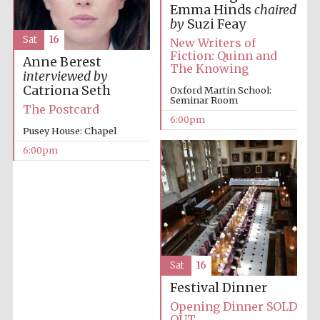
Emma Hinds
chaired
Private bank -
London
by
Suzi Feay
Sat
16
New Writers of
Fiction: Quinn and
Anne Berest
The Knowing
interviewed by
Catriona Seth
Oxford Martin School:
Seminar Room
The Postcard
6:00pm
Pusey House: Chapel
6:00pm
Sat
16
Festival Dinner
Opening Dinner SOLD
OUT