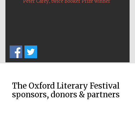
,
Peter Carey
twice Booker Prize winner
The Oxford Literary Festival
sponsors, donors & partners
New College
founded 1379