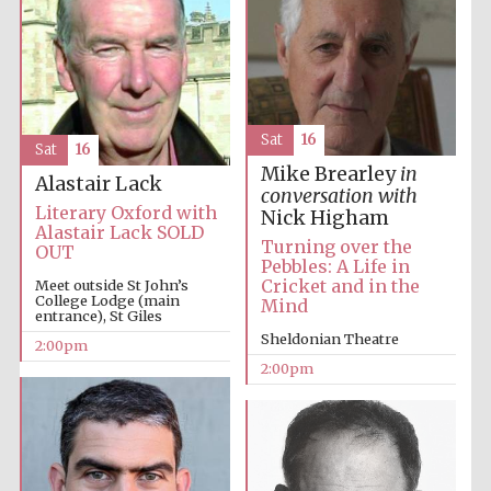
Sat
16
Sat
16
Mike Brearley
in
Alastair Lack
conversation with
Literary Oxford with
Nick Higham
Alastair Lack SOLD
Turning over the
OUT
Pebbles: A Life in
Cricket and in the
Meet outside St John’s
College Lodge (main
Mind
entrance), St Giles
Sheldonian Theatre
2:00pm
2:00pm