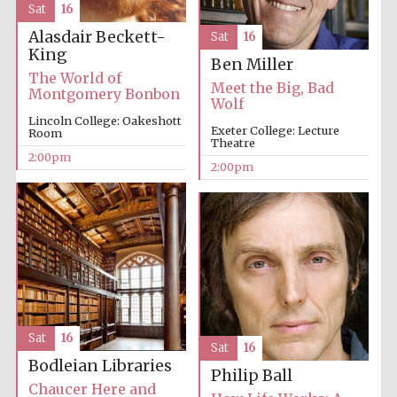
Sat
16
Alasdair Beckett-
Sat
16
King
Ben Miller
The World of
Meet the Big, Bad
Montgomery Bonbon
Wolf
Lincoln College: Oakeshott
Local radio
partner
Exeter College: Lecture
Room
Theatre
2:00pm
2:00pm
Sat
16
Sat
16
Bodleian Libraries
Philip Ball
Chaucer Here and