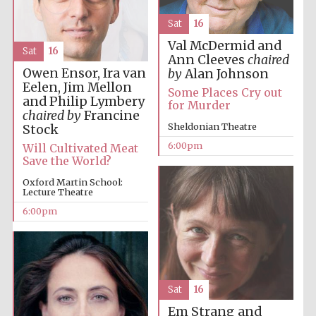
Five-star hotel
partners of The
Oxford Collection
Sat
16
Val McDermid and
Sat
16
Ann Cleeves
chaired
Owen Ensor, Ira van
by
Alan Johnson
Eelen, Jim Mellon
Some Places Cry out
and Philip Lymbery
for Murder
chaired by
Francine
Five-star hotel
Sheldonian Theatre
partners of The
Stock
Oxford Collection
6:00pm
Will Cultivated Meat
Save the World?
Oxford Martin School:
Lecture Theatre
Oxford
International
Centre for
6:00pm
Publishing
Accountants to
the festival
Sat
16
Em Strang and