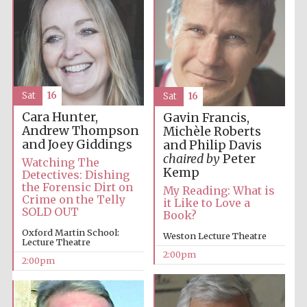
Sat
16
Sat
16
Festival digital
Cara Hunter,
Gavin Francis,
strategy & web
design
Andrew Thompson
Michèle Roberts
and Joey Giddings
and Philip Davis
chaired by
Peter
Watching The
Kemp
Detectives: Dishing
Olive oil from
Sicily
the Forensic Dirt on
My Reading: What is
Crime on the Telly
it Like to Love a
SOLD OUT
Book?
Oxford Martin School:
Weston Lecture Theatre
Lecture Theatre
2:00pm
2:00pm