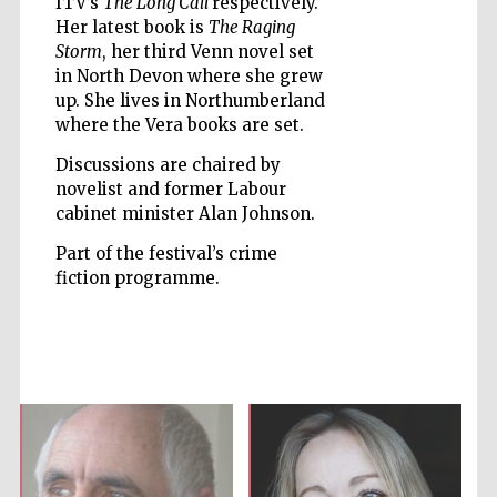
ITV’s
The Long Call
respectively.
Her latest book is
The Raging
Storm
, her third Venn novel set
Accountants to
the festival
in North Devon where she grew
up. She lives in Northumberland
where the Vera books are set.
Private bank -
London
Discussions are chaired by
novelist and former Labour
cabinet minister Alan Johnson.
Part of the festival’s crime
fiction programme.