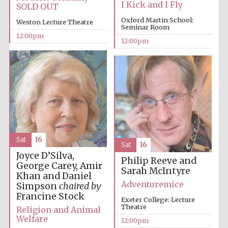
I Kick and I Fly
SOLD OUT
Oxford Martin School:
Weston Lecture Theatre
Seminar Room
12:00pm
12:00pm
Lincoln College
founded 1427
Magdalen College
founded 1458
Sat
16
Sat
16
Joyce D’Silva,
Philip Reeve and
George Carey, Amir
Sarah McIntyre
Reuben College
Khan and Daniel
founded in 2019
Adventuremice
Simpson
chaired by
Francine Stock
Exeter College: Lecture
Theatre
Religion and Animal
Welfare
12:00pm