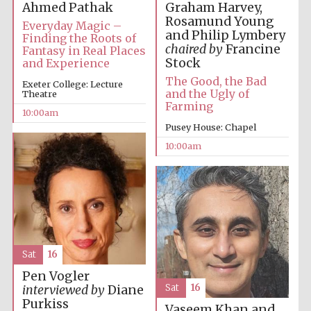
Ahmed Pathak
Graham Harvey,
Rosamund Young
Everyday Magic –
and Philip Lymbery
Finding the Roots of
chaired by
Francine
Fantasy in Real Places
Stock
and Experience
The Good, the Bad
Exeter College: Lecture
and the Ugly of
Theatre
Farming
10:00am
Pusey House: Chapel
10:00am
Sat
16
Pen Vogler
Sat
16
interviewed by
Diane
Purkiss
Vaseem Khan and
New College