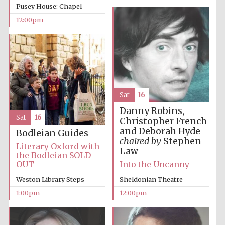
Pusey House: Chapel
12:00pm
Harris
Manchester
College founded
1893
Sat
16
Danny Robins,
Sat
16
Christopher French
Founded 1884
and Deborah Hyde
Bodleian Guides
chaired by
Stephen
Literary Oxford with
Law
the Bodleian SOLD
OUT
Into the Uncanny
Weston Library Steps
Sheldonian Theatre
1:00pm
12:00pm