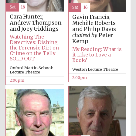
Sat
16
Sat
16
Cara Hunter,
Gavin Francis,
Andrew Thompson
Michèle Roberts
and Joey Giddings
and Philip Davis
chaired by
Peter
Watching The
Kemp
Detectives: Dishing
the Forensic Dirt on
My Reading: What is
Crime on the Telly
it Like to Love a
SOLD OUT
Book?
Oxford Martin School:
Weston Lecture Theatre
Lecture Theatre
2:00pm
2:00pm