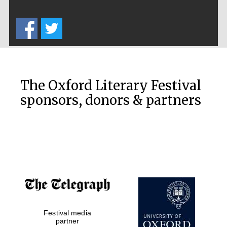
Exeter College:
college home of
the festival.
Founded 1314
The Oxford Literary Festival
sponsors, donors & partners
Worcester College
founded 1714
Festival media
Lincoln College
founded 1427
partner