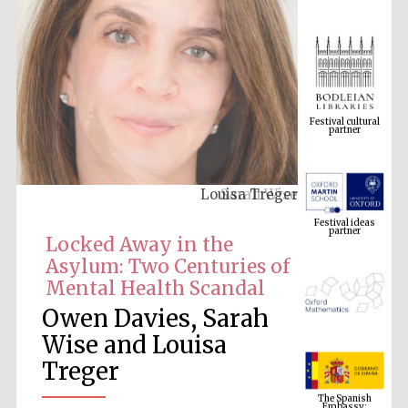
Festival cultural
partner
Louisa Treger
Festival ideas
partner
Locked Away in the
Asylum: Two Centuries of
Mental Health Scandal
Owen Davies, Sarah
Wise and Louisa
Treger
The Spanish
Embassy:
supporters of the
programme of