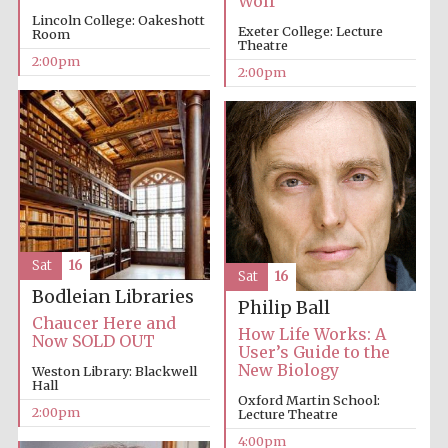
Wolf
Lincoln College: Oakeshott
Exeter College: Lecture
Room
Theatre
Festival media
partner
2:00pm
2:00pm
Sat
16
Sat
16
Bodleian Libraries
Philip Ball
Chaucer Here and
How Life Works: A
Now SOLD OUT
User’s Guide to the
New Biology
Weston Library: Blackwell
Hall
Oxford Martin School:
2:00pm
Lecture Theatre
4:00pm