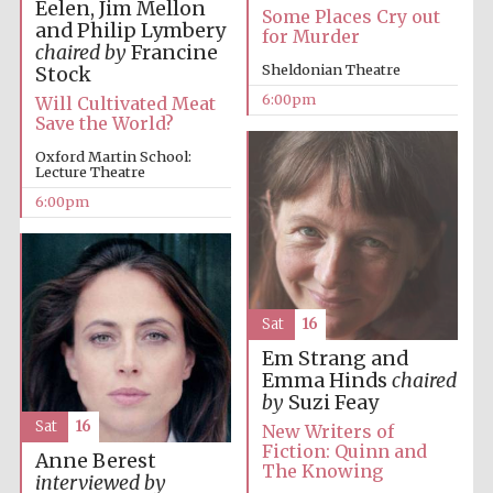
Eelen, Jim Mellon
Some Places Cry out
Private bank -
and Philip Lymbery
London
for Murder
chaired by
Francine
Sheldonian Theatre
Stock
6:00pm
Will Cultivated Meat
Save the World?
Oxford Martin School:
Lecture Theatre
6:00pm
Sat
16
Em Strang and
Emma Hinds
chaired
by
Suzi Feay
Sat
16
New Writers of
Fiction: Quinn and
Anne Berest
The Knowing
interviewed by