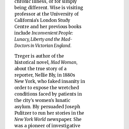
chronic illness, or for simply
being different. Wise is visiting
professor at the University of
Accountants to
the festival
California’s London Study
Centre and her previous books
include
Inconvenient People:
Private bank -
Lunacy, Liberty and the Mad-
London
Doctors in Victorian England
.
Treger is author of the
historical novel,
Mad Woman
,
about the true story of a
reporter, Nellie Bly, in 1880s
New York, who faked insanity in
order to expose the wretched
conditions faced by patients in
the city’s women’s lunatic
asylum. Bly persuaded Joseph
Pulitzer to run her stories in the
New York World
newspaper. She
was a pioneer of investigative