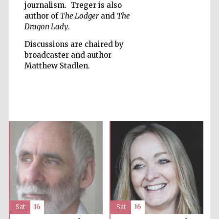
journalism. Treger is also
author of
The Lodger
and
The
Dragon Lady
.
Discussions are chaired by
broadcaster and author
Matthew Stadlen.
Prestige
publishing
partner.
Celebrating 25
years in Europe in
2024
Partner of Oxford
Literary Festival
Sat
16
Sat
16