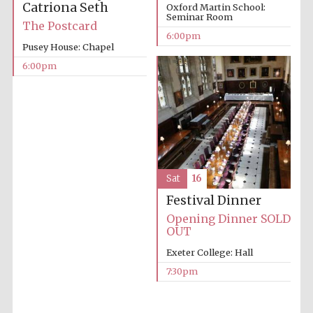
Catriona Seth
Oxford Martin School:
Seminar Room
Prestige
The Postcard
publishing
partner.
6:00pm
Celebrating 25
years in Europe in
Pusey House: Chapel
2024
6:00pm
Sat
16
Partner of Oxford
Festival Dinner
Literary Festival
Opening Dinner SOLD
OUT
Exeter College: Hall
7:30pm