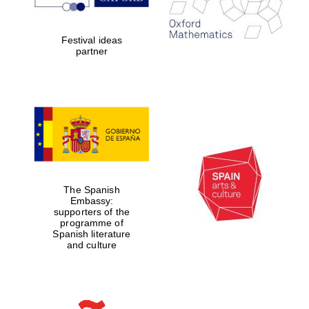
Festival ideas
partner
Founded 1884
The Spanish
Embassy:
supporters of the
programme of
Spanish literature
and culture