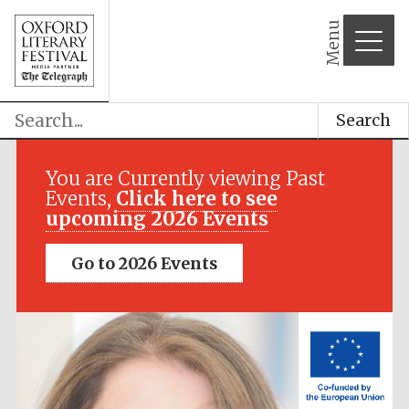
Menu
Search
Festival media
partner
You are Currently viewing Past
Events,
Click here to see
upcoming 2026 Events
Go to 2026 Events