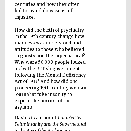
centuries and how they often
led to scandalous cases of
injustice.
Wines of the
Douro Valley
How did the birth of psychiatry
in the 19th century change how
madness was understood and
attitudes to those who believed
in ghosts and the supernatural?
Why were 50,000 people locked
up by the British government
following the Mental Deficiency
Act of 1913? And how did one
pioneering 19th-century woman
journalist fake insanity to
expose the horrors of the
asylum?
Davies is author of
Troubled by
Faith: Insanity and the Supernatural
in the Age of the Asylum
, an