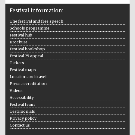
Festival information:
The festival and free speech
Schools programme
Festival hub
Brochure
Festival bookshop
Festival 25 appeal
Tickets
Festival maps
Location and travel
Press accreditation
Videos
Accessibility
Festival team
Testimonials
Privacy policy
Contact us