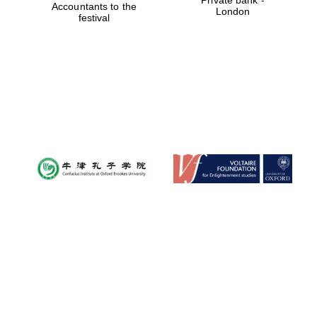
Accountants to the
London
festival
Local radio
partner