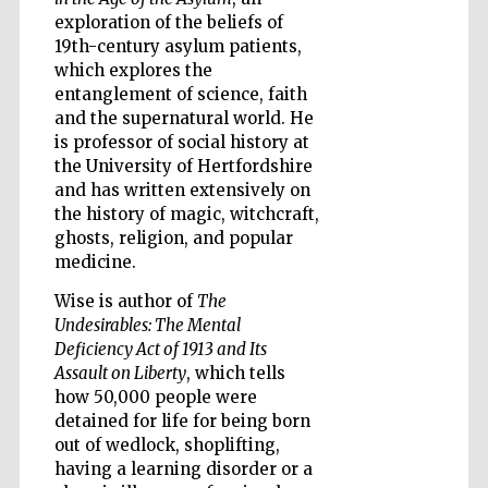
exploration of the beliefs of
19th-century asylum patients,
which explores the
entanglement of science, faith
and the supernatural world. He
Five-star hotel
partners of The
is professor of social history at
Oxford Collection
the University of Hertfordshire
and has written extensively on
the history of magic, witchcraft,
ghosts, religion, and popular
medicine.
Wise is author of
The
Five-star hotel
partners of The
Undesirables: The Mental
Oxford Collection
Deficiency Act of 1913 and Its
Assault on Liberty
, which tells
how 50,000 people were
detained for life for being born
Oxford
International
Centre for
out of wedlock, shoplifting,
Publishing
having a learning disorder or a