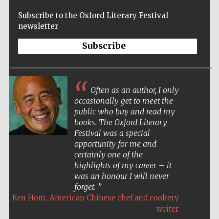
Subscribe to the Oxford Literary Festival
newsletter
Subscribe
Often as an author, I only
occasionally get to meet the
public who buy and read my
books. The Oxford Literary
Festival was a special
opportunity for me and
certainly one of the
highlights of my career – it
New College
founded 1379
was an honour I will never
forget.
,
Ken Hom
American Chinese chef and cookery
writer