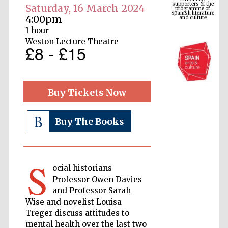
Spanish literature
and culture
Saturday, 16 March 2024
4:00pm
1 hour
Weston Lecture Theatre
£8 - £15
Buy Tickets Now
Buy The Books
The Cervantes
Institute, London
S
ocial historians
Professor Owen Davies
and Professor Sarah
Wise and novelist Louisa
Festival on-site
and online
Treger discuss attitudes to
bookseller
mental health over the last two