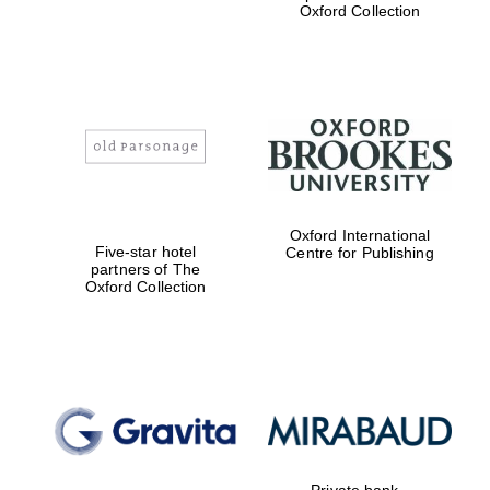
Oxford Collection
Oxford International
Five-star hotel
Centre for Publishing
partners of The
Oxford Collection
Private bank -