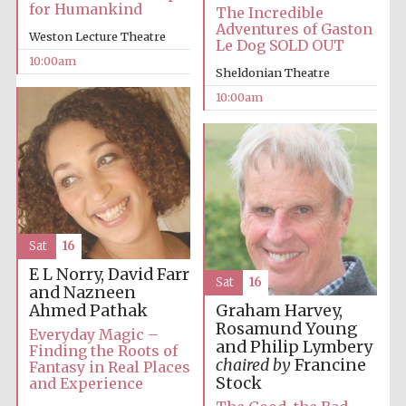
for Humankind
The Incredible
Adventures of Gaston
Weston Lecture Theatre
Le Dog SOLD OUT
10:00am
Sheldonian Theatre
10:00am
Sat
16
E L Norry, David Farr
Sat
16
and Nazneen
Ahmed Pathak
Graham Harvey,
Rosamund Young
Everyday Magic –
and Philip Lymbery
Finding the Roots of
chaired by
Francine
Fantasy in Real Places
Stock
and Experience
New College