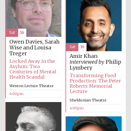
Sat
16
Owen Davies, Sarah
The Cervantes
Wise and Louisa
Sat
16
Institute, London
Treger
Amir Khan
Locked Away in the
interviewed by
Philip
Asylum: Two
Lymbery
Centuries of Mental
Transforming Food
Health Scandal
Production: The Peter
Roberts Memorial
Weston Lecture Theatre
Festival on-site
and online
Lecture
bookseller
4:00pm
Sheldonian Theatre
4:00pm
Wines of the
Douro Valley