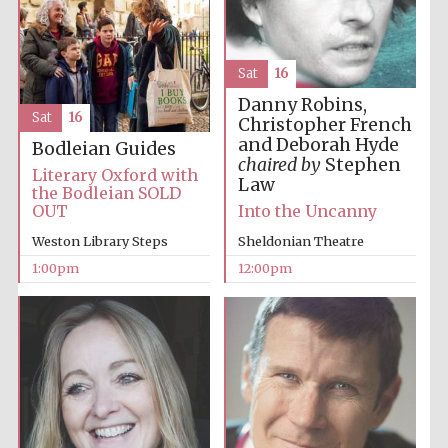
Sat
16
Danny Robins,
Sat
16
Christopher French
and Deborah Hyde
Bodleian Guides
chaired by
Stephen
Festival digital
Literary Oxford with
strategy & web
Law
design
the Bodleian SOLD
OUT
Into the Uncanny
Weston Library Steps
Sheldonian Theatre
Olive oil from
1:00pm
12:00pm
Sicily