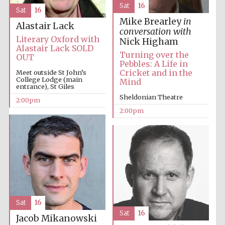
Sat
16
Sat
16
Oxford University
Images
Mike Brearley
in
Alastair Lack
conversation with
Literary Oxford with
Nick Higham
Alastair Lack SOLD
Turning over the
OUT
Pebbles: A Life in
Cricket and in the
Meet outside St John’s
College Lodge (main
Mind
entrance), St Giles
Sheldonian Theatre
2:00pm
2:00pm
Sat
16
Sat
16
Jacob Mikanowski