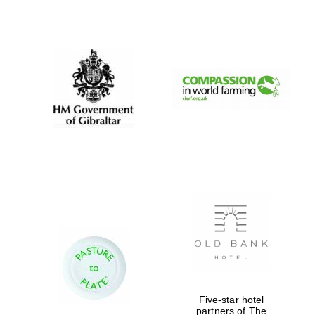
Oxford University
Images
Five-star hotel
partners of The