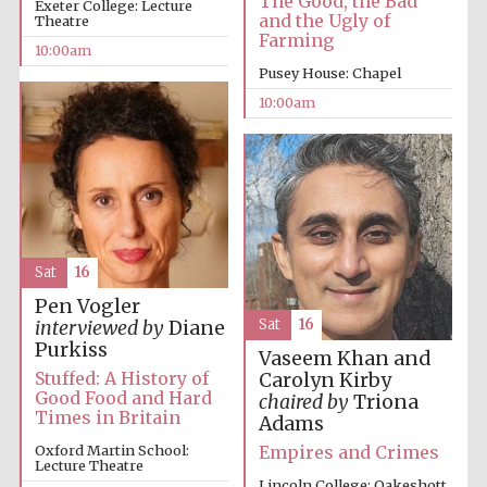
The Good, the Bad
Exeter College: Lecture
founded 1379
and the Ugly of
Theatre
Farming
10:00am
Pusey House: Chapel
10:00am
Exeter College:
college home of
the festival.
Founded 1314
Sat
16
Pen Vogler
Sat
16
interviewed by
Diane
Purkiss
Vaseem Khan and
Stuffed: A History of
Carolyn Kirby
Worcester College
Good Food and Hard
chaired by
Triona
founded 1714
Times in Britain
Adams
Empires and Crimes
Oxford Martin School:
Lecture Theatre
Lincoln College: Oakeshott