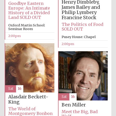
Henry Dimbleby,
Goodbye Eastern
James Bailey and
Europe: An Intimate
Philip Lymbery
History of a Divided
Francine Stock
Land SOLD OUT
The Politics of Food
Oxford Martin School:
SOLD OUT
Seminar Room
2:00pm
Local radio
Pusey House: Chapel
partner
2:00pm
Sat
16
Alasdair Beckett-
Sat
16
King
Ben Miller
The World of
Meet the Big, Bad
Montgomery Bonbon