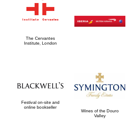
Festival digital
strategy & web
design
The Cervantes
Institute, London
Olive oil from
Sicily
Festival on-site and
online bookseller
Wines of the Douro
Valley