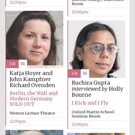
12:00pm
Room
12:00pm
Lincoln College
founded 1427
Sat
16
Magdalen College
Katja Hoyer and
Sat
16
founded 1458
John Kampfner
Ruchira Gupta
Richard Ovenden
interviewed by
Holly
Berlin, the Wall and
Bourne
Modern Germany
Reuben College
I Kick and I Fly
SOLD OUT
founded in 2019
Oxford Martin School:
Weston Lecture Theatre
Seminar Room
12:00pm
12:00pm