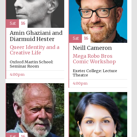
Sat
16
Amin Ghaziani and
Diarmuid Hester
Sat
16
Queer Identity and a
Neill Cameron
Creative Life
Mega Robo Bros
Comic Workshop
Oxford Martin School:
Seminar Room
Exeter College: Lecture
4:00pm
Theatre
4:00pm
Sat
16