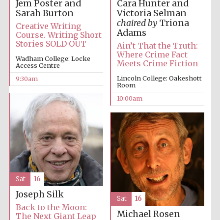
Jem Poster and
Cara Hunter and
Sarah Burton
Victoria Selman
chaired by
Triona
Creative Writing
Adams
Course. Writing Short
Stories SOLD OUT
Ain’t That the Truth:
Where Crime Fact
Wadham College: Locke
Meets Crime Fiction
Access Centre
Lincoln College: Oakeshott
9:30am
Room
10:00am
Sat
16
Joseph Silk
Sat
16
Back to the Moon:
Michael Rosen
The Next Giant Leap