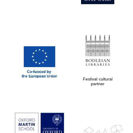
Magdalen College
founded 1458
Reuben College
founded in 2019
Festival cultural
partner
Harris
Manchester
College founded
1893