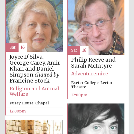
Harris
Manchester
College founded
1893
Sat
16
Sat
16
Joyce D’Silva,
Philip Reeve and
George Carey, Amir
Sarah McIntyre
Khan and Daniel
Adventuremice
Simpson
chaired by
Founded 1884
Francine Stock
Exeter College: Lecture
Theatre
Religion and Animal
Welfare
12:00pm
Pusey House: Chapel
12:00pm