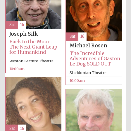
Sat
16
Joseph Silk
Sat
16
Back to the Moon:
Michael Rosen
The Next Giant Leap
for Humankind
The Incredible
Adventures of Gaston
Weston Lecture Theatre
Le Dog SOLD OUT
10:00am
Sheldonian Theatre
10:00am
Sat
16
New College