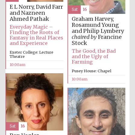
founded 1379
E L Norry, David Farr
Sat
16
and Nazneen
Ahmed Pathak
Graham Harvey,
Rosamund Young
Everyday Magic –
and Philip Lymbery
Finding the Roots of
chaired by
Francine
Fantasy in Real Places
Stock
and Experience
The Good, the Bad
Exeter College: Lecture
Exeter College:
college home of
and the Ugly of
Theatre
the festival.
Founded 1314
Farming
10:00am
Pusey House: Chapel
10:00am
Worcester College
founded 1714
Sat
16