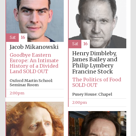
Sat
16
Local radio
Sat
16
partner
Jacob Mikanowski
Henry Dimbleby,
Goodbye Eastern
James Bailey and
Europe: An Intimate
Philip Lymbery
History of a Divided
Francine Stock
Land SOLD OUT
The Politics of Food
Oxford Martin School:
SOLD OUT
Seminar Room
2:00pm
Pusey House: Chapel
2:00pm