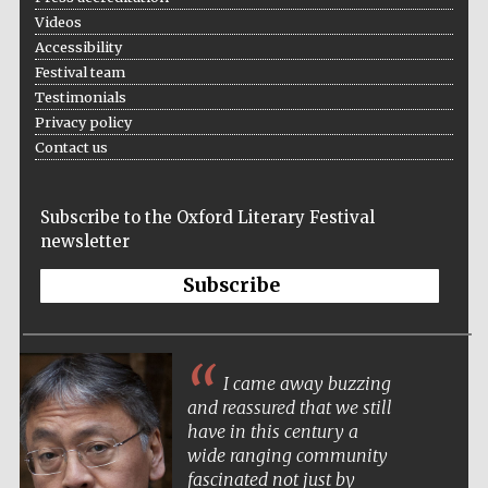
Videos
Accessibility
Festival team
Testimonials
Privacy policy
Contact us
Subscribe to the Oxford Literary Festival
newsletter
Subscribe
New College
I came away buzzing
founded 1379
and reassured that we still
have in this century a
wide ranging community
fascinated not just by