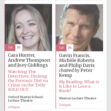
Sat
16
Sat
16
Cara Hunter,
Gavin Francis,
Andrew Thompson
Michèle Roberts
and Joey Giddings
and Philip Davis
chaired by
Peter
Watching The
Kemp
Detectives: Dishing
the Forensic Dirt on
My Reading: What is
Crime on the Telly
it Like to Love a
SOLD OUT
Book?
Oxford Martin School:
Weston Lecture Theatre
Lecture Theatre
2:00pm
2:00pm