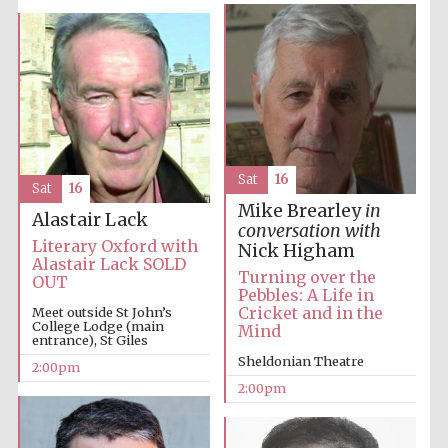
Oxford University
Images
Sat
16
Sat
16
Mike Brearley
in
Alastair Lack
conversation with
Literary Oxford with
Nick Higham
Alastair Lack SOLD
Turning over the
OUT
Pebbles: A Life in
Cricket and in the
Meet outside St John’s
College Lodge (main
Mind
entrance), St Giles
Sheldonian Theatre
2:00pm
2:00pm