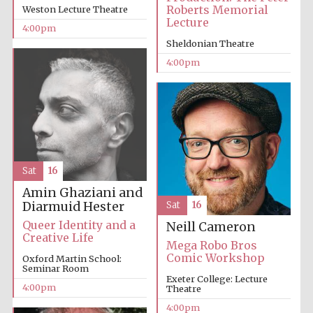
Roberts Memorial
Weston Lecture Theatre
Lecture
4:00pm
Sheldonian Theatre
4:00pm
Sat
16
Amin Ghaziani and
Diarmuid Hester
Sat
16
Queer Identity and a
Neill Cameron
Creative Life
Mega Robo Bros
Comic Workshop
Oxford Martin School:
Seminar Room
Exeter College: Lecture
4:00pm
Theatre
4:00pm