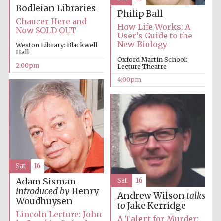
Festival cultural
Bodleian Libraries
partner
Philip Ball
Chaucer Here and
How Life Works: A
Now SOLD OUT
User’s Guide to the
New Biology
Weston Library: Blackwell
Hall
Festival ideas
Oxford Martin School:
partner
2:00pm
Lecture Theatre
4:00pm
The Spanish
Embassy:
supporters of the
Sat
16
programme of
Spanish literature
and culture
Adam Sisman
Sat
16
introduced by
Henry
Andrew Wilson
talks
Woudhuysen
to
Jake Kerridge
Lincoln Lecture: John
A Talent for Murder: