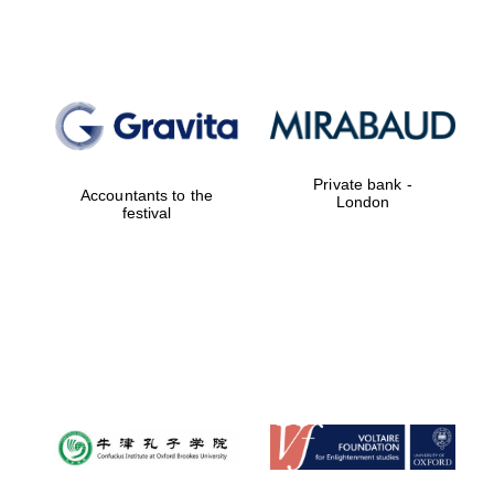
Local radio
partner
Private bank -
Accountants to the
London
festival