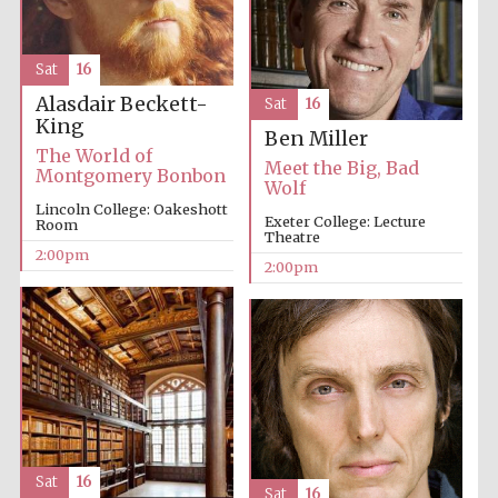
Festival media
partner
Sat
16
Alasdair Beckett-
Sat
16
King
Ben Miller
The World of
Meet the Big, Bad
Montgomery Bonbon
Wolf
Lincoln College: Oakeshott
Exeter College: Lecture
Room
Theatre
2:00pm
2:00pm
Sat
16
Sat
16