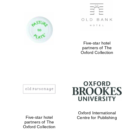
Five-star hotel
partners of The
Oxford Collection
Oxford International
Five-star hotel
Centre for Publishing
partners of The
Oxford Collection