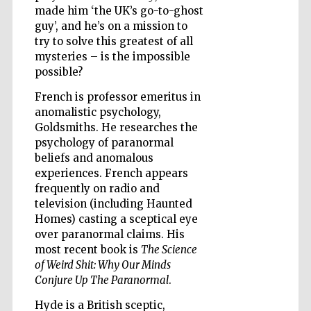
made him ‘the UK’s go-to-ghost
guy’, and he’s on a mission to
try to solve this greatest of all
mysteries – is the impossible
possible?
Five-star hotel
partners of The
French is professor emeritus in
Oxford Collection
anomalistic psychology,
Goldsmiths. He researches the
psychology of paranormal
beliefs and anomalous
experiences. French appears
frequently on radio and
Five-star hotel
partners of The
television (including Haunted
Oxford Collection
Homes) casting a sceptical eye
over paranormal claims. His
most recent book is
The Science
of Weird Shit: Why Our Minds
Oxford
International
Conjure Up The Paranormal
.
Centre for
Publishing
Hyde is a British sceptic,