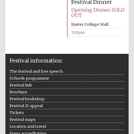
Festival Dinner
Opening Dinner SOLD
OUT
Exeter College: Hall
7:30pm
Festival information:
The festival and free speech
Schools programme
Festival hub
Brochure
Festival bookshop
Festival 25 appeal
Tickets
Festival maps
Location and travel
Press accreditation