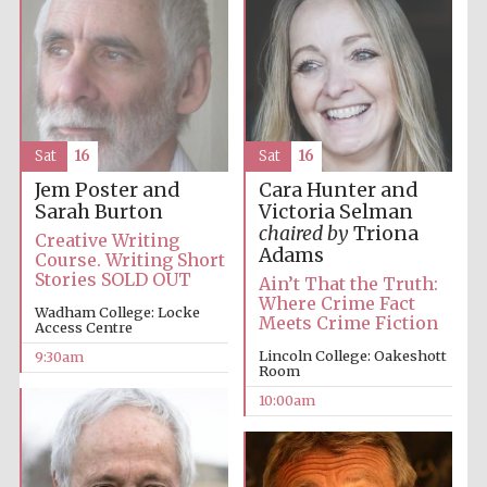
Sat
16
Sat
16
Jem Poster and
Cara Hunter and
Sarah Burton
Victoria Selman
chaired by
Triona
Creative Writing
Adams
Course. Writing Short
Stories SOLD OUT
Ain’t That the Truth:
Where Crime Fact
Wadham College: Locke
Meets Crime Fiction
Access Centre
Lincoln College: Oakeshott
9:30am
Room
10:00am