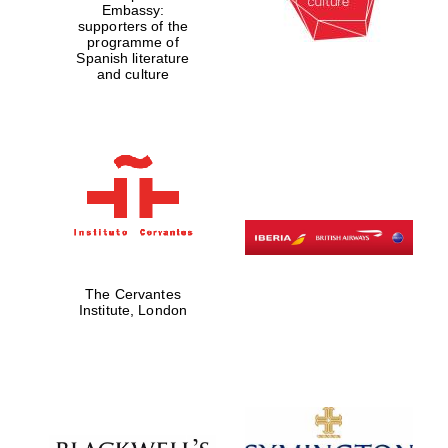
Embassy:
supporters of the
programme of
Spanish literature
Festival digital
strategy & web
and culture
design
Olive oil from
Sicily
The Cervantes
Institute, London