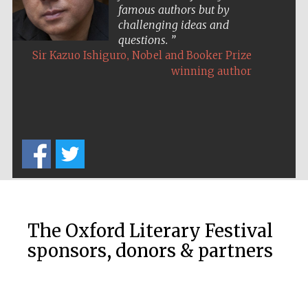
famous authors but by
challenging ideas and
questions.
Exeter College:
college home of
,
Sir Kazuo Ishiguro
Nobel and Booker Prize
the festival.
Founded 1314
winning author
Worcester College
founded 1714
The Oxford Literary Festival
sponsors, donors & partners
Lincoln College
founded 1427