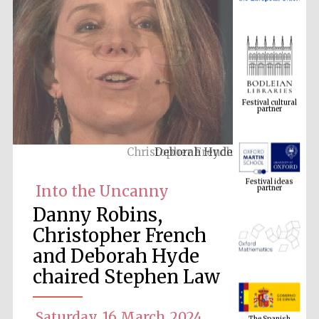
Festival cultural
partner
Deborah Hyde
Festival ideas
partner
Into the Uncanny
Danny Robins,
Christopher French
and Deborah Hyde
chaired Stephen Law
The Spanish
Embassy:
supporters of the
Saturday, 16 March 2024
programme of