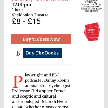
Spanish literature
and culture
12:00pm
1 hour
Sheldonian Theatre
£8 - £15
Buy Tickets Now
Buy The Books
The Cervantes
Institute, London
P
laywright and BBC
podcaster Danny Robins,
anomalistic psychologist
Professor Christopher French
and sceptic and cultural
Festival on-site
and online
anthropologist Deborah Hyde
bookseller
debate whether ghosts are real