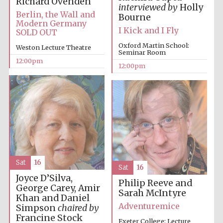
Richard Ovenden
interviewed by
Holly
Berlin, the Wall and
Bourne
Modern Germany
I Kick and I Fly
SOLD OUT
Harris
Manchester
College founded
Oxford Martin School:
1893
Weston Lecture Theatre
Seminar Room
12:00pm
12:00pm
Founded 1884
Sat
16
Sat
16
Joyce D’Silva,
Philip Reeve and
George Carey, Amir
Sarah McIntyre
Khan and Daniel
Adventuremice
Simpson
chaired by
Francine Stock
Exeter College: Lecture