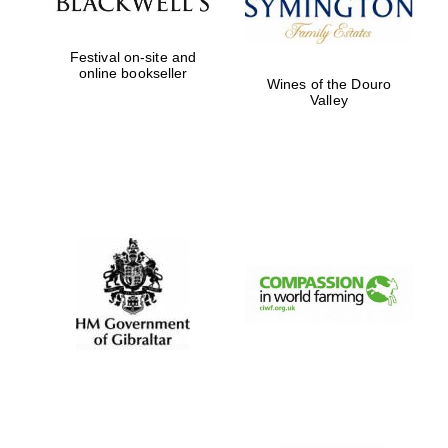
Festival on-site and
online bookseller
Wines of the Douro
Valley
Oxford University
Images