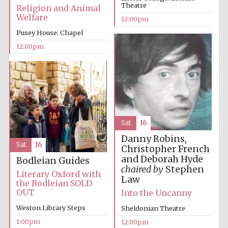
Theatre
Religion and Animal
Welfare
12:00pm
Pusey House: Chapel
12:00pm
Festival digital
strategy & web
design
Sat
16
Olive oil from
Danny Robins,
Sicily
Sat
16
Christopher French
and Deborah Hyde
Bodleian Guides
chaired by
Stephen
Literary Oxford with
Law
the Bodleian SOLD
OUT
Into the Uncanny
Weston Library Steps
Sheldonian Theatre
1:00pm
12:00pm