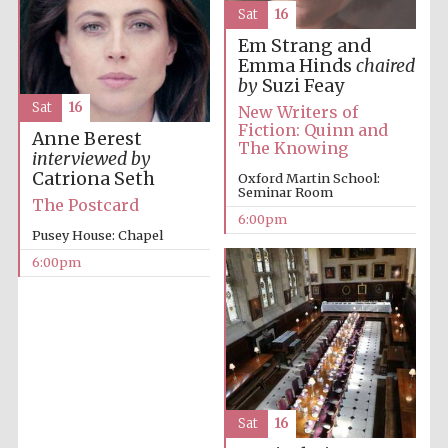
Sat
16
Prestige
publishing
Em Strang and
partner.
Celebrating 25
Emma Hinds
chaired
years in Europe in
2024
by
Suzi Feay
Sat
16
New Writers of
Fiction: Quinn and
Anne Berest
The Knowing
interviewed by
Catriona Seth
Oxford Martin School:
Seminar Room
The Postcard
6:00pm
Pusey House: Chapel
6:00pm
Partner of Oxford
Literary Festival
Sat
16