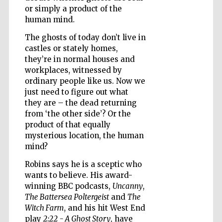
or simply a product of the
human mind.
The ghosts of today don’t live in
Wines of the
Douro Valley
castles or stately homes,
they’re in normal houses and
workplaces, witnessed by
ordinary people like us. Now we
just need to figure out what
they are – the dead returning
from ‘the other side’? Or the
product of that equally
mysterious location, the human
mind?
Robins says he is a sceptic who
wants to believe. His award-
winning BBC podcasts,
Uncanny
,
The Battersea Poltergeist
and
The
Witch Farm
, and his hit West End
play
2:22 - A Ghost Story
, have