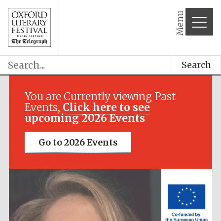
Menu
Search
Festival media
partner
You are Currently viewing Past
Events,
Click here to see
upcoming 2026 Events
Go to 2026 Events