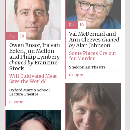
Private bank -
London
Sat
16
Val McDermid and
Sat
16
Ann Cleeves
chaired
Owen Ensor, Ira van
by
Alan Johnson
Eelen, Jim Mellon
Some Places Cry out
and Philip Lymbery
for Murder
chaired by
Francine
Sheldonian Theatre
Stock
6:00pm
Will Cultivated Meat
Save the World?
Oxford Martin School:
Lecture Theatre
6:00pm