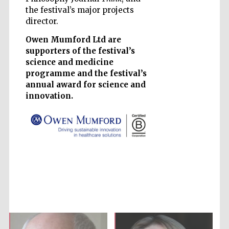
the festival’s major projects
director.
Owen Mumford Ltd are
supporters of the festival’s
science and medicine
Prestige
programme and the festival’s
publishing
partner.
annual award for science and
Celebrating 25
years in Europe in
2024
innovation.
Partner of Oxford
Literary Festival