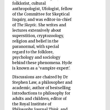
folklorist, cultural
anthropologist, Ufologist, fellow
Accountants to
of the Committee for Skeptical
the festival
Inquiry, and was editor-in-chief
of
The Skeptic
. She writes and
lectures extensively about
Private bank -
London
superstition, cryptozoology,
religion and belief in the
paranormal, with special
regard to the folklore,
psychology and sociology
behind these phenomena. Hyde
is known as a ‘vampire expert’.
Discussions are chaired by Dr
Stephen Law, a philosopher and
academic, author of bestselling
introductions to philosophy for
adults and children, editor of
the Royal Institute of
Philosophy Journal
Think
, and