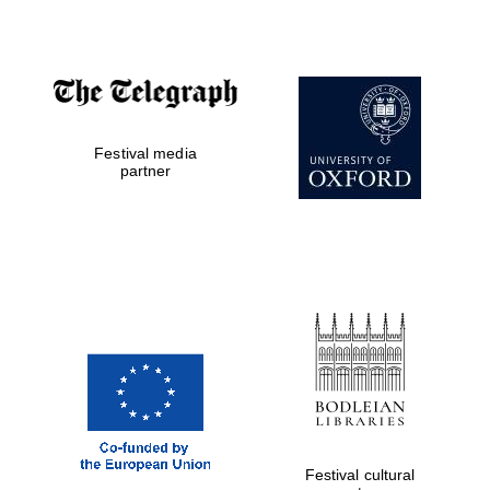
Magdalen College
founded 1458
Festival media
partner
Reuben College
founded in 2019
Harris
Manchester
College founded
1893
Festival cultural