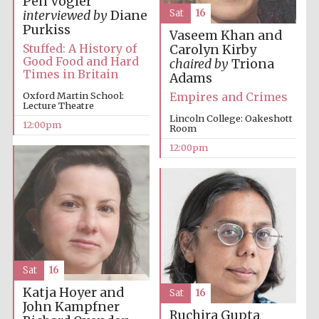
Pen Vogler
Sat
16
interviewed by
Diane
Purkiss
Vaseem Khan and
Stuffed: A History of
Carolyn Kirby
Good Food and Hard
Lincoln College
chaired by
Triona
founded 1427
Times in Britain
Adams
Empires and Crimes
Oxford Martin School:
Lecture Theatre
Lincoln College: Oakeshott
12:00pm
Room
12:00pm
Magdalen College
founded 1458
Reuben College
founded in 2019
Sat
16
Katja Hoyer and
Sat
16
John Kampfner
Ruchira Gupta