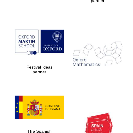
partner
Founded 1884
Festival ideas
partner
The Spanish