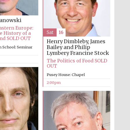
Prestige publishing
partner. Celebrating 25
years in Europe in 2024
kanowski
astern Europe:
Sat
16
e History of a
and SOLD OUT
Henry Dimbleby, James
Bailey and Philip
n School: Seminar
Lymbery
Francine Stock
The Politics of Food SOLD
OUT
Pusey House: Chapel
2:00pm
Partner of Oxford
Literary Festival