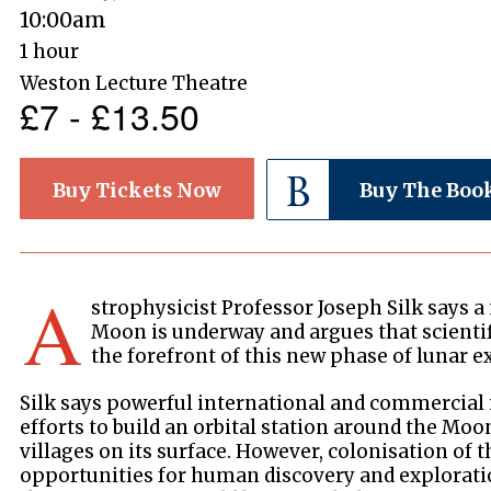
10:00am
1 hour
Weston Lecture Theatre
£7 - £13.50
Buy Tickets Now
Buy The Boo
A
strophysicist Professor Joseph Silk says a
Moon is underway and argues that scientif
the forefront of this new phase of lunar e
Silk says powerful international and commercial 
efforts to build an orbital station around the Moo
villages on its surface. However, colonisation o
opportunities for human discovery and explorati