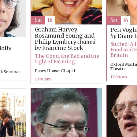
Sat
16
Sat
16
Graham Harvey,
Pen Vogl
Rosamund Young and
by
Diane 
Philip Lymbery
chaired
Stuffed: A 
by
Francine Stock
olly
Food and 
Britain
The Good, the Bad and the
Ugly of Farming
Oxford Martin
Theatre
Pusey House: Chapel
l: Seminar
12:00pm
10:00am