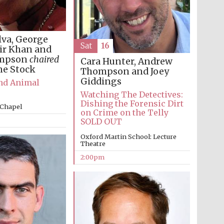
lva, George
Sat
16
ir Khan and
impson
chaired
Cara Hunter, Andrew
ne Stock
Thompson and Joey
Giddings
and Animal
Watching The Detectives:
Dishing the Forensic Dirt
 Chapel
on Crime on the Telly
SOLD OUT
Oxford Martin School: Lecture
Theatre
2:00pm