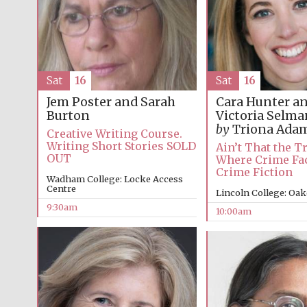
Sat
16
Sat
16
Jem Poster and Sarah
Cara Hunter a
Burton
Victoria Selm
by
Triona Ada
Creative Writing Course.
Writing Short Stories SOLD
Ain’t That the T
OUT
Where Crime Fa
Crime Fiction
Wadham College: Locke Access
Centre
Lincoln College: Oa
9:30am
10:00am