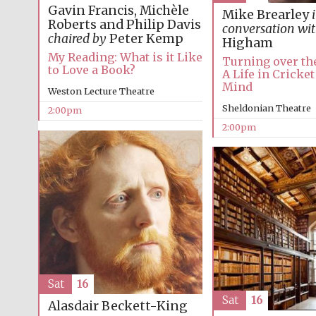
Gavin Francis, Michèle
Mike Brearley
Roberts and Philip Davis
conversation wi
chaired by
Peter Kemp
Higham
My Reading: What is it Like
Turning over the
to Love a Book?
A Life in Cricket
Mind
Weston Lecture Theatre
Sheldonian Theatre
2:00pm
2:00pm
Sat
16
Sat
16
Alasdair Beckett-King