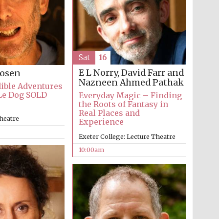
Sat
16
E L Norry, David Farr and
Rosen
Nazneen Ahmed Pathak
ible Adventures
Le Dog SOLD
Everyday Magic – Finding
the Roots of Fantasy in
Real Places and
heatre
Experience
Exeter College: Lecture Theatre
10:00am
Five-star hotel partners
of The Oxford Collection