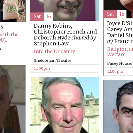
Sat
16
Sat
16
Joyce D’Si
Danny Robins,
es
Carey, Am
Christopher French and
with the
Daniel S
Deborah Hyde
chaired by
OUT
by
Franci
Stephen Law
Religion 
s
Into the Uncanny
Welfare
Sheldonian Theatre
Pusey House:
12:00pm
12:00pm