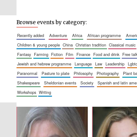
Browse events by category:
recently added
adventure
africa
african programme
amer
children & young people
china
christian tradition
classical music
fantasy
farming
fiction
film
finance
food and drink
free tal
jewish and hebrew programme
language
law
leadership
lgbt
paranormal
pasture to plate
philosophy
photography
plant 
shakespeare
sheldonian events
society
spanish and latin am
workshops
writing