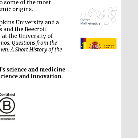
to some of the most
mic origins.
pkins University and a
is and the Beecroft
 at the University of
The Spanish Embassy:
supporters of the
smos: Questions from the
programme of Spanish
literature and culture
wn: A Short History of the
l’s science and medicine
science and innovation.
The Cervantes Institute,