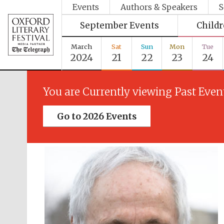
Events
Authors & Speakers
S
September Events
Child
March
Sat
Sun
Mon
Tue
2024
21
22
23
24
You are Currently viewing Past Even
Go to 2026 Events