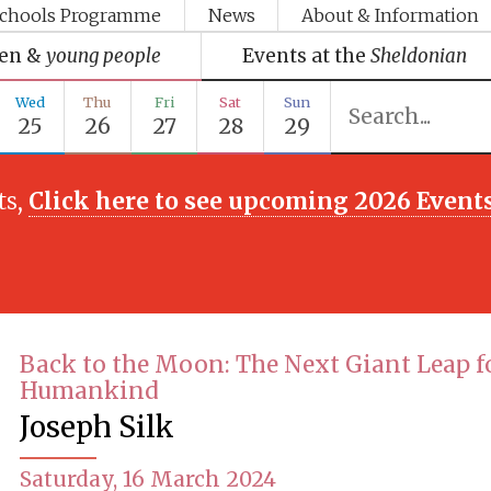
chools Programme
News
About & Information
ren &
young people
Events at the
Sheldonian
Wed
Thu
Fri
Sat
Sun
25
26
27
28
29
ts,
Click here to see upcoming 2026 Event
Back to the Moon: The Next Giant Leap f
Humankind
Joseph Silk
Saturday, 16 March 2024