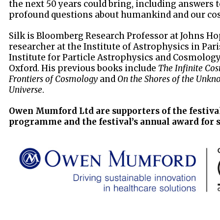
the next 50 years could bring, including answers 
profound questions about humankind and our cos
Silk is Bloomberg Research Professor at Johns Ho
researcher at the Institute of Astrophysics in Par
Institute for Particle Astrophysics and Cosmology
Oxford. His previous books include
The Infinite Co
Frontiers of Cosmology
and
On the Shores of the Unkno
Universe
.
Owen Mumford Ltd are supporters of the festiva
programme and the festival’s annual award for 