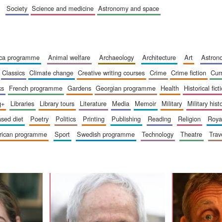
society
science and medicine
astronomy and space
ica programme
animal welfare
archaeology
architecture
art
astro
classics
climate change
creative writing courses
crime
crime fiction
cur
ks
french programme
gardens
georgian programme
health
historical fict
q+
libraries
library tours
literature
media
memoir
military
military hist
based diet
poetry
politics
printing
publishing
reading
religion
roy
erican programme
sport
swedish programme
technology
theatre
trav