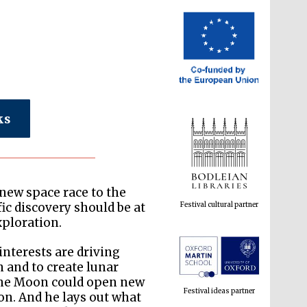
ks
Festival cultural partner
 new space race to the
ic discovery should be at
xploration.
Festival ideas partner
interests are driving
n and to create lunar
f the Moon could open new
on. And he lays out what