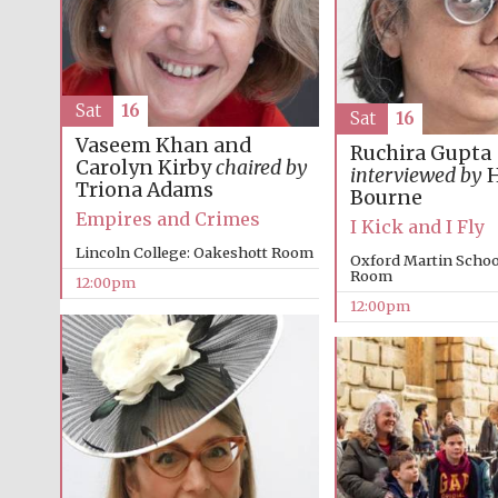
Sat
16
Sat
16
Vaseem Khan and
Ruchira Gupta
Carolyn Kirby
chaired by
interviewed by
H
Triona Adams
Bourne
Empires and Crimes
I Kick and I Fly
Lincoln College: Oakeshott Room
Oxford Martin Schoo
Room
12:00pm
12:00pm