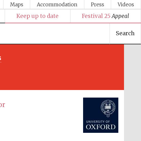
Maps
Accommodation
Press
Videos
Keep up to date
Festival 25
Appeal
Search
s
Festival media partner
or