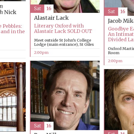
in
Sat
16
Sat
16
th
Nick
Alastair Lack
Jacob Mi
Literary Oxford with
 Pebbles:
Goodbye E
Alastair Lack SOLD OUT
 and in the
An Intimat
Divided L
Meet outside St John’s College
Lodge (main entrance), St Giles
Oxford Marti
2:00pm
Room
2:00pm
Sat
16