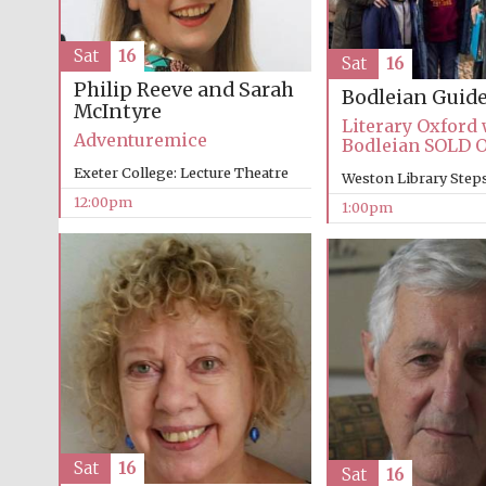
Sat
16
Sat
16
Philip Reeve and Sarah
Bodleian Guid
McIntyre
Literary Oxford 
Adventuremice
Bodleian SOLD 
Exeter College: Lecture Theatre
Weston Library Step
12:00pm
1:00pm
Sat
16
Sat
16