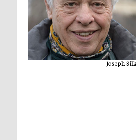
Joseph Silk