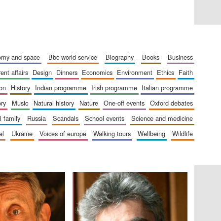
London
nomy and space
bbc world service
biography
books
business
rent affairs
design
dinners
economics
environment
ethics
faith
Festival on-site and
online bookseller
ion
history
indian programme
irish programme
italian programme
ory
music
natural history
nature
one-off events
oxford debates
al family
russia
scandals
school events
science and medicine
el
ukraine
voices of europe
walking tours
wellbeing
wildlife
Wines of the Douro
Valley