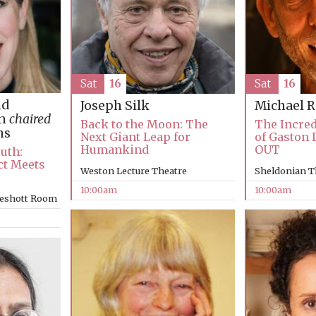
Sat
16
Sat
16
nd
Joseph Silk
Michael 
an
chaired
Back to the Moon: The
The Incred
ms
Next Giant Leap for
of Gaston 
Humankind
OUT
ruth:
ct Meets
Weston Lecture Theatre
Sheldonian T
10:00am
10:00am
keshott Room