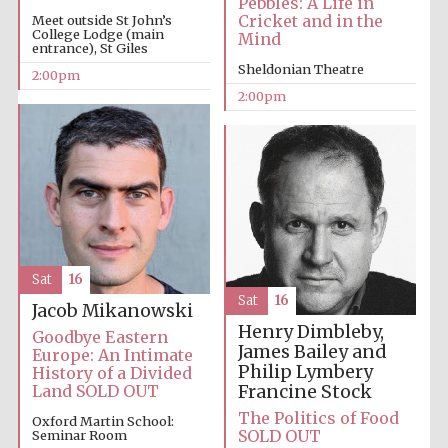
Pebbles: A Life in
Cricket and in the
Meet outside St John’s
College Lodge (main
Mind
entrance), St Giles
Sheldonian Theatre
2:00pm
2:00pm
Festival digital
strategy & web
design
Olive oil from
Sicily
Sat
16
Sat
16
Jacob Mikanowski
Henry Dimbleby,
Goodbye Eastern
James Bailey and
Europe: An Intimate
Philip Lymbery
History of a Divided
Francine Stock
Land SOLD OUT
The Politics of Food
Oxford Martin School:
SOLD OUT
Seminar Room