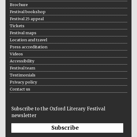
Brochure
Private bank -
London
Festival bookshop
Festival 25 appeal
Tickets
Festival maps
Location and travel
Press accreditation
Videos
Accessibility
Festival team
Testimonials
Privacy policy
Contact us
Subscribe to the Oxford Literary Festival
newsletter
Subscribe