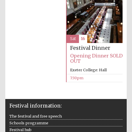
Five-star hotel
partners of The
Oxford Collection
Sat
16
Festival Dinner
Five-star hotel
partners of The
Oxford Collection
Opening Dinner SOLD
OUT
Exeter College: Hall
7:30pm
Oxford
International
Centre for
Publishing
Festival information:
Accountants to
the festival
The festival and free speech
Schools programme
Festival hub