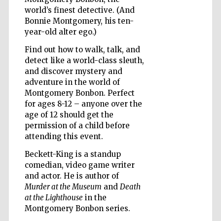
world’s finest detective. (And
Bonnie Montgomery, his ten-
year-old alter ego.)
Wines of the
Douro Valley
Find out how to walk, talk, and
detect like a world-class sleuth,
and discover mystery and
adventure in the world of
Montgomery Bonbon. Perfect
for ages 8-12 – anyone over the
age of 12 should get the
permission of a child before
attending this event.
Beckett-King is a standup
comedian, video game writer
and actor. He is author of
Murder at the Museum
and
Death
at the Lighthouse
in the
Montgomery Bonbon series.