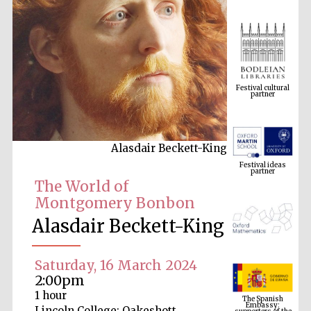
Festival cultural
partner
Alasdair Beckett-King
Festival ideas
partner
The World of
Montgomery Bonbon
Alasdair Beckett-King
Saturday, 16 March 2024
2:00pm
The Spanish
Embassy:
1 hour
supporters of the
programme of
Spanish literature
Lincoln College: Oakeshott