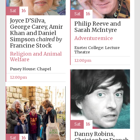
founded 1379
Sat
16
Sat
16
Joyce D’Silva,
Philip Reeve and
George Carey, Amir
Sarah McIntyre
Khan and Daniel
Adventuremice
Simpson
chaired by
Francine Stock
Exeter College: Lecture
Theatre
Exeter College:
Religion and Animal
college home of
the festival.
Welfare
12:00pm
Founded 1314
Pusey House: Chapel
12:00pm
Worcester College
founded 1714
Sat
16
Danny Robins,
Sat
16