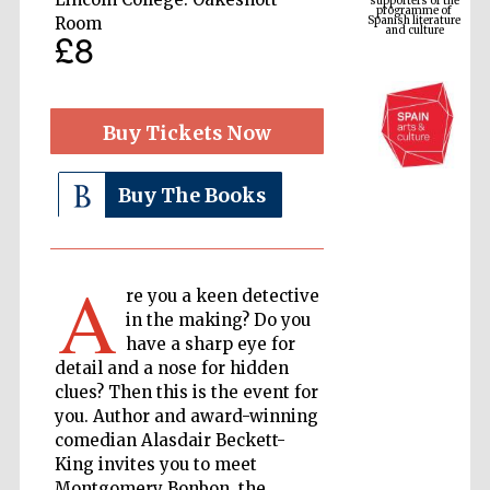
and culture
Room
£8
Buy Tickets Now
Buy The Books
A
The Cervantes
Institute, London
re you a keen detective
in the making? Do you
have a sharp eye for
detail and a nose for hidden
clues? Then this is the event for
you. Author and award-winning
Festival on-site
comedian Alasdair Beckett-
and online
bookseller
King invites you to meet
Montgomery Bonbon, the