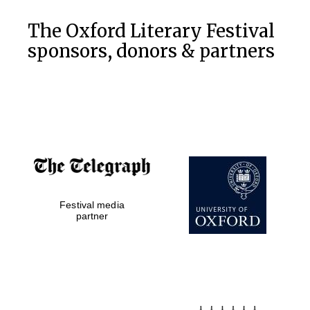
The Oxford Literary Festival
sponsors, donors & partners
Festival media
partner