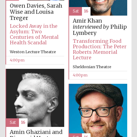
Owen Davies, Sarah
Wise and Louisa
Sat
16
Festival media
partner
Treger
Amir Khan
Locked Away in the
interviewed by
Philip
Asylum: Two
Lymbery
Centuries of Mental
Transforming Food
Health Scandal
Production: The Peter
Roberts Memorial
Weston Lecture Theatre
Lecture
4:00pm
Sheldonian Theatre
4:00pm
Sat
16
Amin Ghaziani and
Festival cultural