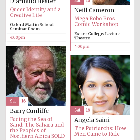
Diarmuid Hester
Sat
16
partner
Queer Identity and a
Neill Cameron
Creative Life
Mega Robo Bros
Comic Workshop
Oxford Martin School:
Seminar Room
Exeter College: Lecture
Festival ideas
partner
4:00pm
Theatre
4:00pm
The Spanish
Embassy:
supporters of the
Sat
16
programme of
Spanish literature
and culture
Barry Cunliffe
Sat
16
Facing the Sea of
Angela Saini
Sand: The Sahara and
The Patriarchs: How
the Peoples of
Men Came to Rule
Northern Africa SOLD