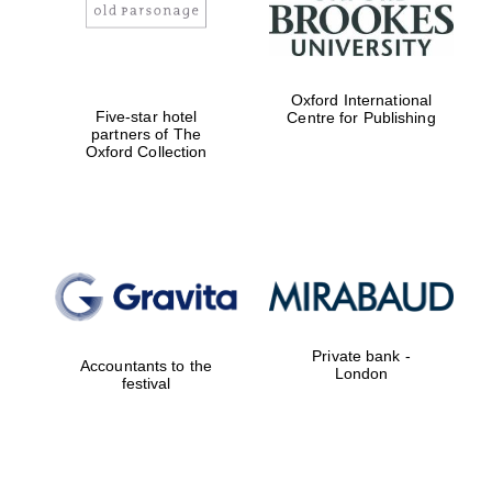
Festival digital
strategy & web
design
Oxford International
Five-star hotel
Centre for Publishing
partners of The
Oxford Collection
Olive oil from
Sicily
Private bank -
Accountants to the
London
festival