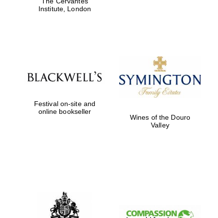
The Cervantes
Institute, London
Magdalen College
founded 1458
Festival on-site and
Reuben College
online bookseller
founded in 2019
Wines of the Douro
Valley
Harris
Manchester
College founded
1893