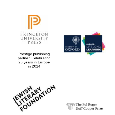
Prestige publishing
partner. Celebrating
25 years in Europe
in 2024