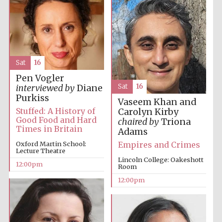
Sat
16
Pen Vogler
Sat
16
interviewed by
Diane
Purkiss
Vaseem Khan and
Stuffed: A History of
Carolyn Kirby
Good Food and Hard
chaired by
Triona
Times in Britain
Adams
Empires and Crimes
Oxford Martin School:
Lecture Theatre
Lincoln College: Oakeshott
12:00pm
Room
12:00pm