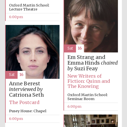
Oxford Martin School:
Lecture Theatre
6:00pm
Sat
16
Em Strang and
Emma Hinds
chaired
by
Suzi Feay
Sat
16
New Writers of
Fiction: Quinn and
Anne Berest
The Knowing
interviewed by
Catriona Seth
Oxford Martin School:
Seminar Room
The Postcard
6:00pm
Pusey House: Chapel
6:00pm