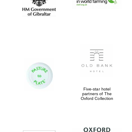
Founded 1884
Five-star hotel
partners of The
Oxford Collection