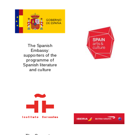
Exeter College:
college home of
the festival.
Founded 1314
The Spanish
Embassy:
supporters of the
programme of
Spanish literature
and culture
Worcester College
founded 1714
Lincoln College
founded 1427