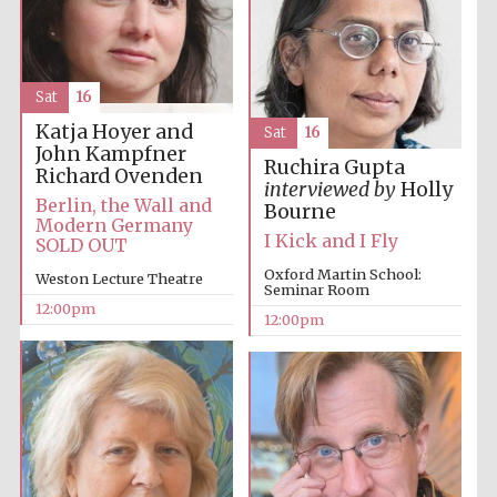
Sat
16
Katja Hoyer and
Sat
16
John Kampfner
Ruchira Gupta
Richard Ovenden
interviewed by
Holly
Berlin, the Wall and
Bourne
Modern Germany
I Kick and I Fly
SOLD OUT
Oxford Martin School:
Weston Lecture Theatre
Seminar Room
12:00pm
12:00pm
New College