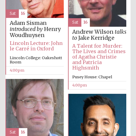
Sat
16
Adam Sisman
Sat
16
introduced by
Henry
Andrew Wilson
talks
Woudhuysen
to
Jake Kerridge
Local radio
Lincoln Lecture: John
partner
A Talent for Murder:
le Carré in Oxford
The Lives and Crimes
of Agatha Christie
Lincoln College: Oakeshott
and Patricia
Room
Highsmith
4:00pm
Pusey House: Chapel
4:00pm
Sat
16