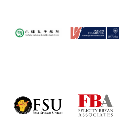
Oxford University
Images