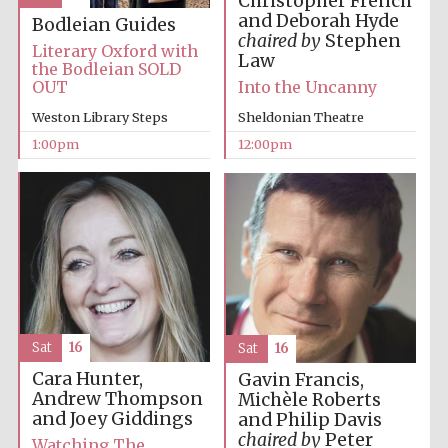
Christopher French
and Deborah Hyde
Bodleian Guides
chaired by
Stephen
Literary Oxford with
Law
the Bodleian SOLD
Lincoln College
OUT
Into the Uncanny
founded 1427
Weston Library Steps
Sheldonian Theatre
1:00pm
12:00pm
Magdalen College
founded 1458
Reuben College
founded in 2019
Sat
16
Sat
16
Cara Hunter,
Gavin Francis,
Andrew Thompson
Michèle Roberts
and Joey Giddings
and Philip Davis
chaired by
Peter
Watching The