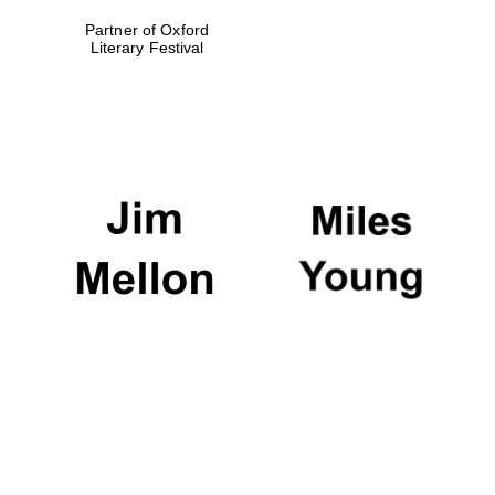
Partner of Oxford
Local radio
partner
Literary Festival