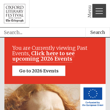
Menu
Search
Festival media
partner
You are Currently viewing Past
Events,
Click here to see
upcoming 2026 Events
Go to 2026 Events