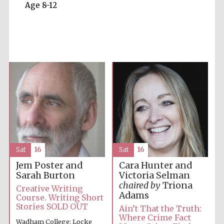
Age 8-12
Five-star hotel
partners of The
Oxford Collection
Five-star hotel
partners of The
Oxford Collection
Sat
16
Sat
16
Jem Poster and
Cara Hunter and
Sarah Burton
Victoria Selman
chaired by
Triona
Creative Writing
Oxford
Adams
International
Course. Writing Short
Centre for
Publishing
Stories SOLD OUT
Ain’t That the Truth:
Where Crime Fact
Wadham College: Locke