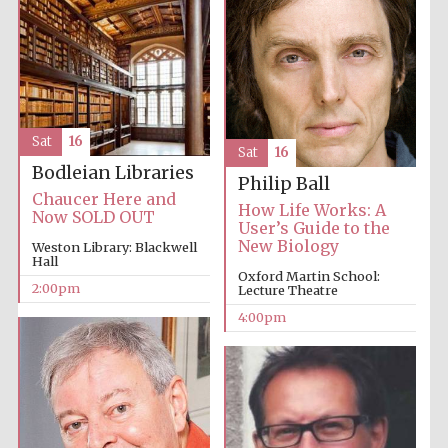
Oxford University
Images
Sat
16
Sat
16
Bodleian Libraries
Philip Ball
Chaucer Here and
How Life Works: A
Now SOLD OUT
User’s Guide to the
New Biology
Weston Library: Blackwell
Hall
Oxford Martin School:
2:00pm
Lecture Theatre
4:00pm