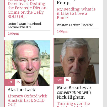
Kemp
Detectives: Dishing
the Forensic Dirt on
My Reading: What is
Crime on the Telly
it Like to Love a
Harris
Manchester
SOLD OUT
Book?
College founded
1893
Oxford Martin School:
Weston Lecture Theatre
Lecture Theatre
2:00pm
2:00pm
Founded 1884
Sat
16
Sat
16
Mike Brearley
in
Alastair Lack
conversation with
Literary Oxford with
Nick Higham
Alastair Lack SOLD
Turning over the
OUT