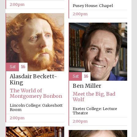
2:00pm
Pusey House: Chapel
2:00pm
Sat
16
Alasdair Beckett-
Sat
16
King
Ben Miller
The World of
Meet the Big, Bad
Montgomery Bonbon
Wolf
Lincoln College: Oakeshott
Exeter College: Lecture
Room
Theatre
2:00pm
2:00pm