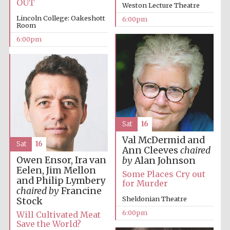
OUT
Weston Lecture Theatre
Lincoln College: Oakeshott
6:00pm
Room
6:00pm
The Cervantes
Institute, London
Sat
16
Val McDermid and
Sat
16
Ann Cleeves
chaired
Festival on-site
and online
Owen Ensor, Ira van
bookseller
by
Alan Johnson
Eelen, Jim Mellon
Some Places Cry out
and Philip Lymbery
for Murder
chaired by
Francine
Sheldonian Theatre
Stock
Wines of the
6:00pm
Will Cultivated Meat
Douro Valley
Save the World?