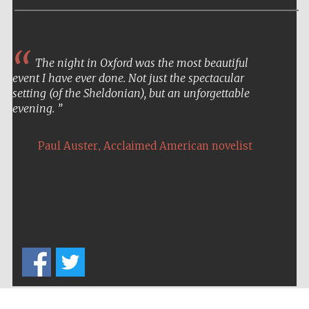
Prestige
publishing
partner.
Celebrating 25
years in Europe in
2024
The night in Oxford was the most beautiful
event I have ever done. Not just the spectacular
setting (of the Sheldonian), but an unforgettable
evening.
,
Paul Auster
Acclaimed American novelist
Partner of Oxford
Literary Festival