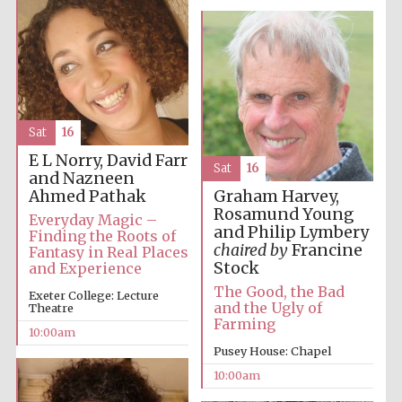
Prestige
publishing
Sat
16
partner.
Celebrating 25
years in Europe in
E L Norry, David Farr
2024
Sat
16
and Nazneen
Ahmed Pathak
Graham Harvey,
Rosamund Young
Everyday Magic –
and Philip Lymbery
Finding the Roots of
chaired by
Francine
Fantasy in Real Places
Stock
and Experience
The Good, the Bad
Exeter College: Lecture
and the Ugly of
Theatre
Farming
10:00am
Partner of Oxford
Literary Festival
Pusey House: Chapel
10:00am