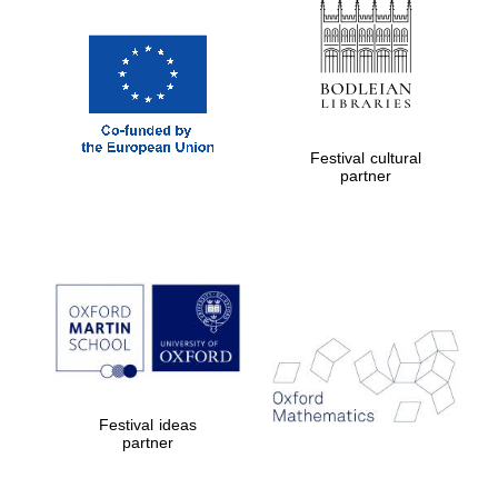
Festival cultural
partner
New College
founded 1379
Festival ideas
partner