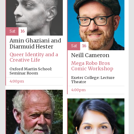
Sat
16
Amin Ghaziani and
Diarmuid Hester
Sat
16
The Cervantes
Institute, London
Queer Identity and a
Neill Cameron
Creative Life
Mega Robo Bros
Comic Workshop
Oxford Martin School:
Seminar Room
Exeter College: Lecture
4:00pm
Theatre
Festival on-site
4:00pm
and online
bookseller
Wines of the
Douro Valley