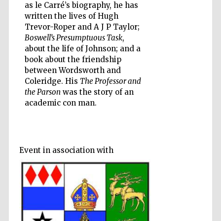
as le Carré’s biography, he has
written the lives of Hugh
Trevor-Roper and A J P Taylor;
Boswell’s Presumptuous Task
,
about the life of Johnson; and a
Five-star hotel
book about the friendship
partners of The
Oxford Collection
between Wordsworth and
Coleridge. His
The Professor and
the Parson
was the story of an
academic con man.
Five-star hotel
partners of The
Oxford Collection
Event in association with
Oxford
International
Centre for
Publishing