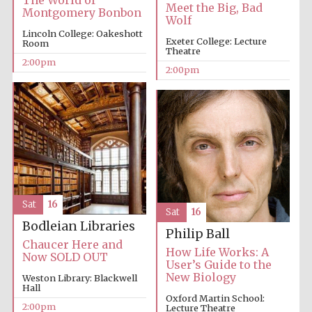
The World of
Meet the Big, Bad
Montgomery Bonbon
Wolf
Lincoln College: Oakeshott
Exeter College: Lecture
Room
Theatre
2:00pm
2:00pm
Local radio
partner
Sat
16
Sat
16
Bodleian Libraries
Philip Ball
Chaucer Here and
How Life Works: A
Now SOLD OUT
User’s Guide to the
New Biology
Weston Library: Blackwell
Hall
Oxford Martin School:
2:00pm
Lecture Theatre