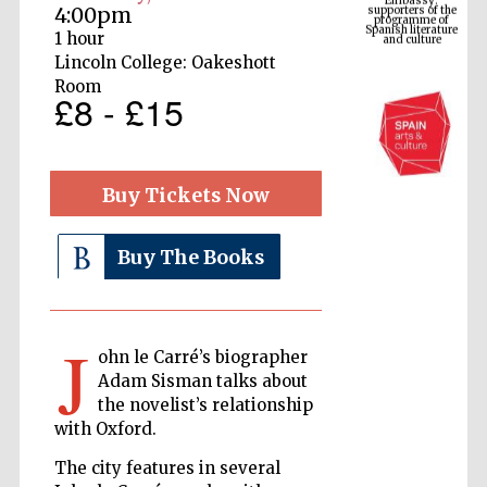
Spanish literature
4:00pm
and culture
1 hour
Lincoln College: Oakeshott
Room
£8 - £15
Buy Tickets Now
Buy The Books
The Cervantes
Institute, London
J
ohn le Carré’s biographer
Adam Sisman talks about
the novelist’s relationship
with Oxford.
Festival on-site
and online
bookseller
The city features in several