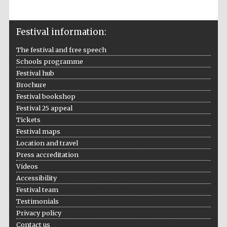
Prestige
publishing
partner.
Celebrating 25
Festival information:
years in Europe in
2024
The festival and free speech
Schools programme
Festival hub
Brochure
Festival bookshop
Festival 25 appeal
Tickets
Festival maps
Partner of Oxford
Location and travel
Literary Festival
Press accreditation
Videos
Accessibility
Festival team
Testimonials
Privacy policy
Contact us