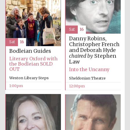
Harris
Manchester
College founded
1893
Sat
16
Danny Robins,
Sat
16
Christopher French
and Deborah Hyde
Bodleian Guides
chaired by
Stephen
Literary Oxford with
Law
the Bodleian SOLD
OUT
Into the Uncanny
Founded 1884
Weston Library Steps
Sheldonian Theatre
1:00pm
12:00pm