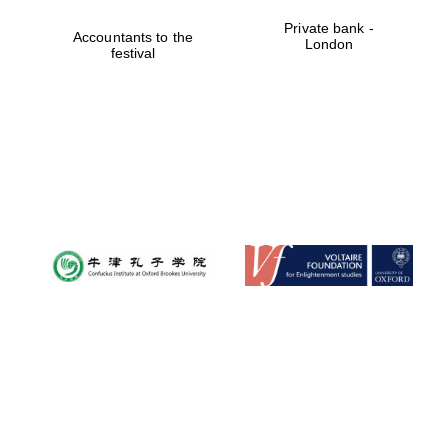
Private bank -
Accountants to the
London
festival