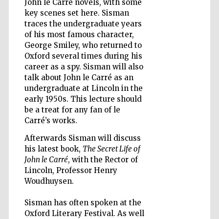
John le Carré novels, with some
key scenes set here. Sisman
traces the undergraduate years
of his most famous character,
Wines of the
Douro Valley
George Smiley, who returned to
Oxford several times during his
career as a spy. Sisman will also
talk about John le Carré as an
undergraduate at Lincoln in the
early 1950s. This lecture should
be a treat for any fan of le
Carré’s works.
Afterwards Sisman will discuss
his latest book,
The Secret Life of
John le Carré
, with the Rector of
Lincoln, Professor Henry
Woudhuysen.
Sisman has often spoken at the
Oxford Literary Festival. As well