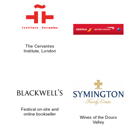
Founded 1884
The Cervantes
Institute, London
Festival on-site and
online bookseller
Wines of the Douro
Valley