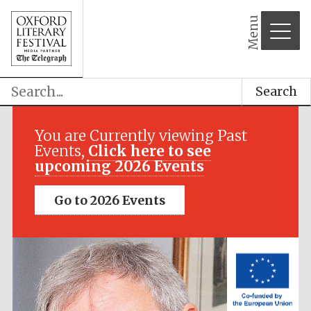
Menu
Search
Festival media
partner
You are Currently viewing Past
Events,
Click here to see
upcoming 2026 Events
Go to 2026 Events