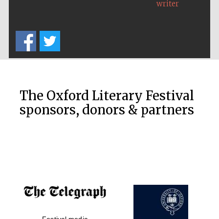
writer
The Oxford Literary Festival
sponsors, donors & partners
New College
founded 1379
Festival media