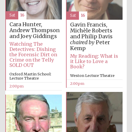
Sat
16
Sat
16
Cara Hunter,
Gavin Francis,
Andrew Thompson
Michèle Roberts
and Joey Giddings
and Philip Davis
chaired by
Peter
Watching The
Kemp
Detectives: Dishing
Festival digital
strategy & web
the Forensic Dirt on
design
My Reading: What is
Crime on the Telly
it Like to Love a
SOLD OUT
Book?
Oxford Martin School:
Weston Lecture Theatre
Olive oil from
Lecture Theatre
Sicily
2:00pm
2:00pm