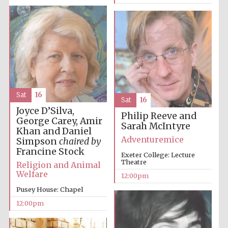
Lincoln College
founded 1427
Sat
16
Sat
16
Joyce D’Silva,
Philip Reeve and
George Carey, Amir
Magdalen College
founded 1458
Sarah McIntyre
Khan and Daniel
Adventuremice
Simpson
chaired by
Francine Stock
Exeter College: Lecture
Theatre
Religion and Animal
Reuben College
Welfare
founded in 2019
12:00pm
Pusey House: Chapel
12:00pm