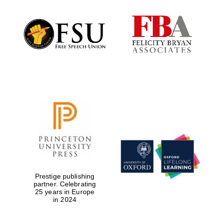
Local radio
partner
Prestige publishing
partner. Celebrating
25 years in Europe
in 2024