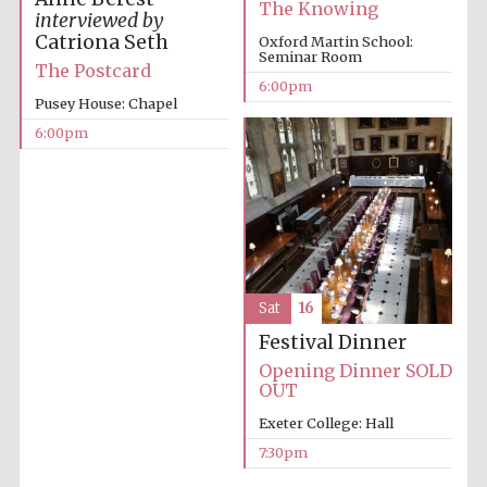
The Knowing
interviewed by
Private bank -
London
Catriona Seth
Oxford Martin School:
Seminar Room
The Postcard
6:00pm
Pusey House: Chapel
6:00pm
Sat
16
Festival Dinner
Opening Dinner SOLD
OUT
Exeter College: Hall
7:30pm