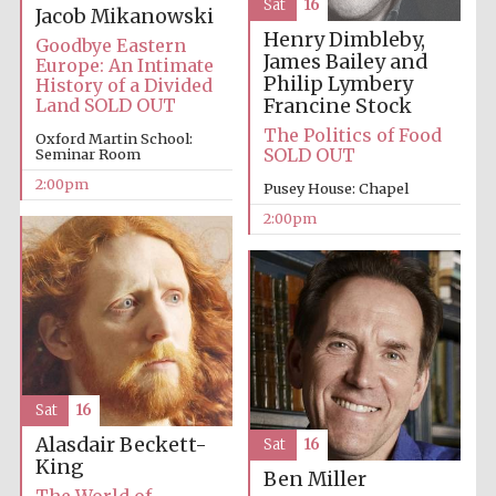
Sat
16
Jacob Mikanowski
Oxford University
Henry Dimbleby,
Images
Goodbye Eastern
James Bailey and
Europe: An Intimate
Philip Lymbery
History of a Divided
Francine Stock
Land SOLD OUT
The Politics of Food
Oxford Martin School:
SOLD OUT
Seminar Room
2:00pm
Pusey House: Chapel
2:00pm
Sat
16
Alasdair Beckett-
Sat
16
King
Ben Miller