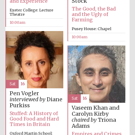
Stock
and Experience
The Good, the Bad
Exeter College: Lecture
and the Ugly of
Theatre
Farming
10:00am
Pusey House: Chapel
10:00am
Sat
16
Pen Vogler
Sat
16
interviewed by
Diane
Purkiss
Vaseem Khan and
Stuffed: A History of
Carolyn Kirby
Good Food and Hard
chaired by
Triona
Times in Britain
Adams
Empires and Crimes
Oxford Martin School:
New College