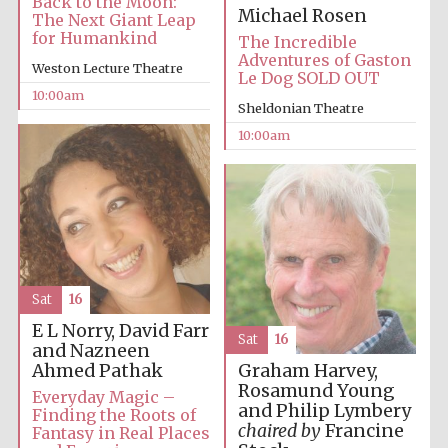
Back to the Moon:
Michael Rosen
The Next Giant Leap
for Humankind
The Incredible
Adventures of Gaston
Weston Lecture Theatre
Le Dog SOLD OUT
10:00am
Sheldonian Theatre
10:00am
Sat
16
E L Norry, David Farr
Sat
16
and Nazneen
Ahmed Pathak
Graham Harvey,
Rosamund Young
Everyday Magic –
and Philip Lymbery
Finding the Roots of
chaired by
Francine
Fantasy in Real Places