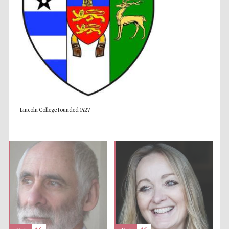
Accountants to
the festival
Private bank -
London
Lincoln College founded 1427