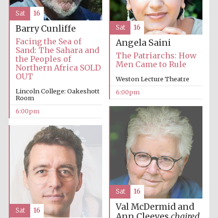
Sat
16
Barry Cunliffe
Sat
16
Facing the Sea of
Angela Saini
Sand: The Sahara and
The Patriarchs: How
the Peoples of
Men Came to Rule
Northern Africa SOLD
OUT
Weston Lecture Theatre
Lincoln College: Oakeshott
6:00pm
Room
6:00pm
Sat
16
Val McDermid and
Sat
16
Ann Cleeves
chaired