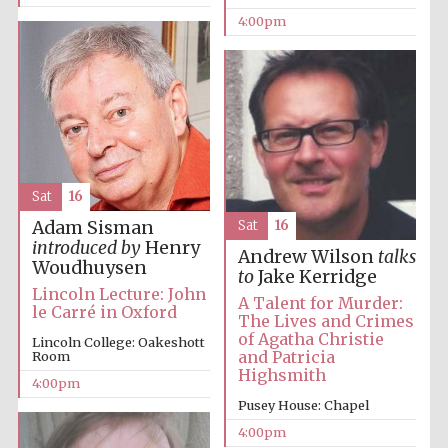
4:00pm
Festival media
partner
Sat
16
Adam Sisman
Sat
16
introduced by
Henry
Andrew Wilson
talks
Woudhuysen
to
Jake Kerridge
Lincoln Lecture: John
A Talent for Murder:
le Carré in Oxford
The Lives and Crimes
of Agatha Christie
Lincoln College: Oakeshott
and Patricia
Room
Highsmith
4:00pm
Pusey House: Chapel
4:00pm