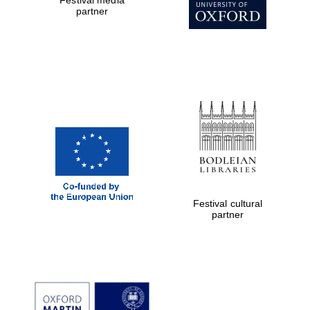
partner
Exeter College:
college home of
the festival.
Founded 1314
Worcester College
founded 1714
Festival cultural
partner
Lincoln College
founded 1427