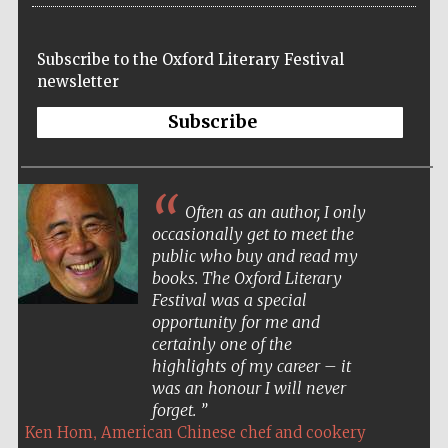
Subscribe to the Oxford Literary Festival
newsletter
Subscribe
Often as an author, I only
occasionally get to meet the
public who buy and read my
books. The Oxford Literary
Festival was a special
opportunity for me and
certainly one of the
highlights of my career – it
was an honour I will never
forget.
,
Ken Hom
American Chinese chef and cookery