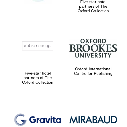
Five-star hotel
partners of The
Oxford Collection
Oxford International
Five-star hotel
Centre for Publishing
partners of The
Oxford Collection
Oxford University
Images