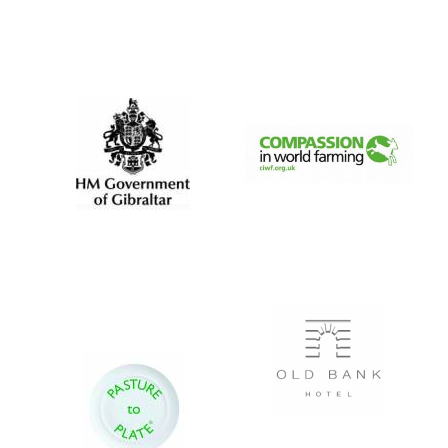
Festival digital
strategy & web
design
Olive oil from
Sicily