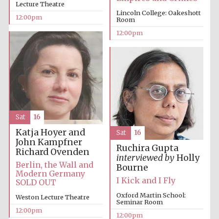
Lecture Theatre
founded 1379
Lincoln College: Oakeshott
12:00pm
Room
12:00pm
Exeter College:
college home of
the festival.
Founded 1314
Sat
16
Katja Hoyer and
Sat
16
John Kampfner
Ruchira Gupta
Richard Ovenden
interviewed by
Holly
Berlin, the Wall and
Bourne
Modern Germany
Worcester College
I Kick and I Fly
SOLD OUT
founded 1714
Oxford Martin School:
Weston Lecture Theatre
Seminar Room
12:00pm
12:00pm