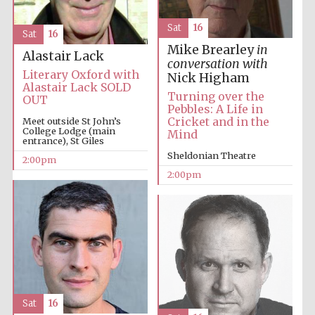
Sat
16
Sat
16
Mike Brearley
in
Alastair Lack
conversation with
Literary Oxford with
Nick Higham
Alastair Lack SOLD
Turning over the
OUT
Pebbles: A Life in
Cricket and in the
Meet outside St John’s
College Lodge (main
Mind
entrance), St Giles
Sheldonian Theatre
2:00pm
2:00pm
Sat
16