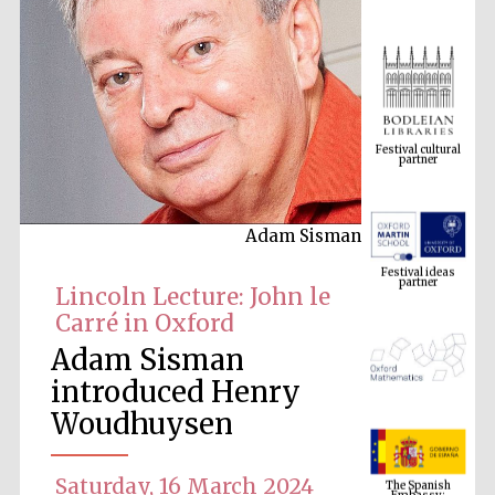
Festival cultural
partner
Adam Sisman
Festival ideas
partner
Lincoln Lecture: John le
Carré in Oxford
Adam Sisman
introduced Henry
Woudhuysen
The Spanish
Embassy:
supporters of the
Saturday, 16 March 2024
programme of