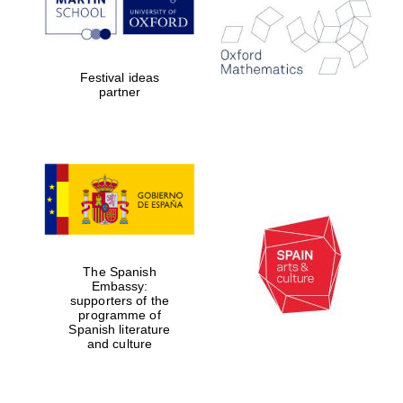
Festival ideas
partner
Magdalen College
founded 1458
Reuben College
founded in 2019
The Spanish
Embassy:
supporters of the
programme of
Spanish literature
and culture
Harris
Manchester
College founded
1893