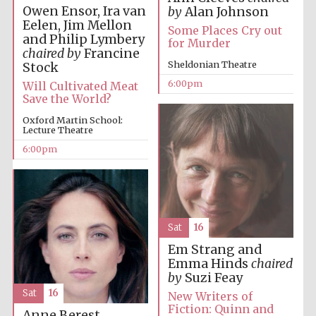
Five-star hotel
Owen Ensor, Ira van
by
Alan Johnson
partners of The
Oxford Collection
Eelen, Jim Mellon
Some Places Cry out
and Philip Lymbery
for Murder
chaired by
Francine
Sheldonian Theatre
Stock
6:00pm
Will Cultivated Meat
Save the World?
Oxford Martin School:
Five-star hotel
partners of The
Lecture Theatre
Oxford Collection
6:00pm
Oxford
International
Centre for
Publishing
Sat
16
Em Strang and
Emma Hinds
chaired
Accountants to
by
Suzi Feay
the festival
Sat
16
New Writers of
Fiction: Quinn and
Anne Berest