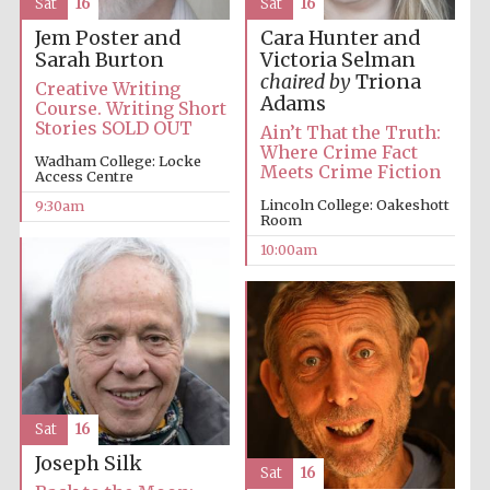
Sat
16
Sat
16
Jem Poster and
Cara Hunter and
Sarah Burton
Victoria Selman
chaired by
Triona
Creative Writing
Adams
Course. Writing Short
Stories SOLD OUT
Ain’t That the Truth:
Where Crime Fact
Prestige
publishing
Wadham College: Locke
Meets Crime Fiction
partner.
Access Centre
Celebrating 25
years in Europe in
2024
Lincoln College: Oakeshott
9:30am
Room
10:00am
Partner of Oxford
Sat
16
Literary Festival
Joseph Silk
Sat
16