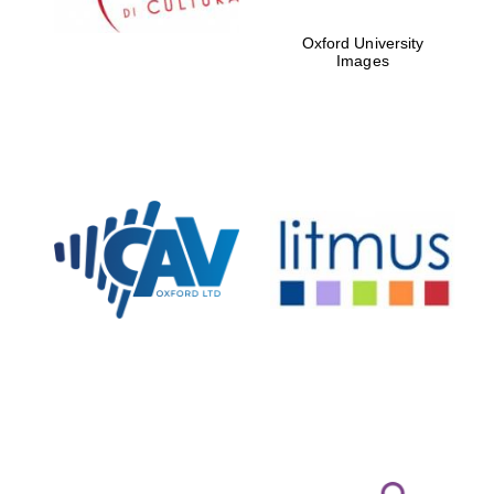
Oxford University
Images