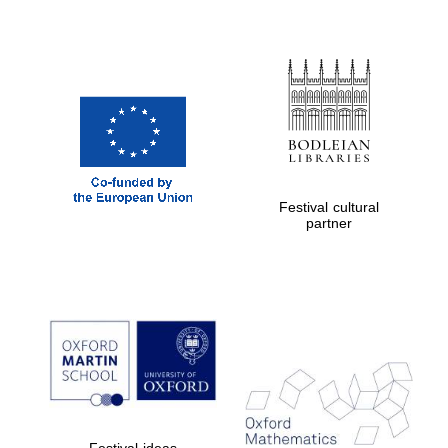
Festival cultural
partner
Festival ideas