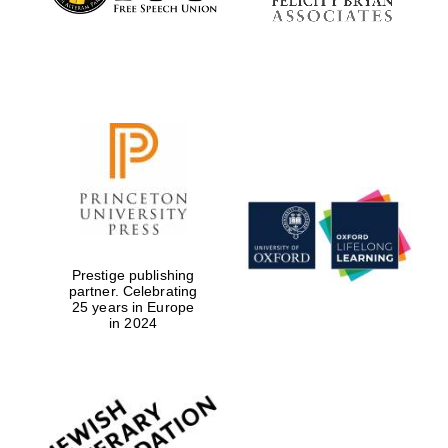
Prestige publishing
partner. Celebrating
25 years in Europe
in 2024