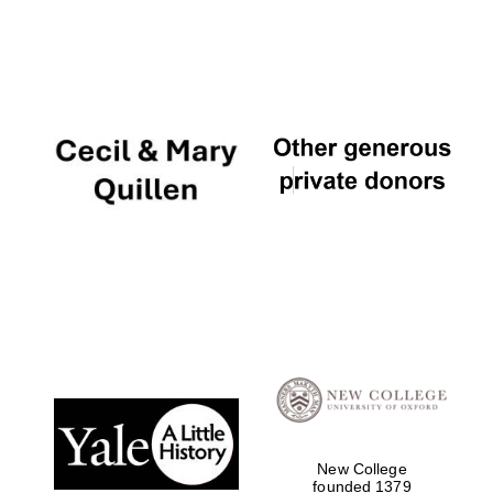
New College
founded 1379