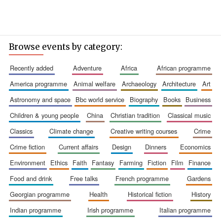
Browse events by category:
recently added
adventure
africa
african programme
america programme
animal welfare
archaeology
architecture
art
astronomy and space
bbc world service
biography
books
business
children & young people
china
christian tradition
classical music
classics
climate change
creative writing courses
crime
crime fiction
current affairs
design
dinners
economics
environment
ethics
faith
fantasy
farming
fiction
film
finance
food and drink
free talks
french programme
gardens
georgian programme
health
historical fiction
history
indian programme
irish programme
italian programme