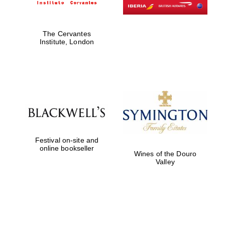
The Cervantes
Institute, London
Festival on-site and
online bookseller
Wines of the Douro
Valley