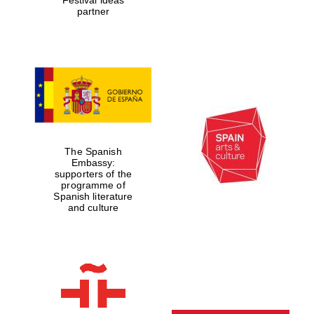
partner
The Spanish
Embassy:
supporters of the
programme of
Spanish literature
and culture