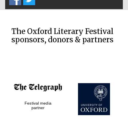
The Oxford Literary Festival
sponsors, donors & partners
Festival media
partner