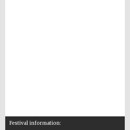
Festival information: