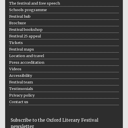
The festival and free speech
Schools programme
Festival hub
Brochure
Festival bookshop
Festival 25 appeal
Tickets
Festival maps
Location and travel
Press accreditation
Videos
Accessibility
Festival team
Testimonials
Privacy policy
Contact us
Subscribe to the Oxford Literary Festival
newsletter