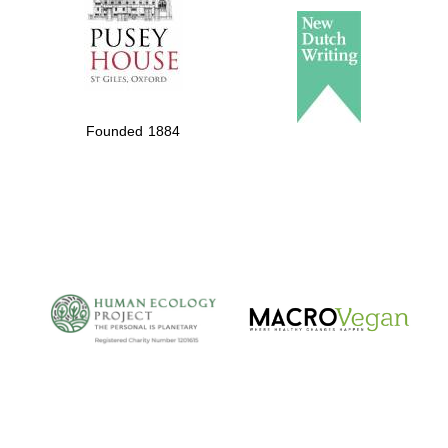
Founded 1884