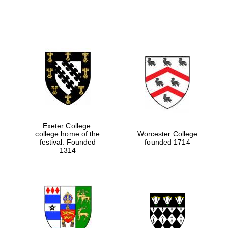
Exeter College:
college home of the
Worcester College
festival. Founded
founded 1714
1314