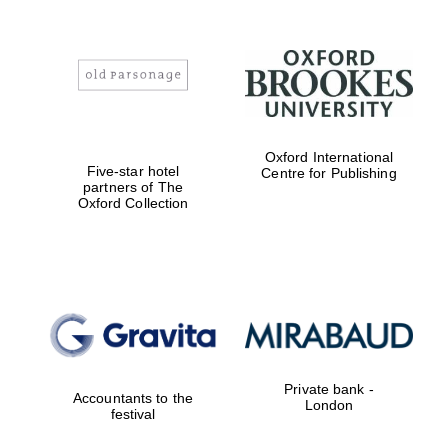
Oxford International
Five-star hotel
Centre for Publishing
partners of The
Oxford Collection
Private bank -
Accountants to the
London
festival