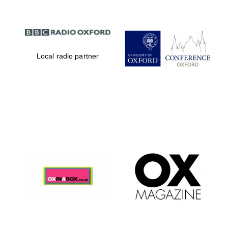
Local radio partner