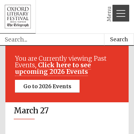
Menu
Search
You are Currently viewing Past
Events,
Click here to see
upcoming 2026 Events
Go to 2026 Events
March 27