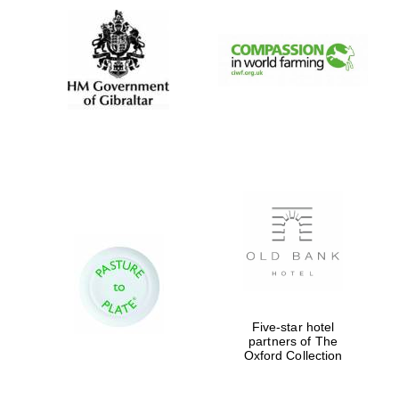
Five-star hotel
partners of The
Oxford Collection