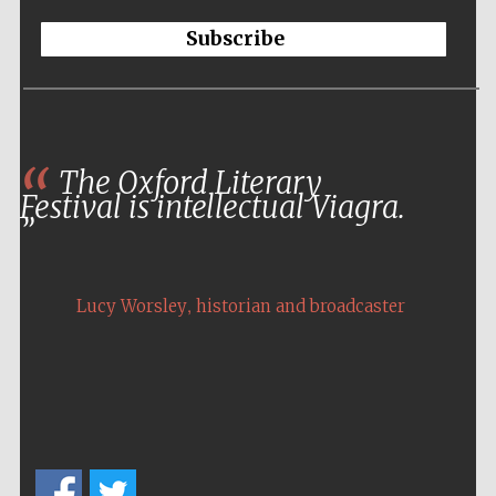
Subscribe
The Oxford Literary
Festival is intellectual Viagra.
,
Lucy Worsley
historian and broadcaster