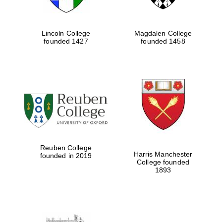
Lincoln College
Magdalen College
founded 1427
founded 1458
Reuben College
Harris Manchester
founded in 2019
College founded
1893