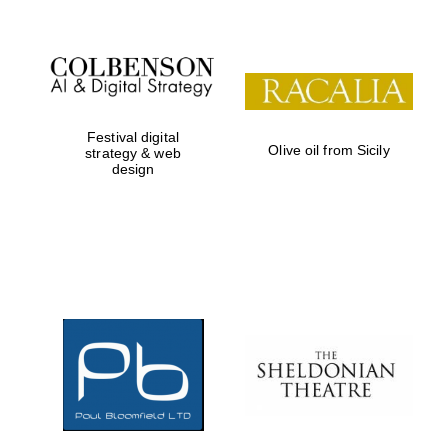
Festival digital
Olive oil from Sicily
strategy & web
design