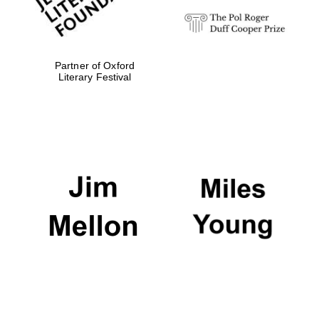
Partner of Oxford
Literary Festival