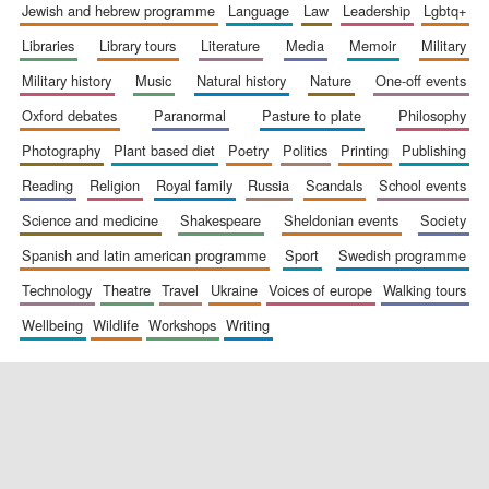
jewish and hebrew programme
language
law
leadership
lgbtq+
libraries
library tours
literature
media
memoir
military
military history
music
natural history
nature
one-off events
oxford debates
paranormal
pasture to plate
philosophy
photography
plant based diet
poetry
politics
printing
publishing
reading
religion
royal family
russia
scandals
school events
science and medicine
shakespeare
sheldonian events
society
spanish and latin american programme
sport
swedish programme
technology
theatre
travel
ukraine
voices of europe
walking tours
wellbeing
wildlife
workshops
writing