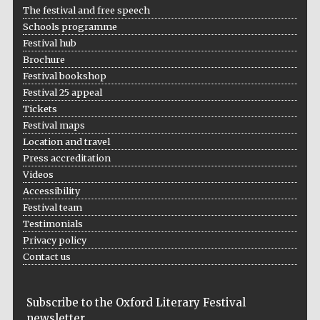
The festival and free speech
Schools programme
Festival hub
Brochure
Festival bookshop
Festival 25 appeal
Tickets
Festival maps
Location and travel
Press accreditation
Videos
Accessibility
Festival team
Testimonials
Privacy policy
Contact us
Subscribe to the Oxford Literary Festival
newsletter