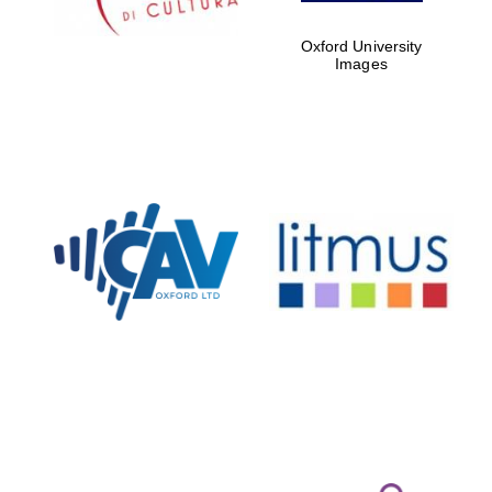
Oxford University
Images