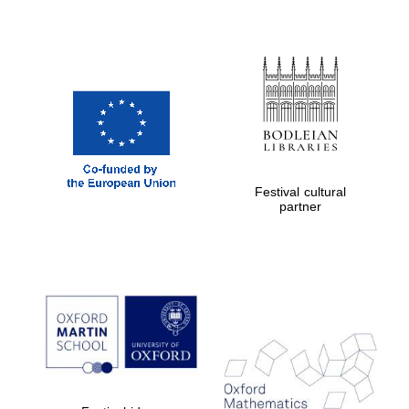
Festival cultural
partner