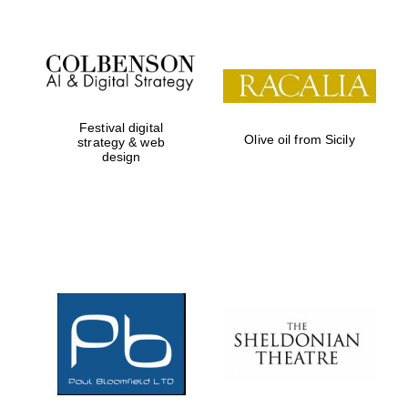
Festival digital
Olive oil from Sicily
strategy & web
design