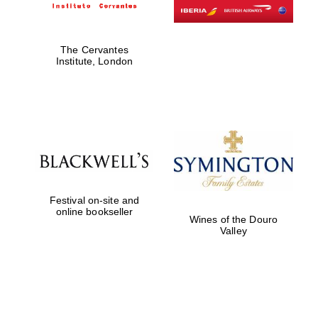
The Cervantes
Institute, London
Festival on-site and
online bookseller
Wines of the Douro
Valley