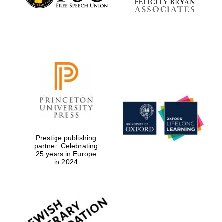
Prestige publishing
partner. Celebrating
25 years in Europe
in 2024