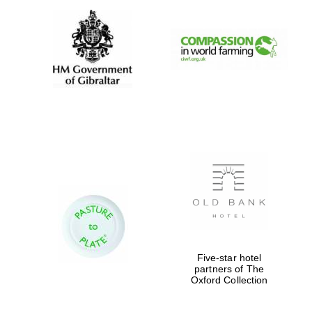
Five-star hotel
partners of The
Oxford Collection