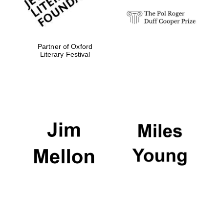
Partner of Oxford
Literary Festival