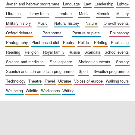
jewish and hebrew programme
language
law
leadership
lgbtq+
libraries
library tours
literature
media
memoir
military
military history
music
natural history
nature
one-off events
oxford debates
paranormal
pasture to plate
philosophy
photography
plant based diet
poetry
politics
printing
publishing
reading
religion
royal family
russia
scandals
school events
science and medicine
shakespeare
sheldonian events
society
spanish and latin american programme
sport
swedish programme
technology
theatre
travel
ukraine
voices of europe
walking tours
wellbeing
wildlife
workshops
writing