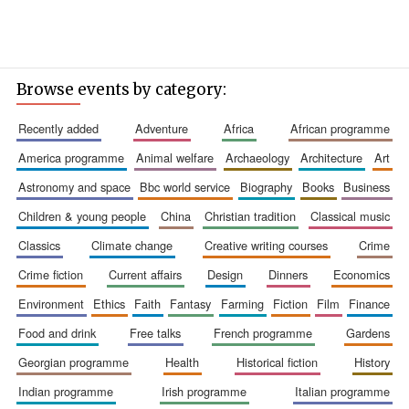
Browse events by category:
recently added
adventure
africa
african programme
america programme
animal welfare
archaeology
architecture
art
astronomy and space
bbc world service
biography
books
business
children & young people
china
christian tradition
classical music
classics
climate change
creative writing courses
crime
crime fiction
current affairs
design
dinners
economics
environment
ethics
faith
fantasy
farming
fiction
film
finance
food and drink
free talks
french programme
gardens
georgian programme
health
historical fiction
history
indian programme
irish programme
italian programme