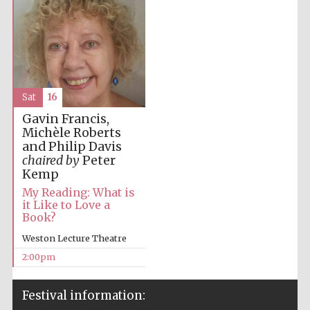
Sat
16
Gavin Francis,
Michèle Roberts
and Philip Davis
chaired by
Peter
Kemp
My Reading: What is
it Like to Love a
Book?
Weston Lecture Theatre
2:00pm
Festival information: