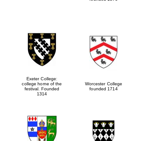
Exeter College:
college home of the
Worcester College
festival. Founded
founded 1714
1314