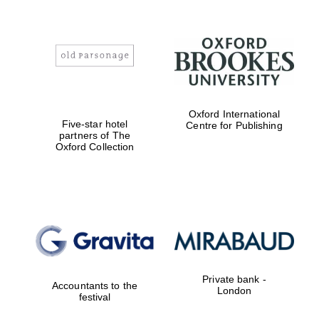
Oxford International
Five-star hotel
Centre for Publishing
partners of The
Oxford Collection
Private bank -
Accountants to the
London
festival