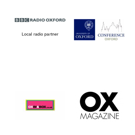
Local radio partner