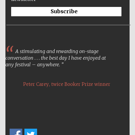
Subscribe
A stimulating and rewarding on-stage
conversation . . . the best day I have enjoyed at
any festival – anywhere.
,
Peter Carey
twice Booker Prize winner