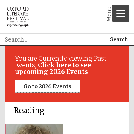
Menu
Search
You are Currently viewing Past
Events,
Click here to see
upcoming 2026 Events
Go to 2026 Events
Reading