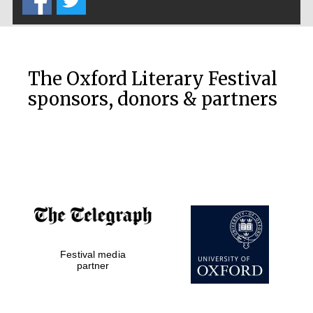
The Oxford Literary Festival
sponsors, donors & partners
Festival media
partner