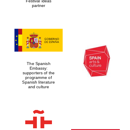
Festival ideas
partner
The Spanish
Embassy:
supporters of the
programme of
Spanish literature
and culture