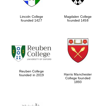
Lincoln College
Magdalen College
founded 1427
founded 1458
Reuben College
Harris Manchester
founded in 2019
College founded
1893