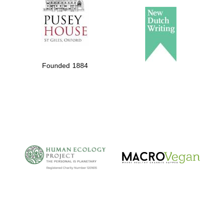
Founded 1884