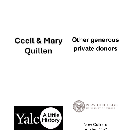
New College
founded 1379