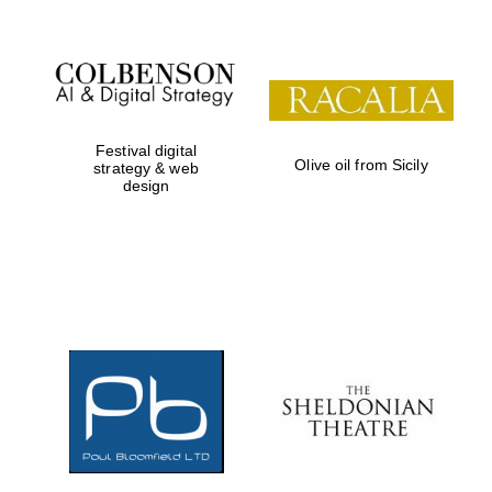
Festival digital
Olive oil from Sicily
strategy & web
design