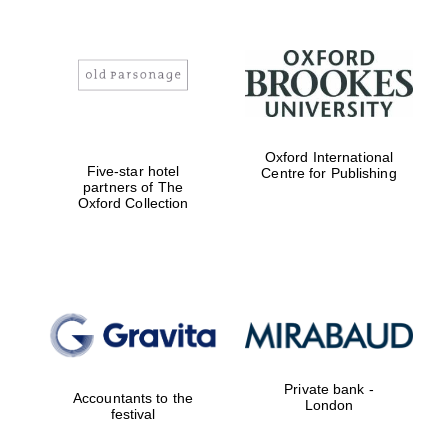
Oxford International
Five-star hotel
Centre for Publishing
partners of The
Oxford Collection
Private bank -
Accountants to the
London
festival