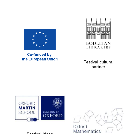
Festival cultural
partner
Festival ideas