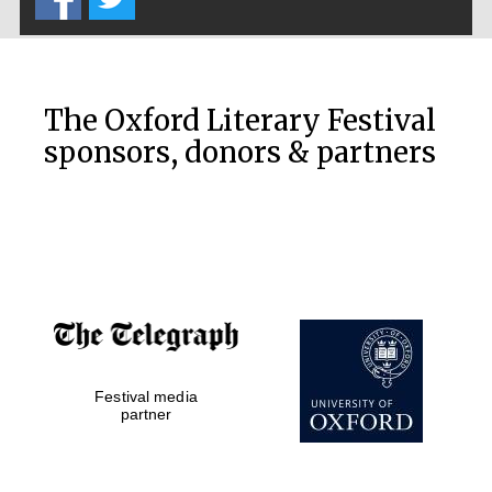
The Oxford Literary Festival
sponsors, donors & partners
Festival media
partner