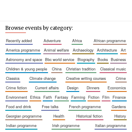
Browse events by category:
recently added
adventure
africa
african programme
america programme
animal welfare
archaeology
architecture
art
astronomy and space
bbc world service
biography
books
business
children & young people
china
christian tradition
classical music
classics
climate change
creative writing courses
crime
crime fiction
current affairs
design
dinners
economics
environment
ethics
faith
fantasy
farming
fiction
film
finance
food and drink
free talks
french programme
gardens
georgian programme
health
historical fiction
history
indian programme
irish programme
italian programme