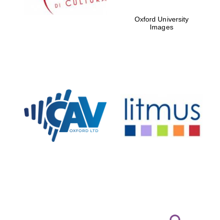
Oxford University
Images