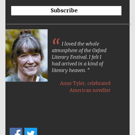
Subscribe
I loved the whole
atmosphere of the Oxford
Literary Festival. I felt I
had arrived in a kind of
literary heaven.
,
Anne Tyler
celebrated
American novelist