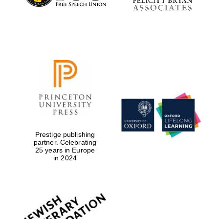
Prestige publishing
partner. Celebrating
25 years in Europe
in 2024