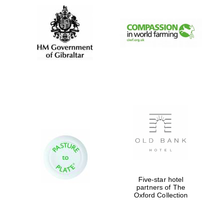
Five-star hotel
partners of The
Oxford Collection