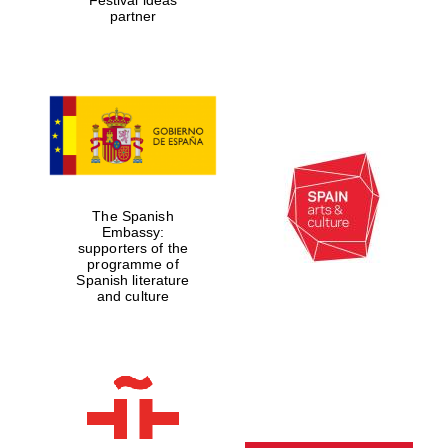
partner
The Spanish
Embassy:
supporters of the
programme of
Spanish literature
and culture