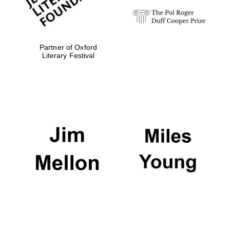
Partner of Oxford
Literary Festival