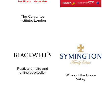
The Cervantes
Institute, London
Festival on-site and
online bookseller
Wines of the Douro
Valley