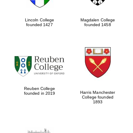
Lincoln College
Magdalen College
founded 1427
founded 1458
Reuben College
Harris Manchester
founded in 2019
College founded
1893