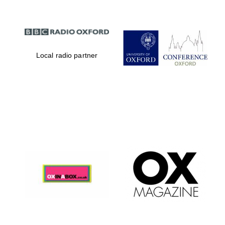
Local radio partner