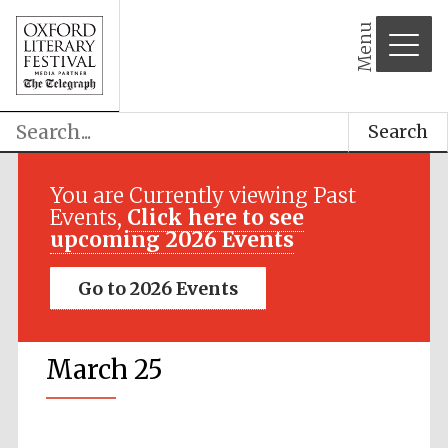
Menu
Search
You are Currently viewing Past
Events,
Click here to see
upcoming 2026 Events
Go to 2026 Events
March 25