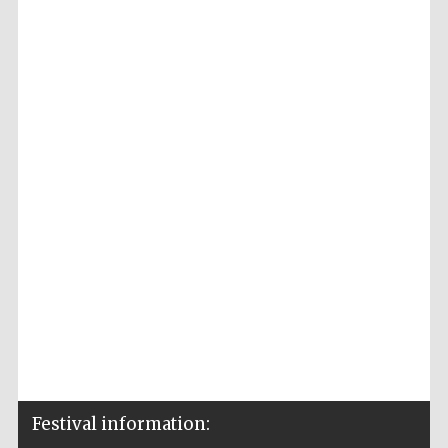
Festival information: