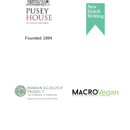
Founded 1884