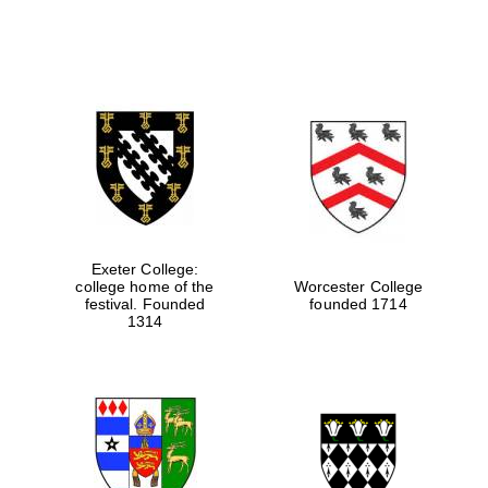
Exeter College:
college home of the
Worcester College
festival. Founded
founded 1714
1314