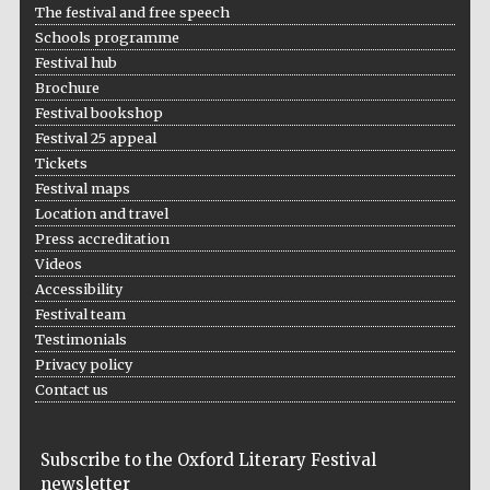
The festival and free speech
Schools programme
Festival hub
Brochure
Festival bookshop
Festival 25 appeal
Tickets
Festival maps
Location and travel
Press accreditation
Videos
Accessibility
Festival team
Testimonials
Privacy policy
Contact us
Subscribe to the Oxford Literary Festival
newsletter