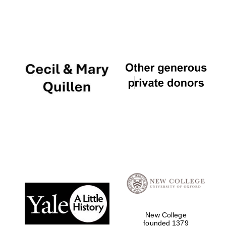
New College
founded 1379