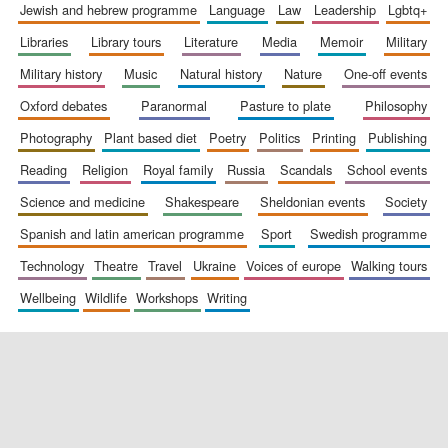
jewish and hebrew programme
language
law
leadership
lgbtq+
libraries
library tours
literature
media
memoir
military
military history
music
natural history
nature
one-off events
oxford debates
paranormal
pasture to plate
philosophy
photography
plant based diet
poetry
politics
printing
publishing
reading
religion
royal family
russia
scandals
school events
science and medicine
shakespeare
sheldonian events
society
spanish and latin american programme
sport
swedish programme
technology
theatre
travel
ukraine
voices of europe
walking tours
wellbeing
wildlife
workshops
writing