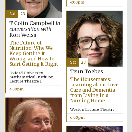
4:00pm
Sat
23
T Colin Campbell
in
conversation with
Ron Weiss
The Future of
Nutrition: Why We
Keep Getting It
Wrong, and How to
Sat
23
Start Getting It Right
Teun Toebes
Oxford University
Mathematical Institute:
The Housemates:
Lecture Theatre 1
Learning about Love,
4:00pm
Care and Dementia
from Living in a
Nursing Home
Weston Lecture Theatre
6:00pm