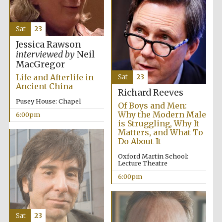
Sat
23
Jessica Rawson
interviewed by
Neil
MacGregor
Life and Afterlife in
Sat
23
Ancient China
Richard Reeves
Pusey House: Chapel
Of Boys and Men:
Why the Modern Male
6:00pm
is Struggling, Why It
Matters, and What To
Do About It
Oxford Martin School:
Lecture Theatre
6:00pm
Sat
23