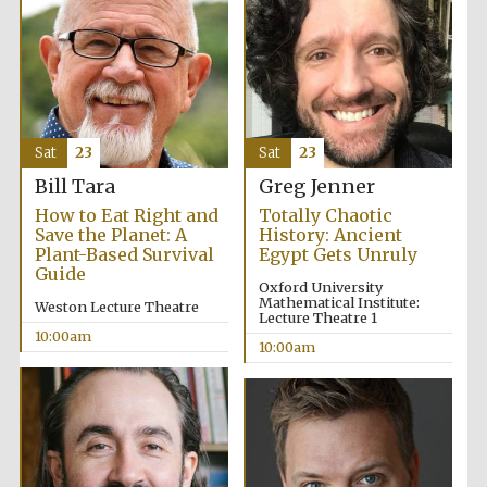
Sat
23
Sat
23
Bill Tara
Greg Jenner
How to Eat Right and
Totally Chaotic
Save the Planet: A
History: Ancient
Plant-Based Survival
Egypt Gets Unruly
Guide
Oxford University
Mathematical Institute:
Weston Lecture Theatre
Lecture Theatre 1
10:00am
10:00am