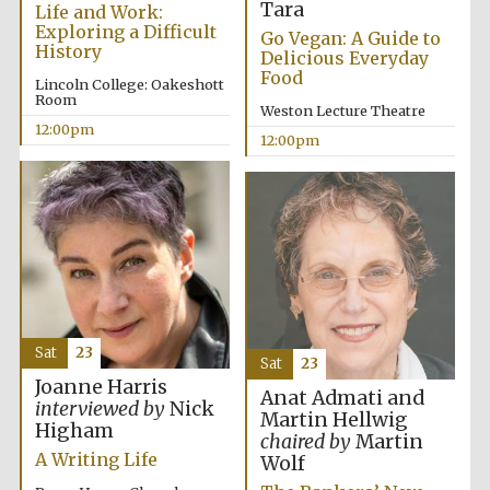
Tara
Life and Work:
Exploring a Difficult
Go Vegan: A Guide to
History
Delicious Everyday
Food
Lincoln College: Oakeshott
Room
Weston Lecture Theatre
12:00pm
12:00pm
Sat
23
Sat
23
Joanne Harris
Anat Admati and
interviewed by
Nick
Martin Hellwig
Higham
chaired by
Martin
A Writing Life
Wolf