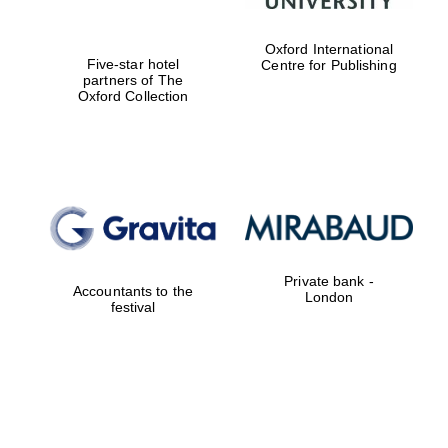
Oxford International
Five-star hotel
Centre for Publishing
partners of The
Oxford Collection
Private bank -
Accountants to the
London
festival