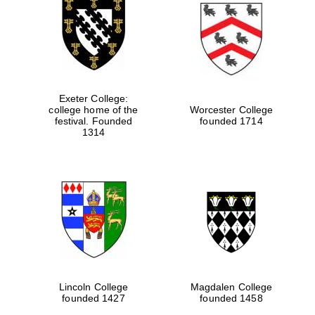
Exeter College:
college home of the
Worcester College
festival. Founded
founded 1714
1314
Lincoln College
Magdalen College
founded 1427
founded 1458