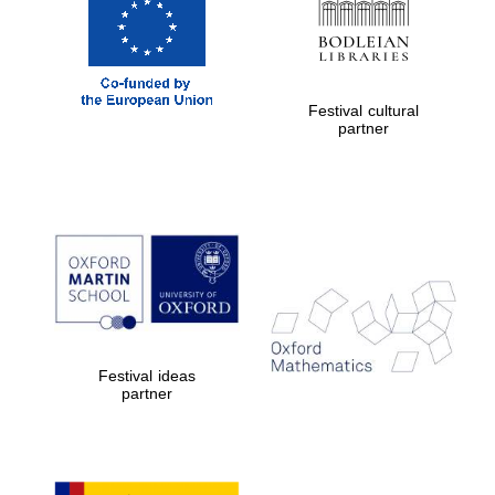
Festival cultural
partner
Festival ideas
partner