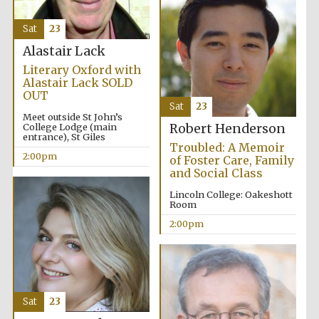
Sat
23
Alastair Lack
Literary Oxford with
Alastair Lack SOLD
OUT
Sat
23
Meet outside St John’s
College Lodge (main
Robert Henderson
entrance), St Giles
Troubled: A Memoir
2:00pm
of Foster Care, Family
and Social Class
Lincoln College: Oakeshott
Room
2:00pm
Sat
23