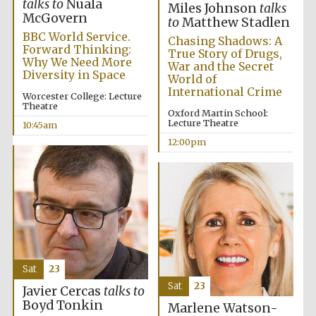
talks to
Nuala
Miles Johnson
talks
McGovern
to
Matthew Stadlen
BBC World Service.
Chasing Shadows: A
Forward Thinking:
True Story of Drugs,
Why We Need More
War and the Secret
Diversity in Space
World of
International Crime
Worcester College: Lecture
Theatre
Oxford Martin School:
Lecture Theatre
10:45am
12:00pm
Sat
23
Sat
23
Javier Cercas
talks to
Boyd Tonkin
Marlene Watson-