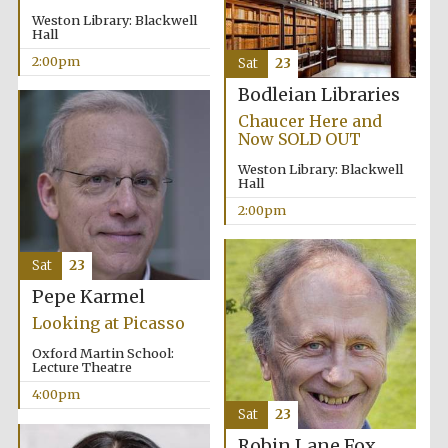
Weston Library: Blackwell
Hall
2:00pm
Sat
23
Bodleian Libraries
Chaucer Here and
Now SOLD OUT
Weston Library: Blackwell
Hall
2:00pm
Sat
23
Pepe Karmel
Looking at Picasso
Oxford Martin School:
Lecture Theatre
4:00pm
Sat
23
Robin Lane Fox