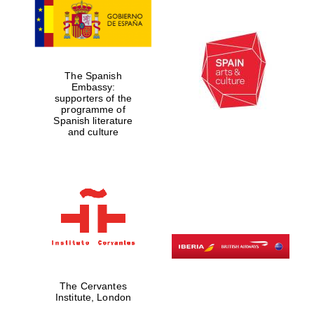
The Spanish
Embassy:
supporters of the
programme of
Spanish literature
and culture
The Cervantes
Institute, London