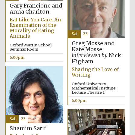
Gary Francione and
Anna Charlton
Eat Like You Care: An
Examination of the
Morality of Eating
Sat
23
Animals
Greg Mosse and
Oxford Martin School:
Kate Mosse
Seminar Room
interviewed by
Nick
6:00pm
Higham
Sharing the Love of
Writing
Oxford University
Mathematical Institute:
Lecture Theatre 1
6:00pm
Sat
23
Shamim Sarif