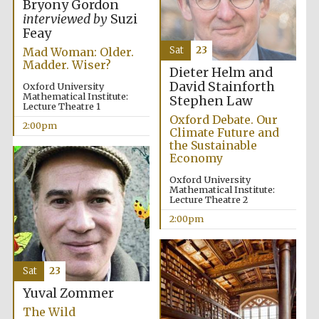
Bryony Gordon
interviewed by
Suzi
Feay
Sat
23
Mad Woman: Older.
Madder. Wiser?
Dieter Helm and
David Stainforth
Oxford University
Mathematical Institute:
Stephen Law
Lecture Theatre 1
Oxford Debate. Our
2:00pm
Climate Future and
the Sustainable
Economy
Oxford University
Mathematical Institute:
Lecture Theatre 2
2:00pm
Sat
23
Yuval Zommer
The Wild