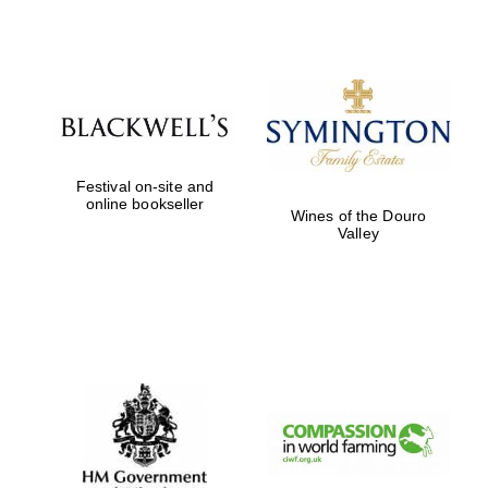
Festival on-site and
online bookseller
Wines of the Douro
Valley