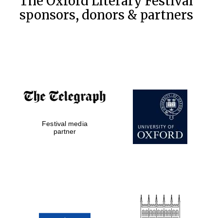
The Oxford Literary Festival
sponsors, donors & partners
Festival media
partner