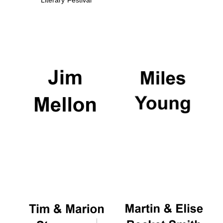
Literary Festival