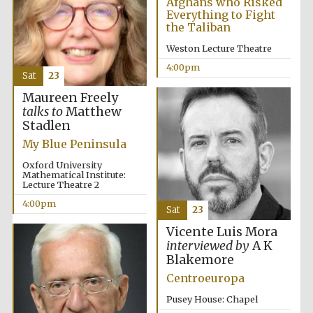
Afghans who Risked
Everything to Fight
the Taliban
Weston Lecture Theatre
4:00pm
Sat
23
Maureen Freely
talks to
Matthew
Stadlen
My Blue Peninsula
Oxford University
Mathematical Institute:
Lecture Theatre 2
4:00pm
Sat
23
Vicente Luis Mora
interviewed by
A K
Blakemore
Centroeuropa
Pusey House: Chapel