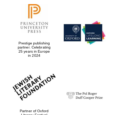
Prestige publishing
partner. Celebrating
25 years in Europe
in 2024
Partner of Oxford