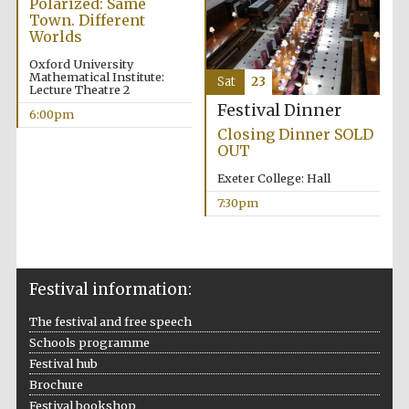
Polarized: Same
Town. Different
Worlds
Oxford University
Mathematical Institute:
Sat
23
Lecture Theatre 2
Festival Dinner
6:00pm
Closing Dinner SOLD
OUT
Exeter College: Hall
7:30pm
Festival information:
The festival and free speech
Schools programme
Festival hub
Brochure
Festival bookshop