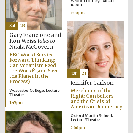
Weston Library: Bahari
Room
1:00pm
Sat
23
Gary Francione and
Ron Weiss
talks to
Nuala McGovern
BBC World Service.
Forward Thinking:
Can Veganism Feed
the World? (and Save
Sat
23
the Planet in the
Process)
Jennifer Carlson
Merchants of the
Worcester College: Lecture
Theatre
Right: Gun Sellers
and the Crisis of
1:45pm
American Democracy
Oxford Martin School:
Lecture Theatre
2:00pm