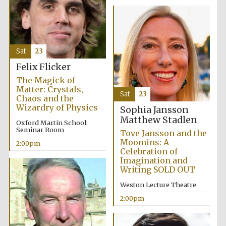
Sat
23
Felix Flicker
The Magick of
Matter: Crystals,
Sat
23
Chaos and the
Wizardry of Physics
Sophia Jansson
Matthew Stadlen
Oxford Martin School:
Seminar Room
Tove Jansson and the
Moomins: A
2:00pm
Celebration of
Imagination and
Writing SOLD OUT
Weston Lecture Theatre
2:00pm