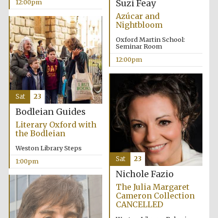
Suzi Feay
12:00pm
Azúcar and
Nightbloom
Oxford Martin School:
Seminar Room
12:00pm
Sat
23
Bodleian Guides
Literary Oxford with
the Bodleian
Weston Library Steps
Sat
23
1:00pm
Nichole Fazio
The Julia Margaret
Cameron Collection
CANCELLED