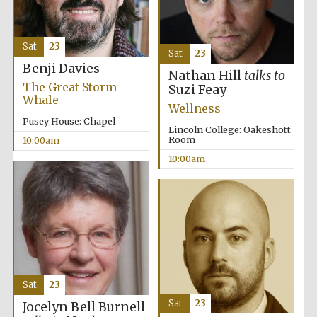
Sat
23
Sat
23
Benji Davies
Nathan Hill
talks to
The Great Storm
Suzi Feay
Whale
Wellness
Pusey House: Chapel
Lincoln College: Oakeshott
Room
10:00am
10:00am
Sat
23
Sat
23
Jocelyn Bell Burnell