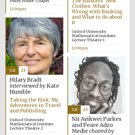
The Bankers’ New
Pusey House: Chapel
Clothes: What’s
12:00pm
Wrong with Banking
and What to do about
it
Oxford University
Mathematical Institute:
Lecture Theatre 1
12:00pm
Sat
23
Hilary Bradt
interviewed by
Kate
Humble
Taking the Risk: My
Adventures in Travel
Sat
23
and Publishing
Nii Ayikwei Parkes
Oxford University
Mathematical Institute:
and Peace Adzo
Lecture Theatre 2
Medie
chaired by