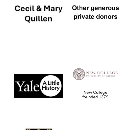
New College
founded 1379