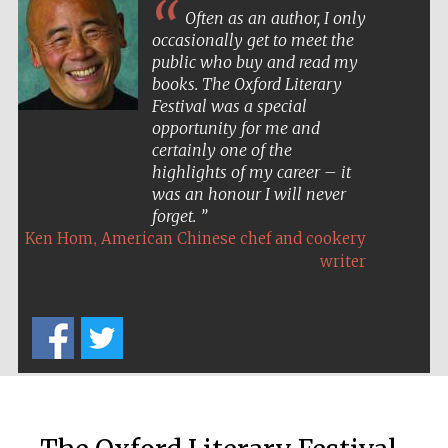
Often as an author, I only
occasionally get to meet the
public who buy and read my
books. The Oxford Literary
Festival was a special
opportunity for me and
certainly one of the
highlights of my career – it
was an honour I will never
forget.
,
Ken Hom
American Chinese chef and cookery
writer