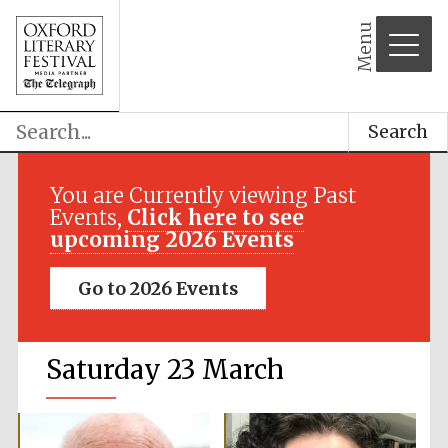
Menu
Search
You are Currently viewing Past
Events,
Click here to see
upcoming 2026 Events
Go to 2026 Events
Saturday 23 March