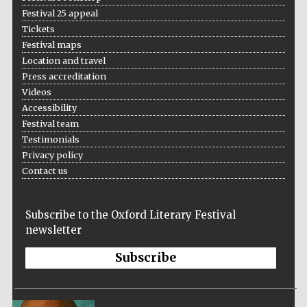
Festival 25 appeal
Tickets
Festival maps
Location and travel
Press accreditation
Videos
Accessibility
Festival team
Testimonials
Privacy policy
Contact us
Subscribe to the Oxford Literary Festival
newsletter
Subscribe