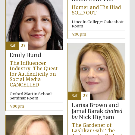
Homer and His Iliad
SOLD OUT
Lincoln College: Oakeshott
Room
4:00pm
Sat
23
Emily Hund
The Influencer
Industry: The Quest
for Authenticity on
Social Media
CANCELLED
Oxford Martin School:
Sat
23
Seminar Room
Larisa Brown and
4:00pm
Jamal Barak
chaired
by
Nick Higham
The Gardener of
Lashkar Gah: The