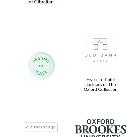
Five-star hotel
partners of The
Oxford Collection