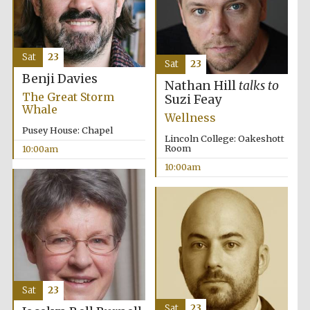
Accountants to
the festival
Sat
23
Sat
23
Benji Davies
Nathan Hill
talks to
Private bank -
The Great Storm
London
Suzi Feay
Whale
Wellness
Pusey House: Chapel
Lincoln College: Oakeshott
Room
10:00am
10:00am
Sat
23
Sat
23