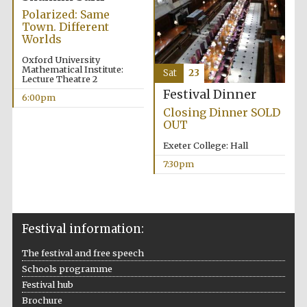
Five-star hotel
Polarized: Same
partners of The
Oxford Collection
Town. Different
Worlds
Oxford University
Mathematical Institute:
Sat
23
Lecture Theatre 2
Festival Dinner
6:00pm
Closing Dinner SOLD
Five-star hotel
OUT
partners of The
Oxford Collection
Exeter College: Hall
7:30pm
Oxford
International
Centre for
Publishing
Festival information:
The festival and free speech
Accountants to
Schools programme
the festival
Festival hub
Brochure