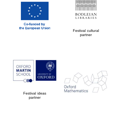
Festival cultural
partner
New College
founded 1379
Festival ideas
partner