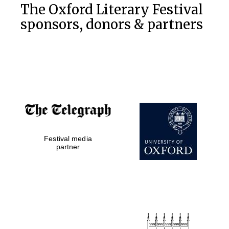
The Oxford Literary Festival
sponsors, donors & partners
Festival media
partner