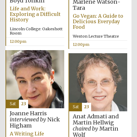
Boyd Tonkin
Marlene Watson-
Tara
Life and Work:
Exploring a Difficult
Go Vegan: A Guide to
History
Delicious Everyday
Food
Lincoln College: Oakeshott
Room
Weston Lecture Theatre
12:00pm
12:00pm
Sat
23
Sat
23
Joanne Harris
Anat Admati and
interviewed by
Nick
Martin Hellwig
Higham
chaired by
Martin
A Writing Life
Wolf