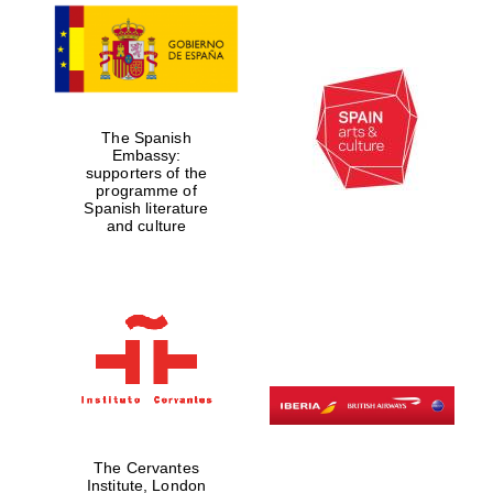
Exeter College:
college home of
the festival.
Founded 1314
The Spanish
Embassy:
supporters of the
programme of
Spanish literature
and culture
Worcester College
founded 1714
The Cervantes
Lincoln College
founded 1427
Institute, London