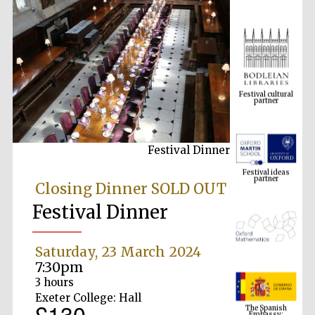
Festival cultural
partner
Festival Dinner
Festival ideas
partner
Closing Dinner SOLD OUT
Festival Dinner
Saturday, 23 March 2024
7:30pm
3 hours
The Spanish
Exeter College: Hall
Embassy:
£130
supporters of the
programme of