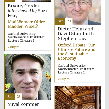
Bryony Gordon
interviewed by
Suzi
Feay
Sat
23
Mad Woman: Older.
Madder. Wiser?
Dieter Helm and
David Stainforth
Oxford University
Mathematical Institute:
Stephen Law
Lecture Theatre 1
Oxford Debate. Our
2:00pm
Climate Future and
the Sustainable
Economy
Oxford University
Mathematical Institute:
Lecture Theatre 2
2:00pm
Sat
23
Yuval Zommer