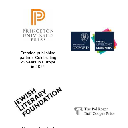
Prestige publishing
partner. Celebrating
25 years in Europe
in 2024