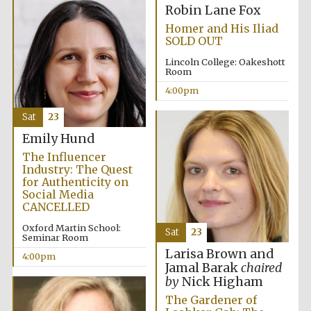
Robin Lane Fox
Homer and His Iliad
SOLD OUT
Lincoln College: Oakeshott
Room
4:00pm
Local radio
partner
Sat
23
Emily Hund
The Influencer
Industry: The Quest
for Authenticity on
Social Media
CANCELLED
Oxford Martin School:
Sat
23
Seminar Room
Larisa Brown and
4:00pm
Jamal Barak
chaired
by
Nick Higham
The Gardener of