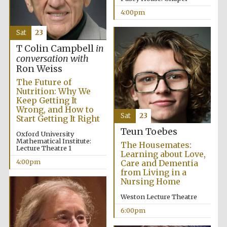
Festival cultural
partner
4:00pm
Sat
23
T Colin Campbell
in
conversation with
Festival ideas
partner
Ron Weiss
The Future of
Nutrition: Why We
Keep Getting It
Wrong, and How to
Sat
23
Start Getting It Right
Teun Toebes
Oxford University
Mathematical Institute:
The Housemates:
Lecture Theatre 1
Learning about Love,
The Spanish
Embassy:
4:00pm
Care and Dementia
supporters of the
programme of
from Living in a
Spanish literature
and culture
Nursing Home
Weston Lecture Theatre
6:00pm