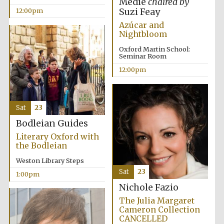
Medie
chaired by
founded 1379
Suzi Feay
12:00pm
Azúcar and
Nightbloom
Oxford Martin School:
Seminar Room
12:00pm
Exeter College:
college home of
the festival.
Founded 1314
Sat
23
Bodleian Guides
Literary Oxford with
the Bodleian
Weston Library Steps
Sat
23
1:00pm
Worcester College
Nichole Fazio
founded 1714
The Julia Margaret
Cameron Collection
CANCELLED