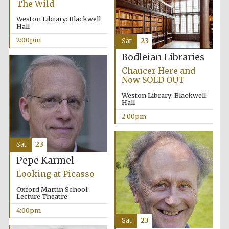
The Wild
Oxford University
Weston Library: Blackwell
Images
Hall
2:00pm
Sat
23
Bodleian Libraries
Chaucer Here and
Now SOLD OUT
Weston Library: Blackwell
Hall
2:00pm
Sat
23
Pepe Karmel
Looking at Picasso
Oxford Martin School:
Lecture Theatre
4:00pm
Sat
23