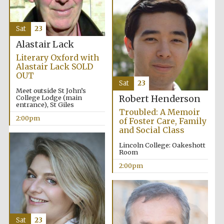
Sat
23
Alastair Lack
Literary Oxford with
Alastair Lack SOLD
OUT
Sat
23
Festival digital
strategy & web
Meet outside St John’s
design
College Lodge (main
Robert Henderson
entrance), St Giles
Troubled: A Memoir
2:00pm
of Foster Care, Family
and Social Class
Olive oil from
Sicily
Lincoln College: Oakeshott
Room
2:00pm
Sat
23