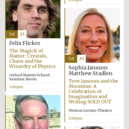
Harris
Manchester
College founded
1893
Sat
23
Felix Flicker
The Magick of
Matter: Crystals,
Sat
23
Chaos and the
Wizardry of Physics
Sophia Jansson
Matthew Stadlen
Founded 1884
Oxford Martin School:
Seminar Room
Tove Jansson and the
Moomins: A
2:00pm
Celebration of
Imagination and
Writing SOLD OUT
Weston Lecture Theatre
2:00pm