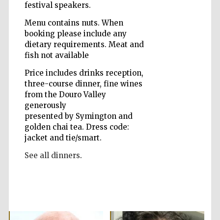
festival speakers.
Menu contains nuts. When
booking please include any
Wines of the
Douro Valley
dietary requirements. Meat and
fish not available
Price includes drinks reception,
three-course dinner, fine wines
from the Douro Valley
generously
presented by Symington and
golden chai tea. Dress code:
jacket and tie/smart.
See all dinners
.