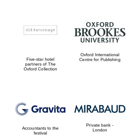
Oxford International
Five-star hotel
Centre for Publishing
partners of The
Oxford Collection
Oxford University
Images
Private bank -
Accountants to the
London
festival