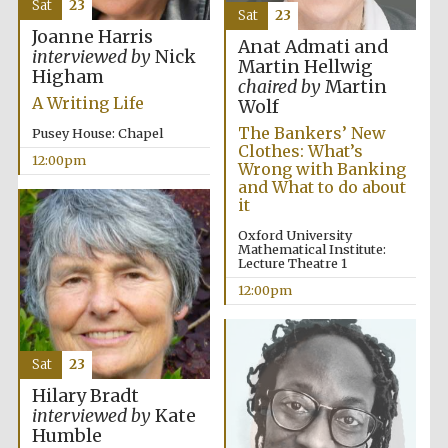
Sat
23
founded 1379
Sat
23
Joanne Harris
Anat Admati and
interviewed by
Nick
Martin Hellwig
Higham
chaired by
Martin
A Writing Life
Wolf
The Bankers’ New
Pusey House: Chapel
Clothes: What’s
12:00pm
Wrong with Banking
Exeter College:
college home of
and What to do about
the festival.
Founded 1314
it
Oxford University
Mathematical Institute:
Lecture Theatre 1
12:00pm
Sat
23
Worcester College
founded 1714
Hilary Bradt
interviewed by
Kate
Humble