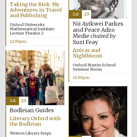
Taking the Risk: My
Adventures in Travel
Sat
23
and Publishing
Nii Ayikwei Parkes
Oxford University
Lincoln College
founded 1427
Mathematical Institute:
and Peace Adzo
Lecture Theatre 2
Medie
chaired by
Suzi Feay
12:00pm
Azúcar and
Nightbloom
Oxford Martin School:
Seminar Room
Magdalen College
founded 1458
12:00pm
Sat
23
Reuben College
founded in 2019
Bodleian Guides
Literary Oxford with
the Bodleian
Weston Library Steps