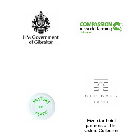
Festival digital
strategy & web
design
Olive oil from
Sicily
Five-star hotel
partners of The
Oxford Collection