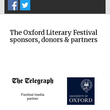
The Oxford Literary Festival
sponsors, donors & partners
New College
founded 1379
Festival media
partner