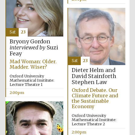
Oxford University
Images
Sat
23
Bryony Gordon
interviewed by
Suzi
Feay
Sat
23
Mad Woman: Older.
Madder. Wiser?
Dieter Helm and
David Stainforth
Oxford University
Mathematical Institute:
Stephen Law
Lecture Theatre 1
Oxford Debate. Our
2:00pm
Climate Future and
the Sustainable
Economy
Oxford University
Mathematical Institute:
Lecture Theatre 2
2:00pm