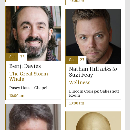
10:00am
Prestige
publishing
partner.
Celebrating 25
years in Europe in
2024
Sat
23
Sat
23
Benji Davies
Nathan Hill
talks to
The Great Storm
Suzi Feay
Whale
Wellness
Pusey House: Chapel
Lincoln College: Oakeshott
Room
10:00am
10:00am
Partner of Oxford
Literary Festival