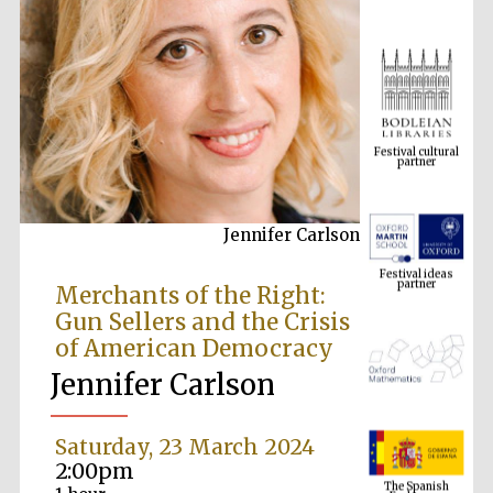
Festival cultural
partner
Jennifer Carlson
Festival ideas
partner
Merchants of the Right:
Gun Sellers and the Crisis
of American Democracy
Jennifer Carlson
Saturday, 23 March 2024
The Spanish
2:00pm
Embassy:
supporters of the
programme of