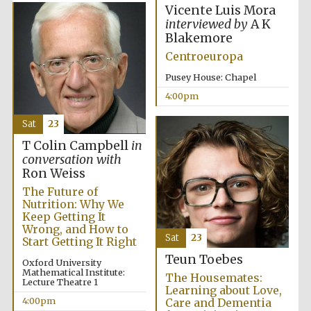
Vicente Luis Mora
interviewed by
A K
Blakemore
Centroeuropa
Pusey House: Chapel
4:00pm
The Cervantes
Institute, London
Sat
23
T Colin Campbell
in
conversation with
Ron Weiss
The Future of
Nutrition: Why We
Festival on-site
and online
Keep Getting It
bookseller
Wrong, and How to
Sat
23
Start Getting It Right
Teun Toebes
Oxford University
Mathematical Institute:
The Housemates:
Lecture Theatre 1
Wines of the
Learning about Love,
Douro Valley
4:00pm
Care and Dementia