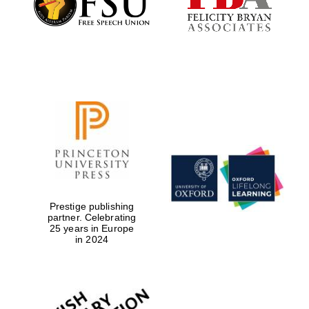
Local radio
partner
Prestige publishing
partner. Celebrating
25 years in Europe
in 2024