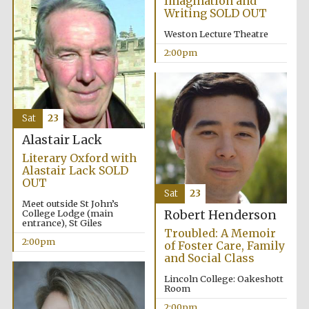
Imagination and
Writing SOLD OUT
Weston Lecture Theatre
2:00pm
Sat
23
Alastair Lack
Literary Oxford with
Alastair Lack SOLD
OUT
Sat
23
Meet outside St John’s
College Lodge (main
Robert Henderson
entrance), St Giles
Troubled: A Memoir
2:00pm
of Foster Care, Family
and Social Class
Lincoln College: Oakeshott
Room
2:00pm