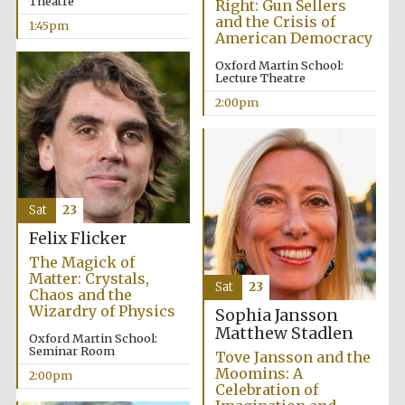
Theatre
Right: Gun Sellers
and the Crisis of
1:45pm
American Democracy
Oxford Martin School:
Lecture Theatre
2:00pm
Festival digital
strategy & web
design
Sat
23
Felix Flicker
Olive oil from
Sicily
The Magick of
Matter: Crystals,
Sat
23
Chaos and the
Wizardry of Physics
Sophia Jansson
Matthew Stadlen
Oxford Martin School:
Seminar Room
Tove Jansson and the
Moomins: A
2:00pm
Celebration of