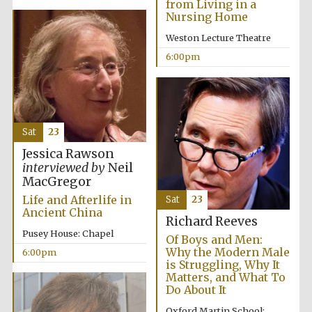
from Living in a
Nursing Home
Weston Lecture Theatre
6:00pm
Sat
23
Jessica Rawson
interviewed by
Neil
MacGregor
Life and Afterlife in
Sat
23
Ancient China
Richard Reeves
Pusey House: Chapel
Of Boys and Men:
Why the Modern Male
6:00pm
is Struggling, Why It
Matters, and What To
Do About It
Oxford Martin School: