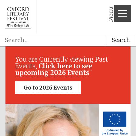
Menu
Search
Festival media
partner
You are Currently viewing Past
Events,
Click here to see
upcoming 2026 Events
Go to 2026 Events