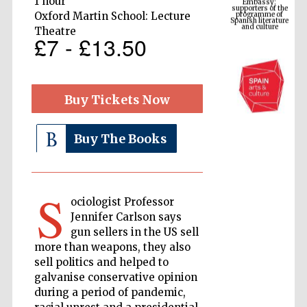
1 hour
Spanish literature
and culture
Oxford Martin School: Lecture
Theatre
£7 - £13.50
Buy Tickets Now
Buy The Books
The Cervantes
Institute, London
S
ociologist Professor
Jennifer Carlson says
gun sellers in the US sell
more than weapons, they also
sell politics and helped to
galvanise conservative opinion
Festival on-site
and online
bookseller
during a period of pandemic,