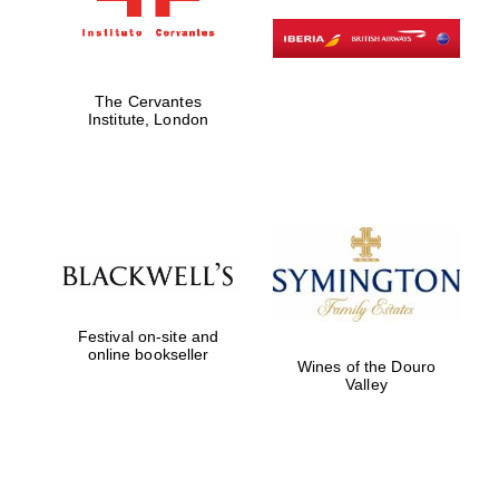
The Cervantes
Institute, London
Founded 1884
Festival on-site and
online bookseller
Wines of the Douro
Valley