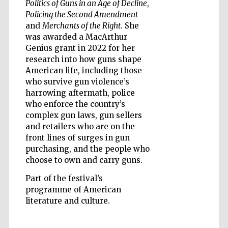
Politics of Guns in an Age of Decline
,
Policing the Second Amendment
and
Merchants of the Right
. She
was awarded a MacArthur
Genius grant in 2022 for her
research into how guns shape
Five-star hotel
partners of The
American life, including those
Oxford Collection
who survive gun violence’s
harrowing aftermath, police
who enforce the country’s
complex gun laws, gun sellers
and retailers who are on the
front lines of surges in gun
Five-star hotel
partners of The
purchasing, and the people who
Oxford Collection
choose to own and carry guns.
Part of the festival’s
programme of American
Oxford
literature and culture.
International
Centre for
Publishing