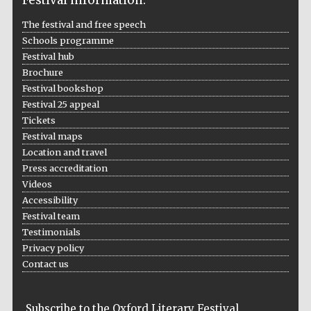
Prestige
The festival and free speech
publishing
partner.
Schools programme
Celebrating 25
years in Europe in
2024
Festival hub
Brochure
Festival bookshop
Festival 25 appeal
Tickets
Festival maps
Location and travel
Press accreditation
Videos
Partner of Oxford
Accessibility
Literary Festival
Festival team
Testimonials
Privacy policy
Contact us
Subscribe to the Oxford Literary Festival