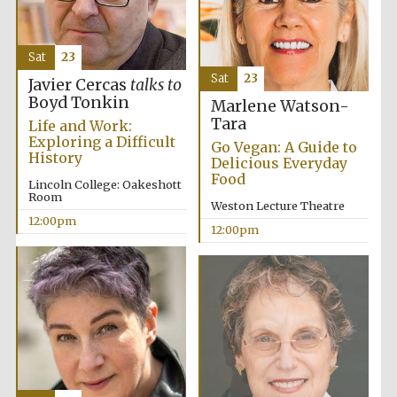
Sat
23
Sat
23
Javier Cercas
talks to
Boyd Tonkin
Marlene Watson-
Tara
Life and Work:
Exploring a Difficult
Go Vegan: A Guide to
History
Delicious Everyday
Food
Lincoln College: Oakeshott
Room
Weston Lecture Theatre
12:00pm
12:00pm
New College