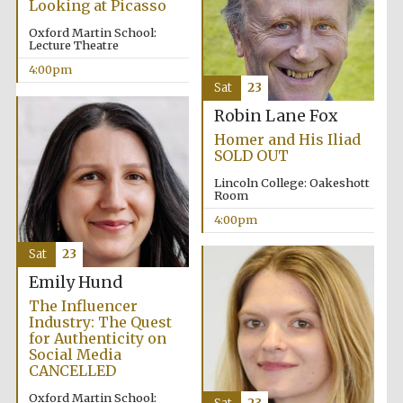
Looking at Picasso
Oxford Martin School:
Festival media
Lecture Theatre
partner
4:00pm
Sat
23
Robin Lane Fox
Homer and His Iliad
SOLD OUT
Lincoln College: Oakeshott
Room
4:00pm
Sat
23
Emily Hund
The Influencer
Industry: The Quest
for Authenticity on
Social Media
CANCELLED
Oxford Martin School: