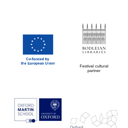
Exeter College:
college home of
the festival.
Founded 1314
Festival cultural
partner
Worcester College
founded 1714
Lincoln College
founded 1427