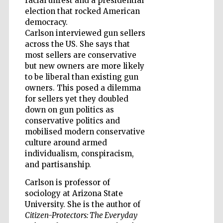
racial unrest and a presidential
election that rocked American
democracy.
Carlson interviewed gun sellers
Wines of the
Douro Valley
across the US. She says that
most sellers are conservative
but new owners are more likely
to be liberal than existing gun
owners. This posed a dilemma
for sellers yet they doubled
down on gun politics as
conservative politics and
mobilised modern conservative
culture around armed
individualism, conspiracism,
and partisanship.
Carlson is professor of
sociology at Arizona State
University. She is the author of
Citizen-Protectors: The Everyday