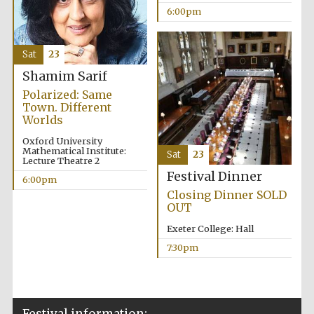
6:00pm
Private bank -
London
Sat
23
Shamim Sarif
Polarized: Same
Town. Different
Worlds
Oxford University
Mathematical Institute:
Sat
23
Lecture Theatre 2
Festival Dinner
6:00pm
Closing Dinner SOLD
OUT
Exeter College: Hall
7:30pm
Festival information: