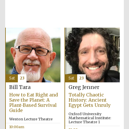
Accountants to
the festival
Private bank -
London
Sat
23
Sat
23
Bill Tara
Greg Jenner
How to Eat Right and
Totally Chaotic
Save the Planet: A
History: Ancient
Plant-Based Survival
Egypt Gets Unruly
Guide
Oxford University
Mathematical Institute:
Weston Lecture Theatre
Lecture Theatre 1
10:00am