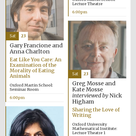
Lecture Theatre
Five-star hotel
partners of The
Oxford Collection
6:00pm
Sat
23
Gary Francione and
Anna Charlton
Five-star hotel
partners of The
Oxford Collection
Eat Like You Care: An
Examination of the
Morality of Eating
Sat
23
Animals
Greg Mosse and
Oxford Martin School:
Oxford
International
Kate Mosse
Seminar Room
Centre for
Publishing
interviewed by
Nick
6:00pm
Higham
Sharing the Love of
Writing
Accountants to
the festival
Oxford University
Mathematical Institute:
Lecture Theatre 1