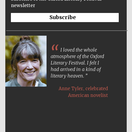
newsletter
Subscribe
I loved the whole
atmosphere of the Oxford
Literary Festival. I felt I
had arrived in a kind of
literary heaven.
,
Anne Tyler
celebrated
American novelist