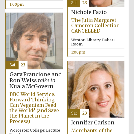
Sat
23
1:00pm
Nichole Fazio
Harris
The Julia Margaret
Manchester
College founded
Cameron Collection
1893
CANCELLED
Weston Library: Bahari
Room
1:00pm
Sat
23
Gary Francione and
Founded 1884
Ron Weiss
talks to
Nuala McGovern
BBC World Service.
Forward Thinking:
Can Veganism Feed
the World? (and Save
Sat
23
the Planet in the
Process)
Jennifer Carlson
Merchants of the
Worcester College: Lecture