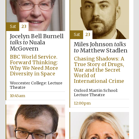
Sat
23
Sat
23
Jocelyn Bell Burnell
talks to
Nuala
Miles Johnson
talks
McGovern
to
Matthew Stadlen
BBC World Service.
Chasing Shadows: A
Forward Thinking:
True Story of Drugs,
Why We Need More
War and the Secret
Diversity in Space
World of
International Crime
Worcester College: Lecture
Theatre
Oxford Martin School:
Lecture Theatre
10:45am
12:00pm