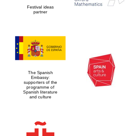
Festival ideas
partner
Magdalen College
founded 1458
Reuben College
The Spanish
founded in 2019
Embassy:
supporters of the
programme of
Spanish literature
and culture
Harris
Manchester
College founded
1893