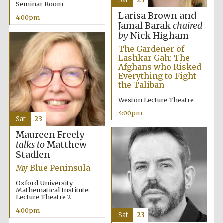
Sat
23
Festival cultural
Seminar Room
partner
Larisa Brown and
4:00pm
Jamal Barak
chaired
by
Nick Higham
The Gardener of
Lashkar Gah: The
Festival ideas
partner
Afghans who Risked
Everything to Fight
the Taliban
Weston Lecture Theatre
4:00pm
Sat
23
Maureen Freely
talks to
Matthew
Stadlen
The Spanish
Embassy:
supporters of the
My Blue Peninsula
programme of
Spanish literature
and culture
Oxford University
Mathematical Institute:
Lecture Theatre 2
4:00pm
Sat
23