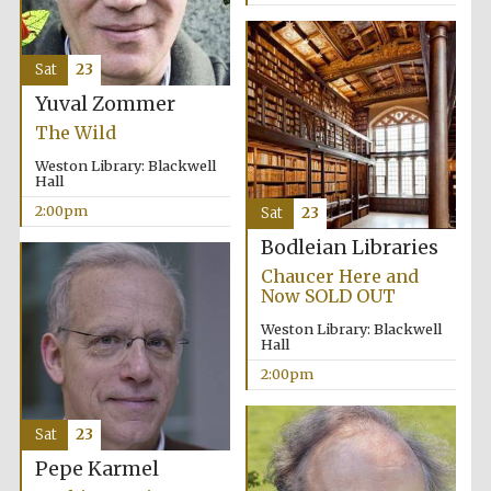
Sat
23
Yuval Zommer
The Wild
Local radio
partner
Weston Library: Blackwell
Hall
2:00pm
Sat
23
Bodleian Libraries
Chaucer Here and
Now SOLD OUT
Weston Library: Blackwell
Hall
2:00pm
Sat
23
Pepe Karmel