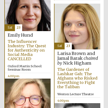
Festival media
partner
Sat
23
Emily Hund
The Influencer
Industry: The Quest
Sat
23
for Authenticity on
Larisa Brown and
Social Media
Jamal Barak
chaired
CANCELLED
by
Nick Higham
Oxford Martin School:
The Gardener of
Seminar Room
Lashkar Gah: The
4:00pm
Afghans who Risked
Everything to Fight
the Taliban
Weston Lecture Theatre
4:00pm
Festival cultural