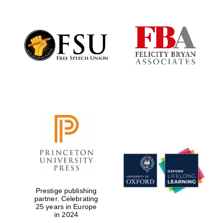
Prestige publishing
partner. Celebrating
25 years in Europe
in 2024