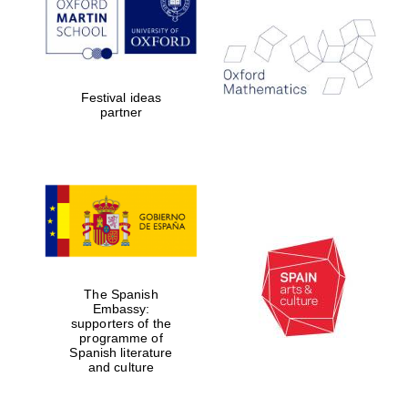
Exeter College:
college home of
the festival.
Founded 1314
Festival ideas
partner
Worcester College
founded 1714
The Spanish
Embassy:
supporters of the
programme of
Spanish literature
and culture
Lincoln College
founded 1427