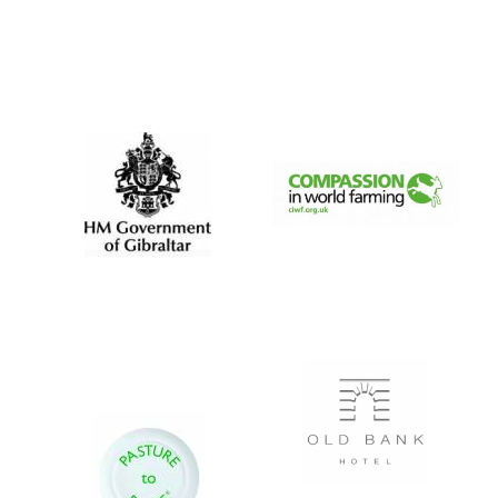
Founded 1884