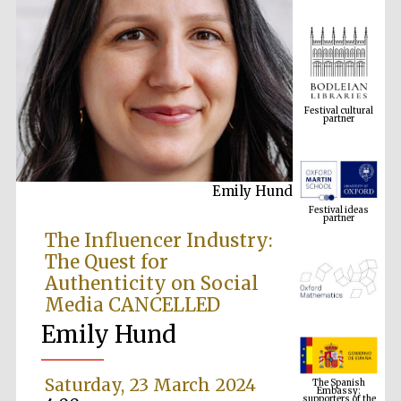
Festival cultural
partner
Emily Hund
Festival ideas
partner
The Influencer Industry:
The Quest for
Authenticity on Social
Media CANCELLED
Emily Hund
The Spanish
Embassy:
Saturday, 23 March 2024
supporters of the
programme of
Spanish literature