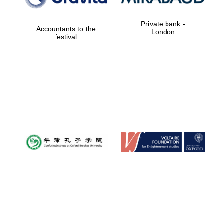
Private bank -
Accountants to the
London
festival
Oxford University
Images