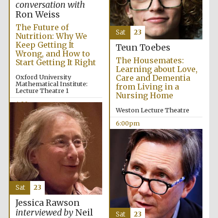
conversation with
Ron Weiss
The Future of
Sat
23
Nutrition: Why We
Keep Getting It
Teun Toebes
Wrong, and How to
The Housemates:
Start Getting It Right
Learning about Love,
The Cervantes
Oxford University
Care and Dementia
Institute, London
Mathematical Institute:
from Living in a
Lecture Theatre 1
Nursing Home
4:00pm
Weston Lecture Theatre
6:00pm
Festival on-site
and online
bookseller
Sat
23
Wines of the
Jessica Rawson
Douro Valley
interviewed by
Neil
Sat
23