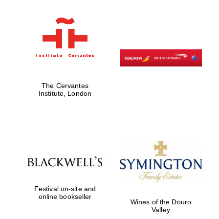
Magdalen College
founded 1458
The Cervantes
Institute, London
Reuben College
founded in 2019
Festival on-site and
Harris
online bookseller
Manchester
Wines of the Douro
College founded
1893
Valley