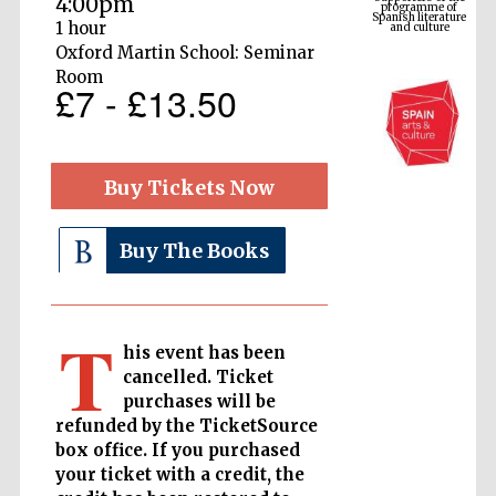
4:00pm
and culture
1 hour
Oxford Martin School: Seminar
Room
£7 - £13.50
Buy Tickets Now
Buy The Books
The Cervantes
Institute, London
T
his event has been
cancelled. Ticket
purchases will be
refunded by the TicketSource
Festival on-site
box office. If you purchased
and online
bookseller
your ticket with a credit, the