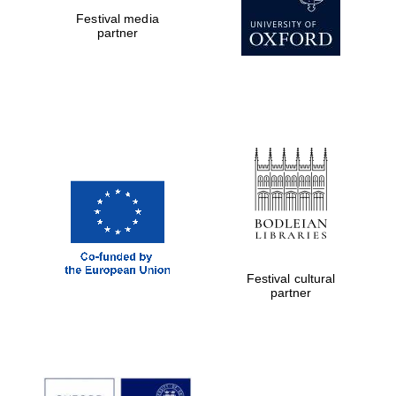
Festival media
partner
Festival cultural
partner
New College
founded 1379