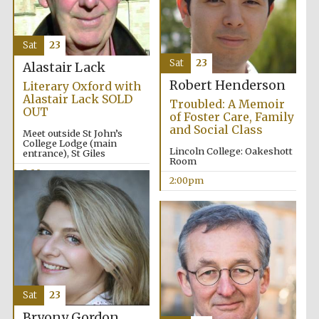
Sat
23
Sat
23
Alastair Lack
Robert Henderson
Literary Oxford with
Alastair Lack SOLD
Troubled: A Memoir
OUT
of Foster Care, Family
and Social Class
Meet outside St John’s
College Lodge (main
Lincoln College: Oakeshott
entrance), St Giles
Room
2:00pm
2:00pm
Sat
23
Bryony Gordon