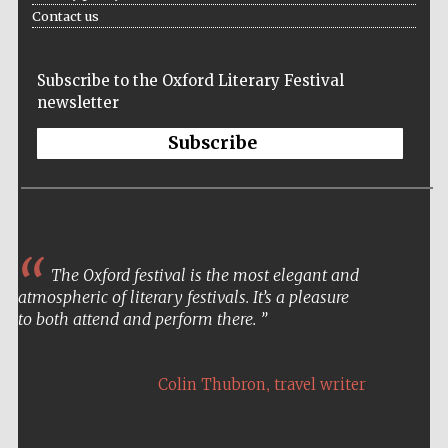
Contact us
Prestige
publishing
partner.
Celebrating 25
years in Europe in
2024
Subscribe to the Oxford Literary Festival
newsletter
Subscribe
The Oxford festival is the most elegant and
Partner of Oxford
Literary Festival
atmospheric of literary festivals. It’s a pleasure
to both attend and perform there.
,
Colin Thubron
travel writer