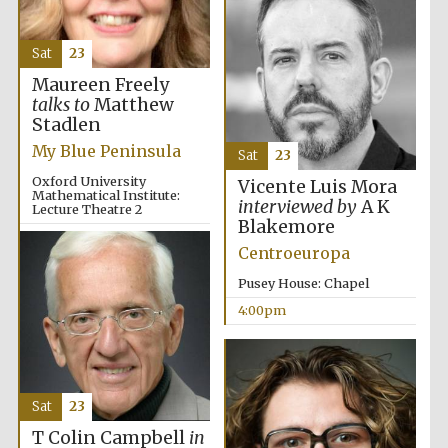
partner
Sat
23
Maureen Freely
talks to
Matthew
Festival ideas
partner
Stadlen
My Blue Peninsula
Sat
23
Oxford University
Vicente Luis Mora
Mathematical Institute:
interviewed by
A K
Lecture Theatre 2
Blakemore
4:00pm
Centroeuropa
Pusey House: Chapel
The Spanish
4:00pm
Embassy:
supporters of the
programme of
Spanish literature
and culture
Sat
23
T Colin Campbell
in