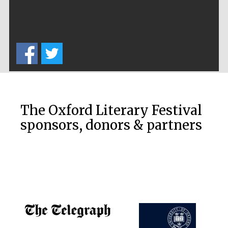
The Oxford Literary Festival
sponsors, donors & partners