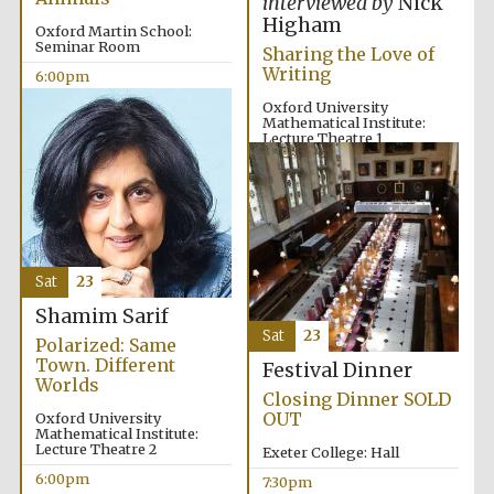
interviewed by
Nick
Five-star hotel
partners of The
Higham
Oxford Collection
Oxford Martin School:
Seminar Room
Sharing the Love of
Writing
6:00pm
Oxford University
Mathematical Institute:
Lecture Theatre 1
6:00pm
Five-star hotel
partners of The
Oxford Collection
Sat
23
Oxford
Shamim Sarif
International
Centre for
Sat
23
Publishing
Polarized: Same
Town. Different
Festival Dinner
Worlds
Closing Dinner SOLD
OUT
Oxford University
Accountants to
Mathematical Institute:
the festival
Lecture Theatre 2
Exeter College: Hall
6:00pm
7:30pm