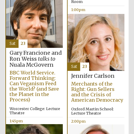
Room
1:00pm
Harris
Manchester
College founded
1893
Sat
23
Gary Francione and
Ron Weiss
talks to
Nuala McGovern
Sat
23
BBC World Service.
Founded 1884
Jennifer Carlson
Forward Thinking:
Can Veganism Feed
Merchants of the
the World? (and Save
Right: Gun Sellers
the Planet in the
and the Crisis of
Process)
American Democracy
Worcester College: Lecture
Oxford Martin School:
Theatre
Lecture Theatre
1:45pm
2:00pm