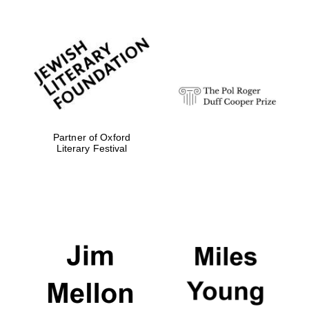
Local radio
partner
Partner of Oxford
Literary Festival