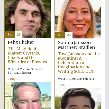
Sat
23
Sat
23
Festival digital
Felix Flicker
Sophia Jansson
strategy & web
design
Matthew Stadlen
The Magick of
Matter: Crystals,
Tove Jansson and the
Chaos and the
Moomins: A
Wizardry of Physics
Celebration of
Olive oil from
Sicily
Imagination and
Oxford Martin School:
Writing SOLD OUT
Seminar Room
Weston Lecture Theatre
2:00pm
2:00pm