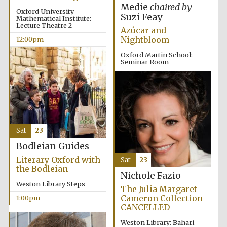
Medie
chaired by
Oxford University
Suzi Feay
Mathematical Institute:
Lecture Theatre 2
Azúcar and
Nightbloom
12:00pm
Lincoln College
founded 1427
Oxford Martin School:
Seminar Room
12:00pm
Magdalen College
founded 1458
Sat
23
Bodleian Guides
Literary Oxford with
Sat
23
the Bodleian
Reuben College
founded in 2019
Nichole Fazio
Weston Library Steps
The Julia Margaret
Cameron Collection
1:00pm
CANCELLED
Weston Library: Bahari