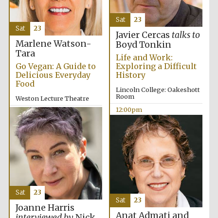
Sat
23
Sat
23
Javier Cercas
talks to
Marlene Watson-
Boyd Tonkin
Tara
Life and Work:
Go Vegan: A Guide to
Exploring a Difficult
Delicious Everyday
History
Food
Lincoln College: Oakeshott
Room
Weston Lecture Theatre
12:00pm
12:00pm
Sat
23
Sat
23
Joanne Harris
Anat Admati and
New College
interviewed by
Nick