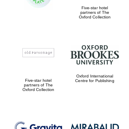
Five-star hotel
partners of The
Festival digital
Oxford Collection
strategy & web
design
Olive oil from
Sicily
Oxford International
Five-star hotel
Centre for Publishing
partners of The
Oxford Collection