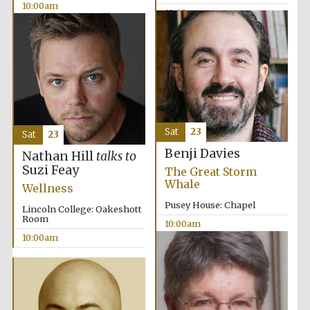
10:00am
10:00am
Prestige
publishing
partner.
Celebrating 25
years in Europe in
2024
Sat
23
Sat
23
Benji Davies
Nathan Hill
talks to
Suzi Feay
The Great Storm
Whale
Wellness
Pusey House: Chapel
Lincoln College: Oakeshott
Room
10:00am
10:00am
Partner of Oxford
Literary Festival