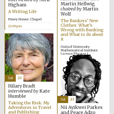
founded 1379
Martin Hellwig
Higham
chaired by
Martin
A Writing Life
Wolf
Pusey House: Chapel
The Bankers’ New
Clothes: What’s
12:00pm
Wrong with Banking
and What to do about
it
Exeter College:
college home of
Oxford University
the festival.
Founded 1314
Mathematical Institute:
Lecture Theatre 1
12:00pm
Sat
23
Hilary Bradt
interviewed by
Kate
Worcester College
founded 1714
Humble
Sat
23
Taking the Risk: My
Nii Ayikwei Parkes
Adventures in Travel
and Publishing
and Peace Adzo