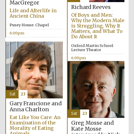
MacGregor
Richard Reeves
Life and Afterlife in
Of Boys and Men:
Ancient China
Why the Modern Male
Pusey House: Chapel
is Struggling, Why It
Matters, and What To
6:00pm
Do About It
Oxford Martin School:
Lecture Theatre
6:00pm
Sat
23
Gary Francione and
Anna Charlton
Sat
23
Eat Like You Care: An
Examination of the
Greg Mosse and
Morality of Eating
Kate Mosse
Animals