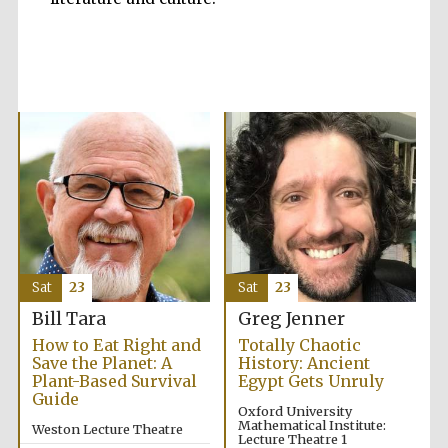
Accountants to
the festival
Private bank -
London
Sat
23
Sat
23
Bill Tara
Greg Jenner
How to Eat Right and
Totally Chaotic
Save the Planet: A
History: Ancient
Plant-Based Survival
Egypt Gets Unruly
Guide
Oxford University
Mathematical Institute:
Weston Lecture Theatre
Lecture Theatre 1