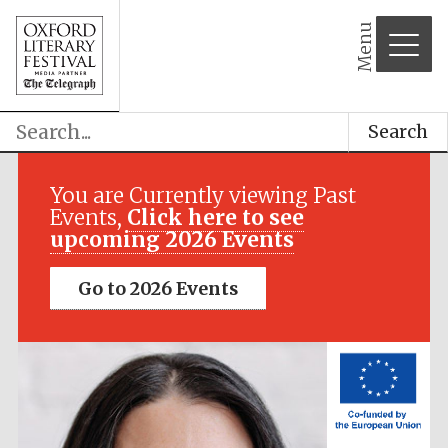
Menu
Search
Festival media
partner
You are Currently viewing Past
Events,
Click here to see
upcoming 2026 Events
Go to 2026 Events