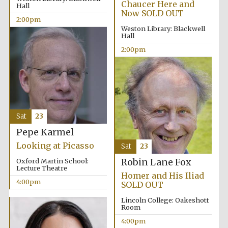
Chaucer Here and
Hall
Now SOLD OUT
2:00pm
Weston Library: Blackwell
Hall
2:00pm
Local radio
partner
Sat
23
Pepe Karmel
Looking at Picasso
Sat
23
Oxford Martin School:
Robin Lane Fox
Lecture Theatre
Homer and His Iliad
4:00pm
SOLD OUT
Lincoln College: Oakeshott
Room
4:00pm