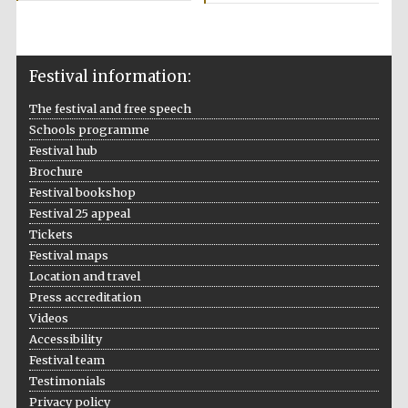
Private bank -
London
Festival information:
The festival and free speech
Schools programme
Festival hub
Brochure
Festival bookshop
Festival 25 appeal
Tickets
Festival maps
Location and travel
Press accreditation
Videos
Accessibility
Festival team
Testimonials
Privacy policy