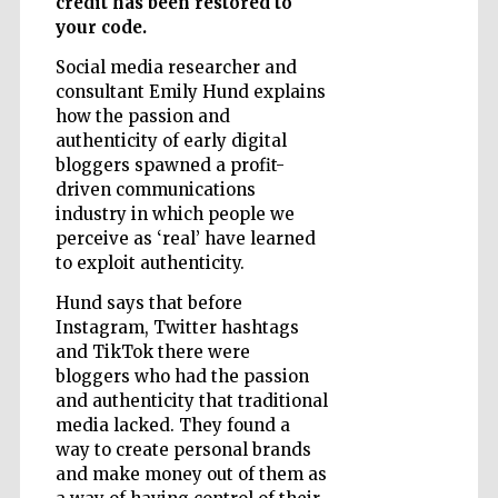
credit has been restored to
your code.
Social media researcher and
Wines of the
Douro Valley
consultant Emily Hund explains
how the passion and
authenticity of early digital
bloggers spawned a profit-
driven communications
industry in which people we
perceive as ‘real’ have learned
to exploit authenticity.
Hund says that before
Instagram, Twitter hashtags
and TikTok there were
bloggers who had the passion
and authenticity that traditional
media lacked. They found a
way to create personal brands
and make money out of them as