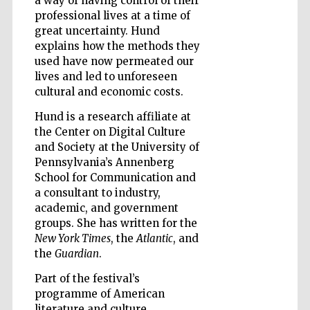
a way of having control of their
professional lives at a time of
great uncertainty. Hund
explains how the methods they
used have now permeated our
lives and led to unforeseen
Five-star hotel
partners of The
cultural and economic costs.
Oxford Collection
Hund is a research affiliate at
the Center on Digital Culture
and Society at the University of
Pennsylvania’s Annenberg
School for Communication and
Five-star hotel
a consultant to industry,
partners of The
Oxford Collection
academic, and government
groups. She has written for the
New York Times
, the
Atlantic
, and
the
Guardian
.
Oxford
International
Part of the festival’s
Centre for
Publishing
programme of American
literature and culture.