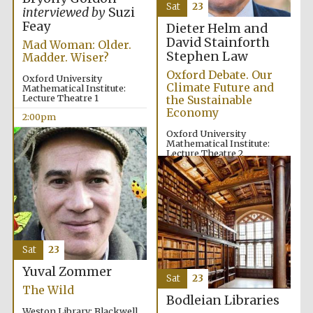
Sat
23
interviewed by
Suzi
Oxford University
Images
Feay
Dieter Helm and
David Stainforth
Mad Woman: Older.
Stephen Law
Madder. Wiser?
Oxford Debate. Our
Oxford University
Climate Future and
Mathematical Institute:
Lecture Theatre 1
the Sustainable
Economy
2:00pm
Oxford University
Mathematical Institute:
Lecture Theatre 2
2:00pm
Sat
23
Yuval Zommer
Sat
23
The Wild
Bodleian Libraries
Weston Library: Blackwell