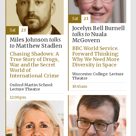
Sat
23
Jocelyn Bell Burnell
Sat
23
talks to
Nuala
Miles Johnson
talks
McGovern
to
Matthew Stadlen
BBC World Service.
Chasing Shadows: A
Forward Thinking:
True Story of Drugs,
Why We Need More
War and the Secret
Diversity in Space
World of
Worcester College: Lecture
International Crime
Theatre
Oxford Martin School:
10:45am
Lecture Theatre
12:00pm