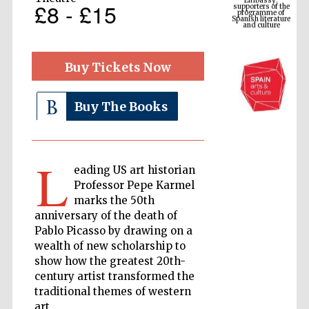
Spanish literature
£8 - £15
and culture
Buy Tickets Now
Buy The Books
L
eading US art historian
The Cervantes
Professor Pepe Karmel
Institute, London
marks the 50th
anniversary of the death of
Pablo Picasso by drawing on a
wealth of new scholarship to
show how the greatest 20th-
century artist transformed the
Festival on-site
and online
traditional themes of western
bookseller
art.