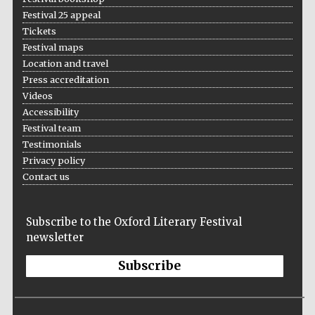
Festival 25 appeal
Tickets
Festival maps
Location and travel
Press accreditation
Videos
Accessibility
Festival team
Testimonials
Privacy policy
Contact us
Subscribe to the Oxford Literary Festival
newsletter
Subscribe