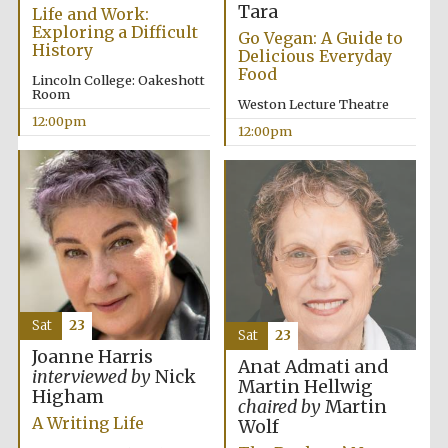
Tara
founded 1379
Life and Work:
Exploring a Difficult
Go Vegan: A Guide to
History
Delicious Everyday
Food
Lincoln College: Oakeshott
Room
Weston Lecture Theatre
12:00pm
12:00pm
Exeter College:
college home of
the festival.
Founded 1314
Sat
23
Sat
23
Joanne Harris
Anat Admati and
Worcester College
interviewed by
Nick
founded 1714
Martin Hellwig
Higham
chaired by
Martin
A Writing Life
Wolf