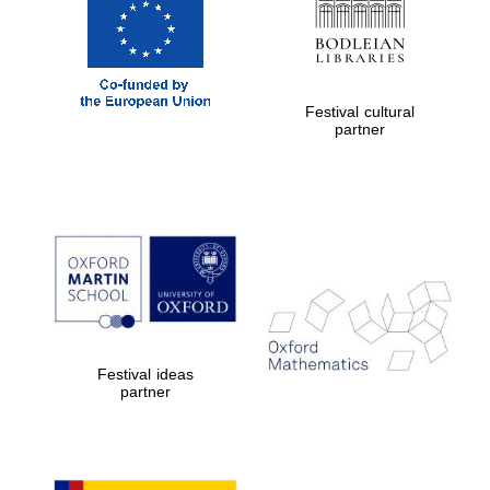
Festival cultural
partner
Magdalen College
founded 1458
Reuben College
founded in 2019
Festival ideas
partner
Harris
Manchester
College founded
1893