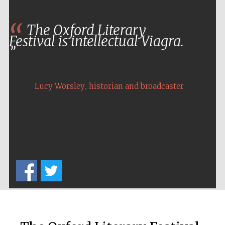
The Oxford Literary
Festival is intellectual Viagra.
,
Lucy Worsley
historian and broadcaster
New College
founded 1379