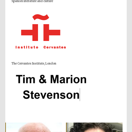
Spanish literature and culture
Accountants to
the festival
Private bank -
London
The Cervantes Institute, London