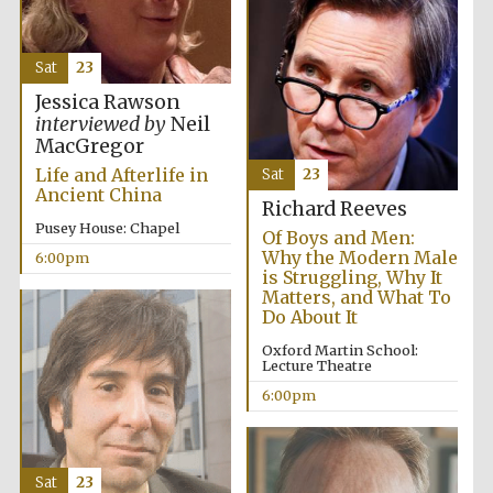
Five-star hotel
partners of The
Oxford Collection
Sat
23
Jessica Rawson
interviewed by
Neil
MacGregor
Life and Afterlife in
Sat
23
Five-star hotel
Ancient China
partners of The
Richard Reeves
Oxford Collection
Pusey House: Chapel
Of Boys and Men:
Why the Modern Male
6:00pm
is Struggling, Why It
Matters, and What To
Oxford
Do About It
International
Centre for
Publishing
Oxford Martin School:
Lecture Theatre
6:00pm
Accountants to
the festival
Sat
23