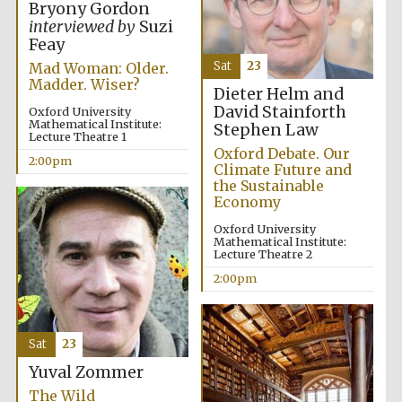
Bryony Gordon
interviewed by
Suzi
Feay
Sat
23
Mad Woman: Older.
Madder. Wiser?
Dieter Helm and
David Stainforth
Oxford University
Mathematical Institute:
Local radio
Stephen Law
partner
Lecture Theatre 1
Oxford Debate. Our
2:00pm
Climate Future and
the Sustainable
Economy
Oxford University
Mathematical Institute:
Lecture Theatre 2
2:00pm
Sat
23
Yuval Zommer
The Wild