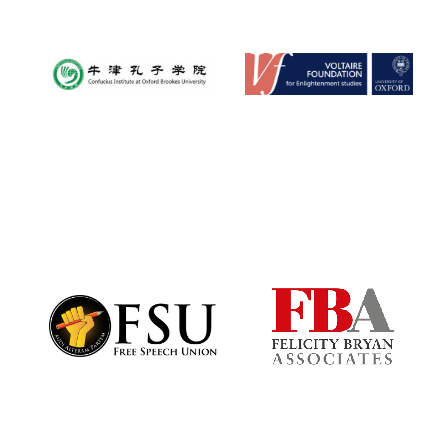
Local radio
partner