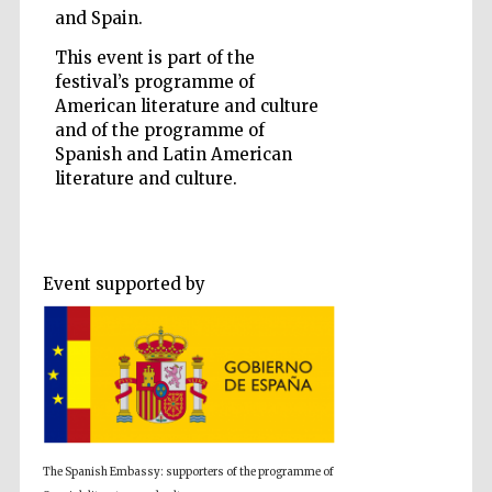
and Spain.
This event is part of the
festival’s programme of
American literature and culture
and of the programme of
Five-star hotel
partners of The
Oxford Collection
Spanish and Latin American
literature and culture.
Event supported by
Five-star hotel
partners of The
Oxford Collection
Oxford
International
Centre for
Publishing
The Spanish Embassy: supporters of the programme of