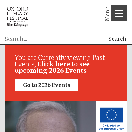
Menu
Search
Festival media
partner
You are Currently viewing Past
Events,
Click here to see
upcoming 2026 Events
Go to 2026 Events