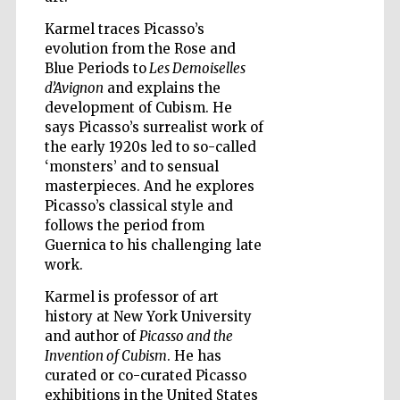
Karmel traces Picasso’s
evolution from the Rose and
Wines of the
Blue Periods to
Les Demoiselles
Douro Valley
d’Avignon
and explains the
development of Cubism. He
says Picasso’s surrealist work of
the early 1920s led to so-called
‘monsters’ and to sensual
masterpieces. And he explores
Picasso’s classical style and
follows the period from
Guernica to his challenging late
work.
Karmel is professor of art
history at New York University
and author of
Picasso and the
Invention of Cubism
. He has
curated or co-curated Picasso
exhibitions in the United States