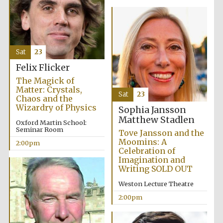
Sat
23
Felix Flicker
The Magick of
Matter: Crystals,
Sat
23
Chaos and the
Wizardry of Physics
Sophia Jansson
Matthew Stadlen
Oxford Martin School:
Seminar Room
Tove Jansson and the
Moomins: A
2:00pm
Celebration of
Imagination and
Writing SOLD OUT
Weston Lecture Theatre
2:00pm