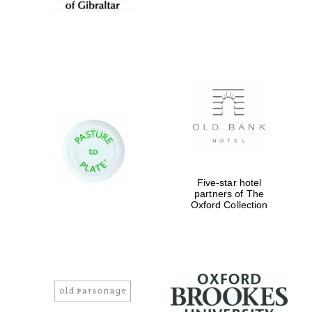
Five-star hotel
partners of The
Oxford Collection
Oxford University
Images