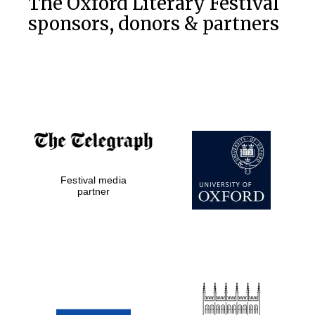
The Oxford Literary Festival
sponsors, donors & partners
Exeter College:
college home of
the festival.
Founded 1314
Festival media
Worcester College
founded 1714
partner
Lincoln College
founded 1427