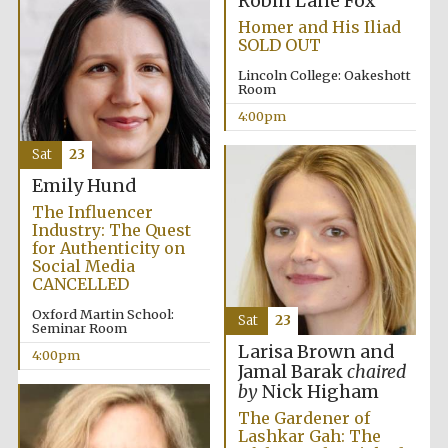
Robin Lane Fox
Festival cultural
partner
Homer and His Iliad
SOLD OUT
Lincoln College: Oakeshott
Room
4:00pm
Festival ideas
partner
Sat
23
Emily Hund
The Influencer
Industry: The Quest
for Authenticity on
Social Media
CANCELLED
The Spanish
Oxford Martin School:
Embassy:
Sat
23
supporters of the
Seminar Room
programme of
Spanish literature
Larisa Brown and
and culture
4:00pm
Jamal Barak
chaired
by
Nick Higham
The Gardener of
Lashkar Gah: The