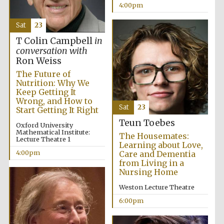
4:00pm
Sat
23
T Colin Campbell
in
conversation with
Ron Weiss
The Future of
Nutrition: Why We
Keep Getting It
Wrong, and How to
Sat
23
Start Getting It Right
Teun Toebes
Oxford University
Mathematical Institute:
The Housemates:
Lecture Theatre 1
Learning about Love,
4:00pm
Care and Dementia
from Living in a
Nursing Home
Weston Lecture Theatre
6:00pm