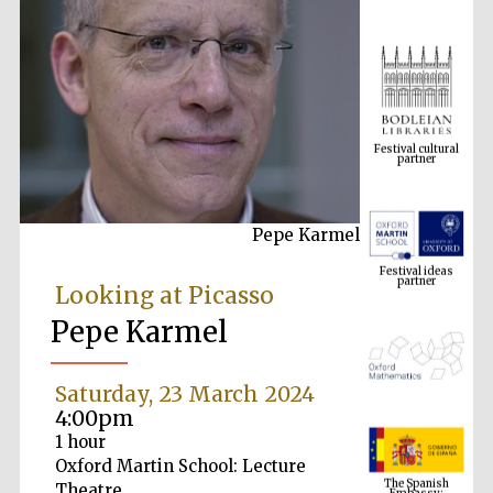
Festival cultural
partner
Pepe Karmel
Festival ideas
partner
Looking at Picasso
Pepe Karmel
Saturday, 23 March 2024
4:00pm
1 hour
The Spanish
Oxford Martin School: Lecture
Embassy:
supporters of the
programme of
Theatre