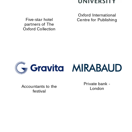
Oxford International
Five-star hotel
Centre for Publishing
partners of The
Oxford Collection
Private bank -
Accountants to the
London
festival