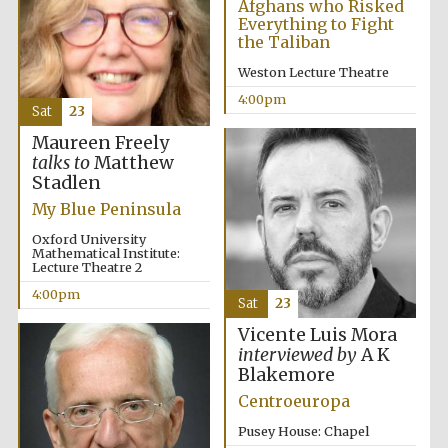
Afghans who Risked
Everything to Fight
the Taliban
Weston Lecture Theatre
4:00pm
Sat
23
Maureen Freely
The Cervantes
talks to
Matthew
Institute, London
Stadlen
My Blue Peninsula
Oxford University
Mathematical Institute:
Lecture Theatre 2
4:00pm
Festival on-site
Sat
23
and online
bookseller
Vicente Luis Mora
interviewed by
A K
Blakemore
Centroeuropa
Wines of the
Douro Valley
Pusey House: Chapel