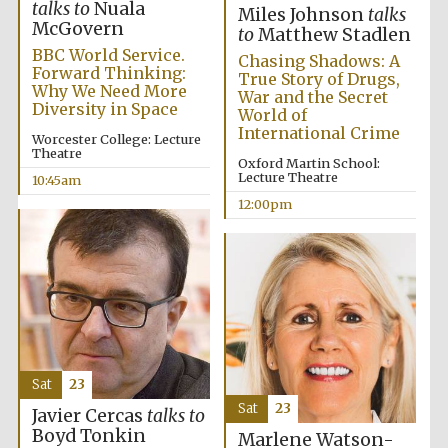
talks to
Nuala
Miles Johnson
talks
McGovern
to
Matthew Stadlen
BBC World Service.
Chasing Shadows: A
Forward Thinking:
True Story of Drugs,
Why We Need More
War and the Secret
Diversity in Space
World of
International Crime
Worcester College: Lecture
Theatre
Oxford Martin School:
Lecture Theatre
10:45am
12:00pm
Sat
23
Sat
23
Javier Cercas
talks to
Boyd Tonkin
Marlene Watson-
New College