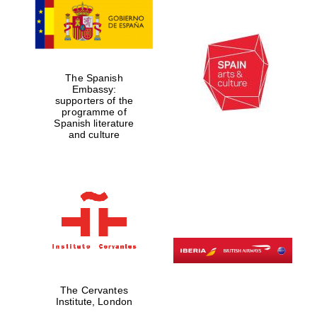
The Spanish
Embassy:
supporters of the
Founded 1884
programme of
Spanish literature
and culture
The Cervantes
Institute, London