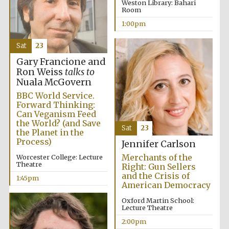
Weston Library: Bahari
Room
1:00pm
Sat
23
Gary Francione and
Ron Weiss
talks to
Nuala McGovern
Festival digital
strategy & web
BBC World Service.
design
Forward Thinking:
Can Veganism Feed
the World? (and Save
Sat
23
the Planet in the
Olive oil from
Sicily
Process)
Jennifer Carlson
Merchants of the
Worcester College: Lecture
Theatre
Right: Gun Sellers
and the Crisis of
1:45pm
American Democracy
Oxford Martin School:
Lecture Theatre
2:00pm