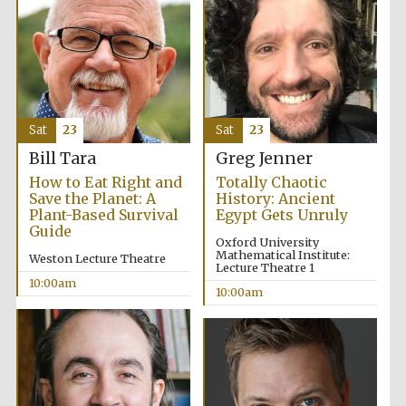
Prestige
Sat
23
Sat
23
publishing
partner.
Celebrating 25
Bill Tara
Greg Jenner
years in Europe in
2024
How to Eat Right and
Totally Chaotic
Save the Planet: A
History: Ancient
Plant-Based Survival
Egypt Gets Unruly
Guide
Oxford University
Mathematical Institute:
Weston Lecture Theatre
Lecture Theatre 1
10:00am
10:00am
Partner of Oxford
Literary Festival