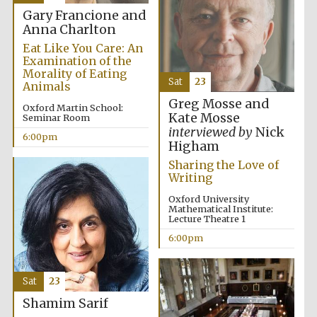
Gary Francione and
Private bank -
London
Anna Charlton
Eat Like You Care: An
Examination of the
Morality of Eating
Sat
23
Animals
Greg Mosse and
Oxford Martin School:
Kate Mosse
Seminar Room
interviewed by
Nick
6:00pm
Higham
Sharing the Love of
Writing
Oxford University
Mathematical Institute:
Lecture Theatre 1
6:00pm
Sat
23
Shamim Sarif