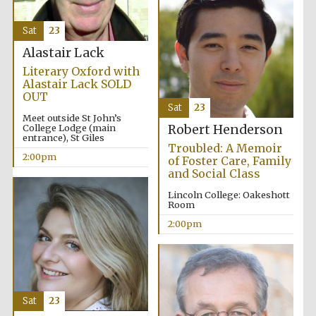
Oxford University
Images
Sat
23
Alastair Lack
Literary Oxford with
Alastair Lack SOLD
OUT
Sat
23
Meet outside St John’s
College Lodge (main
Robert Henderson
entrance), St Giles
Troubled: A Memoir
2:00pm
of Foster Care, Family
and Social Class
Lincoln College: Oakeshott
Room
2:00pm
Sat
23