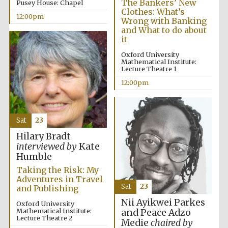
The Bankers’ New
Pusey House: Chapel
Clothes: What’s
12:00pm
Wrong with Banking
and What to do about
it
Lincoln College
founded 1427
Oxford University
Mathematical Institute:
Lecture Theatre 1
12:00pm
Sat
23
Magdalen College
founded 1458
Hilary Bradt
interviewed by
Kate
Humble
Taking the Risk: My
Reuben College
founded in 2019
Adventures in Travel
Sat
23
and Publishing
Nii Ayikwei Parkes
Oxford University
Mathematical Institute:
and Peace Adzo
Lecture Theatre 2
Medie
chaired by