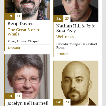
Sat
23
Sat
23
Benji Davies
Nathan Hill
talks to
The Great Storm
Suzi Feay
Whale
Wellness
Pusey House: Chapel
Lincoln College: Oakeshott
Room
10:00am
10:00am
Sat
23
Sat
23
Jocelyn Bell Burnell