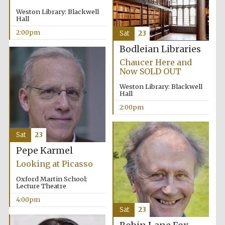
Weston Library: Blackwell
Hall
Festival media
partner
2:00pm
Sat
23
Bodleian Libraries
Chaucer Here and
Now SOLD OUT
Weston Library: Blackwell
Hall
2:00pm
Sat
23
Pepe Karmel
Looking at Picasso
Oxford Martin School:
Lecture Theatre
4:00pm
Sat
23