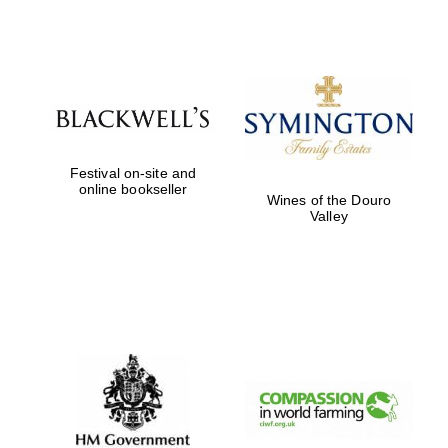
Festival digital
strategy & web
design
Olive oil from
Sicily
Festival on-site and
online bookseller
Wines of the Douro
Valley