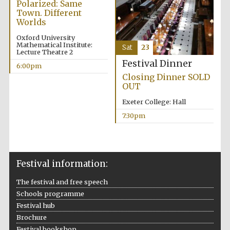
Polarized: Same
Town. Different
Prestige
Worlds
publishing
partner.
Celebrating 25
years in Europe in
Oxford University
2024
Mathematical Institute:
Sat
23
Lecture Theatre 2
Festival Dinner
6:00pm
Closing Dinner SOLD
OUT
Exeter College: Hall
7:30pm
Partner of Oxford
Literary Festival
Festival information:
The festival and free speech
Schools programme
Festival hub
Brochure
Festival bookshop