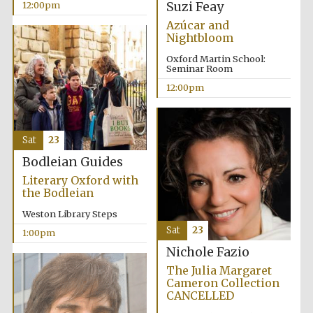
Suzi Feay
12:00pm
Azúcar and
Nightbloom
Harris
Manchester
College founded
Oxford Martin School:
1893
Seminar Room
12:00pm
Sat
23
Bodleian Guides
Founded 1884
Literary Oxford with
the Bodleian
Weston Library Steps
Sat
23
1:00pm
Nichole Fazio
The Julia Margaret
Cameron Collection
CANCELLED