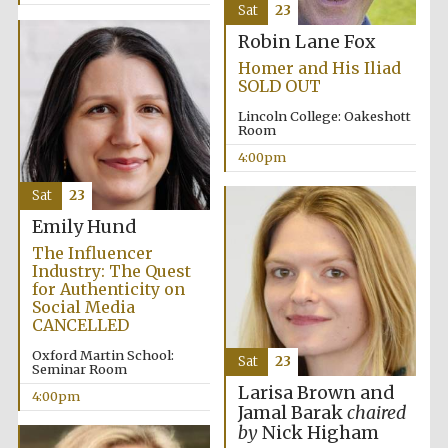
Sat
23
Robin Lane Fox
Festival media
partner
Homer and His Iliad
SOLD OUT
Lincoln College: Oakeshott
Room
4:00pm
Sat
23
Emily Hund
The Influencer
Industry: The Quest
for Authenticity on
Social Media
CANCELLED
Oxford Martin School:
Sat
23
Seminar Room
Larisa Brown and
4:00pm
Jamal Barak
chaired
by
Nick Higham