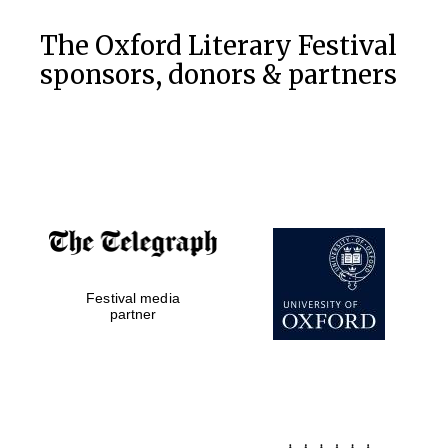
The Oxford Literary Festival
sponsors, donors & partners
Festival media
partner
New College
founded 1379