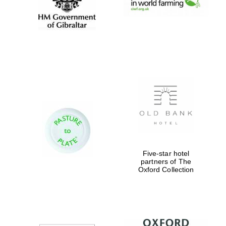
Festival digital
strategy & web
design
Olive oil from
Sicily
Five-star hotel
partners of The
Oxford Collection