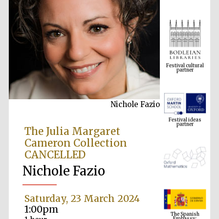
Festival cultural
partner
Nichole Fazio
Festival ideas
partner
The Julia Margaret
Cameron Collection
CANCELLED
Nichole Fazio
Saturday, 23 March 2024
The Spanish
1:00pm
Embassy:
supporters of the
programme of