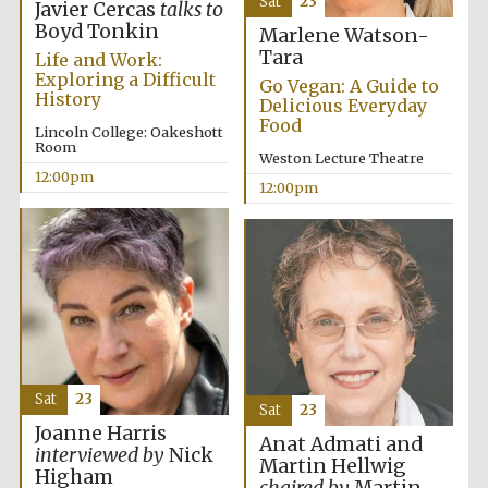
Sat
23
Javier Cercas
talks to
Boyd Tonkin
Marlene Watson-
Tara
Life and Work:
Exploring a Difficult
Go Vegan: A Guide to
History
Delicious Everyday
Food
Lincoln College: Oakeshott
Room
Weston Lecture Theatre
12:00pm
12:00pm
Sat
23
Sat
23
Joanne Harris
Anat Admati and
interviewed by
Nick
Martin Hellwig
Higham
New College