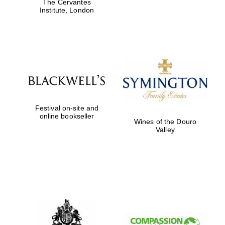
The Cervantes
Institute, London
Founded 1884
Festival on-site and
online bookseller
Wines of the Douro
Valley