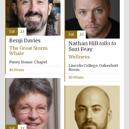
Sat
23
Sat
23
Benji Davies
Prestige
publishing
Nathan Hill
talks to
partner.
The Great Storm
Celebrating 25
Suzi Feay
years in Europe in
Whale
2024
Wellness
Pusey House: Chapel
Lincoln College: Oakeshott
Room
10:00am
10:00am
Partner of Oxford
Literary Festival
Sat
23