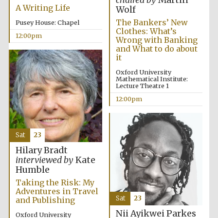
chaired by
Martin
founded 1379
A Writing Life
Wolf
The Bankers’ New
Pusey House: Chapel
Clothes: What’s
12:00pm
Wrong with Banking
and What to do about
it
Oxford University
Mathematical Institute:
Exeter College:
Lecture Theatre 1
college home of
the festival.
Founded 1314
12:00pm
Sat
23
Hilary Bradt
interviewed by
Kate
Humble
Worcester College
Taking the Risk: My
founded 1714
Adventures in Travel
Sat
23
and Publishing
Nii Ayikwei Parkes
Oxford University