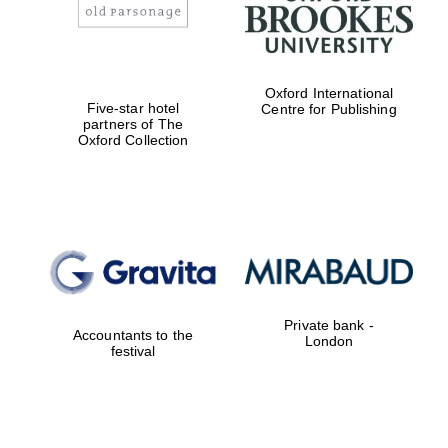
Oxford International
Five-star hotel
Centre for Publishing
partners of The
Oxford Collection
Private bank -
Accountants to the
London
festival
Oxford University
Images