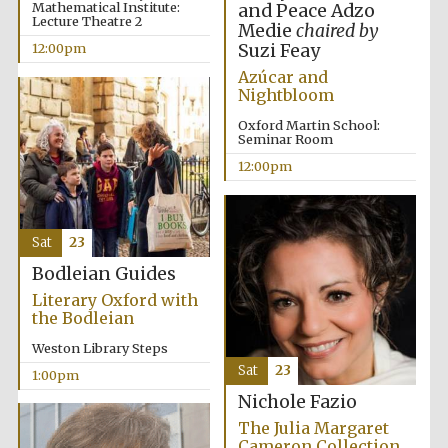
Mathematical Institute:
and Peace Adzo
Lecture Theatre 2
Medie
chaired by
Suzi Feay
12:00pm
Azúcar and
Lincoln College
Nightbloom
founded 1427
Oxford Martin School:
Seminar Room
12:00pm
Magdalen College
Sat
23
founded 1458
Bodleian Guides
Literary Oxford with
the Bodleian
Reuben College
founded in 2019
Weston Library Steps
Sat
23
1:00pm
Nichole Fazio
The Julia Margaret
Cameron Collection