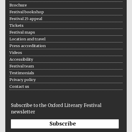
Brochure
Prestige
Festival bookshop
publishing
partner.
Celebrating 25
Festival 25 appeal
years in Europe in
2024
Tickets
Festival maps
Location and travel
Press accreditation
Videos
Accessibility
Festival team
Testimonials
Privacy policy
Partner of Oxford
Literary Festival
Contact us
Subscribe to the Oxford Literary Festival
newsletter
Subscribe