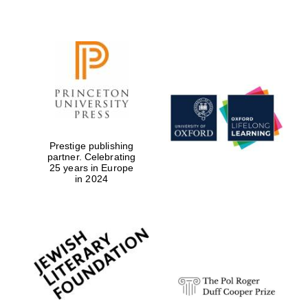
Local radio
partner
Prestige publishing
partner. Celebrating
25 years in Europe
in 2024