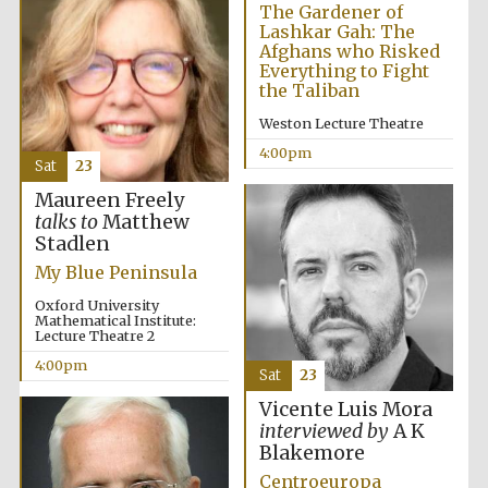
Festival cultural
The Gardener of
partner
Lashkar Gah: The
Afghans who Risked
Everything to Fight
the Taliban
Weston Lecture Theatre
Festival ideas
partner
4:00pm
Sat
23
Maureen Freely
talks to
Matthew
Stadlen
My Blue Peninsula
Oxford University
Mathematical Institute:
Lecture Theatre 2
The Spanish
Embassy:
supporters of the
4:00pm
programme of
Sat
23
Spanish literature
and culture
Vicente Luis Mora
interviewed by
A K
Blakemore
Centroeuropa