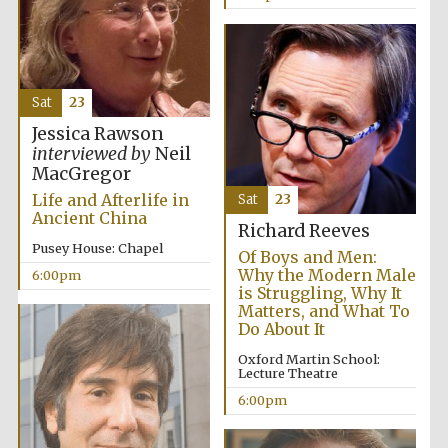
Sat
23
Jessica Rawson
interviewed by
Neil
MacGregor
Life and Afterlife in
Sat
23
Ancient China
Richard Reeves
Pusey House: Chapel
Of Boys and Men:
Why the Modern Male
6:00pm
is Struggling, Why It
Matters, and What To
Do About It
Oxford Martin School:
Lecture Theatre
6:00pm