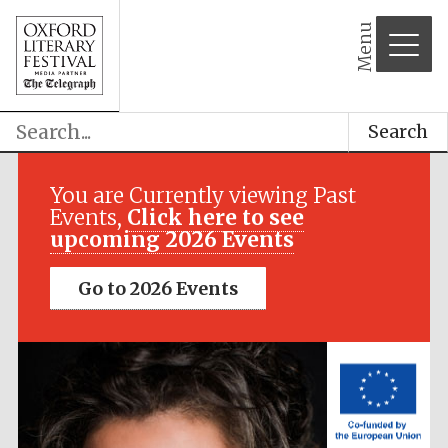
Menu
Search
Festival media
partner
You are Currently viewing Past
Events,
Click here to see
upcoming 2026 Events
Go to 2026 Events