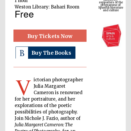
1 hour
Spanish literature
and culture
Weston Library: Bahari Room
Free
Buy Tickets Now
Buy The Books
V
The Cervantes
ictorian photographer
Institute, London
Julia Margaret
Cameron is renowned
for her portraiture, and her
explorations of the poetic
possibilities of photography.
Join Nichole J. Fazio, author of
Festival on-site
and online
bookseller
Julia Margaret Cameron: The