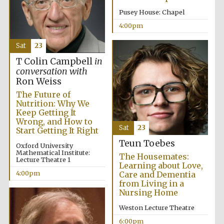
Pusey House: Chapel
4:00pm
Sat
23
T Colin Campbell
in
conversation with
The Cervantes
Ron Weiss
Institute, London
The Future of
Nutrition: Why We
Keep Getting It
Wrong, and How to
Sat
23
Start Getting It Right
Teun Toebes
Oxford University
Festival on-site
Mathematical Institute:
and online
The Housemates:
bookseller
Lecture Theatre 1
Learning about Love,
4:00pm
Care and Dementia
from Living in a
Nursing Home
Weston Lecture Theatre
Wines of the
Douro Valley
6:00pm