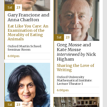
Five-star hotel
partners of The
Sat
23
Oxford Collection
Gary Francione and
Anna Charlton
Eat Like You Care: An
Examination of the
Morality of Eating
Sat
23
Animals
Five-star hotel
partners of The
Greg Mosse and
Oxford Collection
Oxford Martin School:
Kate Mosse
Seminar Room
interviewed by
Nick
6:00pm
Higham
Sharing the Love of
Oxford
Writing
International
Centre for
Publishing
Oxford University
Mathematical Institute:
Lecture Theatre 1
6:00pm
Accountants to
the festival
Sat
23