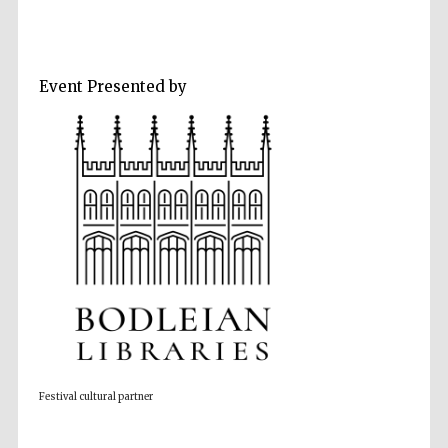
Event Presented by
Five-star hotel
partners of The
Oxford Collection
Five-star hotel
partners of The
Oxford Collection
Oxford
International
Festival cultural partner
Centre for
Publishing