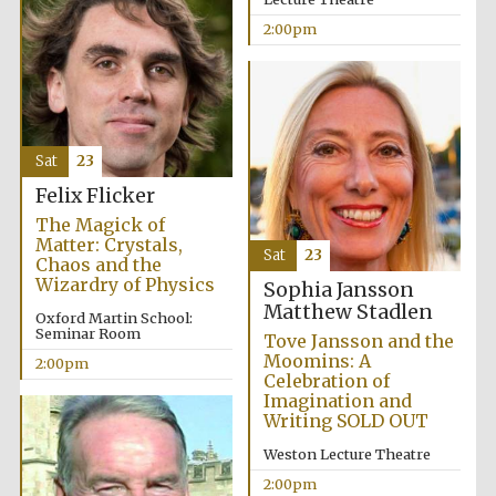
2:00pm
Sat
23
Festival digital
Felix Flicker
strategy & web
design
The Magick of
Matter: Crystals,
Sat
23
Chaos and the
Wizardry of Physics
Sophia Jansson
Olive oil from
Sicily
Matthew Stadlen
Oxford Martin School:
Seminar Room
Tove Jansson and the
Moomins: A
2:00pm
Celebration of
Imagination and
Writing SOLD OUT
Weston Lecture Theatre
2:00pm