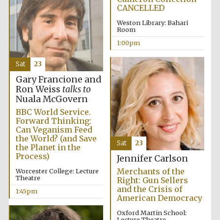
CANCELLED
Weston Library: Bahari
Room
Harris
Manchester
College founded
1:00pm
1893
Sat
23
Gary Francione and
Ron Weiss
talks to
Nuala McGovern
BBC World Service.
Forward Thinking:
Founded 1884
Can Veganism Feed
the World? (and Save
Sat
23
the Planet in the
Process)
Jennifer Carlson
Merchants of the
Worcester College: Lecture
Theatre
Right: Gun Sellers
and the Crisis of
1:45pm
American Democracy
Oxford Martin School:
Lecture Theatre