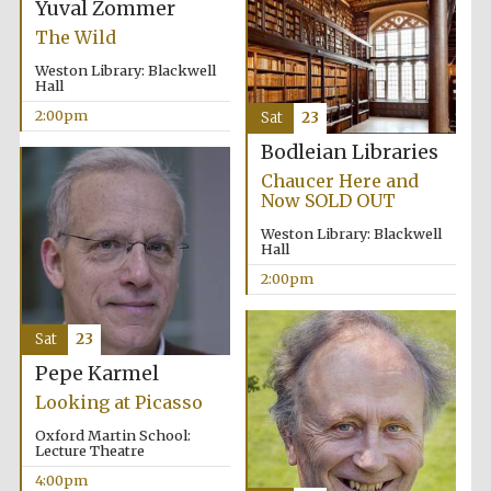
Yuval Zommer
The Wild
Weston Library: Blackwell
Hall
2:00pm
Sat
23
Bodleian Libraries
Local radio
partner
Chaucer Here and
Now SOLD OUT
Weston Library: Blackwell
Hall
2:00pm
Sat
23
Pepe Karmel
Looking at Picasso
Oxford Martin School:
Lecture Theatre
4:00pm