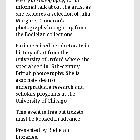
Poetry of Photography
, for an
informal talk about the artist as
she explores a selection of Julia
Margaret Cameron’s
Wines of the
Douro Valley
photographs brought up from
the Bodleian collections.
Fazio received her doctorate in
history of art from the
University of Oxford where she
specialised in 19th-century
British photography. She is
associate dean of
undergraduate research and
scholars programs at the
University of Chicago.
This event is free but tickets
must be booked in advance.
Presented by Bodleian
Libraries.