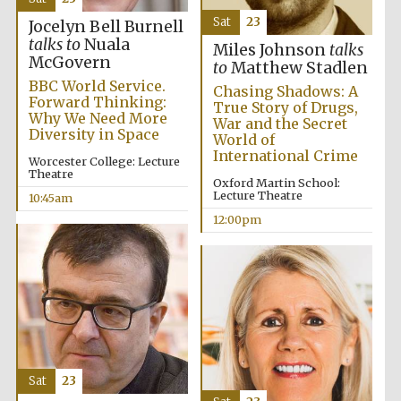
Sat
23
Jocelyn Bell Burnell
talks to
Nuala
Miles Johnson
talks
McGovern
to
Matthew Stadlen
BBC World Service.
Chasing Shadows: A
Forward Thinking:
True Story of Drugs,
Why We Need More
War and the Secret
Diversity in Space
World of
International Crime
Worcester College: Lecture
Theatre
Oxford Martin School:
Lecture Theatre
10:45am
12:00pm
Sat
23