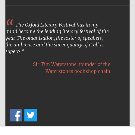
The Oxford Literary Festival has in my
mind become the leading literary festival of the
year. The organisation, the roster of speakers,
the ambience and the sheer quality of it all is
superb.
,
Sir Tim Waterstone
founder of the
Waterstones bookshop chain