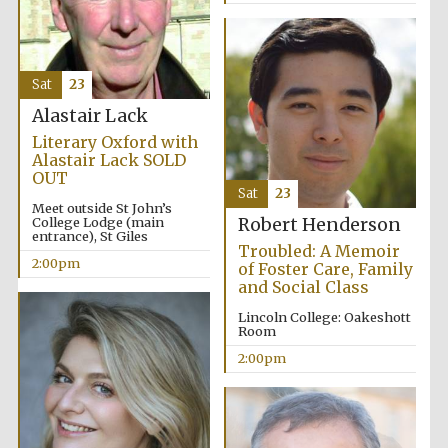
Sat
23
Alastair Lack
Literary Oxford with
Alastair Lack SOLD
OUT
Sat
23
Meet outside St John’s
College Lodge (main
Robert Henderson
entrance), St Giles
Troubled: A Memoir
2:00pm
of Foster Care, Family
and Social Class
Lincoln College: Oakeshott
Room
2:00pm