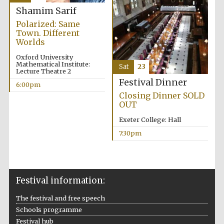
Shamim Sarif
Private bank -
London
Polarized: Same
Town. Different
Worlds
Oxford University
Mathematical Institute:
Sat
23
Lecture Theatre 2
Festival Dinner
6:00pm
Closing Dinner SOLD
OUT
Exeter College: Hall
7:30pm
Festival information:
The festival and free speech
Schools programme
Festival hub