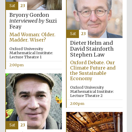
Sat
23
Oxford University
Images
Bryony Gordon
interviewed by
Suzi
Feay
Sat
23
Mad Woman: Older.
Madder. Wiser?
Dieter Helm and
David Stainforth
Oxford University
Mathematical Institute:
Stephen Law
Lecture Theatre 1
Oxford Debate. Our
2:00pm
Climate Future and
the Sustainable
Economy
Oxford University
Mathematical Institute:
Lecture Theatre 2
2:00pm
Sat
23