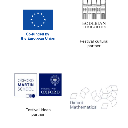
Exeter College:
college home of
the festival.
Founded 1314
Festival cultural
partner
Worcester College
founded 1714
Festival ideas
partner
Lincoln College
founded 1427