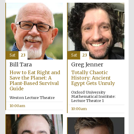
Accountants to
the festival
Private bank -
London
Sat
23
Sat
23
Bill Tara
Greg Jenner
How to Eat Right and
Totally Chaotic
Save the Planet: A
History: Ancient
Plant-Based Survival
Egypt Gets Unruly
Guide
Oxford University
Mathematical Institute:
Weston Lecture Theatre
Lecture Theatre 1
10:00am
10:00am