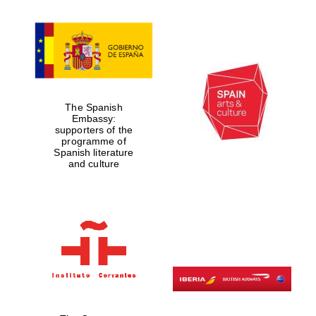
Magdalen College
founded 1458
The Spanish
Embassy:
supporters of the
programme of
Spanish literature
Reuben College
and culture
founded in 2019
Harris
Manchester
College founded
1893