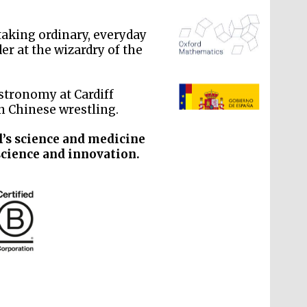
 taking ordinary, everyday
er at the wizardry of the
k
The Spanish Embassy:
supporters of the
programme of Spanish
Astronomy at Cardiff
literature and culture
in Chinese wrestling.
l’s science and medicine
science and innovation.
The Cervantes Institute,