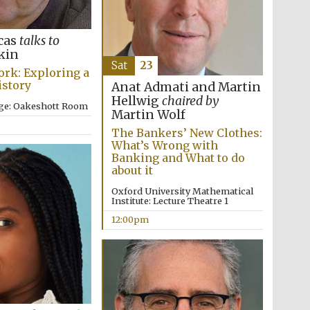
rcas
talks to
kin
Sat
23
ork: Exploring a
Five-star hotel partners
istory
Anat Admati and Martin
of The Oxford Collection
Hellwig
chaired by
ege: Oakeshott Room
Martin Wolf
The Bankers’ New Clothes:
What’s Wrong with
Banking and What to do
Oxford International
Centre for Publishing
about it
Oxford University Mathematical
Institute: Lecture Theatre 1
12:00pm
Accountants to the
festival
Private bank - London