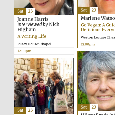
Sat
23
Sat
23
Marlene Watso
Joanne Harris
interviewed by
Nick
Go Vegan: A Guid
Higham
Delicious Every
A Writing Life
Weston Lecture Thea
Pusey House: Chapel
12:00pm
12:00pm
Sat
23
Sat
23