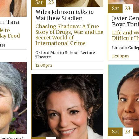
Sat
23
Sat
23
Miles Johnson
talks to
Matthew Stadlen
Javier Ce
n-Tara
Boyd Ton
Chasing Shadows: A True
e to
Story of Drugs, War and the
Life and W
day Food
Secret World of
Difficult H
International Crime
tre
Lincoln Coll
Oxford Martin School: Lecture
12:00pm
Theatre
12:00pm
Sat
23