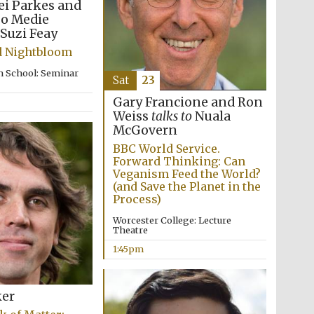
ei Parkes and
zo Medie
Suzi Feay
d Nightbloom
n School: Seminar
Sat
23
Gary Francione and Ron
Weiss
talks to
Nuala
McGovern
BBC World Service.
Forward Thinking: Can
Veganism Feed the World?
(and Save the Planet in the
Process)
Worcester College: Lecture
Theatre
1:45pm
ker