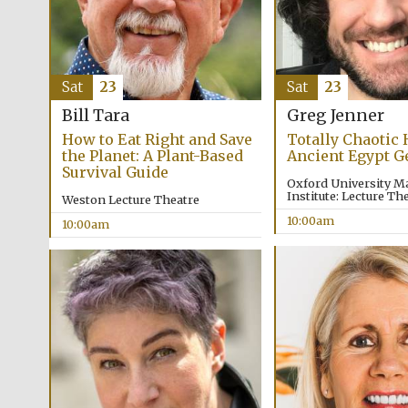
Sat
23
Sat
23
Bill Tara
Greg Jenner
How to Eat Right and Save
Totally Chaotic 
the Planet: A Plant-Based
Ancient Egypt G
Survival Guide
Oxford University M
Institute: Lecture The
Weston Lecture Theatre
10:00am
10:00am