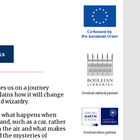
ks
Festival cultural partner
kes us on a journey
ains how it will change
d wizardry.
Festival ideas partner
is what happens when
d, such as a car, rather
in the air and what makes
d the mysteries of