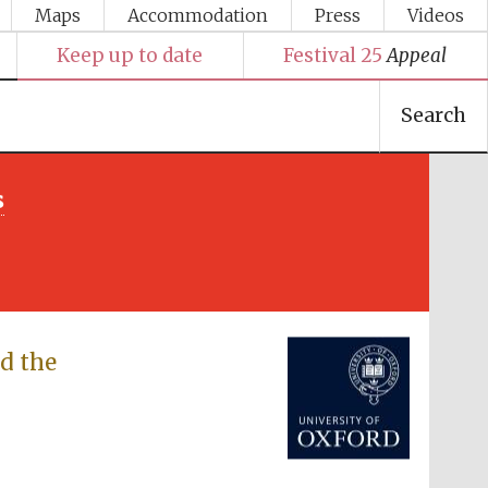
Maps
Accommodation
Press
Videos
Keep up to date
Festival 25
Appeal
Search
s
Festival media partner
d the