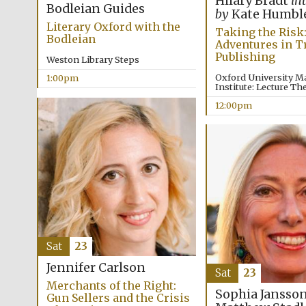
Hilary Bradt
in
Bodleian Guides
by
Kate Humbl
Literary Oxford with the
Taking the Risk
Bodleian
Adventures in T
Publishing
Weston Library Steps
Oxford University M
1:00pm
Institute: Lecture Th
12:00pm
Sat
23
Jennifer Carlson
Sat
23
Merchants of the Right:
Sophia Jansso
Gun Sellers and the Crisis