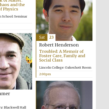
 of Matter:
Chaos and the
Prestige publishing
f Physics
partner. Celebrating 25
years in Europe in 2024
n School: Seminar
Sat
23
Robert Henderson
Troubled: A Memoir of
Foster Care, Family and
Social Class
Lincoln College: Oakeshott Room
Partner of Oxford
Literary Festival
2:00pm
mmer
y: Blackwell Hall