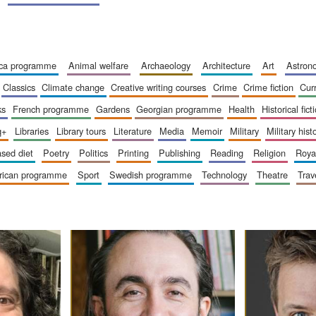
ica programme
animal welfare
archaeology
architecture
art
astro
classics
climate change
creative writing courses
crime
crime fiction
cur
ks
french programme
gardens
georgian programme
health
historical fict
q+
libraries
library tours
literature
media
memoir
military
military hist
based diet
poetry
politics
printing
publishing
reading
religion
roy
erican programme
sport
swedish programme
technology
theatre
trav