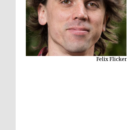
Felix Flicker