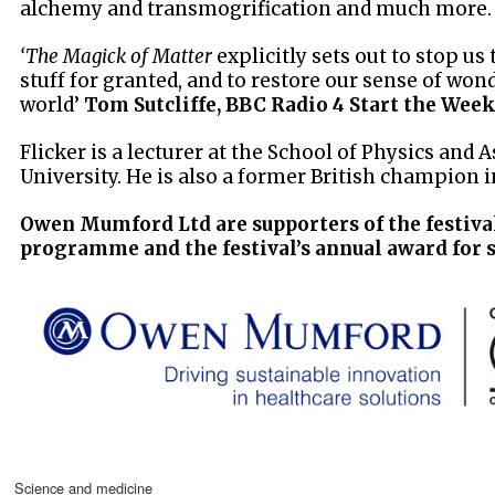
alchemy and transmogrification and much more.
‘The Magick of Matter
explicitly sets out to stop us
stuff for granted, and to restore our sense of wond
world’
Tom Sutcliffe, BBC Radio 4 Start the Wee
Flicker is a lecturer at the School of Physics and 
University. He is also a former British champion 
Owen Mumford Ltd are supporters of the festiva
programme and the festival’s annual award for 
science and medicine