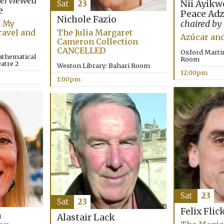
terviewed
Nii Ayikw
Sat
23
e
Peace Ad
Nichole Fazio
: My
chaired by
ravel and
The Julia Margaret
Azúcar an
Cameron Collection
CANCELLED
Oxford Marti
athematical
Room
eatre 2
Weston Library: Bahari Room
12:00pm
1:00pm
Sat
23
Sat
23
Felix Flic
n
Alastair Lack