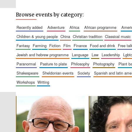
Browse events by category:
recently added
adventure
africa
african programme
amer
children & young people
china
christian tradition
classical music
fantasy
farming
fiction
film
finance
food and drink
free tal
jewish and hebrew programme
language
law
leadership
lgbt
paranormal
pasture to plate
philosophy
photography
plant 
shakespeare
sheldonian events
society
spanish and latin am
workshops
writing