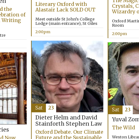
The Magick
en
Literary Oxford with
Crystals, 
d the
Alastair Lack SOLD OUT
Wizardry o
bration of
Meet outside St John’s College
 Writing
Oxford Marti
Lodge (main entrance), St Giles
Room
2:00pm
2:00pm
tre
Sat
23
Sat
23
Dieter Helm and David
Yuval Zo
Stainforth
Stephen Law
The Wild
ries
Oxford Debate. Our Climate
Weston Librar
Future and the Sustainable
nd Now