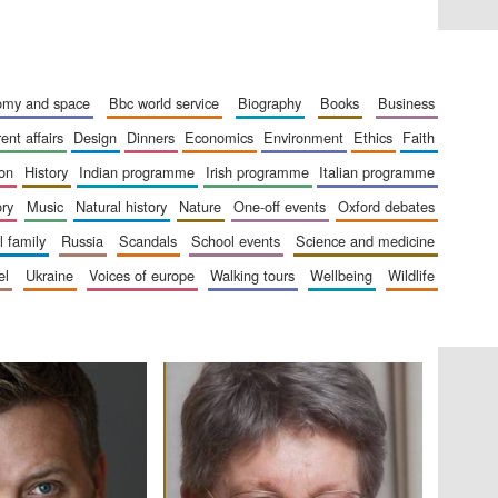
London
nomy and space
bbc world service
biography
books
business
rent affairs
design
dinners
economics
environment
ethics
faith
Festival on-site and
ion
history
indian programme
irish programme
italian programme
online bookseller
ory
music
natural history
nature
one-off events
oxford debates
al family
russia
scandals
school events
science and medicine
el
ukraine
voices of europe
walking tours
wellbeing
wildlife
Wines of the Douro
Valley