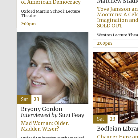
Matthew Stadl
of American Democracy
Tove Jansson an
Oxford Martin School: Lecture
Moomins: A Cele
Theatre
Imagination and
2:00pm
SOLD OUT
Weston Lecture Thea
2:00pm
Sat
23
Bryony Gordon
interviewed by
Suzi Feay
Sat
23
Mad Woman: Older.
Bodleian Libra
Madder. Wiser?
Chaucer Here a
Oxford University Mathematical