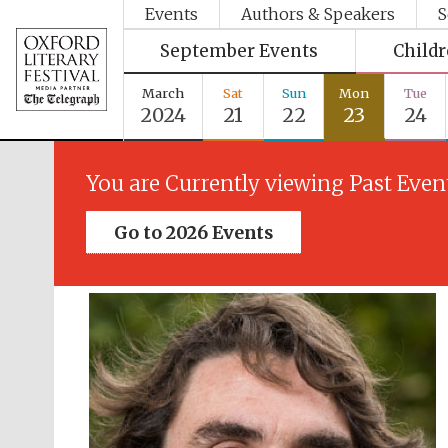
Events
Authors & Speakers
S
September Events
Child
March
Sat
Sun
Mon
Tue
2024
21
22
23
24
You are Currently viewing Past Even
Go to 2026 Events