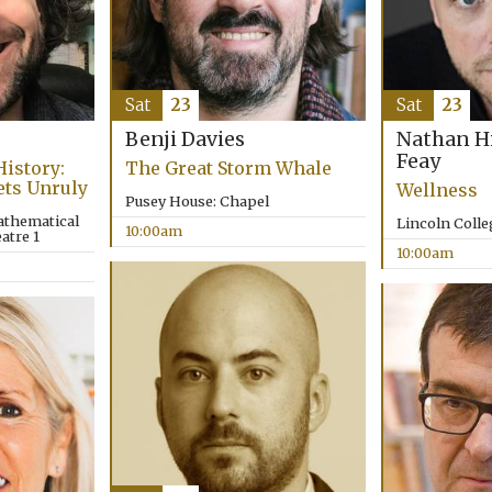
Sat
23
Sat
23
Benji Davies
Nathan H
Feay
History:
The Great Storm Whale
ets Unruly
Wellness
Pusey House: Chapel
athematical
Lincoln Coll
10:00am
atre 1
10:00am