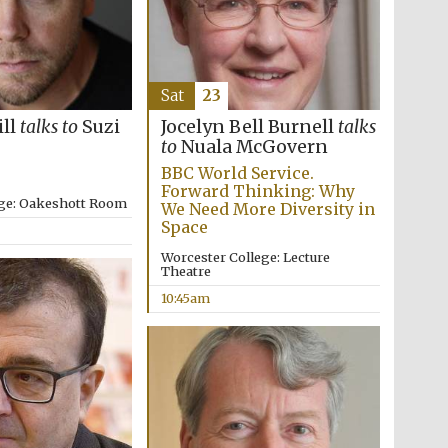
Sat
23
ill
talks to
Suzi
Jocelyn Bell Burnell
talks
to
Nuala McGovern
BBC World Service.
Forward Thinking: Why
ege: Oakeshott Room
We Need More Diversity in
Space
Worcester College: Lecture
Theatre
10:45am
Five-star hotel partners
of The Oxford Collection