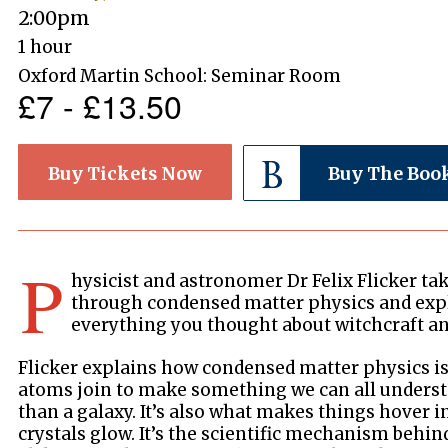
2:00pm
1 hour
Oxford Martin School: Seminar Room
£7 - £13.50
Buy Tickets Now
Buy The Boo
P
hysicist and astronomer Dr Felix Flicker ta
through condensed matter physics and expl
everything you thought about witchcraft an
Flicker explains how condensed matter physics 
atoms join to make something we can all understan
than a galaxy. It’s also what makes things hover 
crystals glow. It’s the scientific mechanism behin