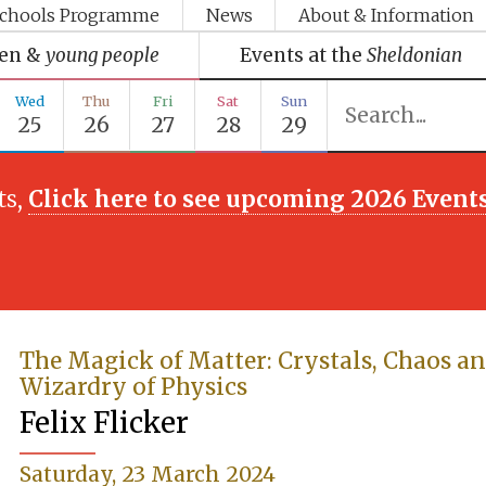
chools Programme
News
About & Information
ren &
young people
Events at the
Sheldonian
Wed
Thu
Fri
Sat
Sun
25
26
27
28
29
ts,
Click here to see upcoming 2026 Event
The Magick of Matter: Crystals, Chaos an
Wizardry of Physics
Felix Flicker
Saturday, 23 March 2024