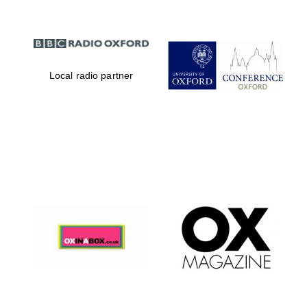
Local radio partner