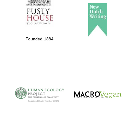
Founded 1884