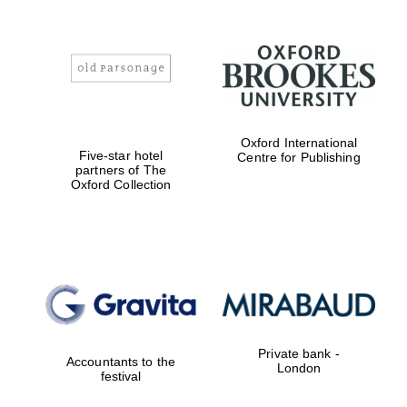
Oxford International
Five-star hotel
Centre for Publishing
partners of The
Oxford Collection
Private bank -
Accountants to the
London
festival