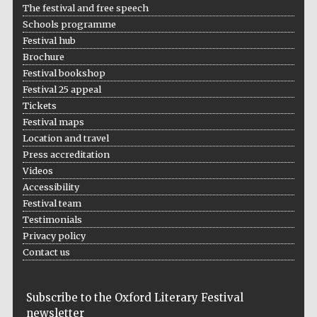
The festival and free speech
Schools programme
Festival hub
Brochure
Festival bookshop
Festival 25 appeal
Tickets
Festival maps
Location and travel
Press accreditation
Videos
Accessibility
Festival team
Testimonials
Privacy policy
Contact us
Subscribe to the Oxford Literary Festival
newsletter