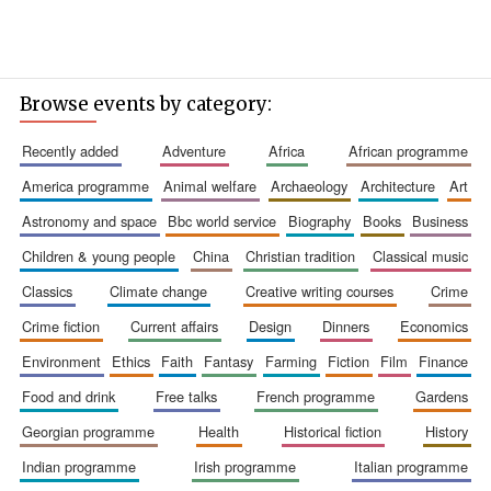
Browse events by category:
recently added
adventure
africa
african programme
america programme
animal welfare
archaeology
architecture
art
astronomy and space
bbc world service
biography
books
business
children & young people
china
christian tradition
classical music
classics
climate change
creative writing courses
crime
crime fiction
current affairs
design
dinners
economics
environment
ethics
faith
fantasy
farming
fiction
film
finance
food and drink
free talks
french programme
gardens
georgian programme
health
historical fiction
history
indian programme
irish programme
italian programme