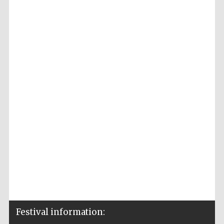
Festival information: