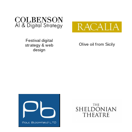
Festival digital
Olive oil from Sicily
strategy & web
design