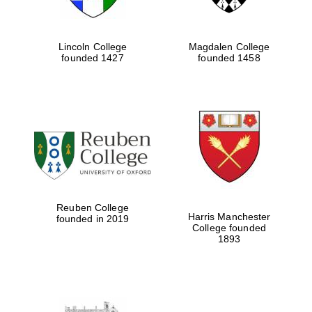
Lincoln College
Magdalen College
founded 1427
founded 1458
Reuben College
Harris Manchester
founded in 2019
College founded
1893