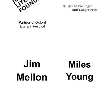
Partner of Oxford
Literary Festival