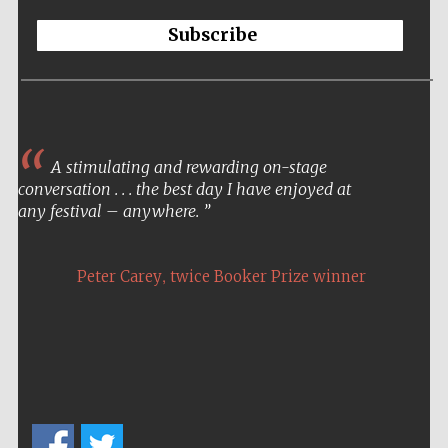
Subscribe
A stimulating and rewarding on-stage
conversation . . . the best day I have enjoyed at
any festival – anywhere.
,
Peter Carey
twice Booker Prize winner