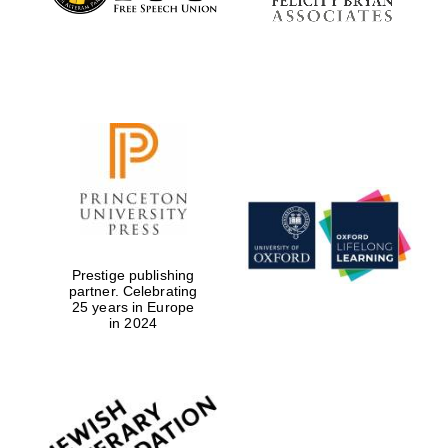
Prestige publishing
partner. Celebrating
25 years in Europe
in 2024