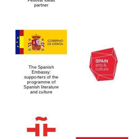
partner
The Spanish
Embassy:
supporters of the
programme of
Spanish literature
and culture