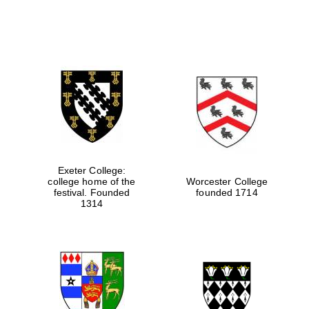
Exeter College:
college home of the
Worcester College
festival. Founded
founded 1714
1314