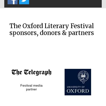
The Oxford Literary Festival
sponsors, donors & partners
Festival media
partner