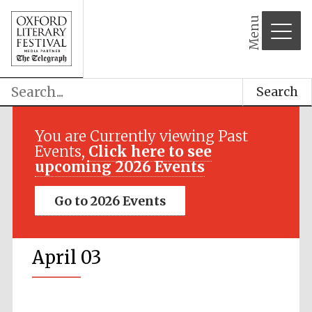
Menu
Search
You are Currently viewing Past
Events,
Click here to see
upcoming 2026 Events
Go to 2026 Events
April 03