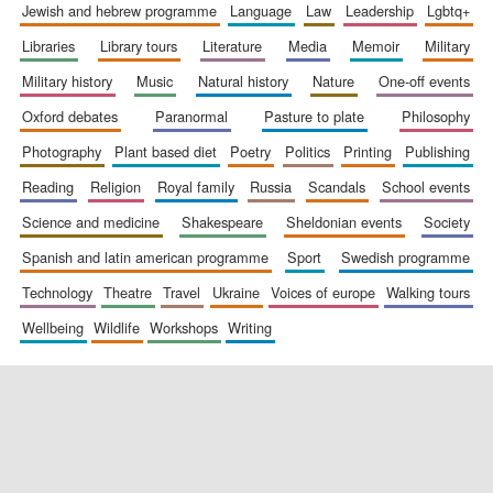
jewish and hebrew programme
language
law
leadership
lgbtq+
libraries
library tours
literature
media
memoir
military
military history
music
natural history
nature
one-off events
oxford debates
paranormal
pasture to plate
philosophy
photography
plant based diet
poetry
politics
printing
publishing
reading
religion
royal family
russia
scandals
school events
science and medicine
shakespeare
sheldonian events
society
spanish and latin american programme
sport
swedish programme
technology
theatre
travel
ukraine
voices of europe
walking tours
wellbeing
wildlife
workshops
writing