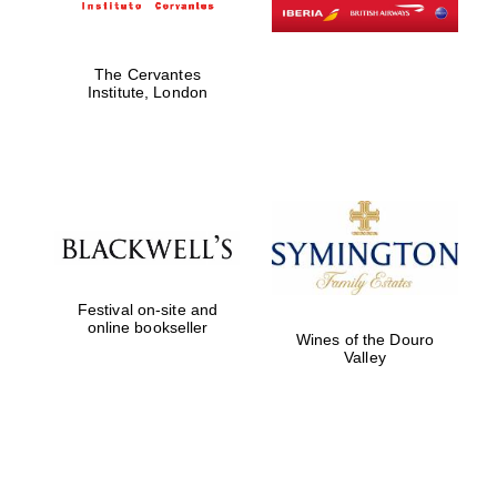
The Cervantes
Institute, London
Festival on-site and
online bookseller
Wines of the Douro
Valley