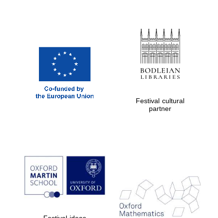
Festival cultural
partner
Festival ideas