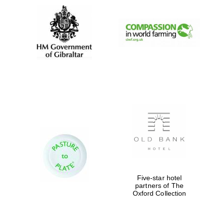
Five-star hotel
partners of The
Oxford Collection