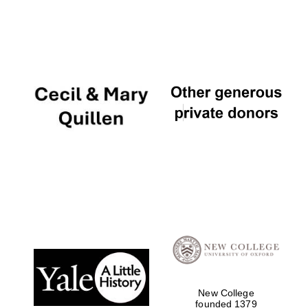
New College
founded 1379