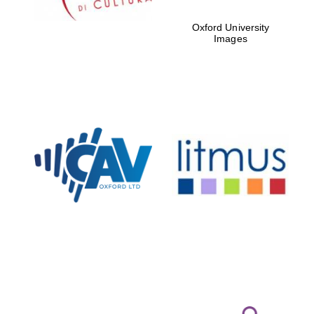
Oxford University
Images