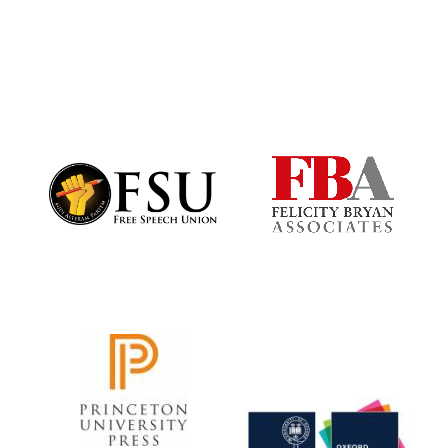
Festival digital
strategy & web
design
Olive oil from