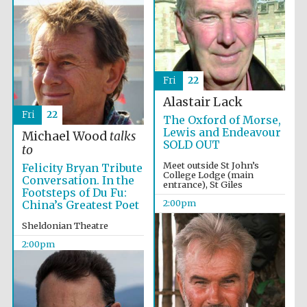
Founded 1884
Fri
22
Alastair Lack
Fri
22
The Oxford of Morse,
Lewis and Endeavour
Michael Wood
talks
SOLD OUT
to
Meet outside St John’s
Felicity Bryan Tribute
College Lodge (main
Conversation. In the
entrance), St Giles
Footsteps of Du Fu:
2:00pm
China’s Greatest Poet
Sheldonian Theatre
2:00pm