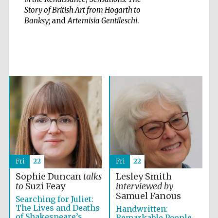
Story of British Art from Hogarth to
Banksy;
and
Artemisia Gentileschi
.
Five-star hotel
partners of The
Oxford Collection
Oxford
International
Centre for
Publishing
Fri
22
Fri
22
Accountants to
the festival
Sophie Duncan
talks
Lesley Smith
to
Suzi Feay
interviewed by
Samuel Fanous
Searching for Juliet:
Private bank -
The Lives and Deaths
Handwritten:
London
of Shakespeare’s
Remarkable People