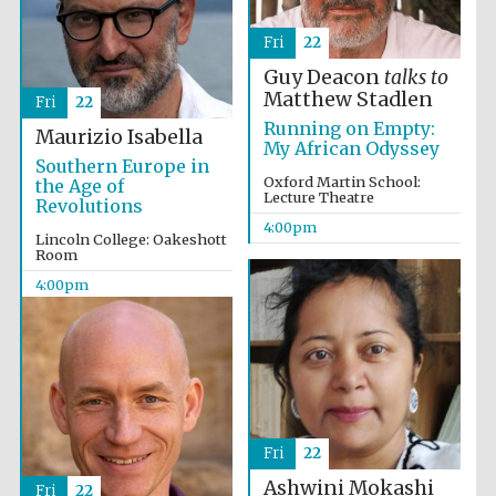
Festival digital
strategy & web
design
Fri
22
Guy Deacon
talks to
Matthew Stadlen
Fri
22
Olive oil from
Running on Empty:
Sicily
Maurizio Isabella
My African Odyssey
Southern Europe in
Oxford Martin School:
the Age of
Lecture Theatre
Revolutions
4:00pm
Lincoln College: Oakeshott
Room
4:00pm
Fri
22
Ashwini Mokashi
Fri
22