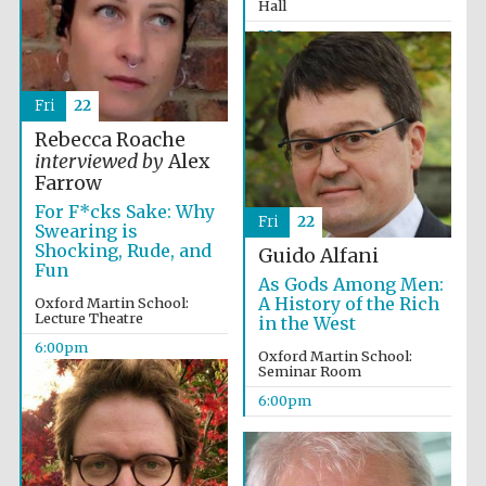
Hall
5:30pm
Fri
22
Rebecca Roache
interviewed by
Alex
Farrow
For F*cks Sake: Why
Fri
22
Swearing is
Shocking, Rude, and
Guido Alfani
Fun
As Gods Among Men:
A History of the Rich
Oxford Martin School:
Lecture Theatre
in the West
6:00pm
Oxford Martin School:
Festival media
Seminar Room
partner
6:00pm