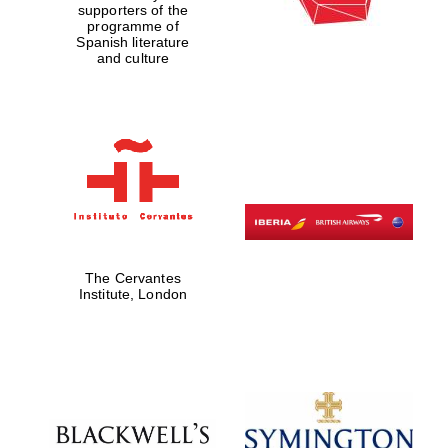
supporters of the
programme of
Spanish literature
and culture
The Cervantes
Institute, London