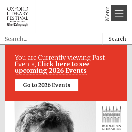
partner
Menu
Search
You are Currently viewing Past
Events,
Click here to see
upcoming 2026 Events
Go to 2026 Events
Festival cultural
partner