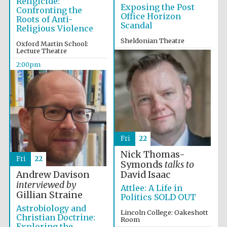
Religicide:
Exposing the Post
Exeter College:
Confronting the
college home of
Office Horizon
the festival.
Roots of Anti-
Founded 1314
Scandal
Religious Violence
Sheldonian Theatre
Oxford Martin School:
Lecture Theatre
12:00pm
2:00pm
Worcester College
founded 1714
Fri
22
Nick Thomas-
Fri
22
Symonds
talks to
Andrew Davison
David Isaac
interviewed by
Attlee: A Life in
Lincoln College
Gillian Straine
founded 1427
Politics SOLD OUT
Astrobiology and
Lincoln College: Oakeshott
Christian Doctrine:
Room
Exploring the