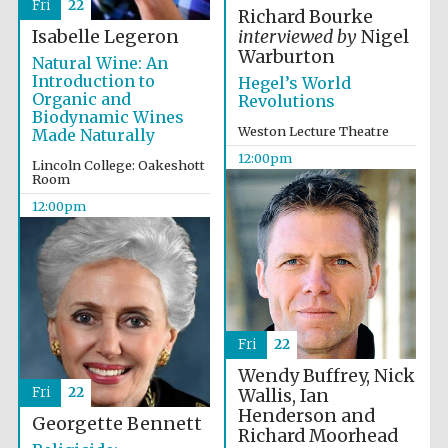
Fri
22
Richard Bourke
Isabelle Legeron
interviewed by
Nigel
Warburton
Natural Wine: An
Introduction to
Hegel’s World
Organic and
Revolutions
Biodynamic Wines
Weston Lecture Theatre
Made Naturally
12:00pm
Lincoln College: Oakeshott
Room
12:00pm
New College
founded 1379
Fri
22
Wendy Buffrey, Nick
Fri
22
Wallis, Ian
Henderson and
Georgette Bennett
Richard Moorhead