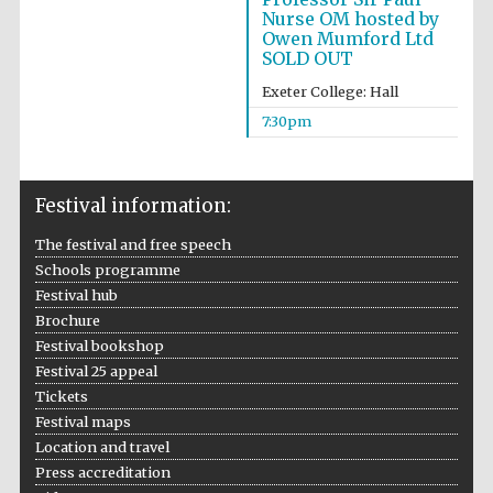
Institute, London
Nurse OM hosted by
Owen Mumford Ltd
SOLD OUT
Exeter College: Hall
7:30pm
Festival on-site
and online
bookseller
Festival information:
The festival and free speech
Schools programme
Wines of the
Douro Valley
Festival hub
Brochure
Festival bookshop
Festival 25 appeal
Tickets
Festival maps
Location and travel
Press accreditation