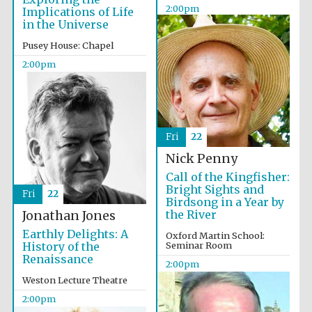
2:00pm
Implications of Life
in the Universe
Pusey House: Chapel
Magdalen College
founded 1458
2:00pm
Reuben College
founded in 2019
Fri
22
Nick Penny
Call of the Kingfisher:
Bright Sights and
Fri
22
Birdsong in a Year by
the River
Jonathan Jones
Earthly Delights: A
Oxford Martin School:
History of the
Seminar Room
Harris
Manchester
Renaissance
College founded
2:00pm
1893
Weston Lecture Theatre
2:00pm