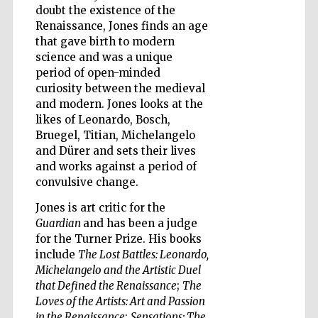
doubt the existence of the
Renaissance, Jones finds an age
that gave birth to modern
science and was a unique
period of open-minded
curiosity between the medieval
and modern. Jones looks at the
likes of Leonardo, Bosch,
Bruegel, Titian, Michelangelo
and Dürer and sets their lives
and works against a period of
convulsive change.
Jones is art critic for the
Guardian
and has been a judge
for the Turner Prize. His books
include
The Lost Battles: Leonardo,
Michelangelo and the Artistic Duel
that Defined the Renaissance
;
The
Five-star hotel
partners of The
Loves of the Artists: Art and Passion
Oxford Collection
in the Renaissance
;
Sensations: The