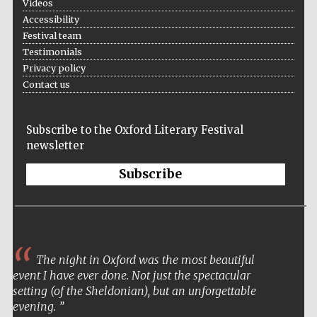
Videos
Accessibility
Festival team
Testimonials
Privacy policy
Contact us
Subscribe to the Oxford Literary Festival
newsletter
Subscribe
Five-star hotel
partners of The
Oxford Collection
The night in Oxford was the most beautiful
event I have ever done. Not just the spectacular
setting (of the Sheldonian), but an unforgettable
evening.