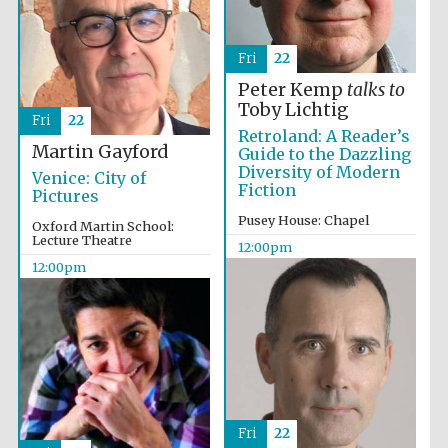
Fri
22
Peter Kemp
talks to
Toby Lichtig
Fri
22
Retroland: A Reader’s
Martin Gayford
Guide to the Dazzling
Diversity of Modern
Venice: City of
Fiction
Pictures
Pusey House: Chapel
Oxford Martin School:
Lecture Theatre
12:00pm
12:00pm
Fri
22