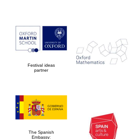
Partner of Oxford
Literary Festival
Festival ideas
partner
The Spanish
Embassy: