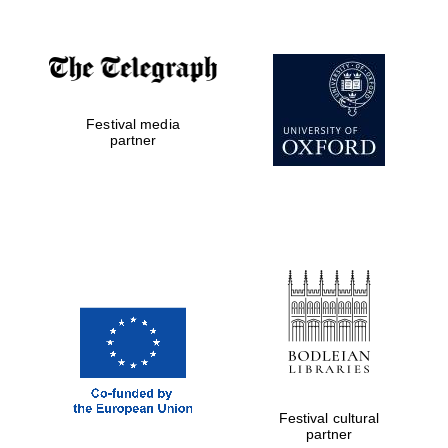
Festival media
partner
Prestige
publishing
partner.
Celebrating 25
years in Europe in
2024
Festival cultural
partner