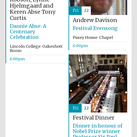
Hjelmgaard and
Fri
22
Keren Abse
Tony
Curtis
Andrew Davison
Dannie Abse: A
Festival Evensong
Centenary
Celebration
Pusey House: Chapel
6:00pm
The Spanish
Lincoln College: Oakeshott
Embassy:
Room
supporters of the
programme of
Spanish literature
6:00pm
and culture
Fri
22
Festival Dinner
Dinner in honour of
Nobel Prize winner
Professor Sir Paul
The Cervantes