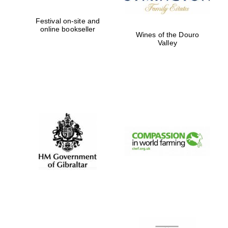
Festival on-site and
online bookseller
Wines of the Douro
Valley
New College
founded 1379
Exeter College:
college home of
the festival.
Founded 1314