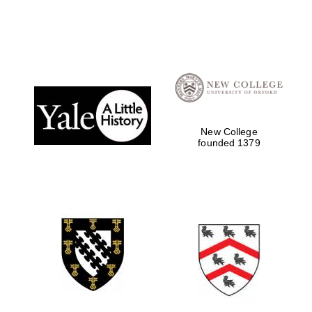
New College
founded 1379