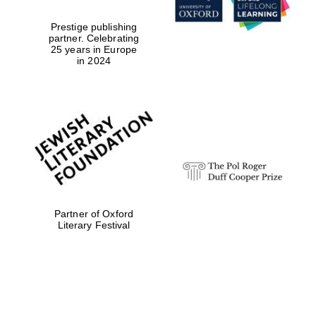
Sicily
Prestige publishing
partner. Celebrating
25 years in Europe
in 2024
Partner of Oxford
Literary Festival