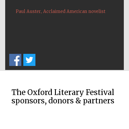
Five-star hotel
partners of The
Oxford Collection
,
Paul Auster
Acclaimed American novelist
Oxford
International
Centre for
Publishing
Accountants to
the festival
Private bank -
The Oxford Literary Festival
London
sponsors, donors & partners