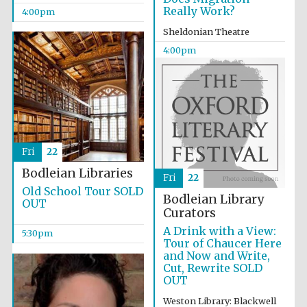
Really Work?
4:00pm
Sheldonian Theatre
4:00pm
Fri
22
Bodleian Libraries
Fri
22
Old School Tour SOLD
Bodleian Library
OUT
Curators
A Drink with a View:
5:30pm
Tour of Chaucer Here
and Now and Write,
Cut, Rewrite SOLD
OUT
Local radio
partner
Weston Library: Blackwell