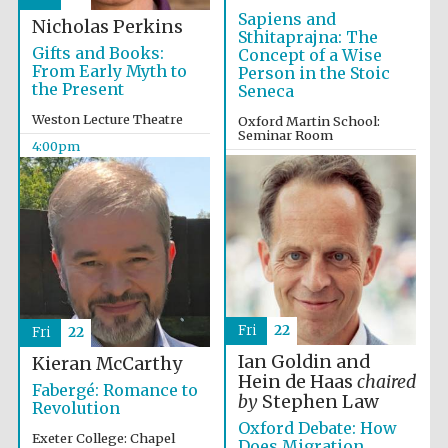
Sapiens and
Nicholas Perkins
Sthitaprajna: The
Gifts and Books:
Concept of a Wise
From Early Myth to
Person in the Stoic
the Present
Seneca
Weston Lecture Theatre
Oxford Martin School:
Seminar Room
4:00pm
4:00pm
Oxford University
Images
Fri
22
Fri
22
Ian Goldin and
Kieran McCarthy
Hein de Haas
chaired
Fabergé: Romance to
by
Stephen Law
Revolution
Oxford Debate: How
Exeter College: Chapel
Does Migration