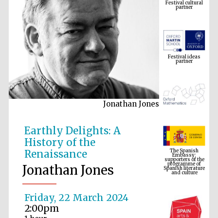
Festival ideas
partner
Jonathan Jones
The Spanish
Earthly Delights: A
Embassy:
supporters of the
programme of
History of the
Spanish literature
and culture
Renaissance
Jonathan Jones
Friday, 22 March 2024
2:00pm