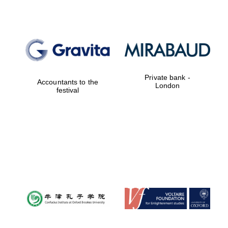
Reuben College
founded in 2019
Private bank -
Accountants to the
London
festival
Harris
Manchester
College founded
1893
Founded 1884