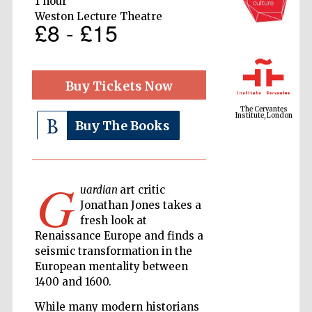
1 hour
Weston Lecture Theatre
£8 - £15
The Cervantes
Institute, London
Buy Tickets Now
Buy The Books
Festival on-site
G
and online
bookseller
uardian
art critic
Jonathan Jones takes a
fresh look at
Renaissance Europe and finds a
seismic transformation in the
Wines of the
Douro Valley
European mentality between
1400 and 1600.
While many modern historians