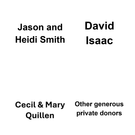
Local radio
partner