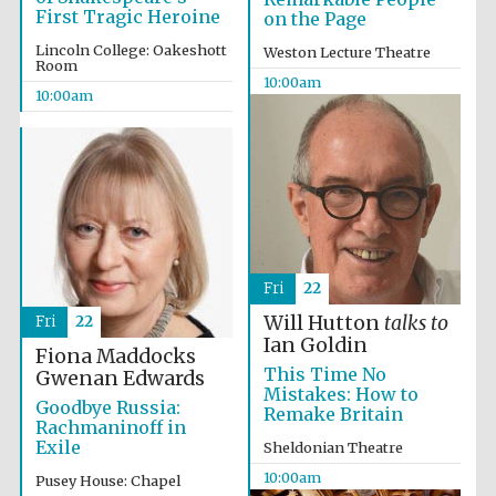
First Tragic Heroine
on the Page
Lincoln College: Oakeshott
Weston Lecture Theatre
Room
10:00am
10:00am
Fri
22
Will Hutton
talks to
Fri
22
Ian Goldin
Fiona Maddocks
This Time No
Gwenan Edwards
Mistakes: How to
Goodbye Russia:
Remake Britain
Rachmaninoff in
Exile
Sheldonian Theatre
Prestige
10:00am
Pusey House: Chapel
publishing
partner.