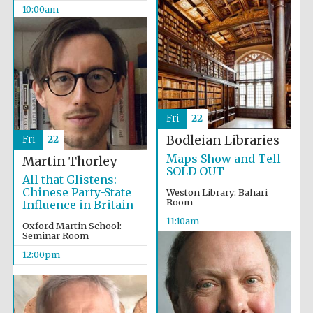
Celebrating 25
10:00am
years in Europe in
2024
Fri
22
Bodleian Libraries
Fri
22
Maps Show and Tell
Martin Thorley
Partner of Oxford
Literary Festival
SOLD OUT
All that Glistens:
Chinese Party-State
Weston Library: Bahari
Room
Influence in Britain
11:10am
Oxford Martin School:
Seminar Room
12:00pm