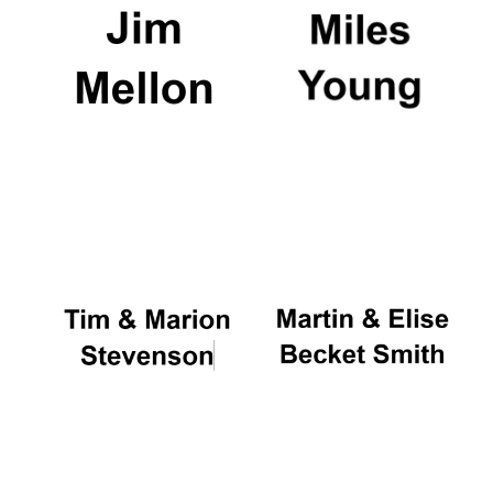
Oxford University
Images