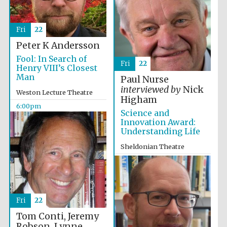
Fri
22
Peter K Andersson
Fool: In Search of
Fri
22
Henry VIII’s Closest
Man
Paul Nurse
interviewed by
Nick
Weston Lecture Theatre
Higham
6:00pm
Science and
Innovation Award:
Understanding Life
Sheldonian Theatre
Festival cultural
partner
6:00pm
Fri
22
Festival ideas
partner
Tom Conti, Jeremy
Robson, Lynne