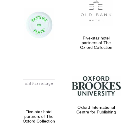
Worcester College
founded 1714
Five-star hotel
partners of The
Oxford Collection
Lincoln College
founded 1427
Oxford International
Five-star hotel
Centre for Publishing
partners of The
Oxford Collection
Magdalen College
founded 1458