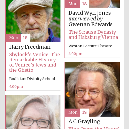
Mon
18
David Wyn Jones
interviewed by
Gwenan Edwards
The Strauss Dynasty
and Habsburg Vienna
Mon
18
Weston Lecture Theatre
Harry Freedman
Festival digital
strategy & web
4:00pm
Shylock’s Venice: The
design
Remarkable History
of Venice’s Jews and
the Ghetto
Olive oil from
Sicily
Bodleian: Divinity School
4:00pm
Mon
18
A C Grayling
Who Owns the Moon?