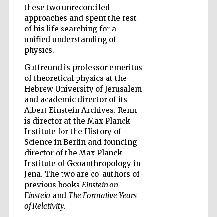
these two unreconciled
approaches and spent the rest
of his life searching for a
unified understanding of
physics.
Five-star hotel
partners of The
Gutfreund is professor emeritus
Oxford Collection
of theoretical physics at the
Hebrew University of Jerusalem
and academic director of its
Albert Einstein Archives. Renn
is director at the Max Planck
Institute for the History of
Five-star hotel
partners of The
Science in Berlin and founding
Oxford Collection
director of the Max Planck
Institute of Geoanthropology in
Jena. The two are co-authors of
previous books
Einstein on
Oxford
International
Einstein
and
The Formative Years
Centre for
Publishing
of Relativity
.