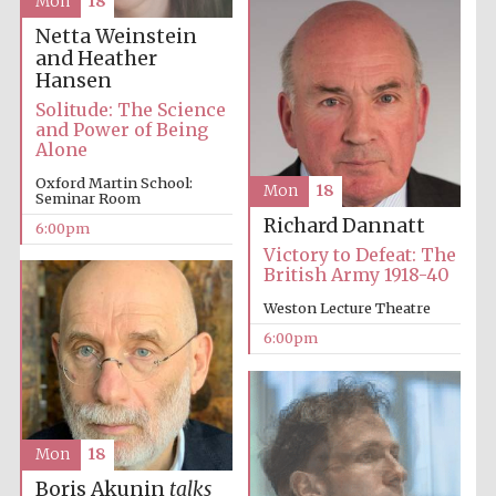
Mon
18
Netta Weinstein
Oxford University
Images
and Heather
Hansen
Solitude: The Science
and Power of Being
Alone
Oxford Martin School:
Mon
18
Seminar Room
Richard Dannatt
6:00pm
Victory to Defeat: The
British Army 1918-40
Weston Lecture Theatre
6:00pm
Mon
18
Boris Akunin
talks