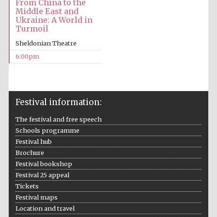
From China to the
Middle East and
Ukraine: A World in
Festival media
Turmoil
partner
Sheldonian Theatre
6:00pm
Festival information:
The festival and free speech
Schools programme
Festival hub
Brochure
Festival bookshop
Festival 25 appeal
Tickets
Festival maps
Location and travel