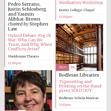
Meditation Workshop
Pedro Serrano,
Justin Schlosberg
Exeter College: Chapel
and Yasmin
12:00pm
Alibhai-Brown
chaired by
Stephen
Law
Oxford Debate. Fog Of
War: Who Can We
Trust, And Why, When
Conflicts Arise?
Sheldonian Theatre
12:00pm
Mon
18
Bodleian Libraries
Typesetting and
Printing on the Hand-
press SOLD OUT
Bodleian: Schola Musicae
1:00pm
New College