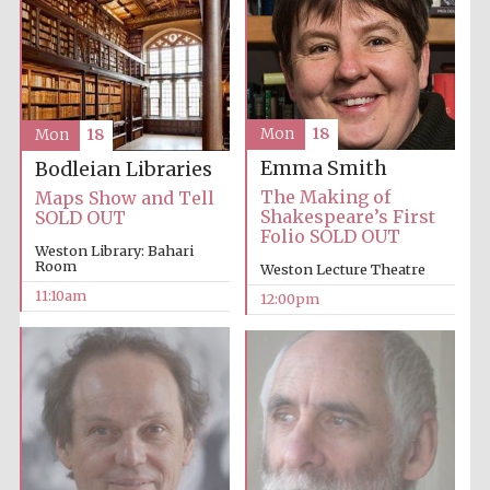
Mon
18
Mon
18
Prestige
publishing
Emma Smith
Bodleian Libraries
partner.
Celebrating 25
years in Europe in
The Making of
Maps Show and Tell
2024
Shakespeare’s First
SOLD OUT
Folio SOLD OUT
Weston Library: Bahari
Room
Weston Lecture Theatre
11:10am
12:00pm
Partner of Oxford
Literary Festival