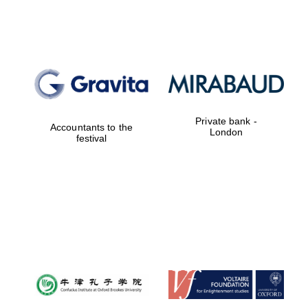
Private bank -
Accountants to the
London
festival
New College
founded 1379