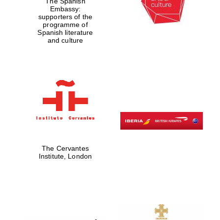
The Spanish
Embassy:
Private bank -
London
supporters of the
programme of
Spanish literature
and culture
The Cervantes
Institute, London