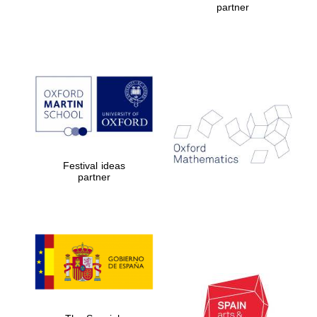
partner
Five-star hotel
partners of The
Oxford Collection
Five-star hotel
partners of The
Oxford Collection
Festival ideas
partner
Oxford
International
Centre for
Publishing
Accountants to
the festival