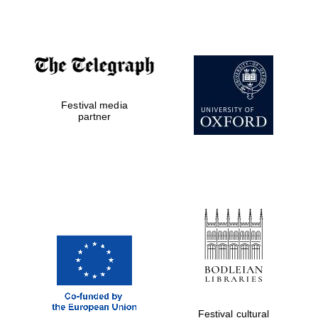
Festival media
partner
Festival cultural