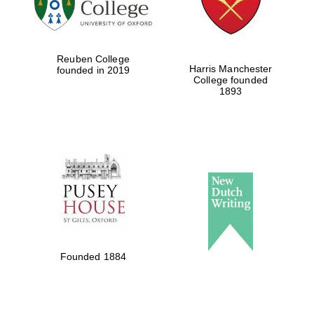
Local radio
partner
Reuben College
Harris Manchester
founded in 2019
College founded
1893
Founded 1884