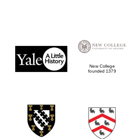
New College
founded 1379
Oxford University
Images