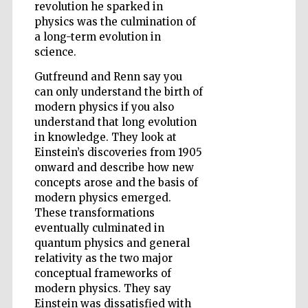
revolution he sparked in
physics was the culmination of
a long-term evolution in
science.
Wines of the
Douro Valley
Gutfreund and Renn say you
can only understand the birth of
modern physics if you also
understand that long evolution
in knowledge. They look at
Einstein’s discoveries from 1905
onward and describe how new
concepts arose and the basis of
modern physics emerged.
These transformations
eventually culminated in
quantum physics and general
relativity as the two major
conceptual frameworks of
modern physics. They say
Einstein was dissatisfied with