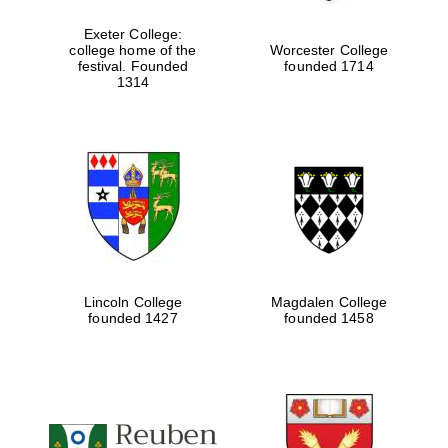
Exeter College:
college home of the
Worcester College
festival. Founded
founded 1714
1314
Lincoln College
Magdalen College
founded 1427
founded 1458