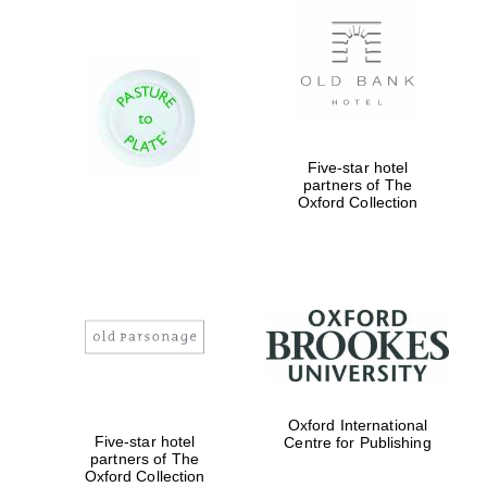
Five-star hotel
partners of The
Oxford Collection
Oxford International
Five-star hotel
Centre for Publishing
partners of The
Oxford Collection