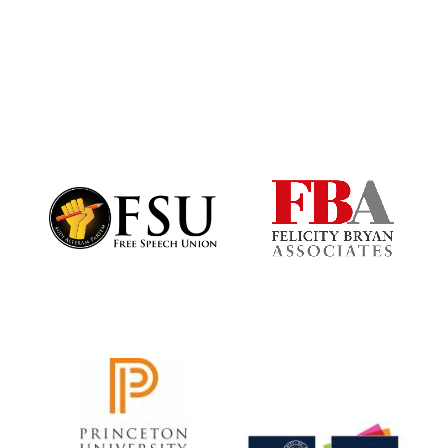
Exeter College:
college home of
the festival.
Founded 1314
Worcester College
founded 1714
Lincoln College
founded 1427