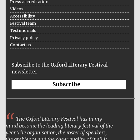
Press accreditation
Festival cultural
partner
Videos
Accessibility
Festival team
Testimonials
Festival ideas
Privacy policy
partner
Contact us
Subscribe to the Oxford Literary Festival
newsletter
Subscribe
The Spanish
Embassy:
supporters of the
programme of
Spanish literature
and culture
The Oxford Literary Festival has in my
mind become the leading literary festival of the
year. The organisation, the roster of speakers,
the ambience and the sheer quality of it all is