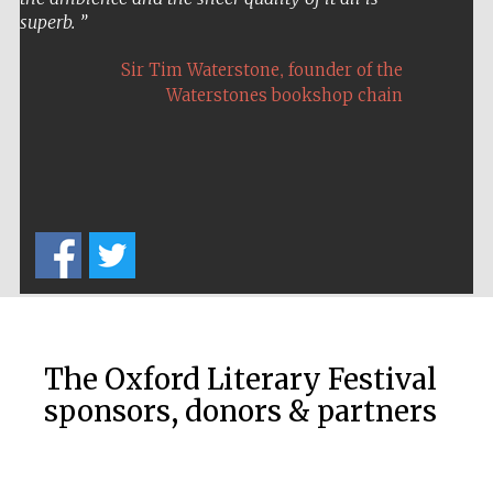
superb.
,
Sir Tim Waterstone
founder of the
Waterstones bookshop chain
The Cervantes
Institute, London
Festival on-site
and online
bookseller
The Oxford Literary Festival
sponsors, donors & partners
Wines of the
Douro Valley