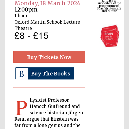
Spanish literature
Monday, 18 March 2024
and culture
12:00pm
1 hour
Oxford Martin School: Lecture
Theatre
£8 - £15
Buy Tickets Now
Buy The Books
The Cervantes
Institute, London
P
hysicist Professor
Hanoch Gutfreund and
science historian Jürgen
Festival on-site
Renn argue that Einstein was
and online
bookseller
far from a lone genius and the