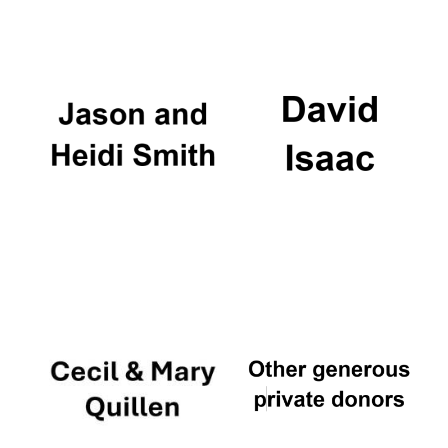
Festival digital
strategy & web
design
Olive oil from
Sicily