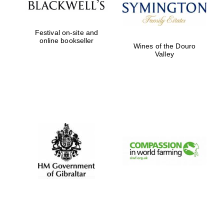
Prestige
publishing
partner.
Celebrating 25
Festival on-site and
years in Europe in
2024
online bookseller
Wines of the Douro
Valley
Partner of Oxford
Literary Festival