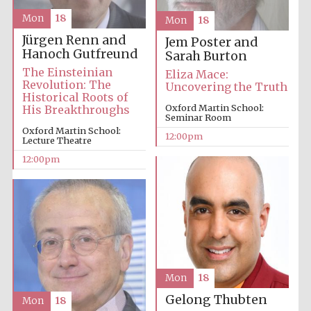
Mon
18
Mon
18
Jürgen Renn and
Jem Poster and
Hanoch Gutfreund
Sarah Burton
The Einsteinian
Eliza Mace:
Revolution: The
Uncovering the Truth
Historical Roots of
Oxford Martin School:
His Breakthroughs
Seminar Room
Oxford Martin School:
12:00pm
Lecture Theatre
12:00pm
Mon
18
Gelong Thubten
Mon
18