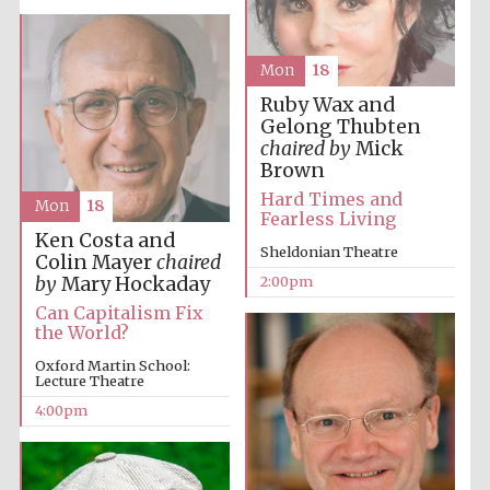
Mon
18
Harris
Manchester
College founded
1893
Ruby Wax and
Gelong Thubten
chaired by
Mick
Brown
Hard Times and
Mon
18
Fearless Living
Ken Costa and
Sheldonian Theatre
Colin Mayer
chaired
Founded 1884
by
Mary Hockaday
2:00pm
Can Capitalism Fix
the World?
Oxford Martin School:
Lecture Theatre
4:00pm