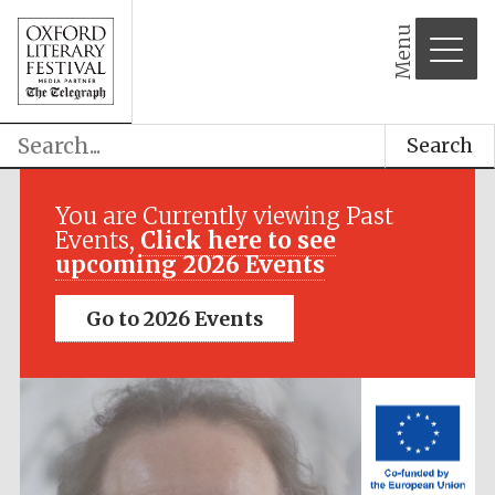
Menu
Search
Festival media
partner
You are Currently viewing Past
Events,
Click here to see
upcoming 2026 Events
Go to 2026 Events