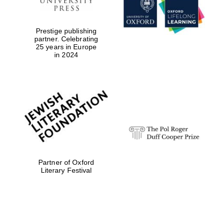
Prestige publishing
partner. Celebrating
25 years in Europe
in 2024
Magdalen College
founded 1458
Reuben College
founded in 2019
Partner of Oxford
Literary Festival
Harris
Manchester
College founded
1893