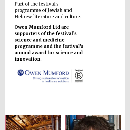
Part of the festival’s
programme of Jewish and
Accountants to
Hebrew literature and culture.
the festival
Owen Mumford Ltd are
supporters of the festival’s
Private bank -
science and medicine
London
programme and the festival’s
annual award for science and
innovation.