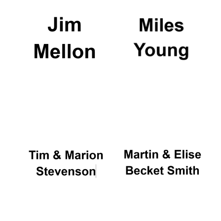
Founded 1884