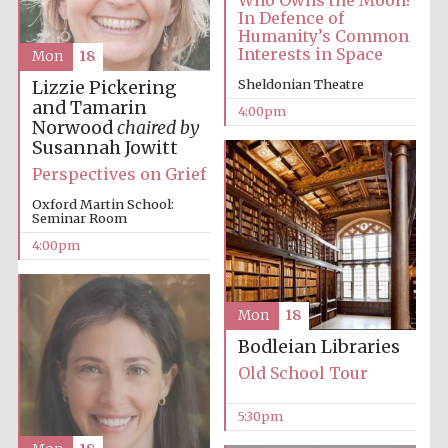
In Defence of
Humanity’s Common
Interests in Space
Mon
18
Sheldonian Theatre
Lizzie Pickering
and Tamarin
4:00pm
Norwood
chaired by
Susannah Jowitt
Perspectives on Grief
Oxford Martin School:
Seminar Room
4:00pm
Mon
18
Bodleian Libraries
Old School Tour
5:30pm