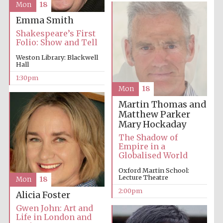
Mon
18
founded 1379
Emma Smith
Shakespeare’s First
Folio: Show and Tell
Weston Library: Blackwell
Hall
1:30pm
Exeter College:
Mon
18
college home of
the festival.
Founded 1314
Martin Thomas and
Matthew Parker
Mary Hockaday
The Shadow of
Empire in a
Globalised World
Oxford Martin School:
Lecture Theatre
Mon
18
Worcester College
founded 1714
2:00pm
Alicia Foster
Gwen John: Art and
Life in London and