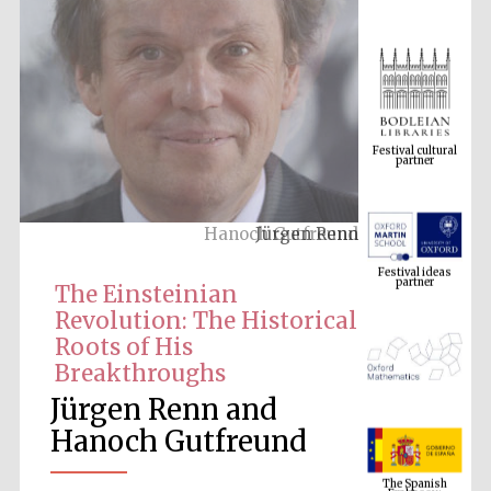
Festival cultural
partner
Jürgen Renn
Festival ideas
partner
The Einsteinian
Revolution: The Historical
Roots of His
Breakthroughs
Jürgen Renn and
Hanoch Gutfreund
The Spanish
Embassy:
supporters of the
programme of