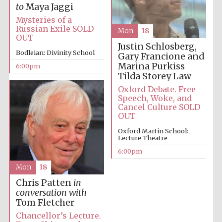
to
Maya Jaggi
Mysteries of a
Russian Exile SOLD
Mon
18
OUT
Justin Schlosberg,
Bodleian: Divinity School
Gary Francione and
Marina Purkiss
6:00pm
Local radio
partner
Tilda Storey Law
Oxford Debate. Free
Speech, Woke, and
Cancel Culture SOLD
OUT
Oxford Martin School:
Lecture Theatre
6:00pm
Mon
18
Chris Patten
in
conversation with
Tom Fletcher
Chancellor’s Lecture.