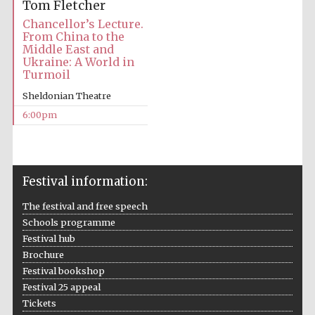
Tom Fletcher
Chancellor’s Lecture.
From China to the
Middle East and
Ukraine: A World in
Turmoil
Sheldonian Theatre
Local radio
partner
6:00pm
Festival information:
The festival and free speech
Schools programme
Festival hub
Brochure
Festival bookshop
Festival 25 appeal
Tickets