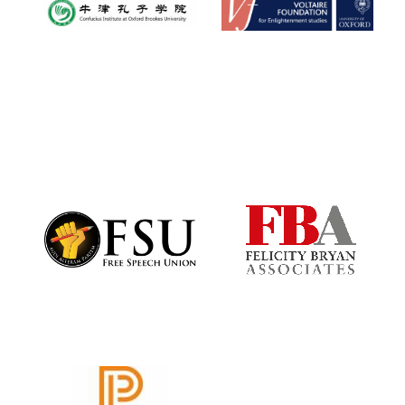
New College
founded 1379