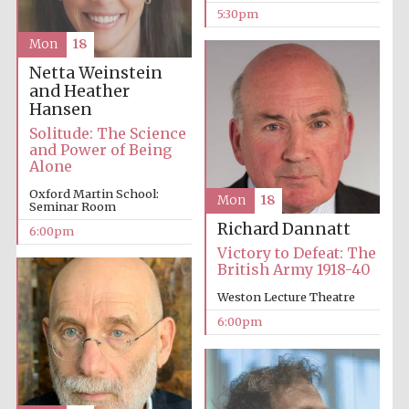
5:30pm
Mon
18
Netta Weinstein
and Heather
Hansen
Solitude: The Science
and Power of Being
Alone
Oxford Martin School:
Mon
18
Seminar Room
Richard Dannatt
6:00pm
Victory to Defeat: The
British Army 1918-40
Weston Lecture Theatre
6:00pm