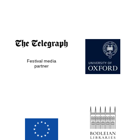
The Cervantes
Institute, London
Festival media
partner
Festival on-site
and online
bookseller
Wines of the
Douro Valley