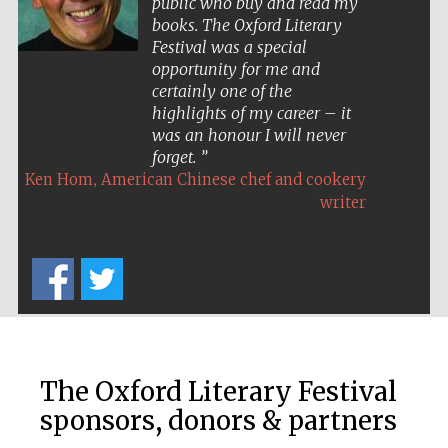
public who buy and read my
Festival cultural
partner
books. The Oxford Literary
Festival was a special
opportunity for me and
certainly one of the
highlights of my career – it
Festival ideas
partner
was an honour I will never
forget.
,
Ken Hom
American Chinese chef and cookery
writer
The Spanish
Embassy:
supporters of the
programme of
Spanish literature
and culture
The Oxford Literary Festival
sponsors, donors & partners