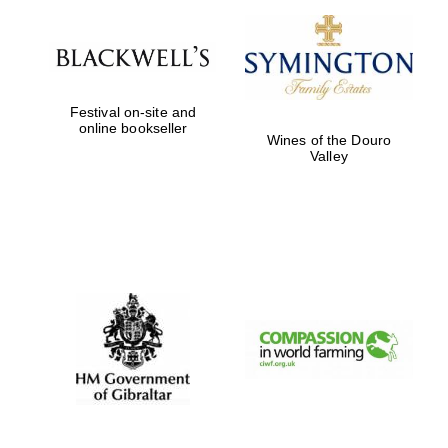
Private bank -
London
Festival on-site and
online bookseller
Wines of the Douro
Valley