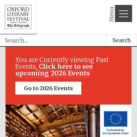
Menu
Search
Festival media
partner
You are Currently viewing Past
Events,
Click here to see
upcoming 2026 Events
Go to 2026 Events