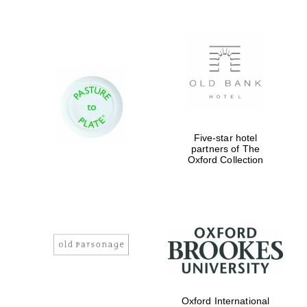
Prestige
publishing
partner.
Celebrating 25
years in Europe in
2024
Five-star hotel
partners of The
Oxford Collection
Partner of Oxford
Literary Festival
Oxford International