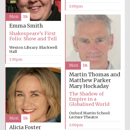
1:00pm
Mon
18
Emma Smith
Shakespeare’s First
Folio: Show and Tell
Weston Library: Blackwell
Hall
1:30pm
Mon
18
Martin Thomas and
Matthew Parker
Mary Hockaday
The Shadow of
Empire in a
Globalised World
Oxford Martin School:
Lecture Theatre
Mon
18
2:00pm
Alicia Foster
New College