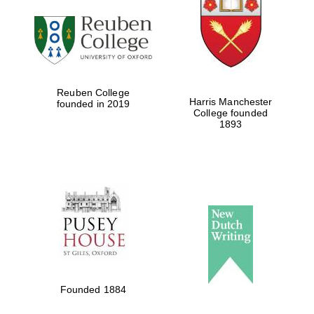
Reuben College
Harris Manchester
founded in 2019
College founded
1893
Founded 1884