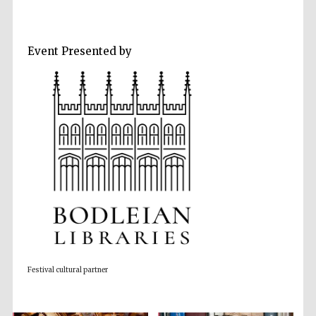
Event Presented by
Five-star hotel
partners of The
Oxford Collection
Five-star hotel
partners of The
Oxford Collection
Festival cultural partner
Oxford
International
Centre for
Publishing