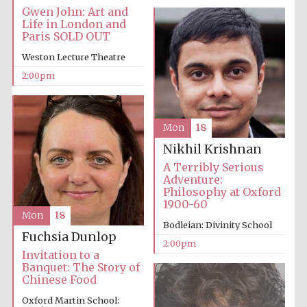
founded 1379
Gwen John: Art and
Life in London and
Paris SOLD OUT
Weston Lecture Theatre
2:00pm
Exeter College:
college home of
Mon
18
the festival.
Founded 1314
Nikhil Krishnan
A Terribly Serious
Adventure:
Philosophy at Oxford
1900-60
Mon
18
Bodleian: Divinity School
Fuchsia Dunlop
2:00pm
Worcester College
Invitation to a
founded 1714
Banquet: The Story of
Chinese Food
Oxford Martin School: