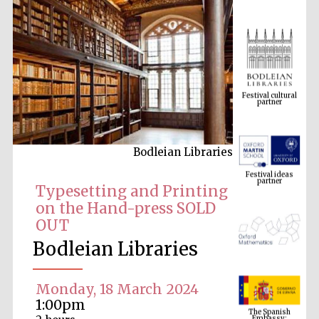
Festival cultural
partner
Bodleian Libraries
Festival ideas
partner
Typesetting and Printing
on the Hand-press SOLD
OUT
Bodleian Libraries
Monday, 18 March 2024
The Spanish
1:00pm
Embassy:
supporters of the
programme of