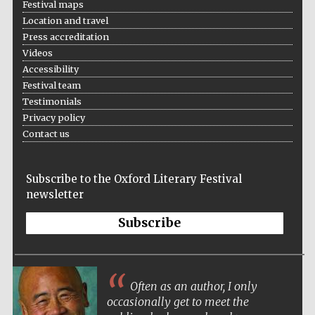
Festival maps
Location and travel
Festival media
Press accreditation
partner
Videos
Accessibility
Festival team
Testimonials
Privacy policy
Contact us
Subscribe to the Oxford Literary Festival
newsletter
Subscribe
Often as an author, I only
occasionally get to meet the