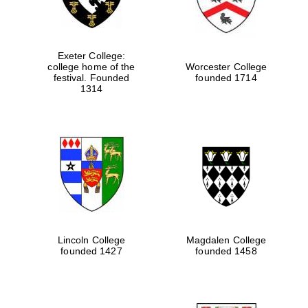
Exeter College:
college home of the
Worcester College
festival. Founded
founded 1714
1314
Lincoln College
Magdalen College
founded 1427
founded 1458
Oxford University
Images