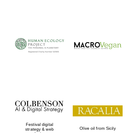
Local radio
partner
Festival digital
Olive oil from Sicily
strategy & web