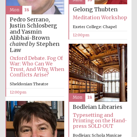
Gelong Thubten
Mon
18
Meditation Workshop
Pedro Serrano,
Justin Schlosberg
Exeter College: Chapel
and Yasmin
12:00pm
Alibhai-Brown
chaired by
Stephen
Law
Oxford Debate. Fog Of
War: Who Can We
Trust, And Why, When
Conflicts Arise?
Sheldonian Theatre
12:00pm
Mon
18
Bodleian Libraries
Typesetting and
Printing on the Hand-
press SOLD OUT
Bodleian: Schola Musicae