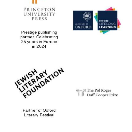
Exeter College:
college home of
the festival.
Founded 1314
Prestige publishing
partner. Celebrating
25 years in Europe
in 2024
Worcester College
founded 1714
Partner of Oxford
Literary Festival
Lincoln College
founded 1427