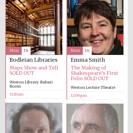
Accountants to
the festival
Private bank -
London
Mon
18
Mon
18
Emma Smith
Bodleian Libraries
The Making of
Maps Show and Tell
Shakespeare’s First
SOLD OUT
Folio SOLD OUT
Weston Library: Bahari
Room
Weston Lecture Theatre
11:10am
12:00pm