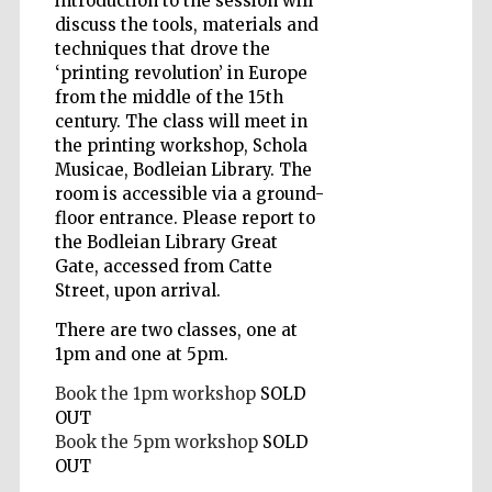
introduction to the session will
discuss the tools, materials and
techniques that drove the
‘printing revolution’ in Europe
Wines of the
Douro Valley
from the middle of the 15th
century. The class will meet in
the printing workshop, Schola
Musicae, Bodleian Library. The
room is accessible via a ground-
floor entrance. Please report to
the Bodleian Library Great
Gate, accessed from Catte
Street, upon arrival.
There are two classes, one at
1pm and one at 5pm.
Book the 1pm workshop
SOLD
OUT
Book the 5pm workshop
SOLD
OUT