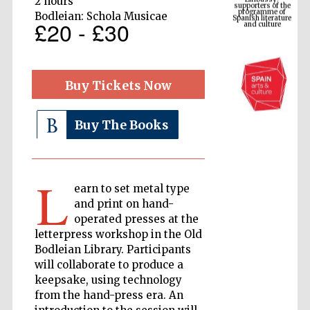
2 hours
Spanish literature
and culture
Bodleian: Schola Musicae
£20 - £30
Buy Tickets Now
Buy The Books
L
The Cervantes
earn to set metal type
Institute, London
and print on hand-
operated presses at the
letterpress workshop in the Old
Bodleian Library. Participants
will collaborate to produce a
keepsake, using technology
Festival on-site
and online
bookseller
from the hand-press era. An