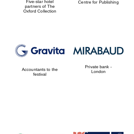
Five-star hotel
Centre for Publishing
partners of The
Oxford Collection
Private bank -
Accountants to the
London
festival