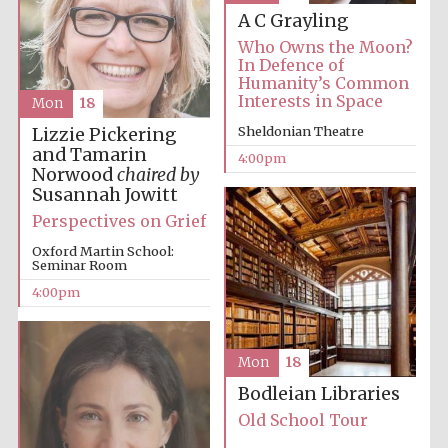
A C Grayling
Who Owns the Moon?
In Defence of
Humanity’s Common
Interests in Space
Mon
18
Sheldonian Theatre
Lizzie Pickering
and Tamarin
4:00pm
Festival digital
Norwood
chaired by
strategy & web
design
Susannah Jowitt
Perspectives on Grief
Oxford Martin School:
Olive oil from
Seminar Room
Sicily
4:00pm
Mon
18
Bodleian Libraries
Old School Tour