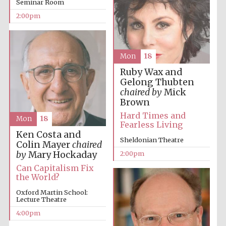
Seminar Room
2:00pm
Lincoln College
founded 1427
Mon
18
Ruby Wax and
Gelong Thubten
chaired by
Mick
Brown
Hard Times and
Mon
18
Magdalen College
Fearless Living
founded 1458
Ken Costa and
Sheldonian Theatre
Colin Mayer
chaired
by
Mary Hockaday
2:00pm
Can Capitalism Fix
Reuben College
founded in 2019
the World?
Oxford Martin School:
Lecture Theatre
4:00pm