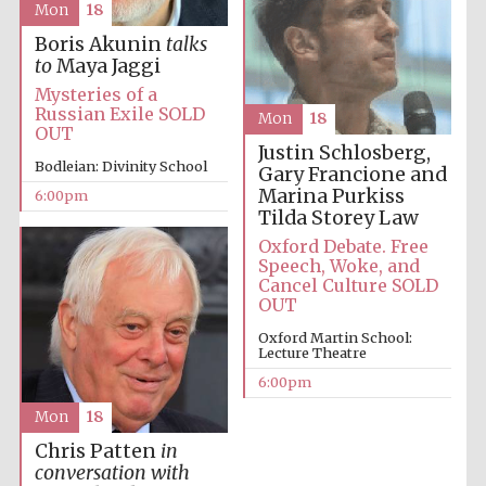
Mon
18
Oxford University
Boris Akunin
talks
Images
to
Maya Jaggi
Mysteries of a
Russian Exile SOLD
Mon
18
OUT
Justin Schlosberg,
Bodleian: Divinity School
Gary Francione and
Marina Purkiss
6:00pm
Tilda Storey Law
Oxford Debate. Free
Speech, Woke, and
Cancel Culture SOLD
OUT
Oxford Martin School:
Lecture Theatre
6:00pm
Mon
18
Chris Patten
in
conversation with