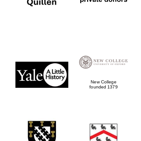
Festival digital
strategy & web
design
Olive oil from
Sicily
New College
founded 1379