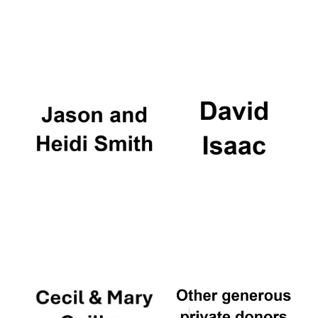
Founded 1884