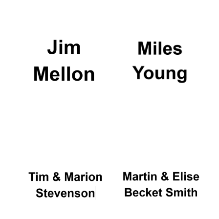
Magdalen College
founded 1458
Reuben College
founded in 2019
Harris
Manchester
College founded
1893