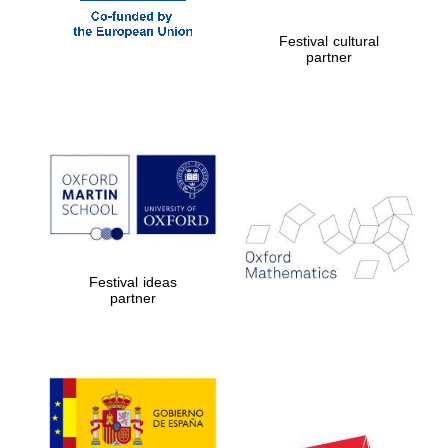
Festival cultural
partner
Festival ideas
partner