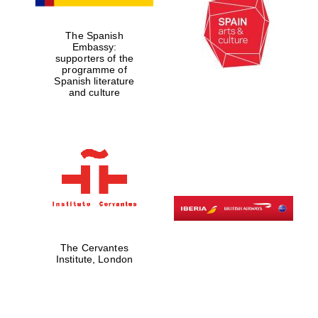
Five-star hotel
partners of The
Oxford Collection
The Spanish
Embassy:
supporters of the
programme of
Spanish literature
and culture
Five-star hotel
partners of The
Oxford Collection
Oxford
International
Centre for
Publishing
The Cervantes
Institute, London
Accountants to
the festival