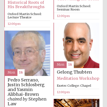
Historical Roots of
Oxford Martin School:
His Breakthroughs
Seminar Room
Oxford Martin School:
12:00pm
Lecture Theatre
12:00pm
Prestige
publishing
partner.
Celebrating 25
years in Europe in
2024
Mon
18
Gelong Thubten
Mon
18
Meditation Workshop
Pedro Serrano,
Justin Schlosberg
Exeter College: Chapel
and Yasmin
12:00pm
Partner of Oxford
Alibhai-Brown
Literary Festival
chaired by
Stephen
Law