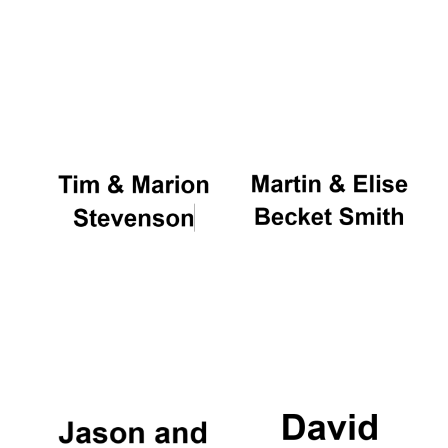
Magdalen College
founded 1458
Reuben College
founded in 2019
Harris
Manchester
College founded
1893