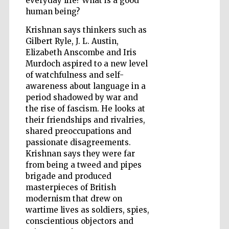
everyday life? What is a good
human being?
Krishnan says thinkers such as
Wines of the
Gilbert Ryle, J. L. Austin,
Douro Valley
Elizabeth Anscombe and Iris
Murdoch aspired to a new level
of watchfulness and self-
awareness about language in a
period shadowed by war and
the rise of fascism. He looks at
their friendships and rivalries,
shared preoccupations and
passionate disagreements.
Krishnan says they were far
from being a tweed and pipes
brigade and produced
masterpieces of British
modernism that drew on
wartime lives as soldiers, spies,
conscientious objectors and