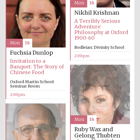
Mon
18
founded 1379
Nikhil Krishnan
A Terribly Serious
Adventure:
Philosophy at Oxford
1900-60
Mon
18
Bodleian: Divinity School
Fuchsia Dunlop
Exeter College:
2:00pm
college home of
the festival.
Invitation to a
Founded 1314
Banquet: The Story of
Chinese Food
Oxford Martin School:
Seminar Room
2:00pm
Worcester College
founded 1714
Mon
18
Ruby Wax and
Gelong Thubten