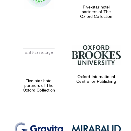
Five-star hotel
Prestige
partners of The
publishing
partner.
Oxford Collection
Celebrating 25
years in Europe in
2024
Oxford International
Five-star hotel
Centre for Publishing
Partner of Oxford
Literary Festival
partners of The
Oxford Collection