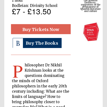
1 hour
Spanish literature
and culture
Bodleian: Divinity School
£7 - £13.50
Buy Tickets Now
Buy The Books
P
The Cervantes
hilosopher Dr Nikhil
Institute, London
Krishnan looks at the
questions dominating
the minds of Oxford
philosophers in the early 20th
century including: What are the
limits of language? How to
Festival on-site
and online
bookseller
bring philosophy closer to