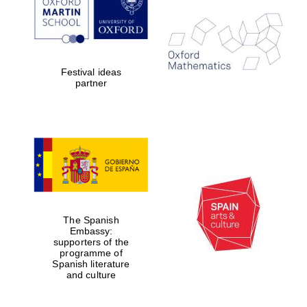
Festival ideas
partner
The Spanish
Embassy:
supporters of the
programme of
Spanish literature
and culture