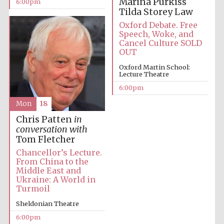
Marina Purkiss
6:00pm
Tilda Storey Law
Oxford University
Images
Oxford Debate. Free
Speech, Woke, and
Cancel Culture SOLD
OUT
Oxford Martin School:
Lecture Theatre
6:00pm
Mon
18
Chris Patten
in
conversation with
Tom Fletcher
Chancellor’s Lecture.
From China to the
Middle East and
Ukraine: A World in
Turmoil
Sheldonian Theatre
6:00pm