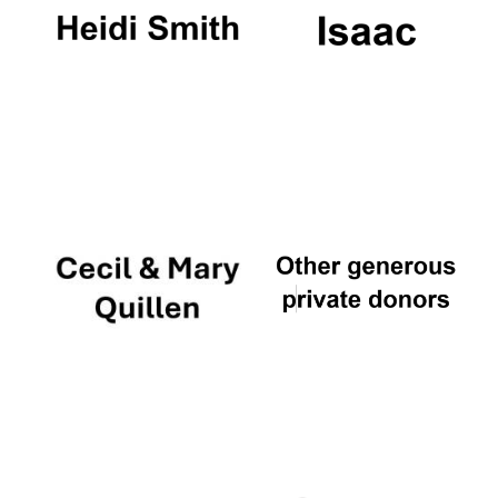
Founded 1884