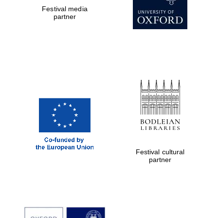
Festival media
partner
The Cervantes
Institute, London
Festival on-site
and online
Festival cultural
bookseller
partner
Wines of the
Douro Valley