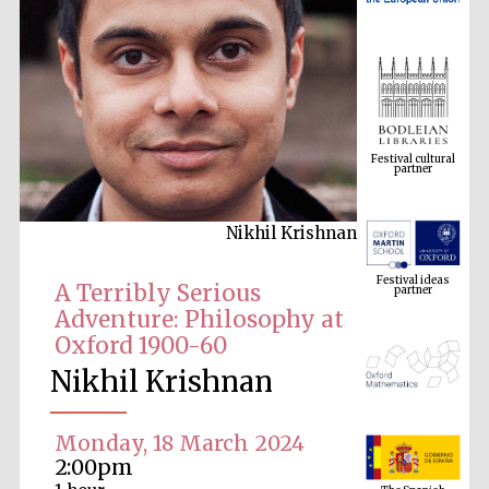
Festival cultural
partner
Nikhil Krishnan
Festival ideas
partner
A Terribly Serious
Adventure: Philosophy at
Oxford 1900-60
Nikhil Krishnan
Monday, 18 March 2024
The Spanish
2:00pm
Embassy:
supporters of the
programme of