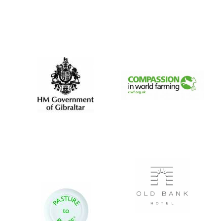
Private bank -
London