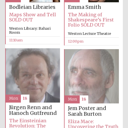
Emma Smith
Bodleian Libraries
The Making of
Maps Show and Tell
Accountants to
the festival
Shakespeare’s First
SOLD OUT
Folio SOLD OUT
Weston Library: Bahari
Room
Weston Lecture Theatre
Private bank -
London
11:10am
12:00pm
Mon
18
Mon
18
Jürgen Renn and
Jem Poster and
Hanoch Gutfreund
Sarah Burton
The Einsteinian
Eliza Mace:
Revolution: The
Uncovering the Truth