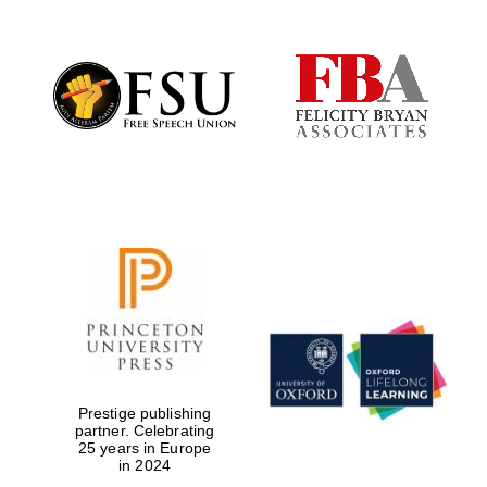
New College
founded 1379
Prestige publishing
partner. Celebrating
25 years in Europe
in 2024