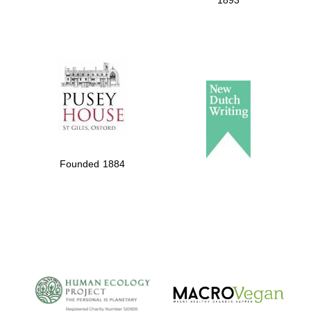
1893
Founded 1884