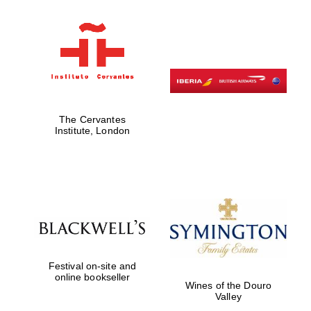
Five-star hotel
partners of The
Oxford Collection
The Cervantes
Five-star hotel
partners of The
Institute, London
Oxford Collection
Oxford
International
Centre for
Publishing
Festival on-site and
Accountants to
online bookseller
the festival
Wines of the Douro
Valley