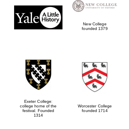
Festival digital
strategy & web
design
New College
founded 1379
Olive oil from
Sicily
Exeter College:
college home of the
Worcester College
festival. Founded
founded 1714
1314