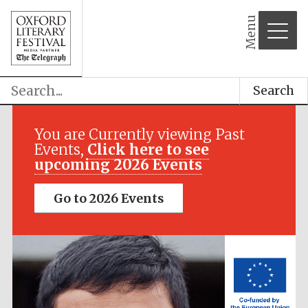
Menu
Search
Festival media
partner
You are Currently viewing Past
Events,
Click here to see
upcoming 2026 Events
Go to 2026 Events