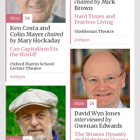
chaired by
Mick
Brown
Hard Times and
Mon
18
Fearless Living
Lincoln College
Ken Costa and
founded 1427
Sheldonian Theatre
Colin Mayer
chaired
by
Mary Hockaday
2:00pm
Can Capitalism Fix
the World?
Oxford Martin School:
Lecture Theatre
Magdalen College
4:00pm
founded 1458
Mon
18
Reuben College
founded in 2019
David Wyn Jones
interviewed by
Gwenan Edwards
The Strauss Dynasty
and Habsburg Vienna