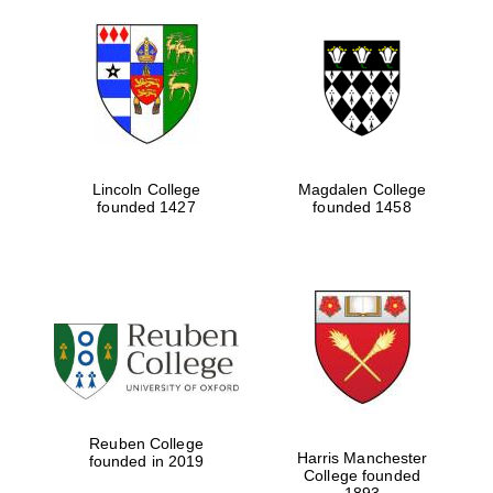
Lincoln College
Magdalen College
founded 1427
founded 1458
Oxford University
Images
Reuben College
Harris Manchester
founded in 2019
College founded