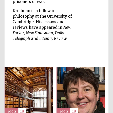
prisoners of war.
Krishnan is a fellow in
philosophy at the University of
Cambridge. His essays and
reviews have appeared in
New
Five-star hotel
Yorker
,
New Statesman
,
Daily
partners of The
Oxford Collection
Telegraph
and
Literary Review
.
Five-star hotel
partners of The
Oxford Collection
Oxford
International
Centre for
Publishing
Mon
18
Mon
18