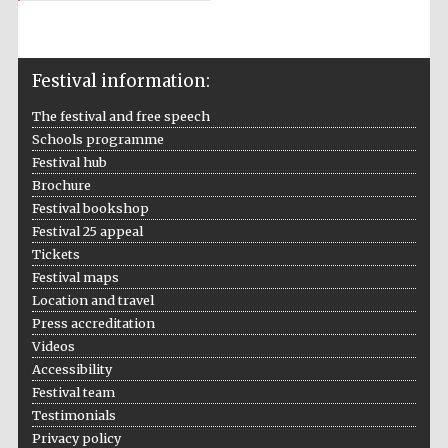
Festival information:
The festival and free speech
Schools programme
Local radio
partner
Festival hub
Brochure
Festival bookshop
Festival 25 appeal
Tickets
Festival maps
Location and travel
Press accreditation
Videos
Accessibility
Festival team
Testimonials
Privacy policy