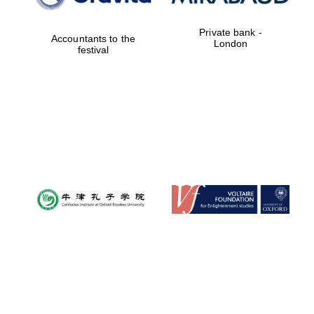
Private bank -
Accountants to the
London
festival