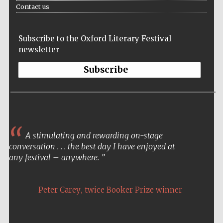
Contact us
Festival media
partner
Subscribe to the Oxford Literary Festival
newsletter
Subscribe
A stimulating and rewarding on-stage
conversation . . . the best day I have enjoyed at
any festival – anywhere.
,
Peter Carey
twice Booker Prize winner