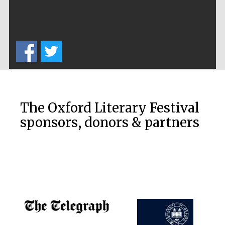
Festival cultural
partner
Festival ideas
partner
The Oxford Literary Festival
sponsors, donors & partners
The Spanish
Embassy:
supporters of the
programme of
Spanish literature
and culture