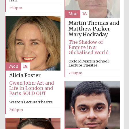
1:30pm
Mon
18
Martin Thomas and
Matthew Parker
Mary Hockaday
The Shadow of
Empire in a
Globalised World
Oxford Martin School:
Lecture Theatre
Mon
18
2:00pm
Alicia Foster
Gwen John: Art and
Life in London and
Paris SOLD OUT
Weston Lecture Theatre
2:00pm
New College