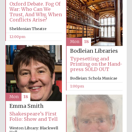
Oxford Debate. Fog Of
War: Who Can We
Trust, And Why, When
Conflicts Arise?
Sheldonian Theatre
12:00pm
Mon
18
Bodleian Libraries
Typesetting and
Printing on the Hand-
press SOLD OUT
Bodleian: Schola Musicae
1:00pm
Mon
18
Emma Smith
Shakespeare’s First
Folio: Show and Tell
Weston Library: Blackwell
Hall