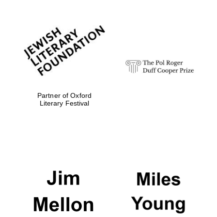
Exeter College:
college home of
the festival.
Founded 1314
Partner of Oxford
Literary Festival
Worcester College
founded 1714
Lincoln College
founded 1427