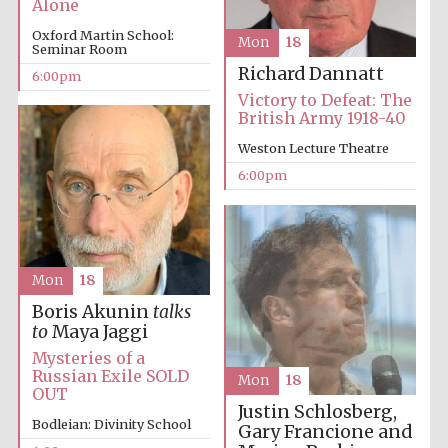
Alone
Oxford Martin School:
Mon
18
Seminar Room
Richard Dannatt
6:00pm
Victory to Defeat: The
British Army 1918-40
Weston Lecture Theatre
6:00pm
Mon
18
Boris Akunin
talks
to
Maya Jaggi
Mysteries of a
Russian Exile SOLD
Mon
18
OUT
Justin Schlosberg,
Bodleian: Divinity School
Gary Francione and