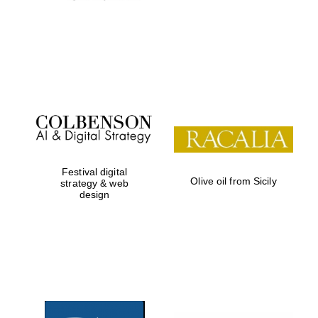
Local radio
partner
Festival digital
Olive oil from Sicily
strategy & web
design