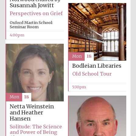
Susannah Jowitt
Perspectives on Grief
Oxford Martin School:
Seminar Room
4:00pm
Festival digital
strategy & web
Mon
18
design
Bodleian Libraries
Old School Tour
Olive oil from
Sicily
5:30pm
Mon
18
Netta Weinstein
and Heather
Hansen
Solitude: The Science
and Power of Being