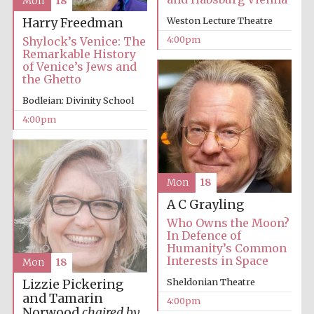
Mon
18
Weston Lecture Theatre
Harry Freedman
4:00pm
Shylock’s Venice: The
Harris
Manchester
Remarkable History
College founded
1893
of Venice’s Jews and
the Ghetto
Bodleian: Divinity School
4:00pm
Founded 1884
Mon
18
A C Grayling
Who Owns the Moon?
In Defence of
Humanity’s Common
Interests in Space
Mon
18
Sheldonian Theatre
Lizzie Pickering
and Tamarin
4:00pm
Norwood
chaired by