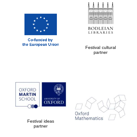
Festival cultural
partner
Festival ideas
partner