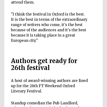
attend them.
"I think the festival in Oxford is the best.
It is the best in terms of the extraordinary
range of writers who come, it's the best
because of the audiences and it's the best
because it is taking place in a great
European city."
Authors get ready for
26th festival
A host of award-winning authors are lined
up for the 26th FT Weekend Oxford
Literary Festival.
Standup comedian the Pub Landlord,