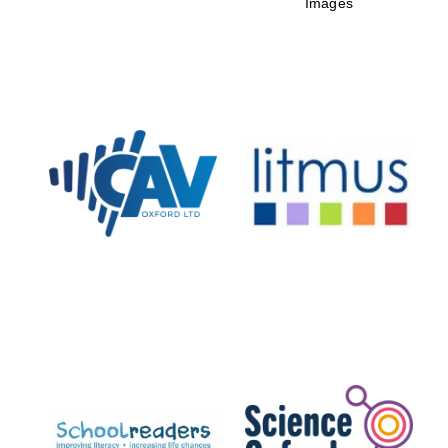
Images