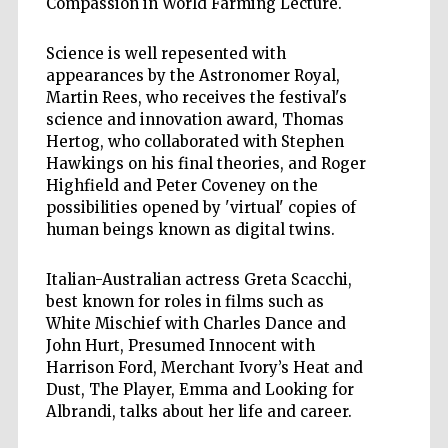
Compassion in World Farming Lecture.
Science is well repesented with
appearances by the Astronomer Royal,
Martin Rees, who receives the festival's
science and innovation award, Thomas
Hertog, who collaborated with Stephen
Hawkings on his final theories, and Roger
Highfield and Peter Coveney on the
possibilities opened by 'virtual' copies of
human beings known as digital twins.
Italian-Australian actress Greta Scacchi,
best known for roles in films such as
White Mischief with Charles Dance and
John Hurt, Presumed Innocent with
Harrison Ford, Merchant Ivory’s Heat and
Dust, The Player, Emma and Looking for
Albrandi, talks about her life and career.