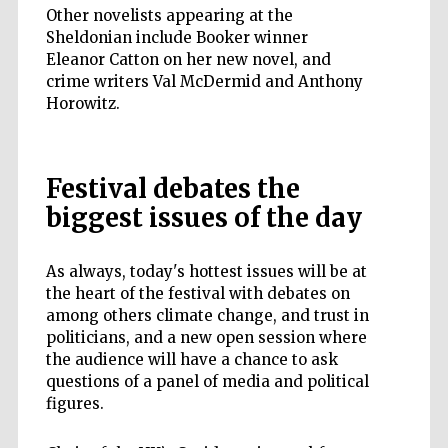
Other novelists appearing at the
Sheldonian include Booker winner
Eleanor Catton on her new novel, and
crime writers Val McDermid and Anthony
Horowitz.
Festival debates the
biggest issues of the day
As always, today's hottest issues will be at
the heart of the festival with debates on
among others climate change, and trust in
politicians, and a new open session where
the audience will have a chance to ask
questions of a panel of media and political
figures.