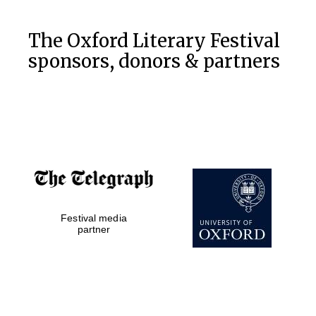
The Oxford Literary Festival
sponsors, donors & partners
Festival media
partner