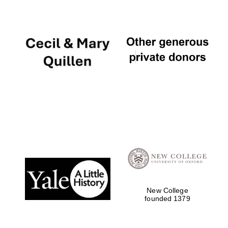
New College
founded 1379