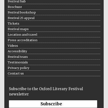
Festival hub
Brochure
Festival bookshop
Festival 25 appeal
Tickets
Festival maps
Location and travel
Press accreditation
Videos
Accessibility
Festival team
Testimonials
Privacy policy
Contact us
Subscribe to the Oxford Literary Festival
newsletter
Subscribe