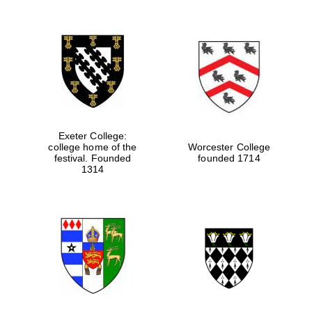
Exeter College:
college home of the
Worcester College
festival. Founded
founded 1714
1314