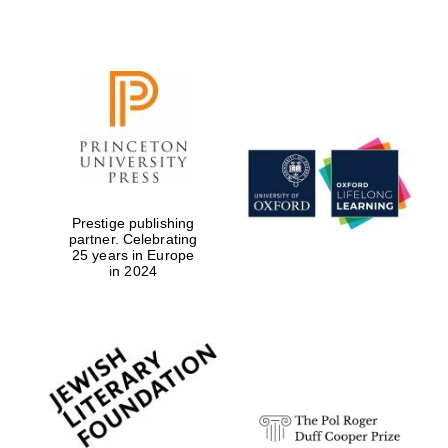
Prestige publishing
partner. Celebrating
25 years in Europe
in 2024