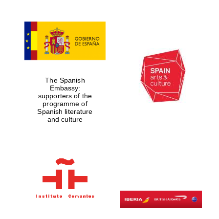
The Spanish
Embassy:
supporters of the
programme of
Spanish literature
and culture