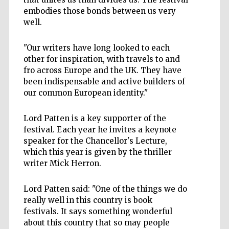
embodies those bonds between us very
well.
"Our writers have long looked to each
other for inspiration, with travels to and
fro across Europe and the UK. They have
been indispensable and active builders of
our common European identity."
Lord Patten is a key supporter of the
festival. Each year he invites a keynote
speaker for the Chancellor's Lecture,
which this year is given by the thriller
writer Mick Herron.
Lord Patten said: "One of the things we do
really well in this country is book
festivals. It says something wonderful
about this country that so may people