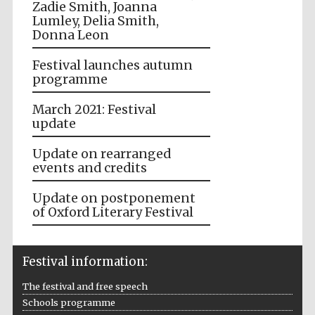
Zadie Smith, Joanna
Lumley, Delia Smith,
Donna Leon
Festival launches autumn
programme
March 2021: Festival
update
Update on rearranged
events and credits
Update on postponement
of Oxford Literary Festival
Festival information:
The festival and free speech
Schools programme