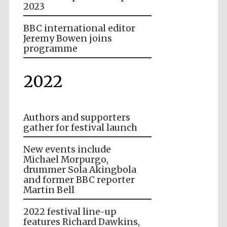
2023
BBC international editor
Jeremy Bowen joins
programme
2022
Authors and supporters
gather for festival launch
New events include
Michael Morpurgo,
drummer Sola Akingbola
and former BBC reporter
Martin Bell
2022 festival line-up
features Richard Dawkins,