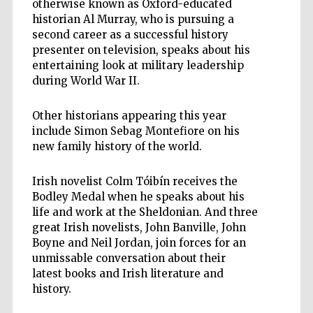
otherwise known as Oxford-educated
historian Al Murray, who is pursuing a
second career as a successful history
presenter on television, speaks about his
entertaining look at military leadership
during World War II.
Other historians appearing this year
include Simon Sebag Montefiore on his
new family history of the world.
Irish novelist Colm Tóibín receives the
Bodley Medal when he speaks about his
life and work at the Sheldonian. And three
great Irish novelists, John Banville, John
Boyne and Neil Jordan, join forces for an
unmissable conversation about their
latest books and Irish literature and
history.