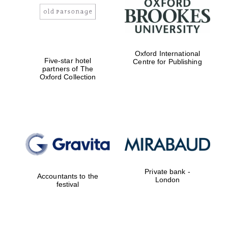
Oxford International
Five-star hotel
Centre for Publishing
partners of The
Oxford Collection
Private bank -
Accountants to the
London
festival