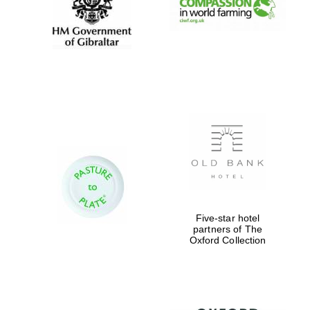
Five-star hotel
partners of The
Oxford Collection