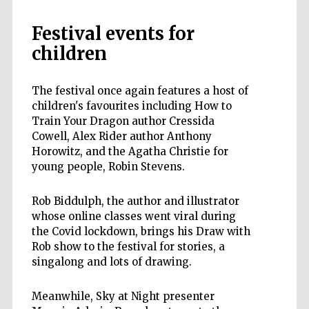
Festival events for
children
The festival once again features a host of
children's favourites including How to
Train Your Dragon author Cressida
Cowell, Alex Rider author Anthony
Horowitz, and the Agatha Christie for
young people, Robin Stevens.
Rob Biddulph, the author and illustrator
whose online classes went viral during
the Covid lockdown, brings his Draw with
Rob show to the festival for stories, a
singalong and lots of drawing.
Meanwhile, Sky at Night presenter