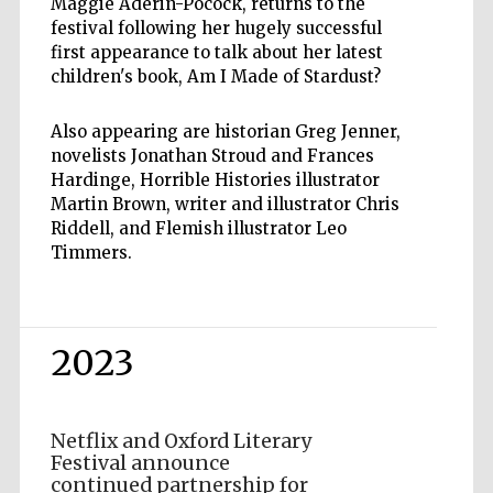
Maggie Aderin-Pocock, returns to the
festival following her hugely successful
first appearance to talk about her latest
children's book, Am I Made of Stardust?
Also appearing are historian Greg Jenner,
novelists Jonathan Stroud and Frances
Hardinge, Horrible Histories illustrator
Martin Brown, writer and illustrator Chris
Riddell, and Flemish illustrator Leo
Timmers.
2023
Netflix and Oxford Literary
Festival announce
continued partnership for