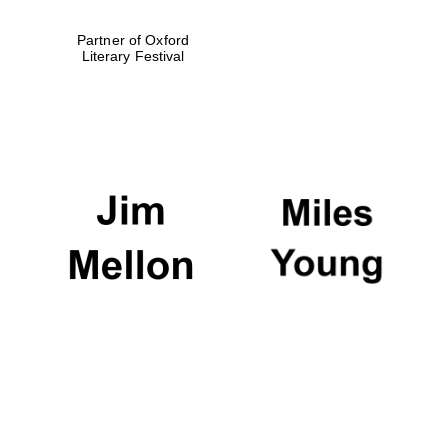
Partner of Oxford
Literary Festival