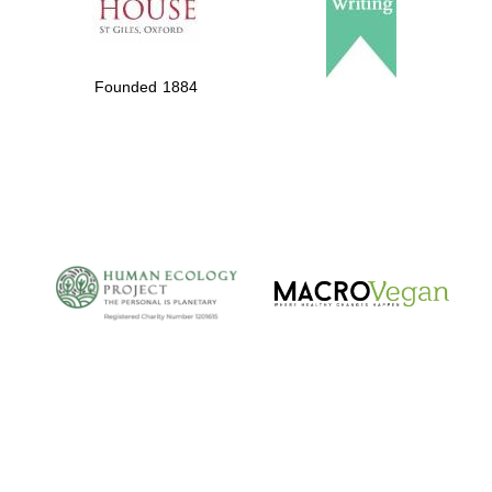
Founded 1884