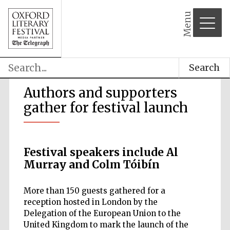
Menu
Search
Authors and supporters
gather for festival launch
Festival speakers include Al
Murray and Colm Tóibín
More than 150 guests gathered for a
reception hosted in London by the
Delegation of the European Union to the
United Kingdom to mark the launch of the