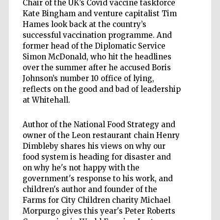
Chair of the UK’s Covid vaccine taskforce
Kate Bingham and venture capitalist Tim
Hames look back at the country’s
successful vaccination programme. And
former head of the Diplomatic Service
Simon McDonald, who hit the headlines
over the summer after he accused Boris
Johnson’s number 10 office of lying,
reflects on the good and bad of leadership
at Whitehall.
Author of the National Food Strategy and
owner of the Leon restaurant chain Henry
Dimbleby shares his views on why our
food system is heading for disaster and
on why he's not happy with the
government's response to his work, and
children's author and founder of the
Farms for City Children charity Michael
Morpurgo gives this year's Peter Roberts