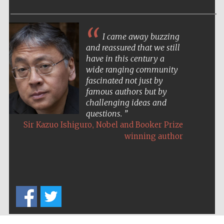
I came away buzzing
and reassured that we still
have in this century a
wide ranging community
fascinated not just by
famous authors but by
challenging ideas and
questions.
,
Sir Kazuo Ishiguro
Nobel and Booker Prize
winning author