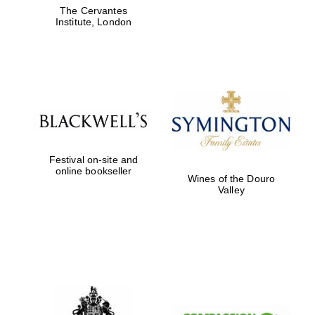
The Cervantes
Institute, London
Festival on-site and
online bookseller
Wines of the Douro
Valley