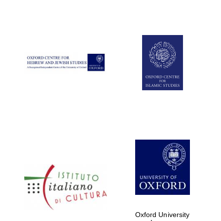
Oxford University