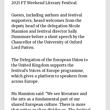
2023 FT Weekend Literary Festival.
Guests, including authors and festival
supporters, heard welcomes from the
deputy head of the delegation Nicole
Mannion and festival director Sally
Dunsmore before a short speech by the
Chancellor of the University of Oxford
Lord Patten.
The Delegation of the European Union to
the United Kingdom supports the
festival's Voices of Europe programme,
which gives a platform to speakers from
across Europe.
Ms Mannion said: "We see literature and
the arts as a fundamental part of our
shared European culture. There is more
that unites us than divides us. The festival