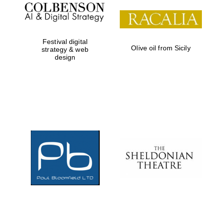
Festival digital
Olive oil from Sicily
strategy & web
design