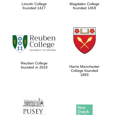
Lincoln College
Magdalen College
founded 1427
founded 1458
Reuben College
Harris Manchester
founded in 2019
College founded
1893