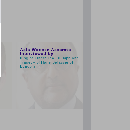
9:00am
Asfa-Wossen Asserate
Interviewed by
King of Kings: The Triumph and
Tragedy of Haile Selassie of
Ethiopia