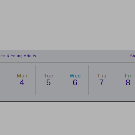
dren & Young Adults
Sh
n
Mon
Tue
Wed
Thu
Fri
4
5
6
7
8