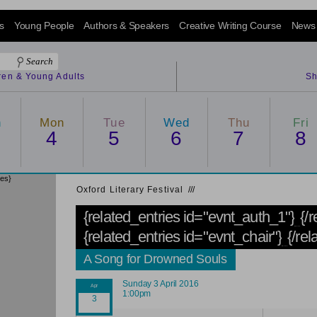
s
Young People
Authors & Speakers
Creative Writing Course
News
dren & Young Adults
Sh
n
Mon
Tue
Wed
Thu
Fri
4
5
6
7
8
ies}
Oxford Literary Festival
/
/
/
{related_entries id="evnt_auth_1"}
{/
{related_entries id="evnt_chair"}
{/rel
A Song for Drowned Souls
Sunday 3 April 2016
1:00pm