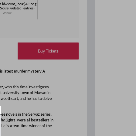
es id="evnt_loca"}A Song
Souls{/related_entries}
Venue
Buy Tickets
his latest murder mystery
A
az, who this time investigates
et university town of Marsac in
 sweetheart, and he has to delve
ree novels in the Servaz series,
the Light
s, were all bestsellers in
. He is a two-time winner of the