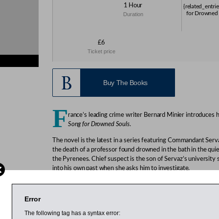
1 Hour
{related_entri
for Drowned 
Duration
£6
Ticket price
s}
Buy The Books
F
rance’s leading crime writer Bernard Minier introduces 
Song for Drowned Souls
.
The novel is the latest in a series featuring Commandant Serv
the death of a professor found drowned in the bath in the qui
the Pyrenees. Chief suspect is the son of Servaz’s university
into his own past when she asks him to investigate.
Minier grew up in the foothills of the French Pyrenees. The th
T
he Frozen Dead
,
A Song for Drowned Souls
and
Don’t Turn out 
Error
France and translated into several languages including English
prestigious Prix Polar at the Cognac Crime Festival.
The following tag has a syntax error: