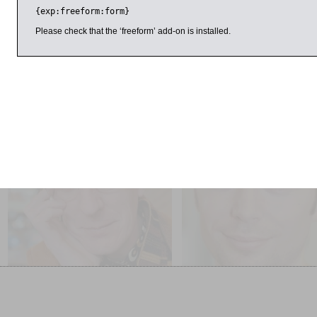
{exp:freeform:form}
Here he talks to writer and journalist Paul Blezard.
Please check that the ‘freeform’ add-on is installed.
Sponsored by Macdonald Randolph Hotel.
il 2016
9:00am
11:00am
Philip Reeve and Sarah
Simon Hall
McIntyre
1956, The World in Revolt
Pugs of the Frozen North