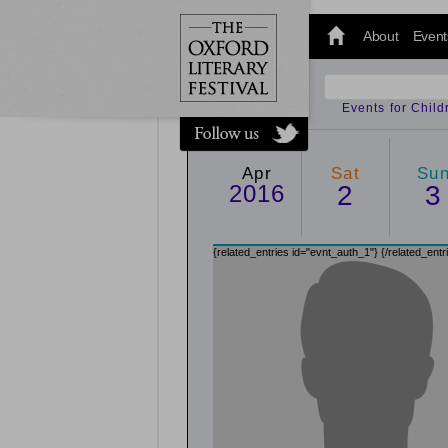
@oxfordlitfest
and tweet us
About
Event
#Oxfordlitfest
throughout
the Festival.
Events for Chil
Apr
Sat
Su
2016
2
3
{related_entries id="evnt_auth_1"}
{/related_entr