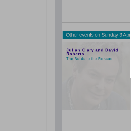
Other events on Sunday 3 Apr
1:00pm
Julian Clary and David
Roberts
The Bolds to the Rescue