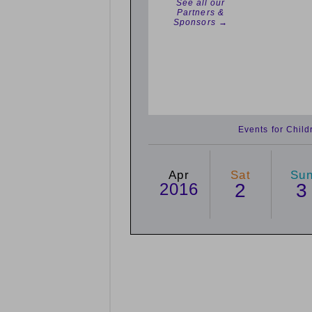
See all our
Partners &
Sponsors →
Events for Chil
Apr
Sat
Su
2016
2
3