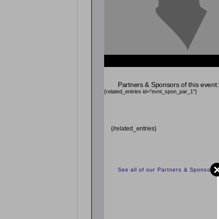
{related_entries id="evnt_chair"} {/related_entrie
Partners & Sponsors of this event:
{related_entries id="evnt_spon_par_1"}
{/related_entries}
See all of our Partners & Sponsors