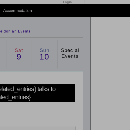
Login
Accommodation
eldonian Events
Sat
Sun
Special
9
10
Events
related_entries} talks to
ated_entries}