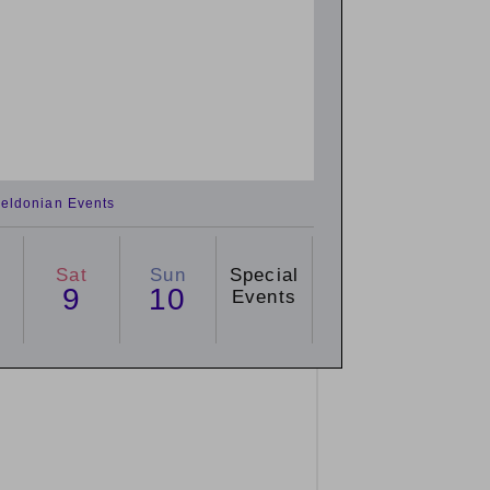
eldonian Events
Sat
Sun
Special
9
10
Events