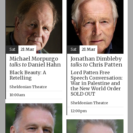
Sat
21 Mar
Sat
21 Mar
Michael Morpurgo
Jonathan Dimbleby
talks to
Daniel Hahn
talks to
Chris Patten
Black Beauty: A
Lord Patten Free
Retelling
Speech Conversation:
War in Palestine and
Sheldonian Theatre
the New World Order
SOLD OUT
10:00am
Sheldonian Theatre
12:00pm