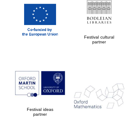
Festival cultural
partner
Festival ideas
partner