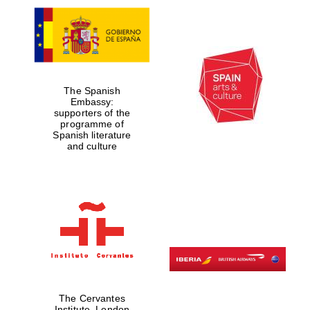
The Spanish
Embassy:
supporters of the
programme of
Spanish literature
and culture
The Cervantes
Institute, London