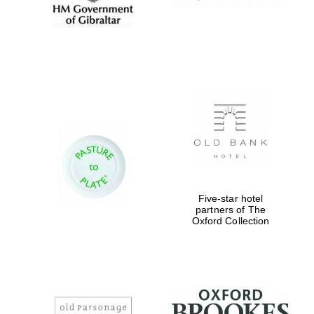
Five-star hotel
partners of The
Oxford Collection