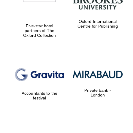
Oxford International
Five-star hotel
Centre for Publishing
partners of The
Oxford Collection
Private bank -
Accountants to the
London
festival