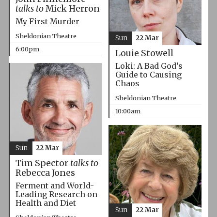
talks to
Mick Herron
My First Murder
Sheldonian Theatre
Sun
22 Mar
6:00pm
Louie Stowell
Loki: A Bad God’s
Guide to Causing
Chaos
Sheldonian Theatre
10:00am
Sun
22 Mar
Tim Spector
talks to
Rebecca Jones
Ferment and World-
Leading Research on
Health and Diet
Sun
22 Mar