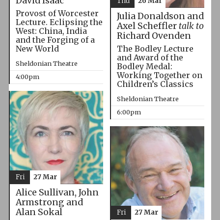
David Isaac
Thu
26 Mar
Provost of Worcester
Julia Donaldson and
Lecture. Eclipsing the
Axel Scheffler
talk to
West: China, India
Richard Ovenden
and the Forging of a
The Bodley Lecture
New World
and Award of the
Sheldonian Theatre
Bodley Medal:
Working Together on
4:00pm
Children’s Classics
Sheldonian Theatre
6:00pm
Fri
27 Mar
Alice Sullivan, John
Armstrong and
Alan Sokal
Fri
27 Mar