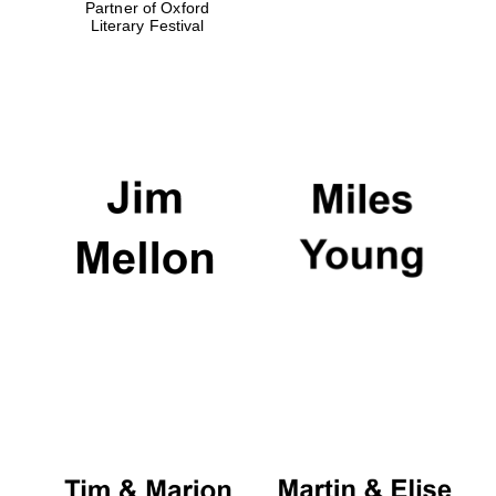
Partner of Oxford
Literary Festival