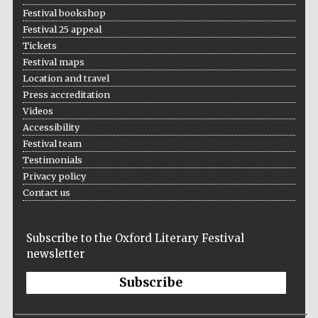
Festival bookshop
Festival 25 appeal
Tickets
Festival maps
Location and travel
Press accreditation
Videos
Accessibility
Festival team
Testimonials
Privacy policy
Contact us
Subscribe to the Oxford Literary Festival
newsletter
Subscribe