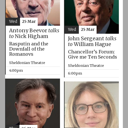
Wed
25 Mar
Wed
25 Mar
Antony Beevor
talks
to
Nick Higham
John Sergeant
talks
Rasputin and the
to
William Hague
Downfall of the
Chancellor’s Forum:
Romanovs
Give me Ten Seconds
Sheldonian Theatre
Sheldonian Theatre
4:00pm
6:00pm