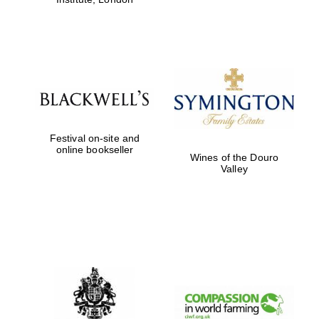
Festival on-site and
online bookseller
Wines of the Douro
Valley