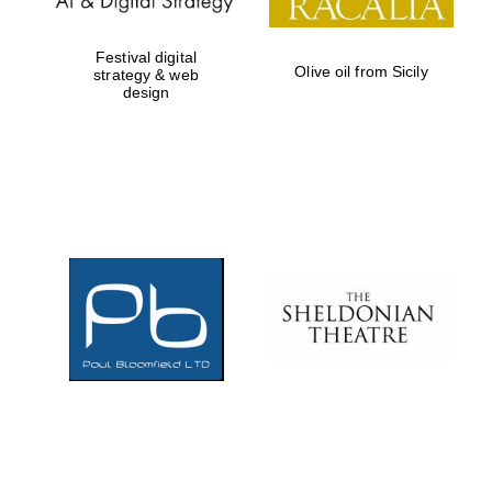
Festival digital
Olive oil from Sicily
strategy & web
design