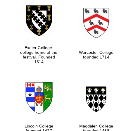
Exeter College:
college home of the
Worcester College
festival. Founded
founded 1714
1314
Lincoln College
Magdalen College
founded 1427
founded 1458