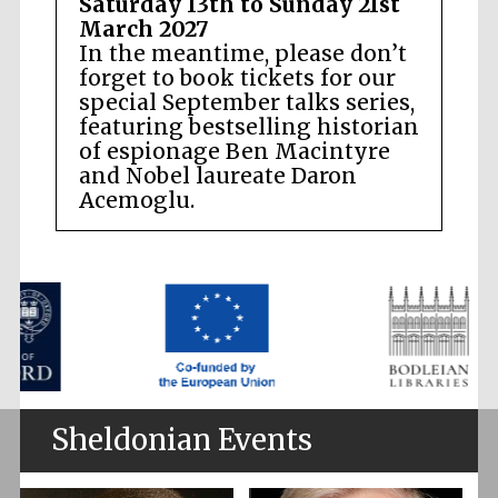
Saturday 13th to Sunday 21st
March 2027
In the meantime, please don’t
forget to book tickets for our
special September talks series,
featuring bestselling historian
of espionage Ben Macintyre
and Nobel laureate Daron
Acemoglu.
Sheldonian Events