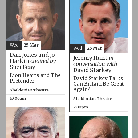
Wed
25 Mar
Wed
25 Mar
Dan Jones and Jo
Jeremy Hunt
in
Harkin
chaired by
conversation with
Suzi Feay
David Starkey
Lion Hearts and The
David Starkey Talks:
Pretender
Can Britain Be Great
Again?
Sheldonian Theatre
10:00am
Sheldonian Theatre
2:00pm