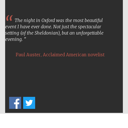
The night in Oxford was the most beautiful
event I have ever done. Not just the spectacular
setting (of the Sheldonian), but an unforgettable
evening.
,
Paul Auster
Acclaimed American novelist