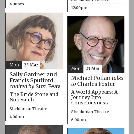
4:00pm
12:00pm
Mon
23 Mar
Mon
23 Mar
Sally Gardner and
Michael Pollan
talks
Francis Spufford
to
Charles Foster
chaired by
Suzi Feay
A World Appears: A
The Bride Stone and
Journey Into
Nonesuch
Consciousness
Sheldonian Theatre
Sheldonian Theatre
4:00pm
6:00pm