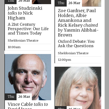
Thu
26 Mar
Thu
26 Mar
John Studzinski
Zoe Gardner, Paul
talks to
Nick
Holden, Albie
Higham
Amankona and
A 21st Century
Rick Kelsey
chaired
Perspective: Our Life
by
Yasmin Alibhai-
and Times Today
Brown
Sheldonian Theatre
Oxford Debate: You
Ask the Questions
10:00am
Sheldonian Theatre
12:00pm
Thu
26 Mar
Vince Cable
talks to