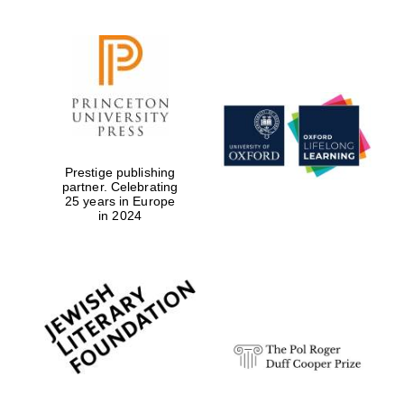
Prestige publishing
partner. Celebrating
25 years in Europe
in 2024