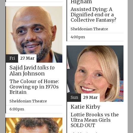
Higham
Assisted Dying: A
Dignified end or a
Collective Fantasy?
Sheldonian Theatre
4:00pm
Fri
27 Mar
Sajid Javid
talks to
Alan Johnson
The Colour of Home:
Growing up in 1970s
Britain
Sun
29 Mar
Sheldonian Theatre
Katie Kirby
6:00pm
Lottie Brooks vs the
Ultra Mean Girls
SOLD OUT