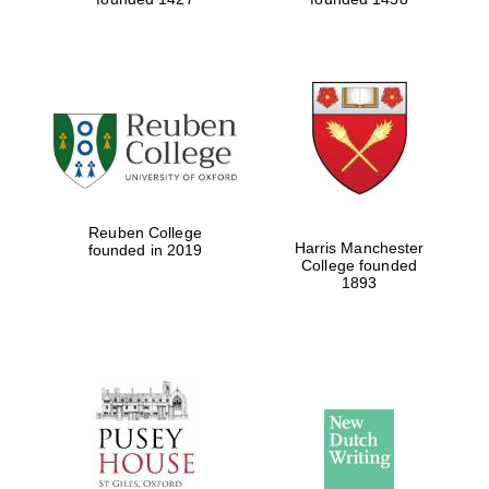
Reuben College
Harris Manchester
founded in 2019
College founded
1893