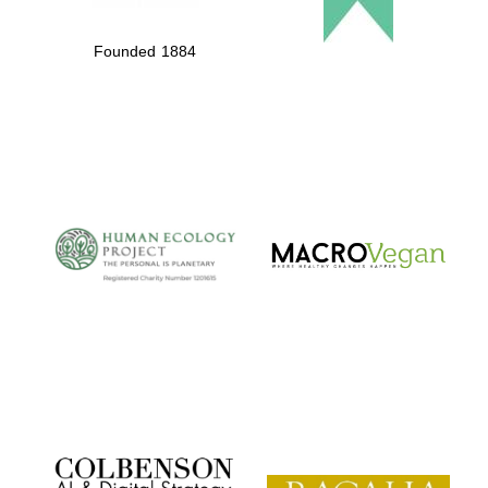
Founded 1884