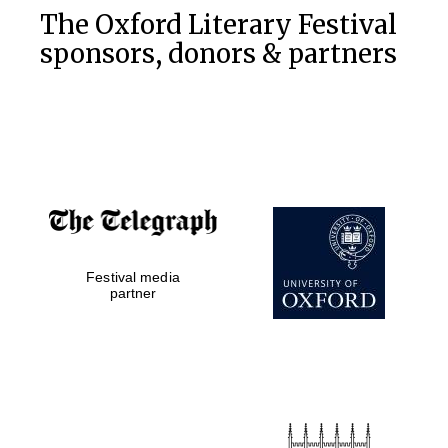
The Oxford Literary Festival
sponsors, donors & partners
Festival media
partner