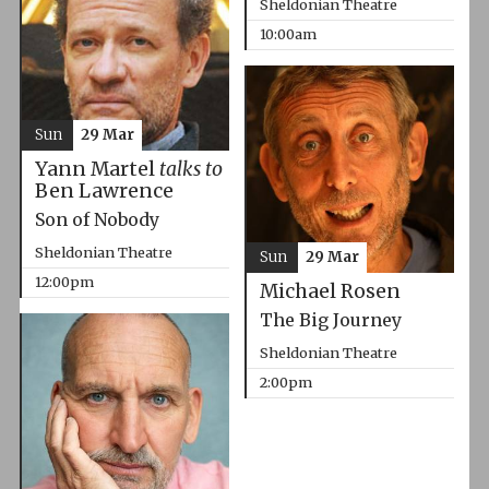
Sheldonian Theatre
10:00am
Sun
29 Mar
Yann Martel
talks to
Ben Lawrence
Son of Nobody
Sheldonian Theatre
Sun
29 Mar
12:00pm
Michael Rosen
The Big Journey
Sheldonian Theatre
2:00pm