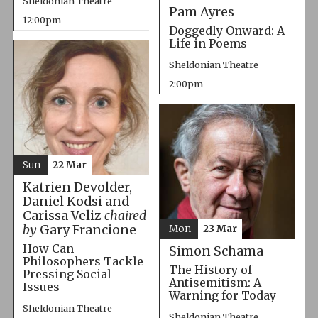
Sheldonian Theatre
Pam Ayres
12:00pm
Doggedly Onward: A
Life in Poems
Sheldonian Theatre
2:00pm
Sun
22 Mar
Katrien Devolder,
Daniel Kodsi and
Carissa Veliz
chaired
by
Gary Francione
Mon
23 Mar
How Can
Simon Schama
Philosophers Tackle
The History of
Pressing Social
Antisemitism: A
Issues
Warning for Today
Sheldonian Theatre
Sheldonian Theatre