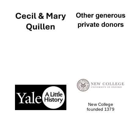
New College
founded 1379