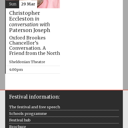
Sun
29 Mar
Christopher
Eccleston
in
conversation with
Paterson Joseph
Oxford Brookes
Chancellor’s
Conversation. A
Friend from the North
Sheldonian Theatre
4:00pm
Festival information:
The festival and free speech
Schools programme
Festival hub
Brochure