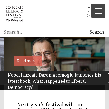
Menu
Search
Read more...
Nobel laureate Daron Acemoglu launches his
latest book, What Happened to Liberal
Democracy?
Next year’s festival will run: