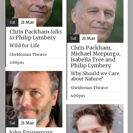
Sat
21 Mar
Chris Packham
talks
to
Philip Lymbery
Sat
21 Mar
Wild for Life
Chris Packham,
Michael Morpurgo,
Sheldonian Theatre
Isabella Tree and
2:00pm
Philip Lymbery
Why Should we Care
about Nature?
Sheldonian Theatre
4:00pm
Sat
21 Mar
John Finnemore