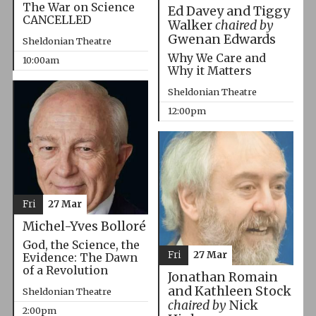
The War on Science
Ed Davey and Tiggy
CANCELLED
Walker
chaired by
Gwenan Edwards
Sheldonian Theatre
Why We Care and
10:00am
Why it Matters
Sheldonian Theatre
12:00pm
Fri
27 Mar
Michel-Yves Bolloré
God, the Science, the
Fri
27 Mar
Evidence: The Dawn
of a Revolution
Jonathan Romain
and Kathleen Stock
Sheldonian Theatre
chaired by
Nick
2:00pm