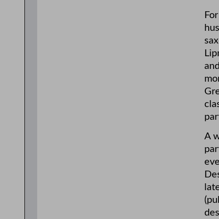
For
hus
sax
Lip
and
mon
Gre
cla
par
A w
par
eve
Des
lat
(pu
des