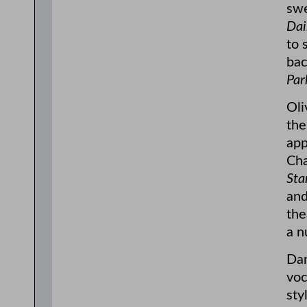
swe
Dai
to 
bac
Par
Oli
the
app
Cha
Sta
and
the
a n
Dan
voc
sty