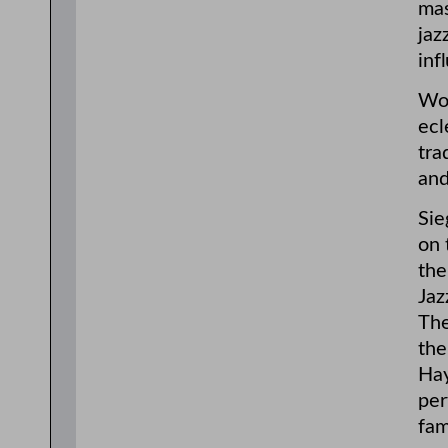
mas
jaz
inf
Woo
ecl
tra
and
Sie
on 
the
Jaz
The
the
Hay
per
fam