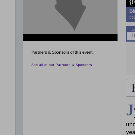
{
Bl
Ox
{related_entries id="evnt_auth_2"} {/related_entries}
{related_entries id="evnt_auth_3"} {/related_entries}
{related_entries id="evnt_auth_4"} {/related_entries}
Partners & Sponsors of this event:
{related_entries id="evnt_auth_5"} {/related_entries}
{related_entries id="evnt_auth_6"} {/related_entries}
See all of our Partners & Sponsors
J
unm
yea