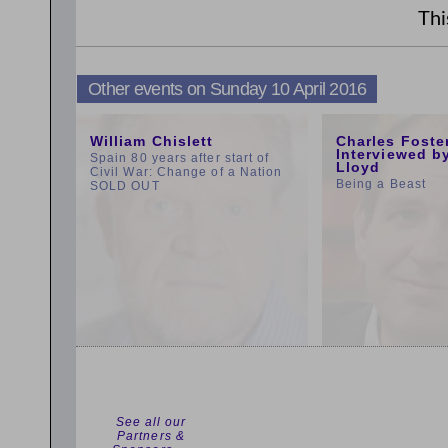
Thi
Other events on Sunday 10 April 2016
11:00am
1:00pm
William Chislett
Charles Foste
Interviewed b
Spain 80 years after start of
Lloyd
Civil War: Change of a Nation
Being a Beast
SOLD OUT
See all our
Partners &