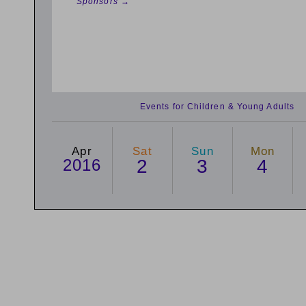
Sponsors →
Events for Children & Young Adults
Apr
Sat
Sun
Mon
2016
2
3
4