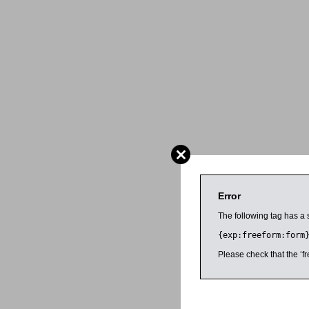
Error
The following tag has a 
{exp:freeform:form
Please check that the ‘fr