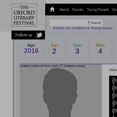
@oxfordlitfest
and tweet us
About
Events
Young People
Au
#Oxfordlitfest
throughout
the Festival.
Events for Children & Young Adults
Apr
Sat
Sun
Mon
2016
2
3
4
{related_entries id="evnt_auth_1"}
{/related_entries}
Oxfo
{
{
{
{
{