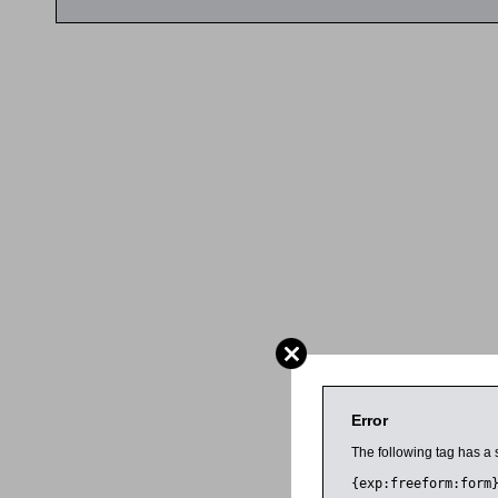
Error
The following tag has a 
{exp:freeform:form