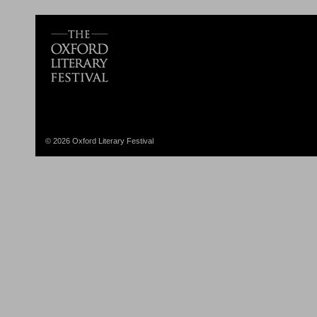
© 2026 Oxford Literary Festival