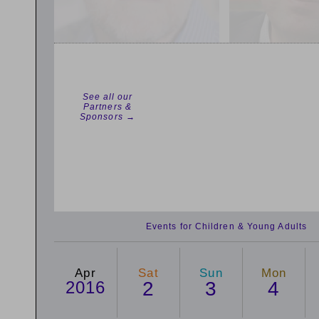
See all our
Partners &
Sponsors →
Events for Children & Young Adults
Apr
Sat
Sun
Mon
2016
2
3
4