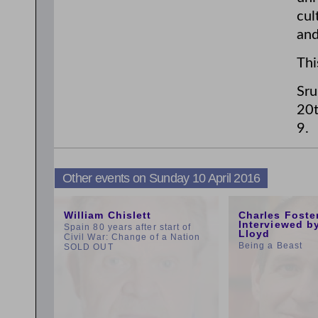
cul
and
Thi
Sru
20t
9.
Other events on Sunday 10 April 2016
11:00am
1:00pm
William Chislett
Charles Foste
Interviewed b
Spain 80 years after start of
Lloyd
Civil War: Change of a Nation
Being a Beast
SOLD OUT