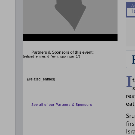
{related_entries id="evnt_auth_2"} {/related_entries}
{related_entries id="evnt_chair"} {/related_entries}
Partners & Sponsors of this event:
{related_entries id="evnt_spon_par_1"}
I
{/related_entries}
t
s
res
eat
See all of our Partners & Sponsors
Sru
fir
Isr