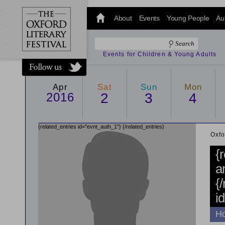
@oxfordlitfest
and tweet us
About
Events
Young People
Au
#Oxfordlitfest
throughout
the Festival.
Events for Children & Young Adults
Apr
Sat
Sun
Mon
2016
2
3
4
{related_entries id="evnt_auth_1"}
{/related_entries}
Oxfo
{
a
{
i
Ho