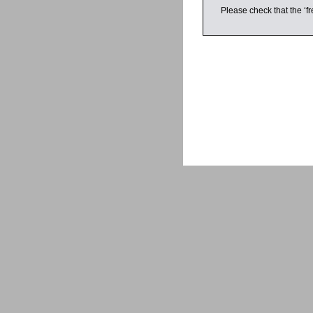
Please check that the ‘fr