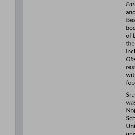
Eas
and
Bes
bo
of 
the
inc
Obs
res
wit
foo
Sru
was
Nop
Sch
Uni
uni