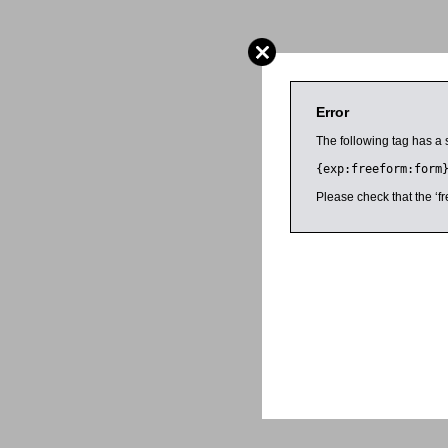
Error
The following tag has a 
{exp:freeform:form
Please check that the ‘fr