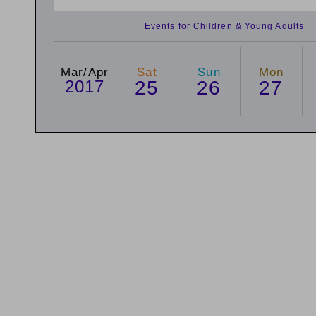
Events for Children & Young Adults
Mar/Apr
Sat
Sun
Mon
2017
25
26
27