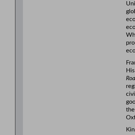
Uni
glo
eco
eco
Wha
pro
eco
Fra
His
Roa
reg
civ
goo
the
Oxf
Kin