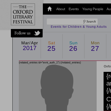
@oxfordlitfest
and tweet us
About
Events
Young People
Au
#Oxfordlitfest
throughout
the Festival.
Events for Children & Young Adults
Mar/Apr
Sat
Sun
Mon
2017
25
26
27
{related_entries id="evnt_auth_1"}
{/related_entries}
Oxfo
{
a
{
C
{