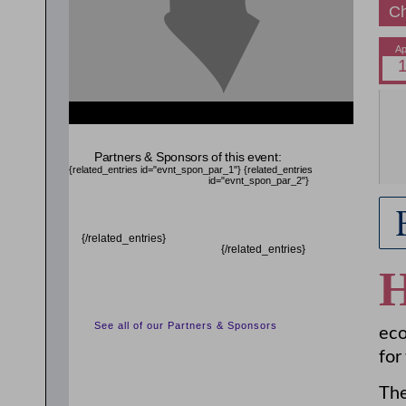
Ch
{related_entries id="evnt_auth_2"} {/related_entries}
{related_entries id="evnt_chair"} {/related_entries}
Partners & Sponsors of this event:
{related_entries id="evnt_spon_par_1"}
{related_entries
id="evnt_spon_par_2"}
{/related_entries}
{/related_entries}
See all of our Partners & Sponsors
eco
for
The