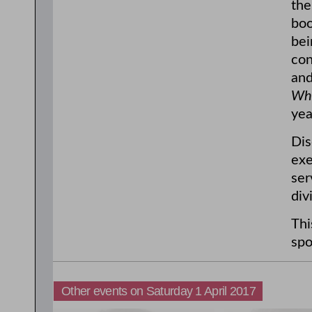
the
bo
bei
con
and
Whe
yea
Dis
exe
ser
div
Thi
spo
Other events on Saturday 1 April 2017
11:00am
1:00pm