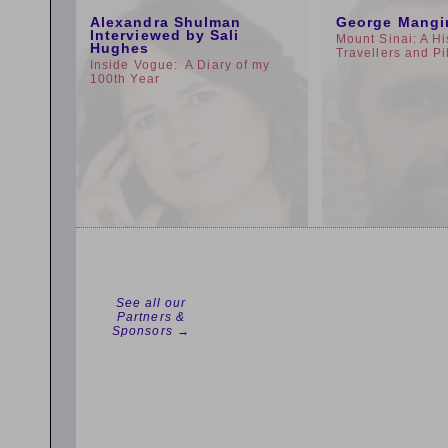
Alexandra Shulman
George Mangi
Interviewed by Sali
Mount Sinai: A Hi
Hughes
Travellers and Pi
Inside Vogue: A Diary of my
100th Year
See all our
Partners &
Sponsors →