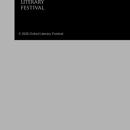
© 2026 Oxford Literary Festival