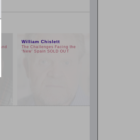
11:00am
William Chislett
 and
The Challenges Facing the
‘New’ Spain SOLD OUT