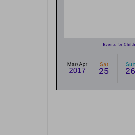
Events for Chil
Mar/Apr
Sat
Su
2017
25
2