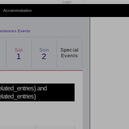
Login
Accommodation
eldonian Events
Sat
Sun
Special
1
2
Events
related_entries} and
related_entries}