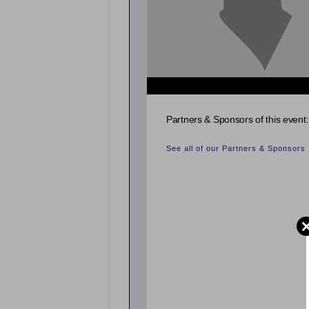
{related_entries id="evnt_auth_2"} {/related_entr
Partners & Sponsors of this event:
See all of our Partners & Sponsors