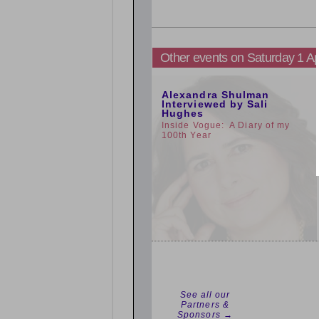
Other events on Saturday 1 Ap
11:00am
Alexandra Shulman
Interviewed by Sali
Hughes
Inside Vogue: A Diary of my
100th Year
See all our
Partners &
Sponsors →