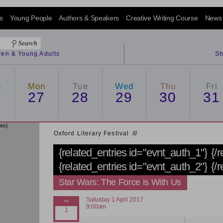
s
Young People
Authors & Speakers
Creative Writing Course
News
dren & Young Adults
Sh
n
Mon
Tue
Wed
Thu
Fri
6
27
28
29
30
31
ies}
Oxford Literary Festival
/
/
/
{related_entries id="evnt_auth_1"}
{/
{related_entries id="evnt_auth_2"}
{/
Star Wars: The Force is With Us
Saturday 1 April 2017
9:00am