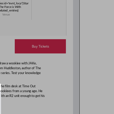
ies id="evnt_loca"}Star
The Force is With
elated_entries}
Venue
Buy Tickets
 draw a wookiee with JAKe,
Tom Huddleston, author of The
e series. Test your knowledge
 the film desk at Time Out
 Wookiees from a young age. He
th an R2 unit enough to get his