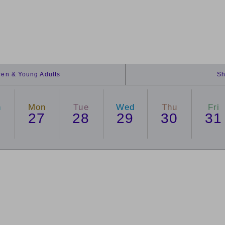
dren & Young Adults
Sh
n
Mon
Tue
Wed
Thu
Fri
6
27
28
29
30
31