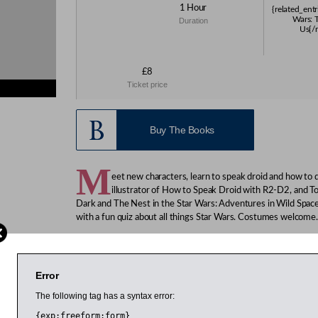
1 Hour
{related_entr
Wars: 
Duration
Us{/r
£8
Ticket price
ies}
Buy The Books
M
eet new characters, learn to speak droid and how to
illustrator of How to Speak Droid with R2-D2, and 
Dark and The Nest in the Star Wars: Adventures in Wild Spac
with a fun quiz about all things Star Wars. Costumes welcome.
Huddleston is an author, journalist and musician. He works on
magazine. JAKe was born in Hull, England, but was raised by
speaks the Wookiee language fluently, but can communicate wi
Error
pencils sharpened. He lives and works in London.
The following tag has a syntax error:
Age 7-11
{exp:freeform:form}