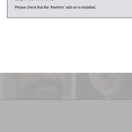
Please check that the ‘freeform’ add-on is installed.
ril 2017
1:00pm
9:00am
George Manginis
Tim Harford
Mount Sinai: A History of
Messy: How to be Creative
Travellers and Pilgrims
Resilient in a Tidy-minded
World SOLD OUT