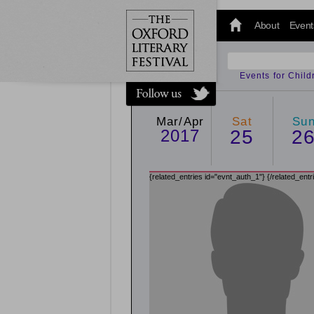
@oxfordlitfest
and tweet us
About
Event
#Oxfordlitfest
throughout
the Festival.
Events for Chil
Mar/Apr
Sat
Su
2017
25
2
{related_entries id="evnt_auth_1"}
{/related_entr