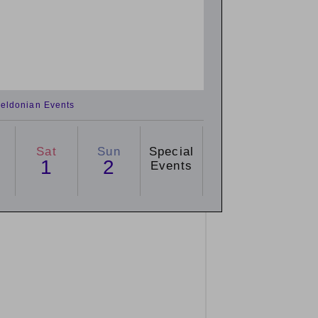
eldonian Events
Sat
Sun
Special
1
2
Events