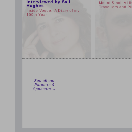
Interviewed by Sali
Mount Sinai: A Hi
Hughes
Travellers and Pi
Inside Vogue: A Diary of my
100th Year
See all our
Partners &
Sponsors →