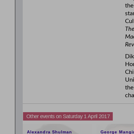
the
sta
Cul
The
Mao
Rev
Dik
Hon
Chi
Uni
the
cha
Other events on Saturday 1 April 2017
11:00am
1:00pm
Alexandra Shulman
George Mangi