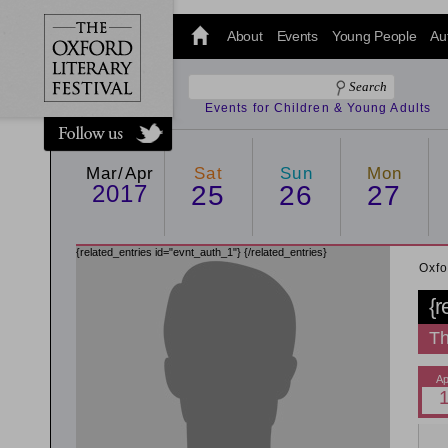
@oxfordlitfest
and tweet us
About
Events
Young People
Au
#Oxfordlitfest
throughout
the Festival.
Events for Children & Young Adults
Mar/Apr
Sat
Sun
Mon
2017
25
26
27
{related_entries id="evnt_auth_1"}
{/related_entries}
Oxfo
{r
Th