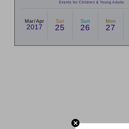
Events for Children & Young Adults
Mar/Apr
Sat
Sun
Mon
2017
25
26
27