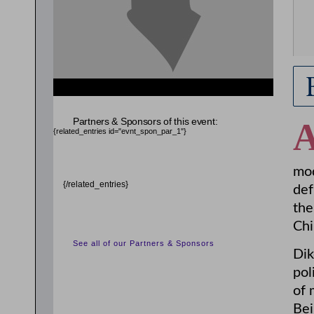
Partners & Sponsors of this event:
{related_entries id="evnt_spon_par_1"}
mod
{/related_entries}
def
the
Chi
See all of our Partners & Sponsors
Dik
pol
of 
Bei