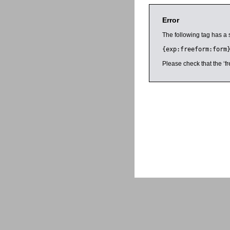
Error
The following tag has a 
{exp:freeform:form
Please check that the ‘fr