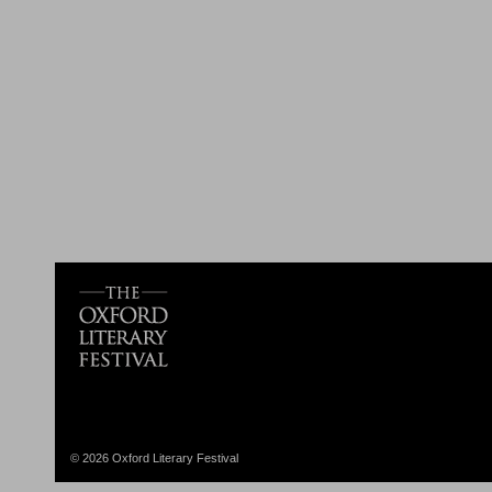
© 2026 Oxford Literary Festival